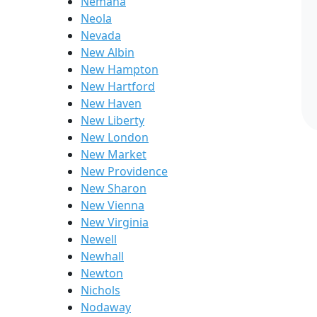
Nemaha
Neola
Nevada
New Albin
New Hampton
New Hartford
New Haven
New Liberty
New London
New Market
New Providence
New Sharon
New Vienna
New Virginia
Newell
Newhall
Newton
Nichols
Nodaway