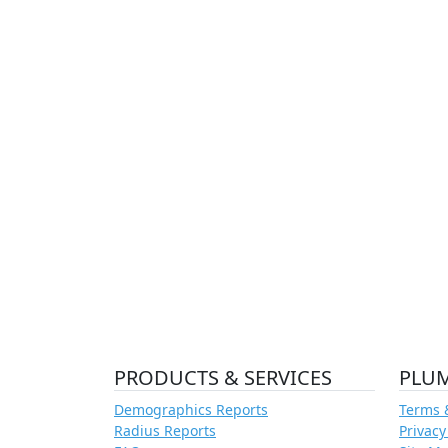
PRODUCTS & SERVICES
PLU
Demographics Reports
Terms 
Radius Reports
Privacy