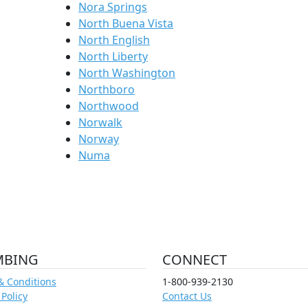
Nora Springs
North Buena Vista
North English
North Liberty
North Washington
Northboro
Northwood
Norwalk
Norway
Numa
MBING
CONNECT
& Conditions
1-800-939-2130
 Policy
Contact Us