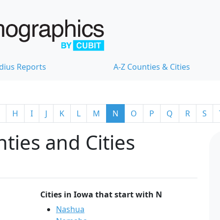
dius Reports
A-Z Counties & Cities
H
I
J
K
L
M
N
O
P
Q
R
S
ties and Cities
Cities in Iowa that start with N
Nashua