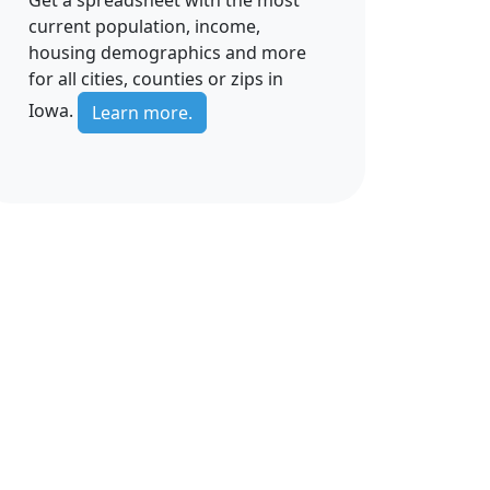
current population, income,
housing demographics and more
for all cities, counties or zips in
Iowa.
Learn more.