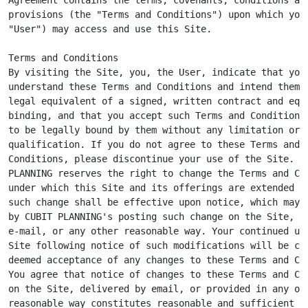
provisions (the "Terms and Conditions") upon which you 
"User") may access and use this Site.

Terms and Conditions

By visiting the Site, you, the User, indicate that you

understand these Terms and Conditions and intend them t
legal equivalent of a signed, written contract and equa
binding, and that you accept such Terms and Conditions 
to be legally bound by them without any limitation or

qualification. If you do not agree to these Terms and

Conditions, please discontinue your use of the Site. CU
PLANNING reserves the right to change the Terms and Con
under which this Site and its offerings are extended to
such change shall be effective upon notice, which may b
by CUBIT PLANNING's posting such change on the Site, by
e-mail, or any other reasonable way. Your continued use
Site following notice of such modifications will be con
deemed acceptance of any changes to these Terms and Con
You agree that notice of changes to these Terms and Con
on the Site, delivered by email, or provided in any oth
reasonable way constitutes reasonable and sufficient no