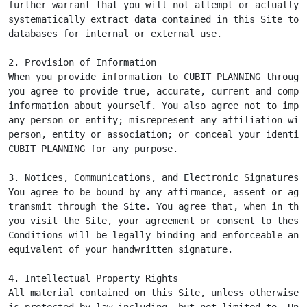
further warrant that you will not attempt or actually

systematically extract data contained in this Site to p
databases for internal or external use.

2. Provision of Information

When you provide information to CUBIT PLANNING through 
you agree to provide true, accurate, current and comple
information about yourself. You also agree not to imper
any person or entity; misrepresent any affiliation with
person, entity or association; or conceal your identity
CUBIT PLANNING for any purpose.

3. Notices, Communications, and Electronic Signatures

You agree to be bound by any affirmance, assent or agre
transmit through the Site. You agree that, when in the 
you visit the Site, your agreement or consent to these 
Conditions will be legally binding and enforceable and 
equivalent of your handwritten signature.

4. Intellectual Property Rights

All material contained on this Site, unless otherwise i
is protected by law including, but not limited to, Unit