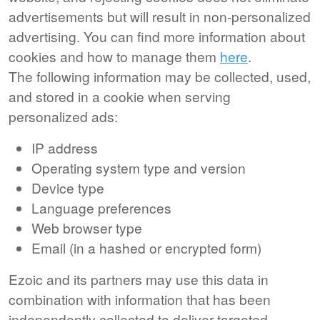
advertisements but will result in non-personalized
advertising. You can find more information about
cookies and how to manage them
here
.
The following information may be collected, used,
and stored in a cookie when serving
personalized ads:
IP address
Operating system type and version
Device type
Language preferences
Web browser type
Email (in a hashed or encrypted form)
Ezoic and its partners may use this data in
combination with information that has been
independently collected to deliver targeted