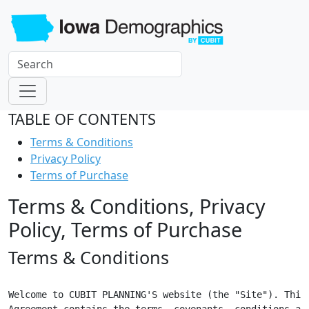
TABLE OF CONTENTS
Terms & Conditions
Privacy Policy
Terms of Purchase
Terms & Conditions, Privacy
Policy, Terms of Purchase
Terms & Conditions
Welcome to CUBIT PLANNING'S website (the "Site"). This

Agreement contains the terms, covenants, conditions and