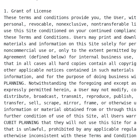
1. Grant of License

These terms and conditions provide you, the User, with 
personal, revocable, nonexclusive, nontransferable lice
use this Site conditioned on your continued compliance 
these Terms and Conditions. Users may print and downloa
materials and information on this Site solely for perso
noncommercial use or, only to the extent permitted by a
Agreement (defined below) for internal business use, pr
that in all cases all hard copies contain all copyright
other applicable notices contained in such materials an
information, and for the purpose of doing business with
PLANNING. Notwithstanding the foregoing and except as o
expressly permitted herein, a User may not modify, copy
distribute, broadcast, transmit, reproduce, publish, li
transfer, sell, scrape, mirror, frame, or otherwise use
information or material obtained from or through this S
further condition of use of this Site, all Users warran
CUBIT PLANNING that they will not use this Site for any
that is unlawful, prohibited by any applicable regulati
otherwise inconsistent with these Terms and Conditions.