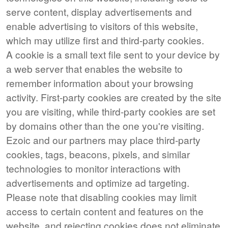
serve content, display advertisements and
enable advertising to visitors of this website,
which may utilize first and third-party cookies.
A cookie is a small text file sent to your device by
a web server that enables the website to
remember information about your browsing
activity. First-party cookies are created by the site
you are visiting, while third-party cookies are set
by domains other than the one you're visiting.
Ezoic and our partners may place third-party
cookies, tags, beacons, pixels, and similar
technologies to monitor interactions with
advertisements and optimize ad targeting.
Please note that disabling cookies may limit
access to certain content and features on the
website, and rejecting cookies does not eliminate