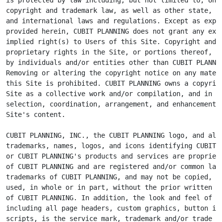
copyright and trademark law, as well as other state, na
and international laws and regulations. Except as expre
provided herein, CUBIT PLANNING does not grant any expr
implied right(s) to Users of this Site. Copyright and o
proprietary rights in the Site, or portions thereof, ma
by individuals and/or entities other than CUBIT PLANNIN
Removing or altering the copyright notice on any materi
this Site is prohibited. CUBIT PLANNING owns a copyrigh
Site as a collective work and/or compilation, and in th
selection, coordination, arrangement, and enhancement o
Site's content.

CUBIT PLANNING, INC., the CUBIT PLANNING logo, and all 
trademarks, names, logos, and icons identifying CUBIT P
or CUBIT PLANNING's products and services are proprieta
of CUBIT PLANNING and are registered and/or common law

trademarks of CUBIT PLANNING, and may not be copied, im
used, in whole or in part, without the prior written pe
of CUBIT PLANNING. In addition, the look and feel of th
including all page headers, custom graphics, button ico
scripts, is the service mark, trademark and/or trade dr