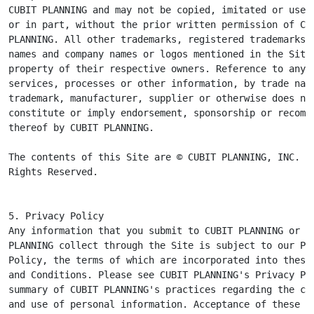
CUBIT PLANNING and may not be copied, imitated or used,
or in part, without the prior written permission of CUB
PLANNING. All other trademarks, registered trademarks, 
names and company names or logos mentioned in the Site 
property of their respective owners. Reference to any p
services, processes or other information, by trade name
trademark, manufacturer, supplier or otherwise does not
constitute or imply endorsement, sponsorship or recomme
thereof by CUBIT PLANNING.

The contents of this Site are © CUBIT PLANNING, INC. Al
Rights Reserved.
