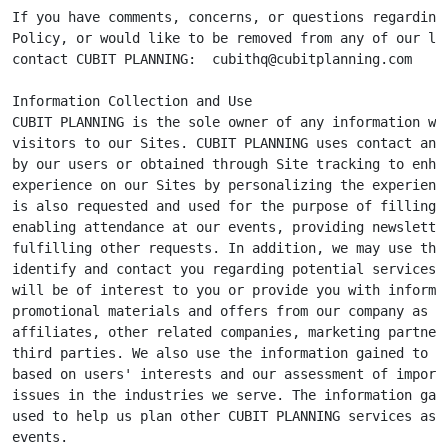
If you have comments, concerns, or questions regarding 
Policy, or would like to be removed from any of our lis
contact CUBIT PLANNING:  
cubithq@cubitplanning.com