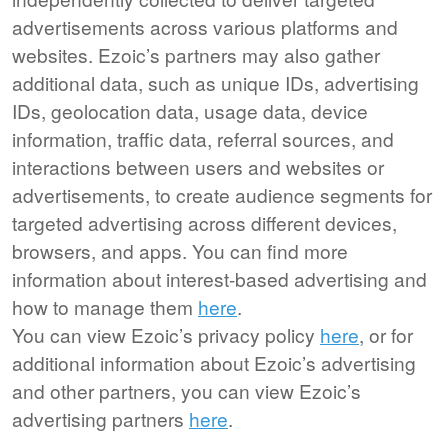
advertisements across various platforms and
websites. Ezoic’s partners may also gather
additional data, such as unique IDs, advertising
IDs, geolocation data, usage data, device
information, traffic data, referral sources, and
interactions between users and websites or
advertisements, to create audience segments for
targeted advertising across different devices,
browsers, and apps. You can find more
information about interest-based advertising and
how to manage them
here
.
You can view Ezoic’s privacy policy
here
, or for
additional information about Ezoic’s advertising
and other partners, you can view Ezoic’s
advertising partners
here
.