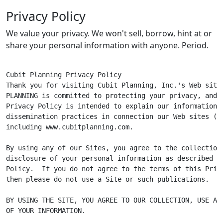
Privacy Policy
We value your privacy. We won't sell, borrow, hint at or
share your personal information with anyone. Period.
Cubit Planning Privacy Policy

Thank you for visiting Cubit Planning, Inc.'s Web site.
PLANNING is committed to protecting your privacy, and t
Privacy Policy is intended to explain our information c
dissemination practices in connection our Web sites ("Si
including www.cubitplanning.com.

By using any of our Sites, you agree to the collection,
disclosure of your personal information as described in
Policy.  If you do not agree to the terms of this Priva
then please do not use a Site or such publications.

BY USING THE SITE, YOU AGREE TO OUR COLLECTION, USE AND
OF YOUR INFORMATION.
