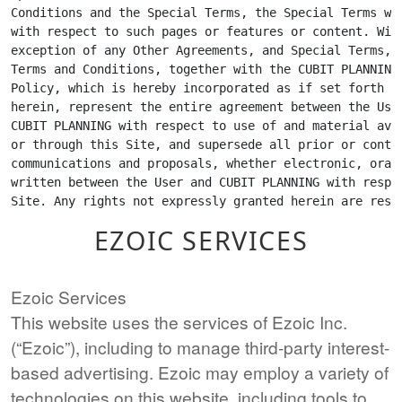
EZOIC SERVICES
Ezoic Services
This website uses the services of Ezoic Inc.
(“Ezoic”), including to manage third-party interest-
based advertising. Ezoic may employ a variety of
technologies on this website, including tools to