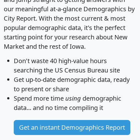
our meaningful at-a-glance
Demographics by
City Report
. With the most current & most
popular demographic data, it's the perfect
starting point for your research about New
Market and the rest of Iowa.
Don't waste 40 high-value hours
searching the US Census Bureau site
Get
up-to-date
demographic data, ready
to present or share
Spend more time
using
demographic
data... and
no time
compiling it
Get an instant Demographics Report