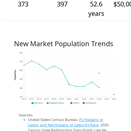
373
397
52.6
$50,0
years
New Market Population Trends
420
410
400
Population
390
380
370
2014
2015
2016
2017
2018
2019
2020
2021
2022
2023
2024
2025
2026
2020 Census
Population Estimates
2024 ACS
2026 Projection
Sources:
United States Census Bureau.
P2 Hispanic or
Latino, and Not Hispanic or Latino by Race
. 2020
Census State Redistricting Data (Public Law 94-