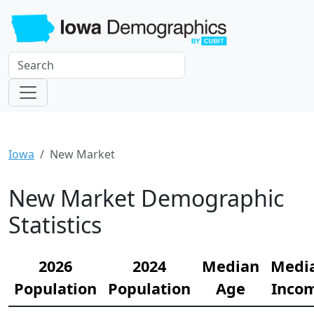
Iowa
New Market
New Market Demographic
Statistics
2026
2024
Median
Medi
Population
Population
Age
Inco