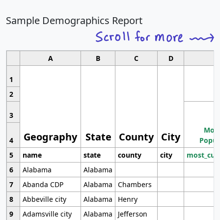
Sample Demographics Report
A
B
C
D
1
2
3
Most
Geography
State
County
City
4
Popul
5
name
state
county
city
most_cur
6
Alabama
Alabama
7
Abanda CDP
Alabama
Chambers
8
Abbeville city
Alabama
Henry
9
Adamsville city
Alabama
Jefferson