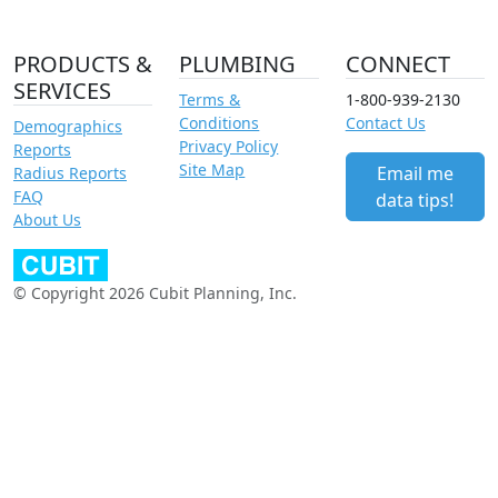
PRODUCTS &
PLUMBING
CONNECT
SERVICES
Terms &
1-800-939-2130
Conditions
Contact Us
Demographics
Privacy Policy
Reports
Site Map
Email me
Radius Reports
FAQ
data tips!
About Us
© Copyright 2026 Cubit Planning, Inc.