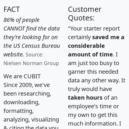
FACT
Customer
Quotes:
86% of people
CANNOT find the data
"Your starter report
they're looking for on
certainly
saved me a
the US Census Bureau
considerable
website.
amount of time
. I
Source:
am just too busy to
Nielsen Norman Group
garner this needed
We are CUBIT
data any other way. It
Since 2009, we've
truly would have
been researching,
taken hours
of an
downloading,
employee's time or
formatting,
my own to get this
analyzing, visualizing
much information. I
& citing the data you