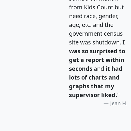
from Kids Count but
need race, gender,
age, etc. and the
government census
site was shutdown.
I
was so surprised to
get a report within
seconds
and
it had
lots of charts and
graphs that my
supervisor liked.
"
Jean H.