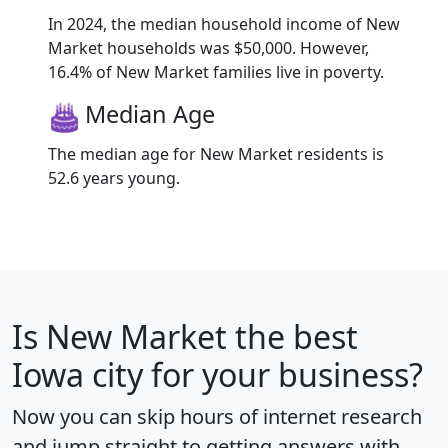
In 2024, the median household income of New
Market households was $50,000. However,
16.4% of New Market families live in poverty.
Median Age
The median age for New Market residents is
52.6 years young.
Is
New Market
the best
Iowa city for your business?
Now you can skip hours of internet research
and jump straight to getting answers with