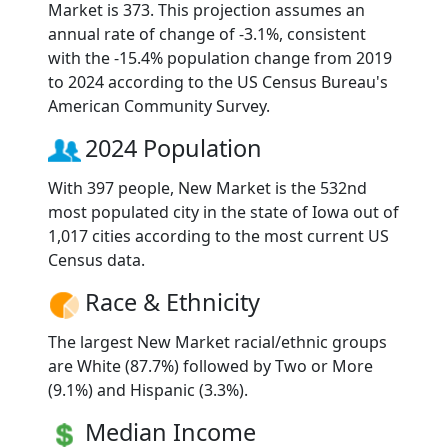
Market is 373. This projection assumes an
annual rate of change of -3.1%, consistent
with the -15.4% population change from 2019
to 2024 according to the US Census Bureau's
American Community Survey.
2024 Population
With 397 people, New Market is the 532nd
most populated city in the state of Iowa out of
1,017 cities according to the most current US
Census data.
Race & Ethnicity
The largest New Market racial/ethnic groups
are White (87.7%) followed by Two or More
(9.1%) and Hispanic (3.3%).
Median Income