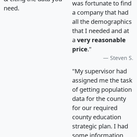
was fortunate to find
need.
a company that had
all the demographics
that I needed and at
a
very reasonable
price
."
Steven S.
"My supervisor had
assigned me the task
of getting population
data for the county
for our required
county education
strategic plan. I had
some information