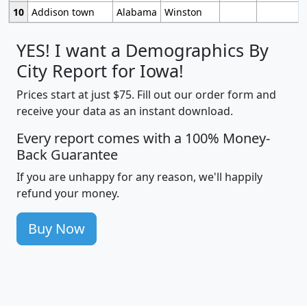
10
Addison town
Alabama
Winston
YES! I want a Demographics By
City Report for Iowa!
Prices start at just $75. Fill out our order form and
receive your data as an instant download.
Every report comes with a 100% Money-
Back Guarantee
If you are unhappy for any reason, we'll happily
refund your money.
Buy Now