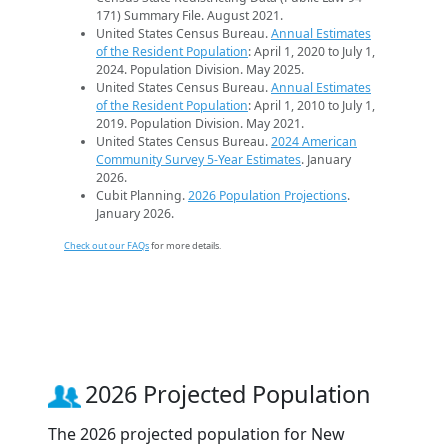
171) Summary File. August 2021.
United States Census Bureau.
Annual Estimates
of the Resident Population
: April 1, 2020 to July 1,
2024. Population Division. May 2025.
United States Census Bureau.
Annual Estimates
of the Resident Population
: April 1, 2010 to July 1,
2019. Population Division. May 2021.
United States Census Bureau.
2024 American
Community Survey 5-Year Estimates
. January
2026.
Cubit Planning.
2026 Population Projections
.
January 2026.
Check out our FAQs
for more details.
2026 Projected Population
The 2026 projected population for New