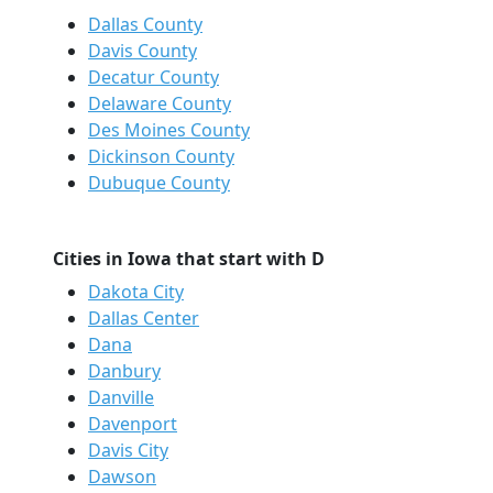
Dallas County
Davis County
Decatur County
Delaware County
Des Moines County
Dickinson County
Dubuque County
Cities in Iowa that start with D
Dakota City
Dallas Center
Dana
Danbury
Danville
Davenport
Davis City
Dawson