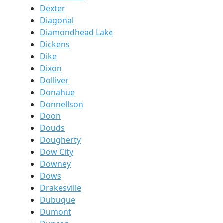
Dexter
Diagonal
Diamondhead Lake
Dickens
Dike
Dixon
Dolliver
Donahue
Donnellson
Doon
Douds
Dougherty
Dow City
Downey
Dows
Drakesville
Dubuque
Dumont