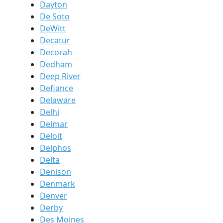
Dayton
De Soto
DeWitt
Decatur
Decorah
Dedham
Deep River
Defiance
Delaware
Delhi
Delmar
Deloit
Delphos
Delta
Denison
Denmark
Denver
Derby
Des Moines