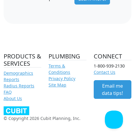
PRODUCTS &
PLUMBING
CONNECT
SERVICES
Terms &
1-800-939-2130
Conditions
Contact Us
Demographics
Privacy Policy
Reports
Site Map
Email me
Radius Reports
FAQ
data tips!
About Us
© Copyright 2026 Cubit Planning, Inc.