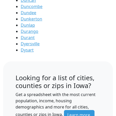
Duncan
Duncombe
Dundee
Dunkerton
Dunlap
Durango
Durant
Dyersville
Dysart
Looking for a list of cities,
counties or zips in Iowa?
Get a spreadsheet with the most current
population, income, housing
demographics and more for all cities,
counties or zips in Iowa.
Learn more.