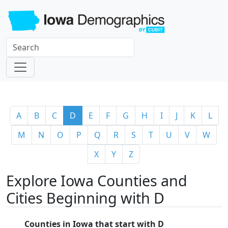
A
B
C
D
E
F
G
H
I
J
K
L
M
N
O
P
Q
R
S
T
U
V
W
X
Y
Z
Explore Iowa Counties and
Cities Beginning with D
Counties in Iowa that start with D