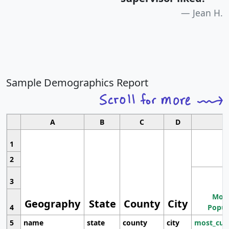
Jean H.
Sample Demographics Report
A
B
C
D
1
2
3
Most
Geography
State
County
City
4
Popul
5
name
state
county
city
most_cur