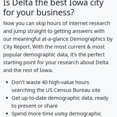
Is
Delta
the best Iowa city
for your business?
Now you can skip hours of internet research
and jump straight to getting answers with
our meaningful at-a-glance
Demographics by
City Report
. With the most current & most
popular demographic data, it's the perfect
starting point for your research about Delta
and the rest of Iowa.
Don't waste 40 high-value hours
searching the US Census Bureau site
Get
up-to-date
demographic data, ready
to present or share
Spend more time
using
demographic