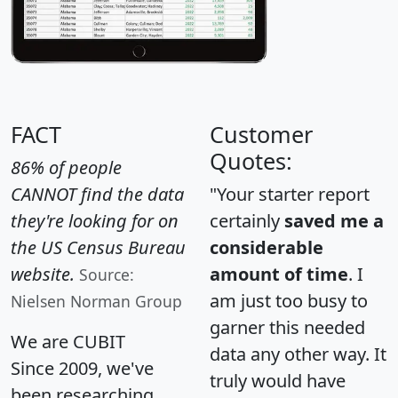
FACT
Customer
Quotes:
86% of people
CANNOT find the data
"Your starter report
they're looking for on
certainly
saved me a
the US Census Bureau
considerable
website.
amount of time
. I
Source:
am just too busy to
Nielsen Norman Group
garner this needed
We are CUBIT
data any other way. It
Since 2009, we've
truly would have
been researching,