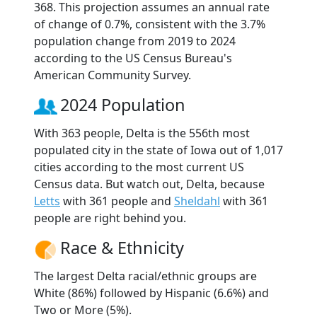
368. This projection assumes an annual rate
of change of 0.7%, consistent with the 3.7%
population change from 2019 to 2024
according to the US Census Bureau's
American Community Survey.
2024 Population
With 363 people, Delta is the 556th most
populated city in the state of Iowa out of 1,017
cities according to the most current US
Census data. But watch out, Delta, because
Letts
with 361 people and
Sheldahl
with 361
people are right behind you.
Race & Ethnicity
The largest Delta racial/ethnic groups are
White (86%) followed by Hispanic (6.6%) and
Two or More (5%).