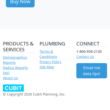
Buy Now
PRODUCTS &
PLUMBING
CONNECT
SERVICES
Terms &
1-800-939-2130
Conditions
Contact Us
Demographics
Privacy Policy
Reports
Site Map
Email me
Radius Reports
FAQ
data tips!
About Us
© Copyright 2026 Cubit Planning, Inc.