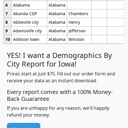
6
Alabama
Alabama
7
Abanda CDP
Alabama
Chambers
8
Abbeville city
Alabama
Henry
9
Adamsville city
Alabama
Jefferson
10
Addison town
Alabama
Winston
YES! I want a Demographics By
City Report for Iowa!
Prices start at just $75. Fill out our order form and
receive your data as an instant download.
Every report comes with a 100% Money-
Back Guarantee
If you are unhappy for any reason, we'll happily
refund your money.