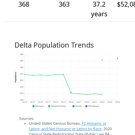
368
363
37.2
$52,0
years
Delta Population Trends
380
360
340
Population
320
300
280
260
240
2014
2015
2016
2017
2018
2019
2020
2021
2022
2023
2024
2025
2026
2020 Census
Population Estimates
2024 ACS
2026 Projection
Sources:
United States Census Bureau.
P2 Hispanic or
Latino, and Not Hispanic or Latino by Race
. 2020
Census State Redistricting Data (Public Law 94-