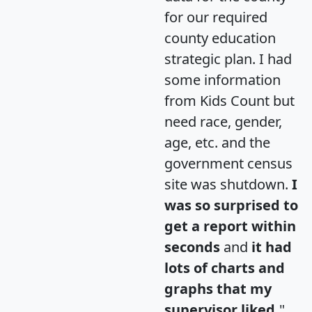
for our required
county education
strategic plan. I had
some information
from Kids Count but
need race, gender,
age, etc. and the
government census
site was shutdown.
I
was so surprised to
get a report within
seconds
and
it had
lots of charts and
graphs that my
supervisor liked.
"