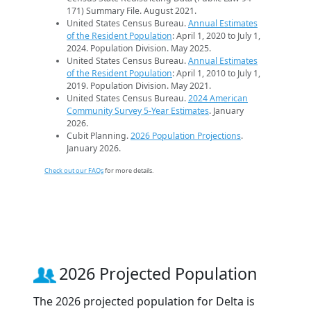
171) Summary File. August 2021.
United States Census Bureau.
Annual Estimates
of the Resident Population
: April 1, 2020 to July 1,
2024. Population Division. May 2025.
United States Census Bureau.
Annual Estimates
of the Resident Population
: April 1, 2010 to July 1,
2019. Population Division. May 2021.
United States Census Bureau.
2024 American
Community Survey 5-Year Estimates
. January
2026.
Cubit Planning.
2026 Population Projections
.
January 2026.
Check out our FAQs
for more details.
2026 Projected Population
The 2026 projected population for Delta is