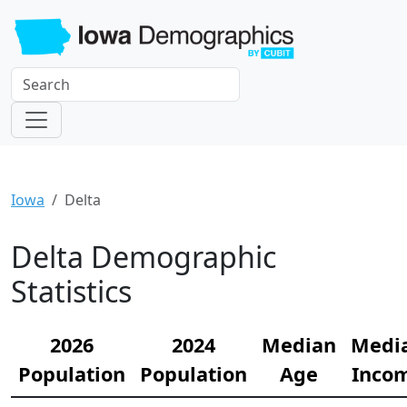
Iowa
Delta
Delta Demographic
Statistics
2026
2024
Median
Medi
Population
Population
Age
Inco