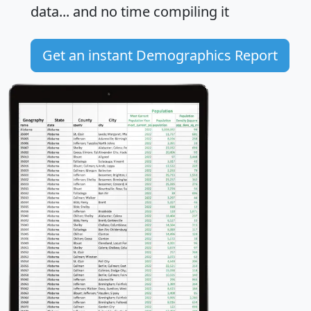
data... and
no time
compiling it
Get an instant Demographics Report