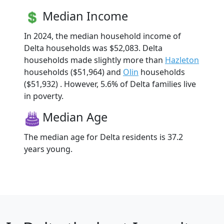
Median Income
In 2024, the median household income of
Delta households was $52,083. Delta
households made slightly more than
Hazleton
households ($51,964) and
Olin
households
($51,932) . However, 5.6% of Delta families live
in poverty.
Median Age
The median age for Delta residents is 37.2
years young.