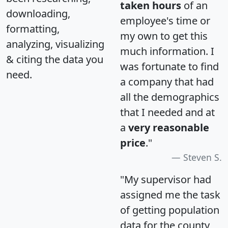
taken hours
of an
downloading,
employee's time or
formatting,
my own to get this
analyzing, visualizing
much information. I
& citing the data you
was fortunate to find
need.
a company that had
all the demographics
that I needed and at
a
very reasonable
price
."
Steven S.
"My supervisor had
assigned me the task
of getting population
data for the county