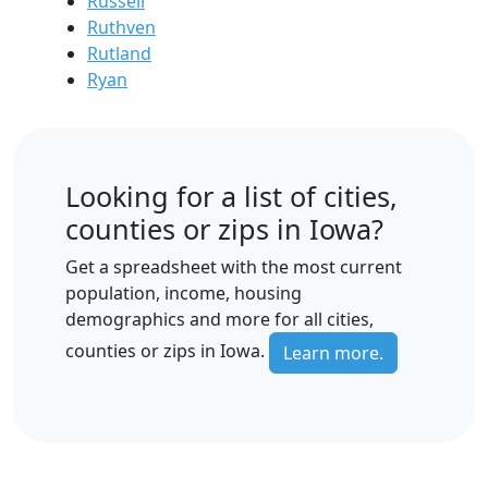
Russell
Ruthven
Rutland
Ryan
Looking for a list of cities,
counties or zips in Iowa?
Get a spreadsheet with the most current
population, income, housing
demographics and more for all cities,
counties or zips in Iowa.
Learn more.