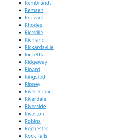
Rembrandt
Remsen
Renwick
Rhodes
Riceville
Richland
Rickardsville
Ricketts
Ridgeway
Rinard
Ringsted
Rippey
River Sioux
Riverdale
Riverside
Riverton
Robins
Rochester
Rock Falls