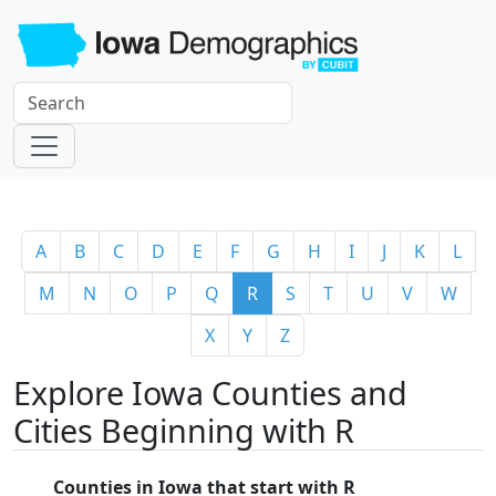
A
B
C
D
E
F
G
H
I
J
K
L
M
N
O
P
Q
R
S
T
U
V
W
X
Y
Z
Explore Iowa Counties and
Cities Beginning with R
Counties in Iowa that start with R