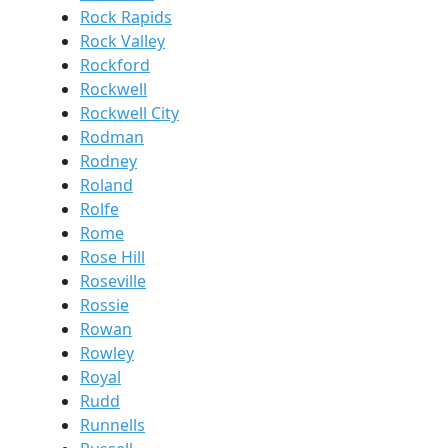
Rock Rapids
Rock Valley
Rockford
Rockwell
Rockwell City
Rodman
Rodney
Roland
Rolfe
Rome
Rose Hill
Roseville
Rossie
Rowan
Rowley
Royal
Rudd
Runnells