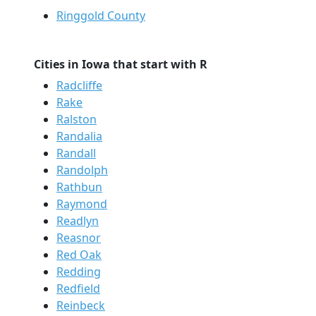
Ringgold County
Cities in Iowa that start with R
Radcliffe
Rake
Ralston
Randalia
Randall
Randolph
Rathbun
Raymond
Readlyn
Reasnor
Red Oak
Redding
Redfield
Reinbeck