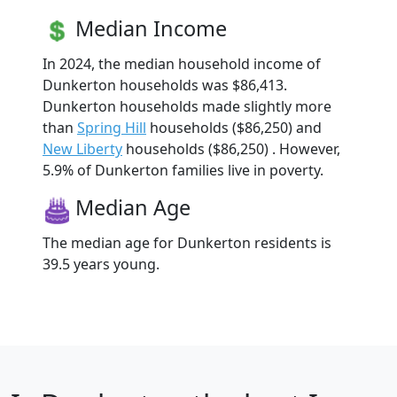
Median Income
In 2024, the median household income of
Dunkerton households was $86,413.
Dunkerton households made slightly more
than
Spring Hill
households ($86,250) and
New Liberty
households ($86,250) . However,
5.9% of Dunkerton families live in poverty.
Median Age
The median age for Dunkerton residents is
39.5 years young.