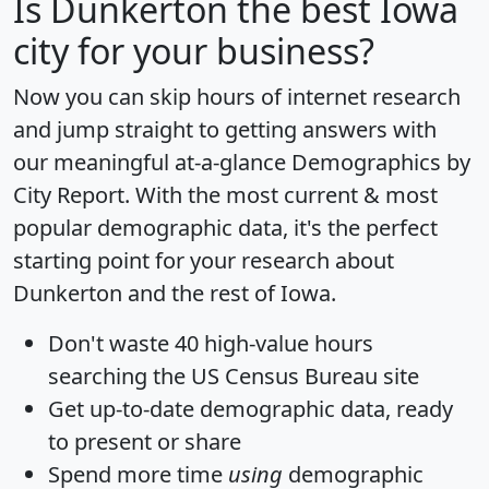
Is
Dunkerton
the best Iowa
city for your business?
Now you can skip hours of internet research
and jump straight to getting answers with
our meaningful at-a-glance
Demographics by
City Report
. With the most current & most
popular demographic data, it's the perfect
starting point for your research about
Dunkerton and the rest of Iowa.
Don't waste 40 high-value hours
searching the US Census Bureau site
Get
up-to-date
demographic data, ready
to present or share
Spend more time
using
demographic