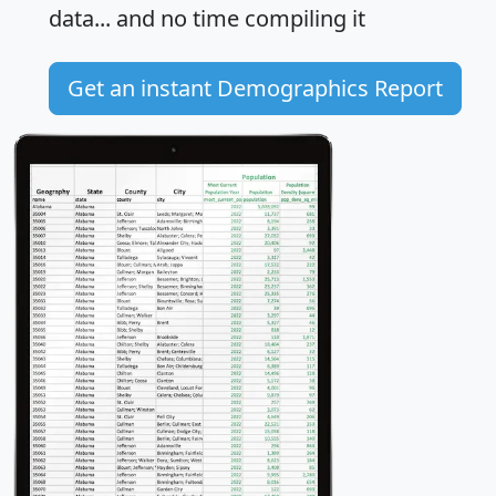
data... and
no time
compiling it
Get an instant Demographics Report