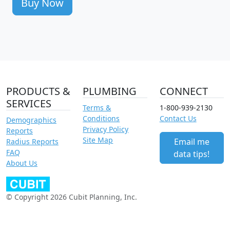
Buy Now
PRODUCTS &
PLUMBING
CONNECT
SERVICES
Terms &
1-800-939-2130
Conditions
Contact Us
Demographics
Privacy Policy
Reports
Site Map
Email me
Radius Reports
FAQ
data tips!
About Us
© Copyright 2026 Cubit Planning, Inc.