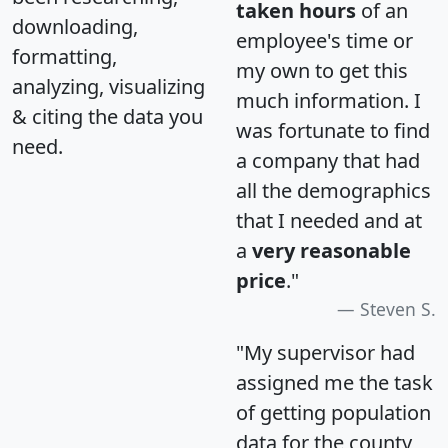
taken hours
of an
downloading,
employee's time or
formatting,
my own to get this
analyzing, visualizing
much information. I
& citing the data you
was fortunate to find
need.
a company that had
all the demographics
that I needed and at
a
very reasonable
price
."
Steven S.
"My supervisor had
assigned me the task
of getting population
data for the county