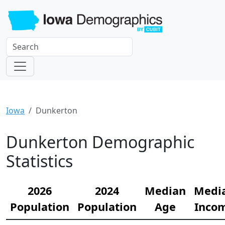
Iowa
Dunkerton
Dunkerton Demographic
Statistics
2026
2024
Median
Medi
Population
Population
Age
Inco