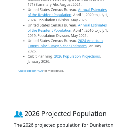
171) Summary File. August 2021.
United States Census Bureau.
Annual Estimates
of the Resident Population
: April 1, 2020 to July 1,
2024. Population Division. May 2025.
United States Census Bureau.
Annual Estimates
of the Resident Population
: April 1, 2010 to July 1,
2019. Population Division. May 2021.
United States Census Bureau.
2024 American
Community Survey 5-Year Estimates
. January
2026.
Cubit Planning.
2026 Population Projections
.
January 2026.
Check out our FAQs
for more details.
2026 Projected Population
The 2026 projected population for Dunkerton