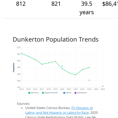
812
821
39.5
$86,4
years
Dunkerton Population Trends
870
860
850
Population
840
830
820
810
2014
2015
2016
2017
2018
2019
2020
2021
2022
2023
2024
2025
2026
2020 Census
Population Estimates
2024 ACS
2026 Projection
Sources:
United States Census Bureau.
P2 Hispanic or
Latino, and Not Hispanic or Latino by Race
. 2020
Census State Redistricting Data (Public Law 94-