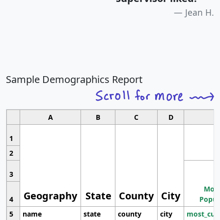
Jean H.
Sample Demographics Report
A
B
C
D
1
2
3
Most
Geography
State
County
City
4
Popul
5
name
state
county
city
most_cur