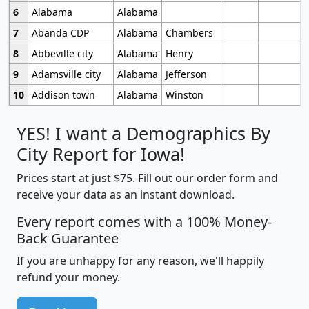
6
Alabama
Alabama
7
Abanda CDP
Alabama
Chambers
8
Abbeville city
Alabama
Henry
9
Adamsville city
Alabama
Jefferson
10
Addison town
Alabama
Winston
YES! I want a Demographics By
City Report for Iowa!
Prices start at just $75. Fill out our order form and
receive your data as an instant download.
Every report comes with a 100% Money-
Back Guarantee
If you are unhappy for any reason, we'll happily
refund your money.