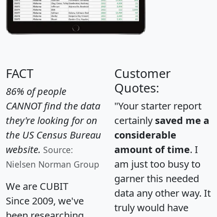
FACT
Customer
Quotes:
86% of people
CANNOT find the data
"Your starter report
they're looking for on
certainly
saved me a
the US Census Bureau
considerable
website.
amount of time
. I
Source:
am just too busy to
Nielsen Norman Group
garner this needed
We are CUBIT
data any other way. It
Since 2009, we've
truly would have
been researching,