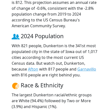
is 812. This projection assumes an annual rate
of change of -0.6%, consistent with the -2.8%
population change from 2019 to 2024
according to the US Census Bureau's
American Community Survey.
2024 Population
With 821 people, Dunkerton is the 341st most
populated city in the state of Iowa out of 1,017
cities according to the most current US
Census data. But watch out, Dunkerton,
because
Afton
with 817 people and
Garnavillo
with 816 people are right behind you.
Race & Ethnicity
The largest Dunkerton racial/ethnic groups
are White (94.4%) followed by Two or More
(3.9%) and Hispanic (1%).