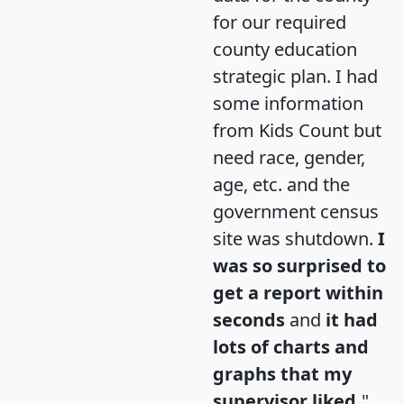
for our required
county education
strategic plan. I had
some information
from Kids Count but
need race, gender,
age, etc. and the
government census
site was shutdown.
I
was so surprised to
get a report within
seconds
and
it had
lots of charts and
graphs that my
supervisor liked.
"