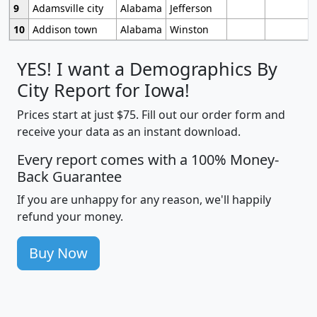
9
Adamsville city
Alabama
Jefferson
10
Addison town
Alabama
Winston
YES! I want a Demographics By
City Report for Iowa!
Prices start at just $75. Fill out our order form and
receive your data as an instant download.
Every report comes with a 100% Money-
Back Guarantee
If you are unhappy for any reason, we'll happily
refund your money.
Buy Now