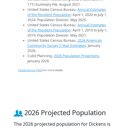
171) Summary File. August 2021.
United States Census Bureau.
Annual Estimates
of the Resident Population
: April 1, 2020 to July 1,
2024. Population Division. May 2025.
United States Census Bureau.
Annual Estimates
of the Resident Population
: April 1, 2010 to July 1,
2019. Population Division. May 2021.
United States Census Bureau.
2024 American
Community Survey 5-Year Estimates
. January
2026.
Cubit Planning.
2026 Population Projections
.
January 2026.
Check out our FAQs
for more details.
2026 Projected Population
The 2026 projected population for Dickens is