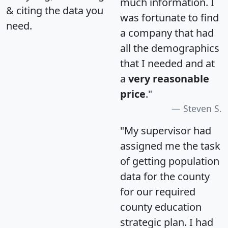
much information. I
& citing the data you
was fortunate to find
need.
a company that had
all the demographics
that I needed and at
a
very reasonable
price
."
Steven S.
"My supervisor had
assigned me the task
of getting population
data for the county
for our required
county education
strategic plan. I had