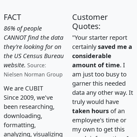
FACT
Customer
Quotes:
86% of people
CANNOT find the data
"Your starter report
they're looking for on
certainly
saved me a
the US Census Bureau
considerable
website.
amount of time
. I
Source:
am just too busy to
Nielsen Norman Group
garner this needed
We are CUBIT
data any other way. It
Since 2009, we've
truly would have
been researching,
taken hours
of an
downloading,
employee's time or
formatting,
my own to get this
analyzing, visualizing