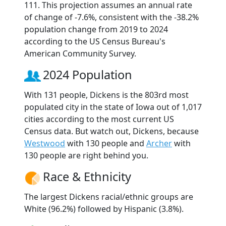
111. This projection assumes an annual rate
of change of -7.6%, consistent with the -38.2%
population change from 2019 to 2024
according to the US Census Bureau's
American Community Survey.
2024 Population
With 131 people, Dickens is the 803rd most
populated city in the state of Iowa out of 1,017
cities according to the most current US
Census data. But watch out, Dickens, because
Westwood
with 130 people and
Archer
with
130 people are right behind you.
Race & Ethnicity
The largest Dickens racial/ethnic groups are
White (96.2%) followed by Hispanic (3.8%).