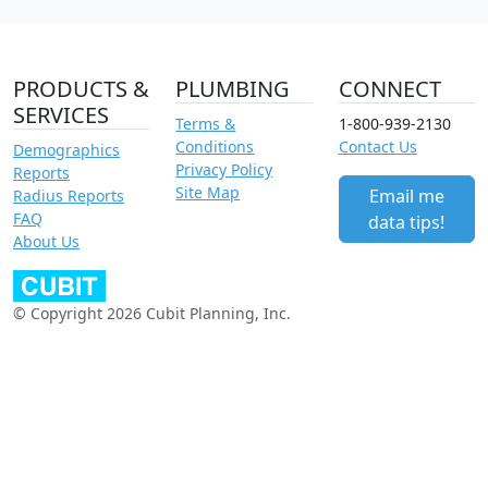
PRODUCTS &
PLUMBING
CONNECT
SERVICES
Terms &
1-800-939-2130
Conditions
Contact Us
Demographics
Privacy Policy
Reports
Site Map
Email me
Radius Reports
FAQ
data tips!
About Us
© Copyright 2026 Cubit Planning, Inc.