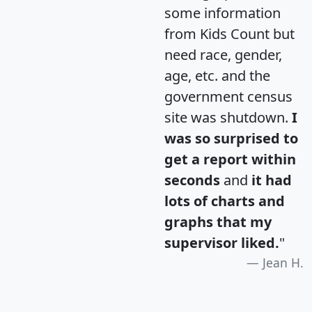
some information
from Kids Count but
need race, gender,
age, etc. and the
government census
site was shutdown.
I
was so surprised to
get a report within
seconds
and
it had
lots of charts and
graphs that my
supervisor liked.
"
Jean H.