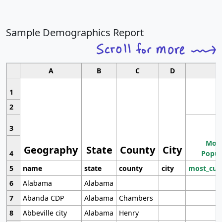
Sample Demographics Report
A
B
C
D
1
2
3
Most
Geography
State
County
City
4
Popul
5
name
state
county
city
most_cur
6
Alabama
Alabama
7
Abanda CDP
Alabama
Chambers
8
Abbeville city
Alabama
Henry