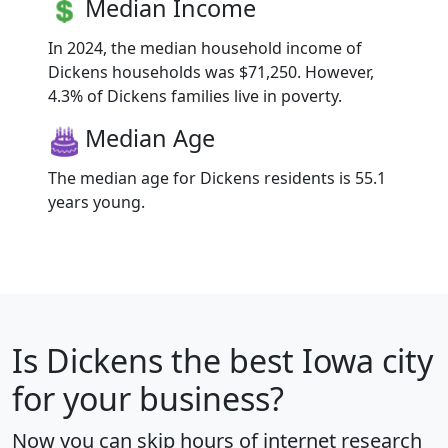
Median Income
In 2024, the median household income of
Dickens households was $71,250. However,
4.3% of Dickens families live in poverty.
Median Age
The median age for Dickens residents is 55.1
years young.
Is
Dickens
the best Iowa city
for your business?
Now you can skip hours of internet research