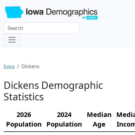
Iowa
Dickens
Dickens Demographic
Statistics
2026
2024
Median
Medi
Population
Population
Age
Inco