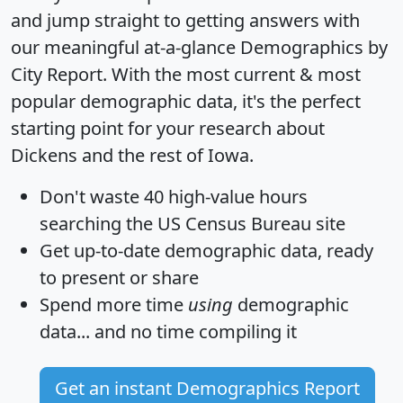
and jump straight to getting answers with
our meaningful at-a-glance
Demographics by
City Report
. With the most current & most
popular demographic data, it's the perfect
starting point for your research about
Dickens and the rest of Iowa.
Don't waste 40 high-value hours
searching the US Census Bureau site
Get
up-to-date
demographic data, ready
to present or share
Spend more time
using
demographic
data... and
no time
compiling it
Get an instant Demographics Report