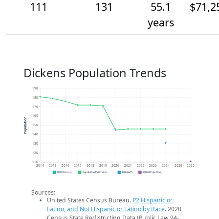
111
131
55.1
$71,2
years
Dickens Population Trends
190
180
170
160
Population
150
140
130
120
110
2014
2015
2016
2017
2018
2019
2020
2021
2022
2023
2024
2025
2026
2020 Census
Population Estimates
2024 ACS
2026 Projection
Sources:
United States Census Bureau.
P2 Hispanic or
Latino, and Not Hispanic or Latino by Race
. 2020
Census State Redistricting Data (Public Law 94-