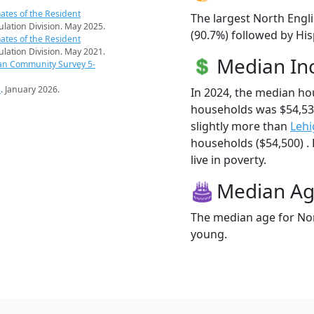
ates of the Resident
The largest North Engli
pulation Division. May 2025.
(90.7%) followed by Hi
ates of the Resident
pulation Division. May 2021.
Median I
an Community Survey 5-
s
. January 2026.
In 2024, the median ho
households was $54,53
slightly more than
Lehi
households ($54,500) . 
live in poverty.
Median A
The median age for Nort
young.