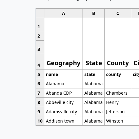
A
B
C
1
2
3
Geography
State
County
C
4
5
name
state
county
cit
6
Alabama
Alabama
7
Abanda CDP
Alabama
Chambers
8
Abbeville city
Alabama
Henry
9
Adamsville city
Alabama
Jefferson
10
Addison town
Alabama
Winston