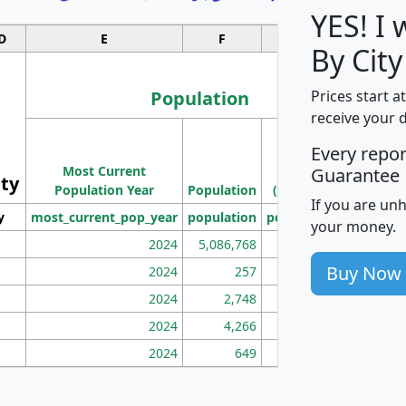
YES! I
D
E
F
G
By City
Population
Prices start a
receive your 
M
Every repo
Population
Ho
Most Current
Density
Guarantee
ity
I
Population Year
Population
(square miles)
If you are un
y
most_current_pop_year
population
pop_dens_sq_mi
mhh
your money.
2024
5,086,768
100
Buy Now
2024
257
86
2024
2,748
177
2024
4,266
163
2024
649
172