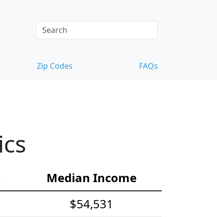
Zip Codes
FAQs
ics
e
Median Income
$54,531