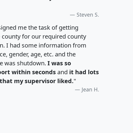
Steven S.
igned me the task of getting
e county for our required county
an. I had some information from
e, gender, age, etc. and the
te was shutdown.
I was so
port within seconds
and
it had lots
that my supervisor liked.
"
Jean H.