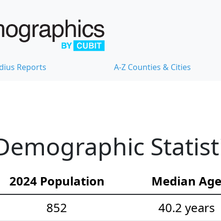
dius Reports
A-Z Counties & Cities
Demographic Statist
2024 Population
Median Ag
852
40.2 years