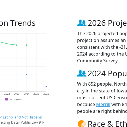
ion Trends
2026 Proje
The 2026 projected popu
projection assumes an 
consistent with the -2
2024 according to the
Community Survey.
2024 Popu
With 852 people, North
city in the state of Iow
1
2022
2023
2024
2025
2026
most current US Census
CS
2026 Projection
because
Merrill
with 8
people are right behin
r Latino, and Not Hispanic
Race & Eth
ricting Data (Public Law 94-