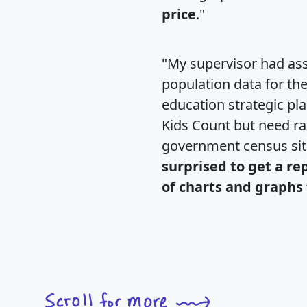
price
."
"My supervisor had ass
population data for th
education strategic pl
Kids Count but need rac
government census si
surprised to get a re
of charts and graphs 