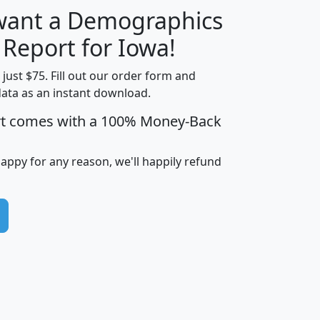
 want a Demographics
H
I
J
K
 Report for Iowa!
t just $75. Fill out our order form and
data as an instant download.
edian
Average
rt comes with a 100% Money-Back
usehold
Household
Less than
ncome
Income
Households
$25,000
happy for any reason, we'll happily refund
i
avghhi
hhi_total_hh
hhi_hh_w_lt_25k
hh
$63,999
$88,898
1,997,247
394,075
$115,388
$89,749
49
0
$31,712
$55,307
1,015
383
$62,500
$76,118
1,620
270
$56,384
$65,338
299
70