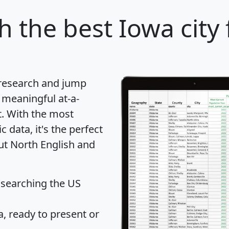
sh
the best Iowa city 
 research and jump
 meaningful at-a-
t
. With the most
data, it's the perfect
out North English and
 searching the US
 ready to present or