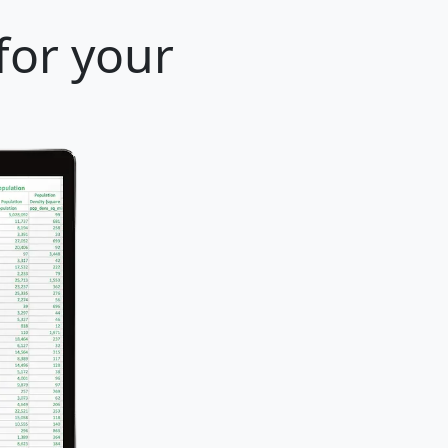
for your