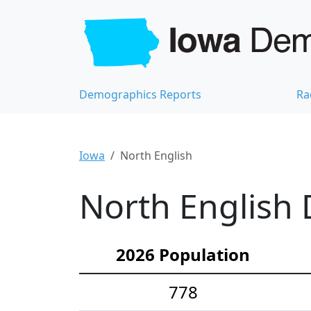
Demographics Reports
Ra
Iowa
North English
North English 
2026 Population
778