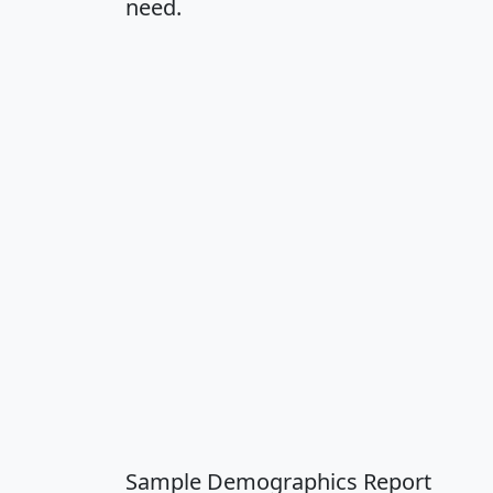
need.
Sample Demographics Report