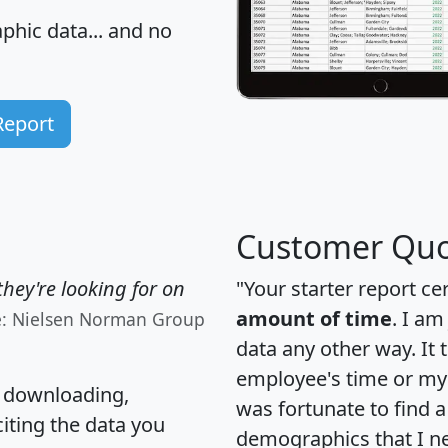
hic data... and
no
Report
Customer Quo
hey're looking for on
"Your starter report ce
amount of time
. I am
e: Nielsen Norman Group
data any other way. It
employee's time or my 
, downloading,
was fortunate to find 
citing the data you
demographics that I n