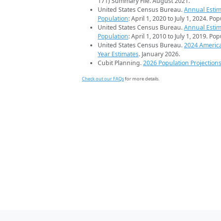
171) Summary File. August 2021.
United States Census Bureau.
Annual Estim
Population
: April 1, 2020 to July 1, 2024. Po
United States Census Bureau.
Annual Estim
Population
: April 1, 2010 to July 1, 2019. Po
United States Census Bureau.
2024 Americ
Year Estimates
. January 2026.
Cubit Planning.
2026 Population Projection
Check out our FAQs
for more details.