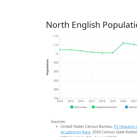
North English Populat
1.1k
1.1k
1k
Population
950
900
850
800
750
2014
2015
2016
2017
2018
2019
2020
202
2020 Census
Population Estimates
2024 A
Sources:
United States Census Bureau.
P2 Hispanic o
or Latino by Race
. 2020 Census State Redist