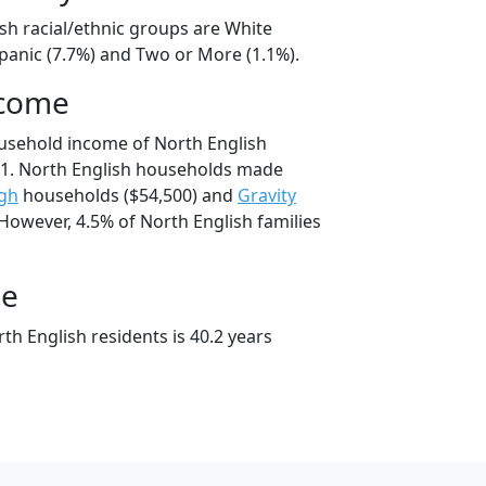
sh racial/ethnic groups are White
spanic (7.7%) and Two or More (1.1%).
ncome
usehold income of North English
1. North English households made
gh
households ($54,500) and
Gravity
However, 4.5% of North English families
ge
h English residents is 40.2 years