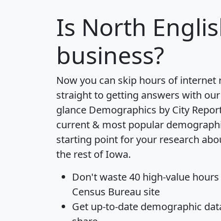
Is
North Engli
business?
Now you can skip hours of internet
straight to getting answers with our
glance
Demographics by City Repor
current & most popular demographic 
starting point for your research ab
the rest of Iowa.
Don't waste 40 high-value hours
Census Bureau site
Get
up-to-date
demographic data,