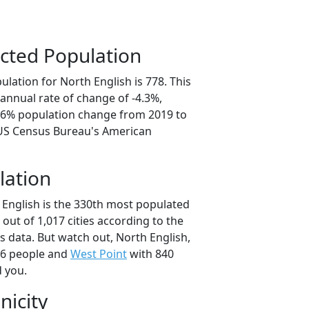
cted Population
lation for North English is 778. This
annual rate of change of -4.3%,
1.6% population change from 2019 to
 US Census Bureau's American
lation
 English is the 330th most populated
a out of 1,017 cities according to the
 data. But watch out, North English,
46 people and
West Point
with 840
d you.
nicity