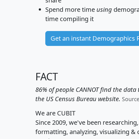
share
Spend more time
using
demograp
time
compiling it
Get an instant Demographics 
FACT
86% of people CANNOT find the data t
the US Census Bureau website.
Sourc
We are CUBIT
Since 2009, we've been researching
formatting, analyzing, visualizing & 