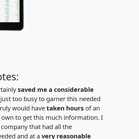
tes:
rtainly
saved me a considerable
 just too busy to garner this needed
 truly would have
taken hours
of an
own to get this much information. I
a company that had all the
eeded and at a
very reasonable