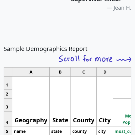
Jean H.
Sample Demographics Report
A
B
C
D
1
2
3
Most
Geography
State
County
City
4
Popul
5
name
state
county
city
most_cur