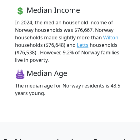
Median Income
In 2024, the median household income of
Norway households was $76,667. Norway
households made slightly more than
Wilton
households ($76,648) and
Letts
households
($76,538) . However, 9.2% of Norway families
live in poverty.
Median Age
The median age for Norway residents is 43.5
years young.