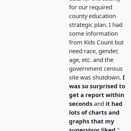
for our required
county education
strategic plan. I had
some information
from Kids Count but
need race, gender,
age, etc. and the
government census
site was shutdown.
I
was so surprised to
get a report within
seconds
and
it had
lots of charts and
graphs that my
supervisor liked.
"