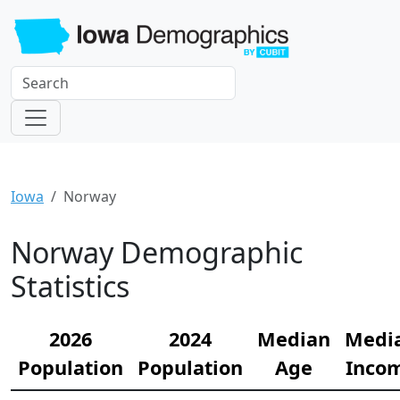
Iowa
Norway
Norway Demographic
Statistics
2026
2024
Median
Medi
Population
Population
Age
Inco