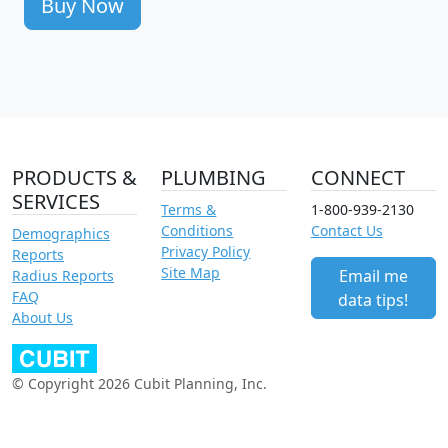
Buy Now
PRODUCTS &
PLUMBING
CONNECT
SERVICES
Terms &
1-800-939-2130
Conditions
Contact Us
Demographics
Privacy Policy
Reports
Site Map
Email me
Radius Reports
FAQ
data tips!
About Us
© Copyright 2026 Cubit Planning, Inc.