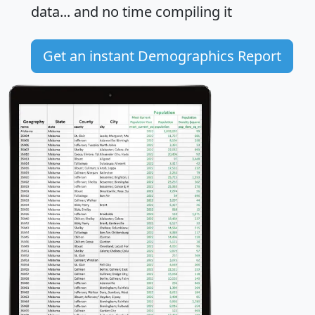
data... and
no time
compiling it
Get an instant Demographics Report