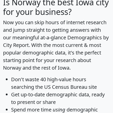
Is
Norway
the best Iowa city
for your business?
Now you can skip hours of internet research
and jump straight to getting answers with
our meaningful at-a-glance
Demographics by
City Report
. With the most current & most
popular demographic data, it's the perfect
starting point for your research about
Norway and the rest of Iowa.
Don't waste 40 high-value hours
searching the US Census Bureau site
Get
up-to-date
demographic data, ready
to present or share
Spend more time
using
demographic