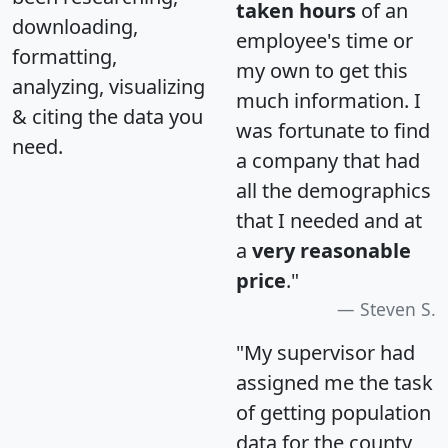
taken hours
of an
downloading,
employee's time or
formatting,
my own to get this
analyzing, visualizing
much information. I
& citing the data you
was fortunate to find
need.
a company that had
all the demographics
that I needed and at
a
very reasonable
price
."
Steven S.
"My supervisor had
assigned me the task
of getting population
data for the county