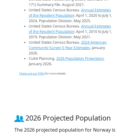
171) Summary File. August 2021.
United States Census Bureau.
Annual Estimates
of the Resident Population
: April 1, 2020 to July 1,
2024. Population Division. May 2025.
United States Census Bureau.
Annual Estimates
of the Resident Population
: April 1, 2010 to July 1,
2019. Population Division. May 2021.
United States Census Bureau.
2024 American
Community Survey 5-Year Estimates
. January
2026.
Cubit Planning.
2026 Population Projections
.
January 2026.
Check out our FAQs
for more details.
2026 Projected Population
The 2026 projected population for Norway is