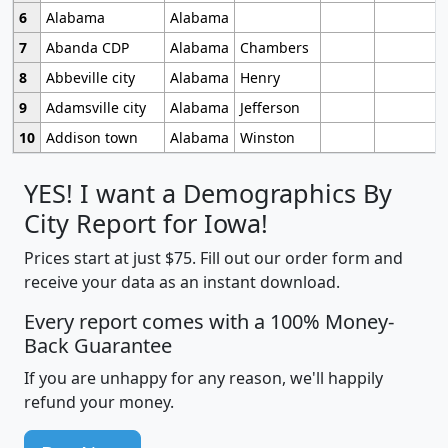
6
Alabama
Alabama
7
Abanda CDP
Alabama
Chambers
8
Abbeville city
Alabama
Henry
9
Adamsville city
Alabama
Jefferson
10
Addison town
Alabama
Winston
YES! I want a Demographics By
City Report for Iowa!
Prices start at just $75. Fill out our order form and
receive your data as an instant download.
Every report comes with a 100% Money-
Back Guarantee
If you are unhappy for any reason, we'll happily
refund your money.