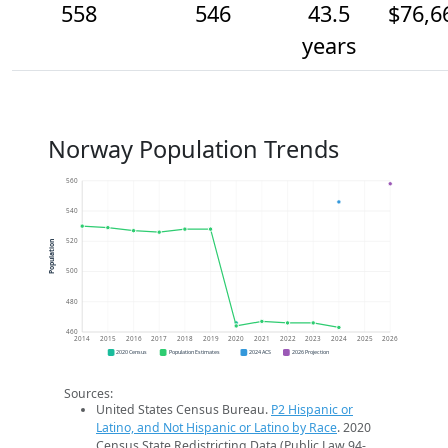
558
546
43.5
$76,6
years
Norway Population Trends
560
540
520
Population
500
480
460
2014
2015
2016
2017
2018
2019
2020
2021
2022
2023
2024
2025
2026
2020 Census
Population Estimates
2024 ACS
2026 Projection
Sources:
United States Census Bureau.
P2 Hispanic or
Latino, and Not Hispanic or Latino by Race
. 2020
Census State Redistricting Data (Public Law 94-