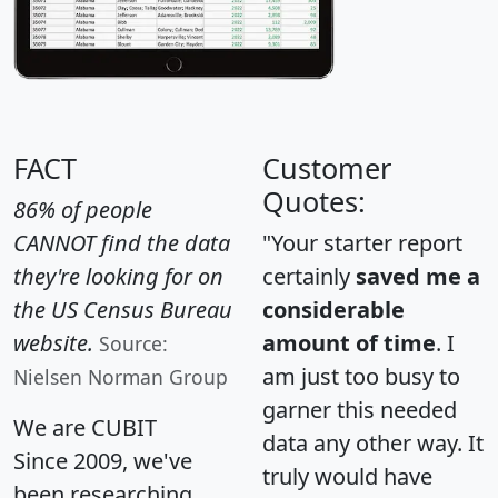
FACT
Customer
Quotes:
86% of people
CANNOT find the data
"Your starter report
they're looking for on
certainly
saved me a
the US Census Bureau
considerable
website.
amount of time
. I
Source:
am just too busy to
Nielsen Norman Group
garner this needed
We are CUBIT
data any other way. It
Since 2009, we've
truly would have
been researching,