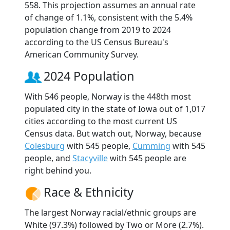
558. This projection assumes an annual rate
of change of 1.1%, consistent with the 5.4%
population change from 2019 to 2024
according to the US Census Bureau's
American Community Survey.
2024 Population
With 546 people, Norway is the 448th most
populated city in the state of Iowa out of 1,017
cities according to the most current US
Census data. But watch out, Norway, because
Colesburg
with 545 people,
Cumming
with 545
people, and
Stacyville
with 545 people are
right behind you.
Race & Ethnicity
The largest Norway racial/ethnic groups are
White (97.3%) followed by Two or More (2.7%).