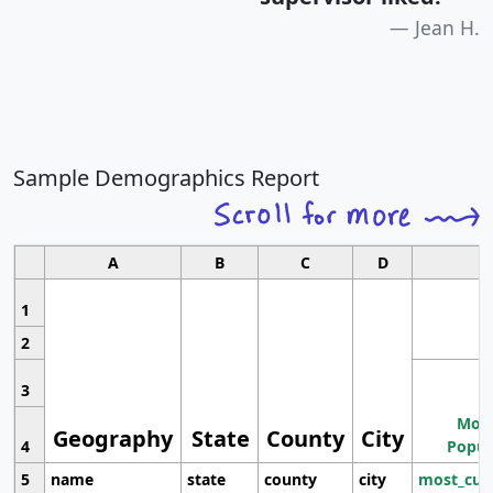
Jean H.
Sample Demographics Report
A
B
C
D
1
2
3
Most
Geography
State
County
City
4
Popul
5
name
state
county
city
most_cur