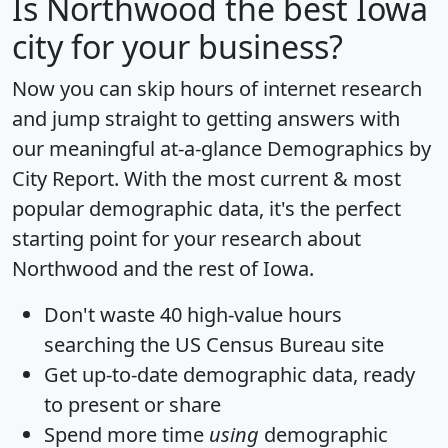
Is
Northwood
the best Iowa
city for your business?
Now you can skip hours of internet research
and jump straight to getting answers with
our meaningful at-a-glance
Demographics by
City Report
. With the most current & most
popular demographic data, it's the perfect
starting point for your research about
Northwood and the rest of Iowa.
Don't waste 40 high-value hours
searching the US Census Bureau site
Get
up-to-date
demographic data, ready
to present or share
Spend more time
using
demographic