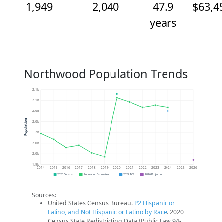
1,949
2,040
47.9
$63,4
years
Northwood Population Trends
2.1k
2.1k
2.0k
Population
2.0k
2k
2.0k
2.0k
1.9k
2014
2015
2016
2017
2018
2019
2020
2021
2022
2023
2024
2025
2026
2020 Census
Population Estimates
2024 ACS
2026 Projection
Sources:
United States Census Bureau.
P2 Hispanic or
Latino, and Not Hispanic or Latino by Race
. 2020
Census State Redistricting Data (Public Law 94-