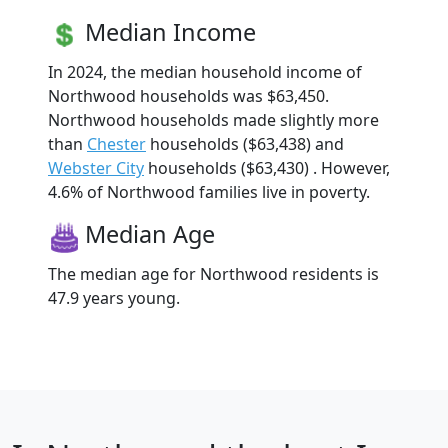
Median Income
In 2024, the median household income of
Northwood households was $63,450.
Northwood households made slightly more
than
Chester
households ($63,438) and
Webster City
households ($63,430) . However,
4.6% of Northwood families live in poverty.
Median Age
The median age for Northwood residents is
47.9 years young.