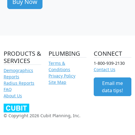
Buy Now
PRODUCTS &
PLUMBING
CONNECT
SERVICES
Terms &
1-800-939-2130
Conditions
Contact Us
Demographics
Privacy Policy
Reports
Site Map
Email me
Radius Reports
FAQ
data tips!
About Us
© Copyright 2026 Cubit Planning, Inc.