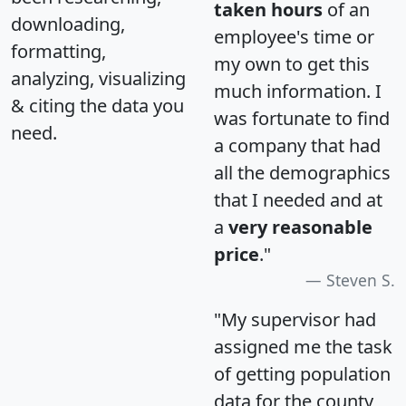
taken hours
of an
downloading,
employee's time or
formatting,
my own to get this
analyzing, visualizing
much information. I
& citing the data you
was fortunate to find
need.
a company that had
all the demographics
that I needed and at
a
very reasonable
price
."
Steven S.
"My supervisor had
assigned me the task
of getting population
data for the county