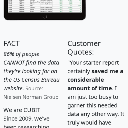
FACT
Customer
Quotes:
86% of people
CANNOT find the data
"Your starter report
they're looking for on
certainly
saved me a
the US Census Bureau
considerable
website.
amount of time
. I
Source:
am just too busy to
Nielsen Norman Group
garner this needed
We are CUBIT
data any other way. It
Since 2009, we've
truly would have
been researching,