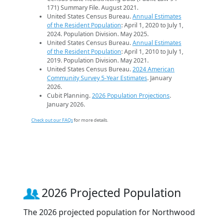
171) Summary File. August 2021.
United States Census Bureau.
Annual Estimates
of the Resident Population
: April 1, 2020 to July 1,
2024. Population Division. May 2025.
United States Census Bureau.
Annual Estimates
of the Resident Population
: April 1, 2010 to July 1,
2019. Population Division. May 2021.
United States Census Bureau.
2024 American
Community Survey 5-Year Estimates
. January
2026.
Cubit Planning.
2026 Population Projections
.
January 2026.
Check out our FAQs
for more details.
2026 Projected Population
The 2026 projected population for Northwood