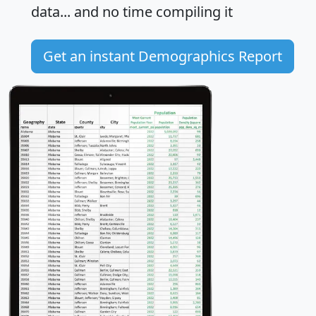
data... and
no time
compiling it
Get an instant Demographics Report