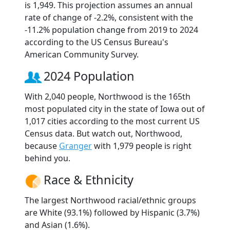
is 1,949. This projection assumes an annual
rate of change of -2.2%, consistent with the
-11.2% population change from 2019 to 2024
according to the US Census Bureau's
American Community Survey.
2024 Population
With 2,040 people, Northwood is the 165th
most populated city in the state of Iowa out of
1,017 cities according to the most current US
Census data. But watch out, Northwood,
because
Granger
with 1,979 people is right
behind you.
Race & Ethnicity
The largest Northwood racial/ethnic groups
are White (93.1%) followed by Hispanic (3.7%)
and Asian (1.6%).