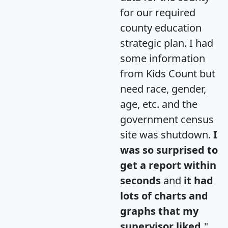
for our required
county education
strategic plan. I had
some information
from Kids Count but
need race, gender,
age, etc. and the
government census
site was shutdown.
I
was so surprised to
get a report within
seconds
and
it had
lots of charts and
graphs that my
supervisor liked.
"