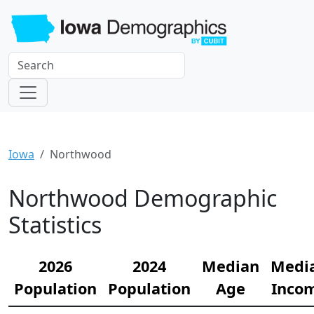
Iowa
Northwood
Northwood Demographic
Statistics
2026
2024
Median
Medi
Population
Population
Age
Inco