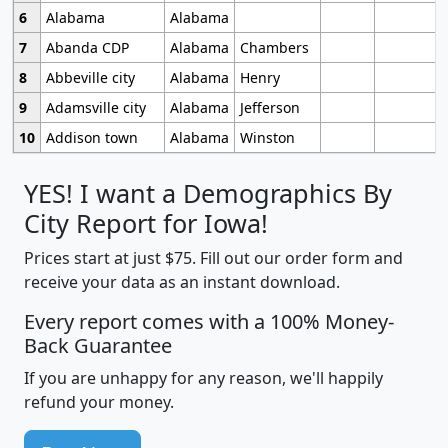
6
Alabama
Alabama
7
Abanda CDP
Alabama
Chambers
8
Abbeville city
Alabama
Henry
9
Adamsville city
Alabama
Jefferson
10
Addison town
Alabama
Winston
YES! I want a Demographics By
City Report for Iowa!
Prices start at just $75. Fill out our order form and
receive your data as an instant download.
Every report comes with a 100% Money-
Back Guarantee
If you are unhappy for any reason, we'll happily
refund your money.