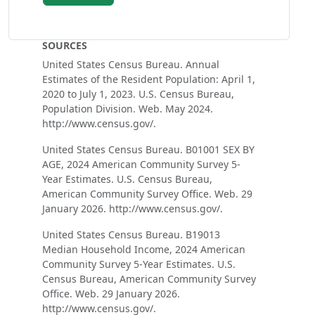
SOURCES
United States Census Bureau. Annual
Estimates of the Resident Population: April 1,
2020 to July 1, 2023. U.S. Census Bureau,
Population Division. Web. May 2024.
http://www.census.gov/.
United States Census Bureau. B01001 SEX BY
AGE, 2024 American Community Survey 5-
Year Estimates. U.S. Census Bureau,
American Community Survey Office. Web. 29
January 2026. http://www.census.gov/.
United States Census Bureau. B19013
Median Household Income, 2024 American
Community Survey 5-Year Estimates. U.S.
Census Bureau, American Community Survey
Office. Web. 29 January 2026.
http://www.census.gov/.