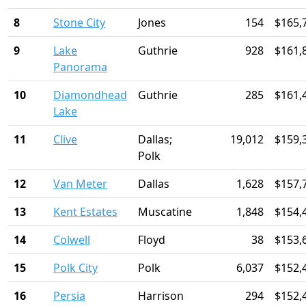
8
Stone City
Jones
154
$165,
9
Lake
Guthrie
928
$161,
Panorama
10
Diamondhead
Guthrie
285
$161,
Lake
11
Clive
Dallas;
19,012
$159,
Polk
12
Van Meter
Dallas
1,628
$157,
13
Kent Estates
Muscatine
1,848
$154,
14
Colwell
Floyd
38
$153,
15
Polk City
Polk
6,037
$152,
16
Persia
Harrison
294
$152,