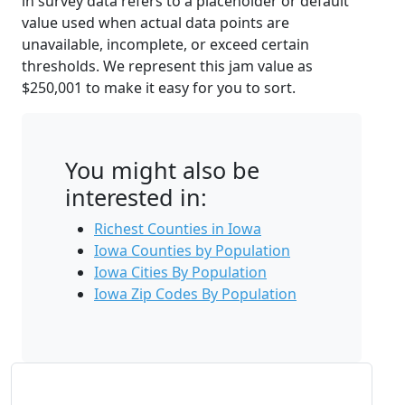
in survey data refers to a placeholder or default
value used when actual data points are
unavailable, incomplete, or exceed certain
thresholds. We represent this jam value as
$250,001 to make it easy for you to sort.
You might also be
interested in:
Richest Counties in Iowa
Iowa Counties by Population
Iowa Cities By Population
Iowa Zip Codes By Population