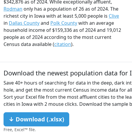
$342,876 as of 2024. While exceptionally affluent,
Rodman
only has a population of 26 as of 2024. The
richest city in Iowa with at least 5,000 people is
Clive
in
Dallas County
and
Polk County
with an average
household income of $159,336 as of 2024 and 19,012
people as of 2024 according to the most current
Census data available (
citation
).
Download the newest population data for I
Save 40+ hours of searching for data in the deep, dark int
hole, and get the most current Census income data for all 
Sort your Excel file from the most affluent cities to the lea
cities in Iowa with 2 mouse clicks. Download the sample 
↓ Download (.xlsx)
Free, Excel™ file.