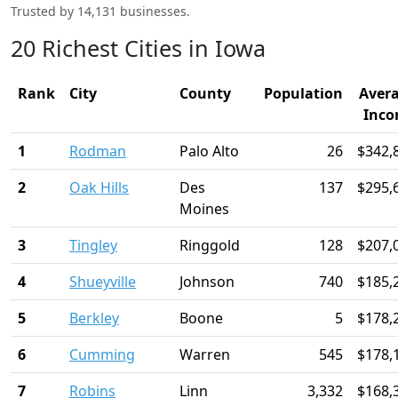
Trusted by 14,131 businesses.
20 Richest Cities in Iowa
Rank
City
County
Population
Aver
Inc
1
Rodman
Palo Alto
26
$342,
2
Oak Hills
Des
137
$295,
Moines
3
Tingley
Ringgold
128
$207,
4
Shueyville
Johnson
740
$185,
5
Berkley
Boone
5
$178,
6
Cumming
Warren
545
$178,
7
Robins
Linn
3,332
$168,