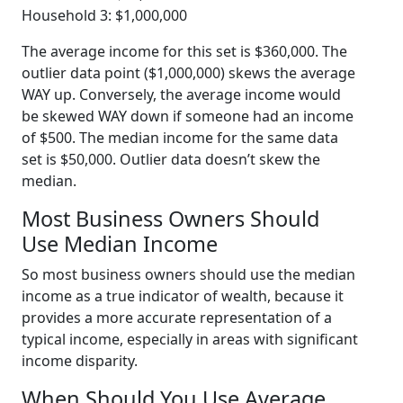
Household 3: $1,000,000
The average income for this set is $360,000. The
outlier data point ($1,000,000) skews the average
WAY up. Conversely, the average income would
be skewed WAY down if someone had an income
of $500. The median income for the same data
set is $50,000. Outlier data doesn’t skew the
median.
Most Business Owners Should
Use Median Income
So most business owners should use the median
income as a true indicator of wealth, because it
provides a more accurate representation of a
typical income, especially in areas with significant
income disparity.
When Should You Use Average