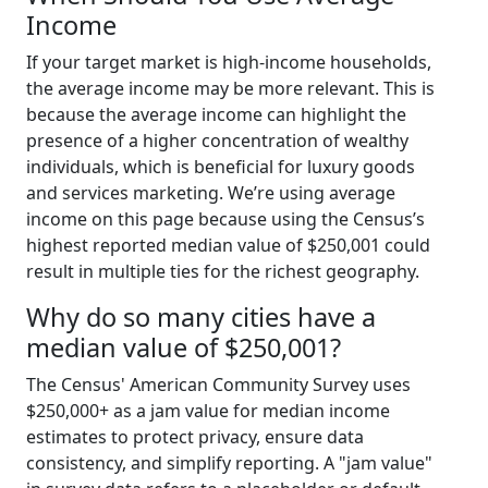
Income
If your target market is high-income households,
the average income may be more relevant. This is
because the average income can highlight the
presence of a higher concentration of wealthy
individuals, which is beneficial for luxury goods
and services marketing. We’re using average
income on this page because using the Census’s
highest reported median value of $250,001 could
result in multiple ties for the richest geography.
Why do so many cities have a
median value of $250,001?
The Census' American Community Survey uses
$250,000+ as a jam value for median income
estimates to protect privacy, ensure data
consistency, and simplify reporting. A "jam value"