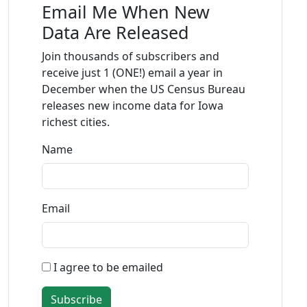
Email Me When New
Data Are Released
Join thousands of subscribers and
receive just 1 (ONE!) email a year in
December when the US Census Bureau
releases new income data for Iowa
richest cities.
Name
Email
I agree to be emailed
Subscribe