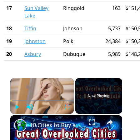
17
Sun Valley
Ringgold
163
$151,
Lake
18
Tiffin
Johnson
5,737
$150,
19
Johnston
Polk
24,384
$150,
20
Asbury
Dubuque
5,989
$148,
×
Now Playing
Play
Unmute
Fullscreen
×
10 Cities to Buy a Home Before Everyone Else Does