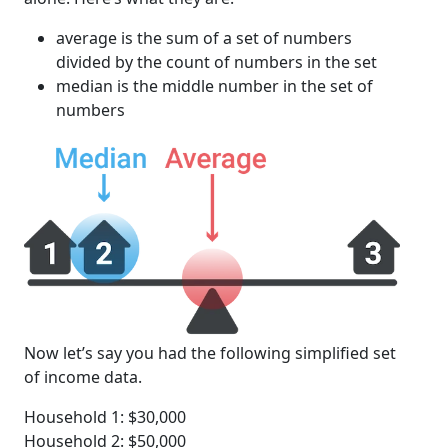
average is the sum of a set of numbers
divided by the count of numbers in the set
median is the middle number in the set of
numbers
Now let’s say you had the following simplified set
of income data.
Household 1: $30,000
Household 2: $50,000