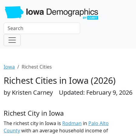
Iowa
Richest Cities
Richest Cities in Iowa (2026)
by Kristen Carney
Updated: February 9, 2026
Richest City in Iowa
The richest city in Iowa is
Rodman
in
Palo Alto
County
with an average household income of