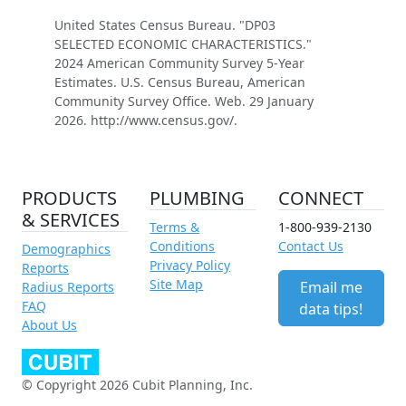
United States Census Bureau. "DP03
SELECTED ECONOMIC CHARACTERISTICS."
2024 American Community Survey 5-Year
Estimates. U.S. Census Bureau, American
Community Survey Office. Web. 29 January
2026. http://www.census.gov/.
PRODUCTS
PLUMBING
CONNECT
& SERVICES
Terms &
1-800-939-2130
Conditions
Contact Us
Demographics
Privacy Policy
Reports
Site Map
Email me
Radius Reports
FAQ
data tips!
About Us
© Copyright 2026 Cubit Planning, Inc.