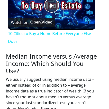
Play
Watch on
Video
10 Cities to Buy a Home Before Everyone Else
Does
Median Income versus Average
Income: Which Should You
Use?
We usually suggest using median income data –
either instead of or in addition to – average
income data as a true indicator of wealth. If you
haven’t thought about median versus average
since your last standardized test, you aren’t
alone. Here’s what they are: