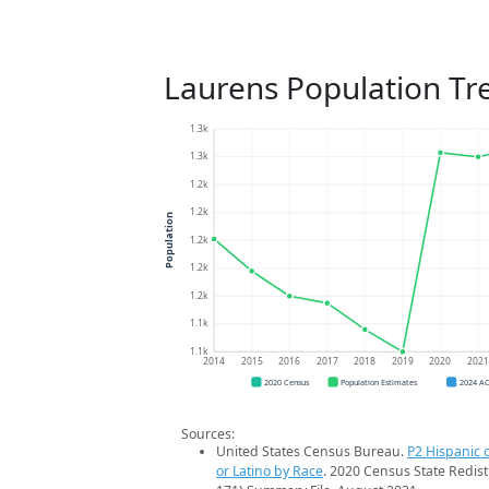
Laurens Population Tr
1.3k
1.3k
1.2k
1.2k
Population
1.2k
1.2k
1.2k
1.1k
1.1k
2014
2015
2016
2017
2018
2019
2020
202
2020 Census
Population Estimates
2024 A
Sources:
United States Census Bureau.
P2 Hispanic o
or Latino by Race
. 2020 Census State Redist