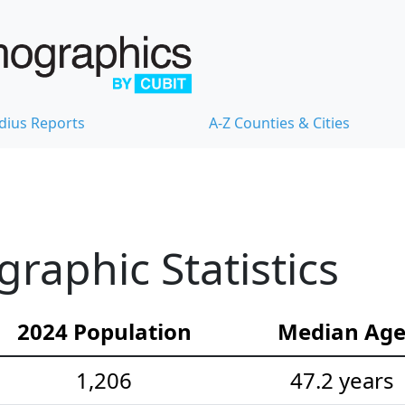
dius Reports
A-Z Counties & Cities
aphic Statistics
2024 Population
Median Ag
1,206
47.2 years