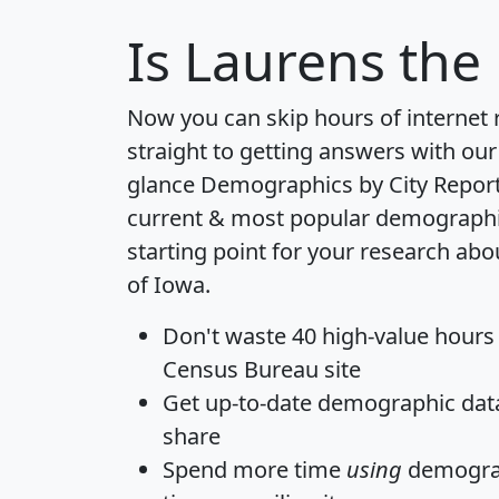
Is
Laurens
the 
Now you can skip hours of internet
straight to getting answers with our
glance
Demographics by City Repor
current & most popular demographic 
starting point for your research abo
of Iowa.
Don't waste 40 high-value hours
Census Bureau site
Get
up-to-date
demographic data,
share
Spend more time
using
demograp