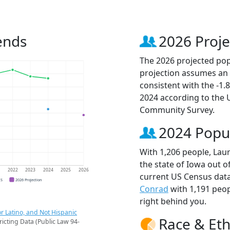
ends
2026 Proje
The 2026 projected popu
projection assumes an 
consistent with the -1
2024 according to the
Community Survey.
2024 Popu
With 1,206 people, Laur
the state of Iowa out o
1
2022
2023
2024
2025
2026
current US Census data
CS
2026 Projection
Conrad
with 1,191 peo
right behind you.
r Latino, and Not Hispanic
Race & Eth
ricting Data (Public Law 94-