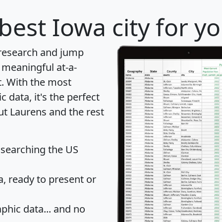
best Iowa city for y
 research and jump
 meaningful at-a-
t
. With the most
data, it's the perfect
ut Laurens and the rest
 searching the US
 ready to present or
hic data... and
no