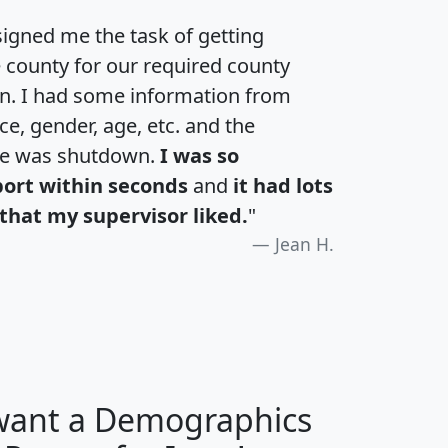
igned me the task of getting
e county for our required county
an. I had some information from
e, gender, age, etc. and the
te was shutdown.
I was so
port within seconds
and
it had lots
that my supervisor liked.
"
Jean H.
 want a Demographics
H
I
J
K