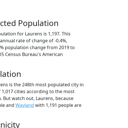
cted Population
lation for Laurens is 1,197. This
annual rate of change of -0.4%,
.8% population change from 2019 to
 US Census Bureau's American
lation
ens is the 248th most populated city in
f 1,017 cities according to the most
. But watch out, Laurens, because
ple and
Wayland
with 1,191 people are
nicity