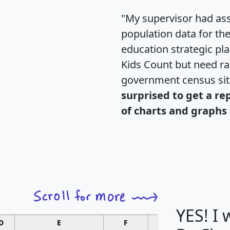
"My supervisor had ass
population data for th
education strategic pl
Kids Count but need rac
government census si
surprised to get a re
of charts and graphs 
YES! I
D
E
F
G