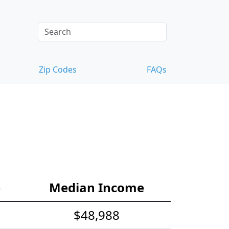
Zip Codes
FAQs
e
Median Income
$48,988