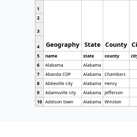
1
2
3
Geography
State
County
C
4
5
name
state
county
cit
6
Alabama
Alabama
7
Abanda CDP
Alabama
Chambers
8
Abbeville city
Alabama
Henry
9
Adamsville city
Alabama
Jefferson
10
Addison town
Alabama
Winston