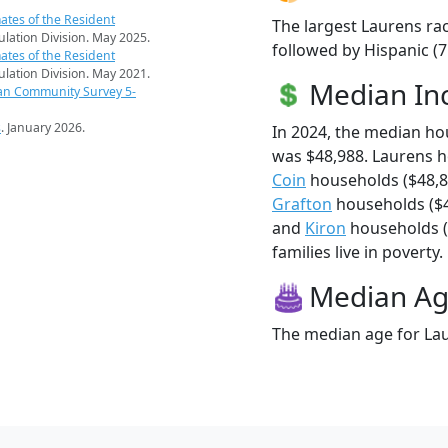
ates of the Resident
The largest Laurens rac
pulation Division. May 2025.
followed by Hispanic (
ates of the Resident
pulation Division. May 2021.
Median I
an Community Survey 5-
s
. January 2026.
In 2024, the median h
was $48,988. Laurens 
Coin
households ($48,8
Grafton
households ($4
and
Kiron
households (
families live in poverty.
Median A
The median age for Lau