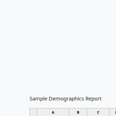
Sample Demographics Report
A
B
C