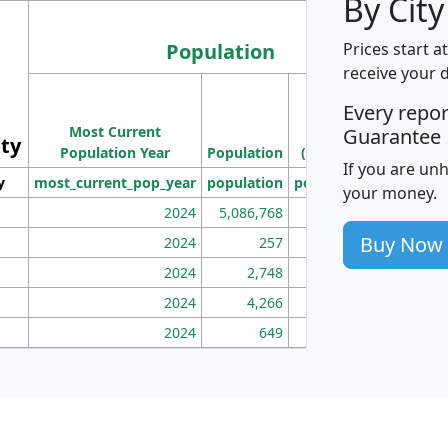
By City
Population
Prices start a
receive your 
M
Every repo
Population
Ho
Most Current
Density
Guarantee
ity
I
Population Year
Population
(square miles)
If you are un
y
most_current_pop_year
population
pop_dens_sq_mi
mhh
your money.
2024
5,086,768
100
Buy Now
2024
257
86
2024
2,748
177
2024
4,266
163
2024
649
172