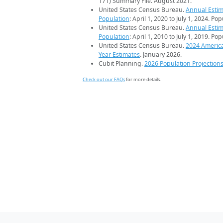
171) Summary File. August 2021.
United States Census Bureau.
Annual Estim
Population
: April 1, 2020 to July 1, 2024. Po
United States Census Bureau.
Annual Estim
Population
: April 1, 2010 to July 1, 2019. Po
United States Census Bureau.
2024 Americ
Year Estimates
. January 2026.
Cubit Planning.
2026 Population Projection
Check out our FAQs
for more details.