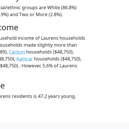
ial/ethnic groups are White (86.8%)
7.9%) and Two or More (2.8%).
ncome
ousehold income of Laurens households
households made slightly more than
89),
Carbon
households ($48,750),
8,750),
Kamrar
households ($48,750),
$48,750) . However, 5.6% of Laurens
ge
rens residents is 47.2 years young.