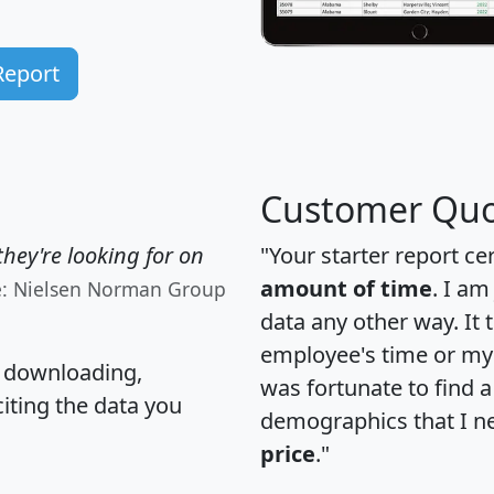
Report
Customer Quo
hey're looking for on
"Your starter report ce
amount of time
. I am
e: Nielsen Norman Group
data any other way. It
employee's time or my 
, downloading,
was fortunate to find 
citing the data you
demographics that I n
price
."