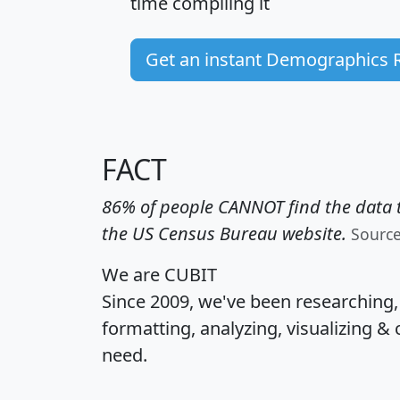
time
compiling it
Get an instant Demographics 
FACT
86% of people CANNOT find the data t
the US Census Bureau website.
Sourc
We are CUBIT
Since 2009, we've been researching
formatting, analyzing, visualizing & 
need.