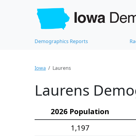
Demographics Reports
Ra
Iowa
Laurens
Laurens Demogr
2026 Population
1,197