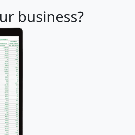
our business?