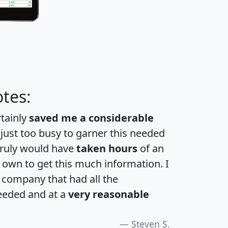
tes:
rtainly
saved me a considerable
 just too busy to garner this needed
 truly would have
taken hours
of an
own to get this much information. I
a company that had all the
eeded and at a
very reasonable
Steven S.