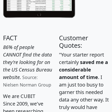
FACT
Customer
Quotes:
86% of people
CANNOT find the data
"Your starter report
they're looking for on
certainly
saved me a
the US Census Bureau
considerable
website.
amount of time
. I
Source:
am just too busy to
Nielsen Norman Group
garner this needed
We are CUBIT
data any other way. It
Since 2009, we've
truly would have
been researching,