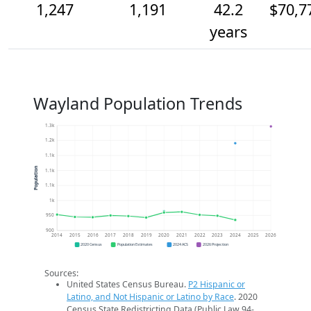
1,247
1,191
42.2
$70,7
years
Wayland Population Trends
1.3k
1.2k
1.1k
Population
1.1k
1.1k
1k
950
900
2014
2015
2016
2017
2018
2019
2020
2021
2022
2023
2024
2025
2026
2020 Census
Population Estimates
2024 ACS
2026 Projection
Sources:
United States Census Bureau.
P2 Hispanic or
Latino, and Not Hispanic or Latino by Race
. 2020
Census State Redistricting Data (Public Law 94-