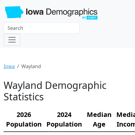
Iowa
Wayland
Wayland Demographic
Statistics
2026
2024
Median
Medi
Population
Population
Age
Inco