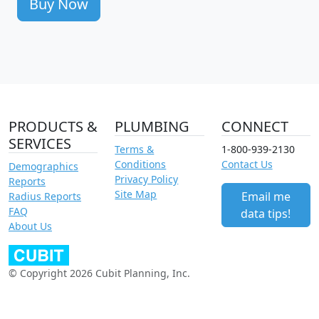
Buy Now
PRODUCTS &
PLUMBING
CONNECT
SERVICES
Terms &
1-800-939-2130
Conditions
Contact Us
Demographics
Privacy Policy
Reports
Site Map
Email me
Radius Reports
FAQ
data tips!
About Us
© Copyright 2026 Cubit Planning, Inc.