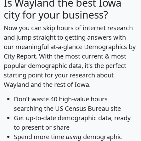
Is
Wayland
the best Iowa
city for your business?
Now you can skip hours of internet research
and jump straight to getting answers with
our meaningful at-a-glance
Demographics by
City Report
. With the most current & most
popular demographic data, it's the perfect
starting point for your research about
Wayland and the rest of Iowa.
Don't waste 40 high-value hours
searching the US Census Bureau site
Get
up-to-date
demographic data, ready
to present or share
Spend more time
using
demographic