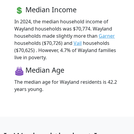
Median Income
In 2024, the median household income of
Wayland households was $70,774. Wayland
households made slightly more than
Garner
households ($70,726) and
Vail
households
($70,625) . However, 4.7% of Wayland families
live in poverty.
Median Age
The median age for Wayland residents is 42.2
years young.