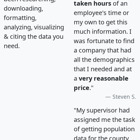
taken hours
of an
downloading,
employee's time or
formatting,
my own to get this
analyzing, visualizing
much information. I
& citing the data you
was fortunate to find
need.
a company that had
all the demographics
that I needed and at
a
very reasonable
price
."
Steven S.
"My supervisor had
assigned me the task
of getting population
data for the county