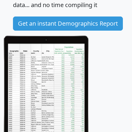
data... and
no time
compiling it
Get an instant Demographics Report