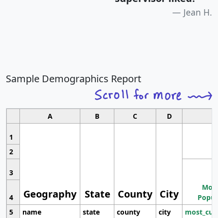
Jean H.
Sample Demographics Report
A
B
C
D
1
2
3
Most
Geography
State
County
City
4
Popul
5
name
state
county
city
most_cur