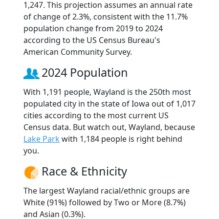
1,247. This projection assumes an annual rate
of change of 2.3%, consistent with the 11.7%
population change from 2019 to 2024
according to the US Census Bureau's
American Community Survey.
2024 Population
With 1,191 people, Wayland is the 250th most
populated city in the state of Iowa out of 1,017
cities according to the most current US
Census data. But watch out, Wayland, because
Lake Park
with 1,184 people is right behind
you.
Race & Ethnicity
The largest Wayland racial/ethnic groups are
White (91%) followed by Two or More (8.7%)
and Asian (0.3%).