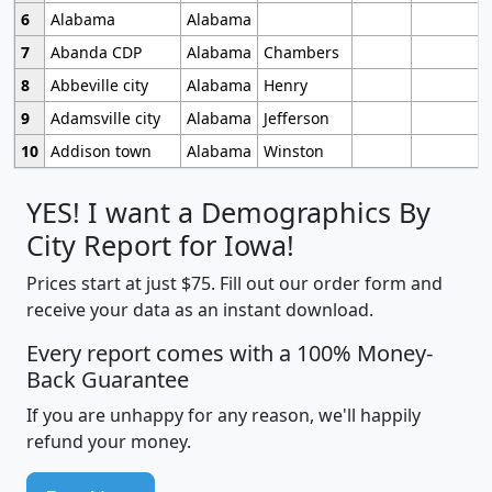
6
Alabama
Alabama
7
Abanda CDP
Alabama
Chambers
8
Abbeville city
Alabama
Henry
9
Adamsville city
Alabama
Jefferson
10
Addison town
Alabama
Winston
YES! I want a Demographics By
City Report for Iowa!
Prices start at just $75. Fill out our order form and
receive your data as an instant download.
Every report comes with a 100% Money-
Back Guarantee
If you are unhappy for any reason, we'll happily
refund your money.