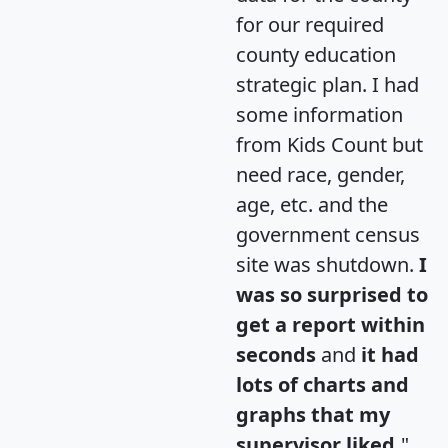
for our required
county education
strategic plan. I had
some information
from Kids Count but
need race, gender,
age, etc. and the
government census
site was shutdown.
I
was so surprised to
get a report within
seconds
and
it had
lots of charts and
graphs that my
supervisor liked.
"