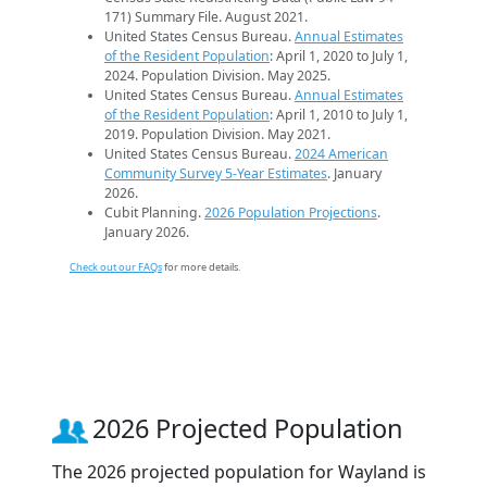
171) Summary File. August 2021.
United States Census Bureau.
Annual Estimates
of the Resident Population
: April 1, 2020 to July 1,
2024. Population Division. May 2025.
United States Census Bureau.
Annual Estimates
of the Resident Population
: April 1, 2010 to July 1,
2019. Population Division. May 2021.
United States Census Bureau.
2024 American
Community Survey 5-Year Estimates
. January
2026.
Cubit Planning.
2026 Population Projections
.
January 2026.
Check out our FAQs
for more details.
2026 Projected Population
The 2026 projected population for Wayland is