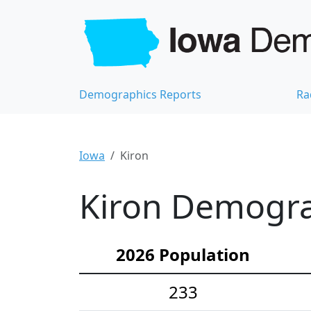
Demographics Reports
Ra
Iowa
Kiron
Kiron Demograp
2026 Population
233