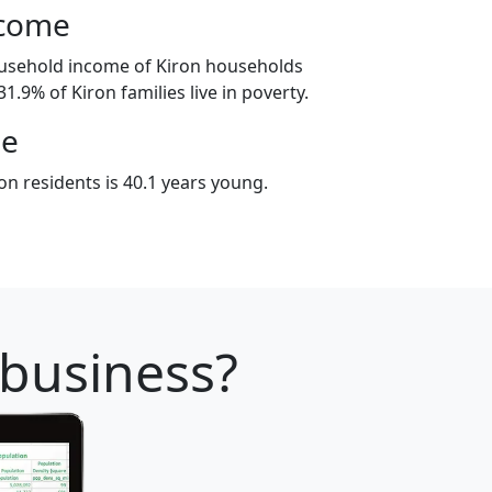
ncome
ousehold income of Kiron households
1.9% of Kiron families live in poverty.
ge
n residents is 40.1 years young.
 business?