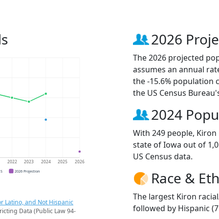
ds
2026 Proje
The 2026 projected popu
assumes an annual rate
the -15.6% population 
the US Census Bureau'
2024 Popu
With 249 people, Kiron 
state of Iowa out of 1,
US Census data.
1
2022
2023
2024
2025
2026
CS
2026 Projection
Race & Eth
The largest Kiron racia
r Latino, and Not Hispanic
followed by Hispanic (7
ricting Data (Public Law 94-