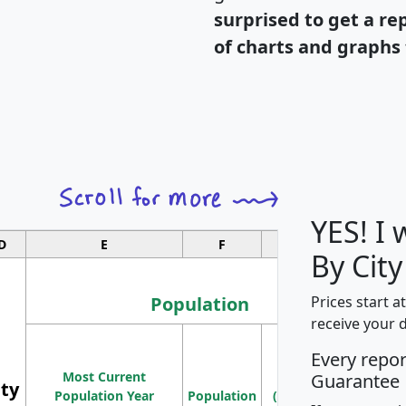
surprised to get a re
of charts and graphs 
YES! I
D
E
F
G
By City
Population
Prices start a
receive your 
M
Every repo
Population
Ho
Most Current
Density
Guarantee
ity
I
Population Year
Population
(square miles)