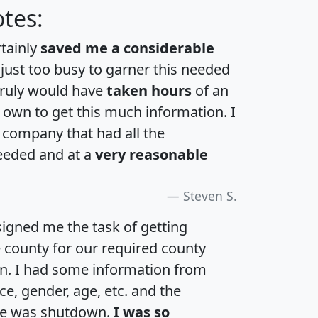
tes:
rtainly
saved me a considerable
 just too busy to garner this needed
 truly would have
taken hours
of an
own to get this much information. I
a company that had all the
eeded and at a
very reasonable
Steven S.
igned me the task of getting
e county for our required county
an. I had some information from
e, gender, age, etc. and the
te was shutdown.
I was so