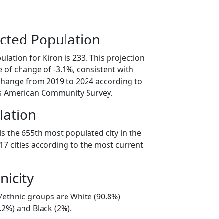
cted Population
lation for Kiron is 233. This projection
 of change of -3.1%, consistent with
change from 2019 to 2024 according to
s American Community Survey.
lation
is the 655th most populated city in the
017 cities according to the most current
nicity
l/ethnic groups are White (90.8%)
.2%) and Black (2%).