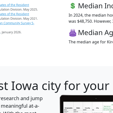
Median I
ates of the Resident
pulation Division. May 2025.
ates of the Resident
In 2024, the median h
pulation Division. May 2021.
was $48,750. However, 3
an Community Survey 5-
Median A
s
. January 2026.
The median age for Kiro
t Iowa city for your
 research and jump
 meaningful at-a-