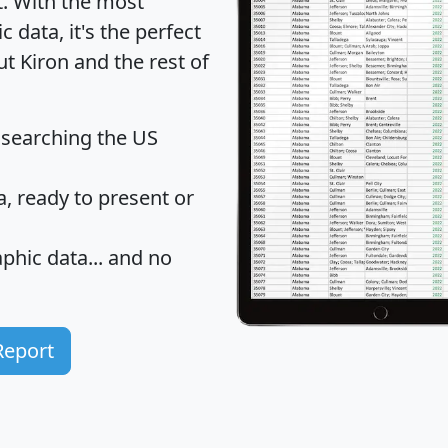
t
. With the most
data, it's the perfect
ut Kiron and the rest of
 searching the US
 ready to present or
hic data... and
no
Report