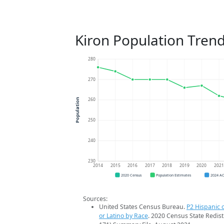
Kiron Population Tren
280
270
260
Population
250
240
230
2014
2015
2016
2017
2018
2019
2020
202
2020 Census
Population Estimates
2024 A
Sources:
United States Census Bureau.
P2 Hispanic o
or Latino by Race
. 2020 Census State Redist