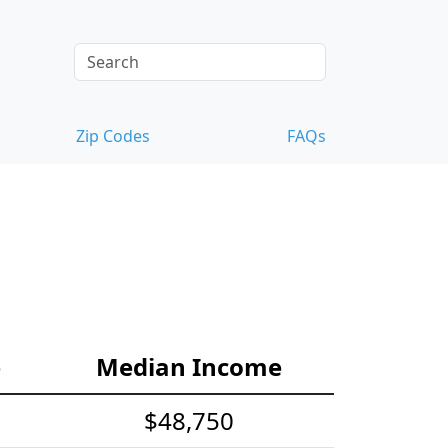
Zip Codes
FAQs
e
Median Income
$48,750