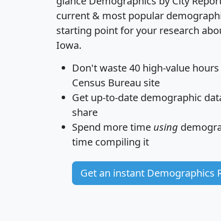
glance
Demographics by City Repor
current & most popular demographic 
starting point for your research abo
Iowa.
Don't waste 40 high-value hours
Census Bureau site
Get
up-to-date
demographic data,
share
Spend more time
using
demograp
time
compiling it
Get an instant Demographics 