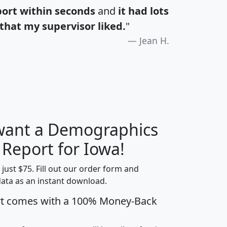
port within seconds
and
it had lots
that my supervisor liked.
"
Jean H.
 want a Demographics
H
I
J
K
 Report for Iowa!
t just $75. Fill out our order form and
data as an instant download.
edian
Average
rt comes with a 100% Money-Back
usehold
Household
Less than
ncome
Income
Households
$25,000