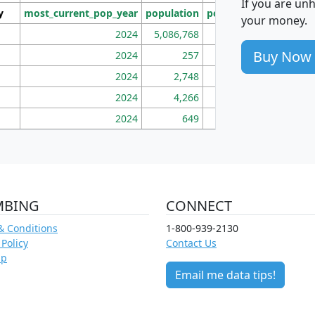
If you are un
y
most_current_pop_year
population
pop_dens_sq_mi
mhh
your money.
2024
5,086,768
100
Buy Now
2024
257
86
2024
2,748
177
2024
4,266
163
2024
649
172
MBING
CONNECT
& Conditions
1-800-939-2130
 Policy
Contact Us
ap
Email me data tips!