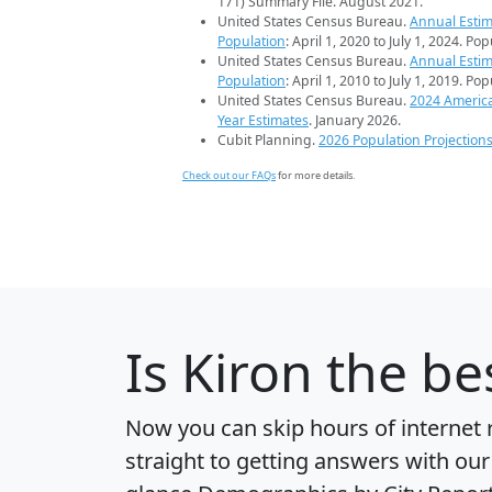
171) Summary File. August 2021.
United States Census Bureau.
Annual Estim
Population
: April 1, 2020 to July 1, 2024. Po
United States Census Bureau.
Annual Estim
Population
: April 1, 2010 to July 1, 2019. Po
United States Census Bureau.
2024 Americ
Year Estimates
. January 2026.
Cubit Planning.
2026 Population Projection
Check out our FAQs
for more details.
Is
Kiron
the bes
Now you can skip hours of internet
straight to getting answers with our