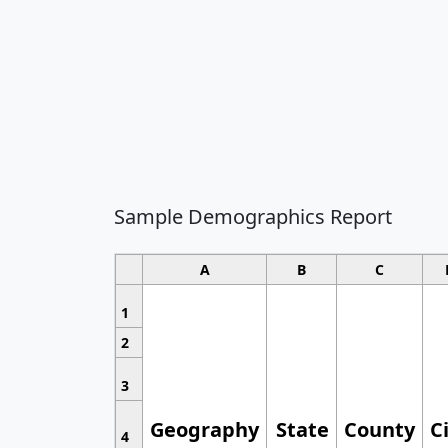
Sample Demographics Report
A
B
C
1
2
3
Geography
State
County
C
4