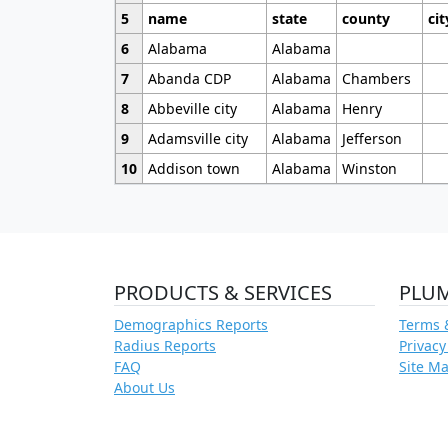
5
name
state
county
cit
6
Alabama
Alabama
7
Abanda CDP
Alabama
Chambers
8
Abbeville city
Alabama
Henry
9
Adamsville city
Alabama
Jefferson
10
Addison town
Alabama
Winston
PRODUCTS & SERVICES
PLU
Demographics Reports
Terms 
Radius Reports
Privacy
FAQ
Site M
About Us