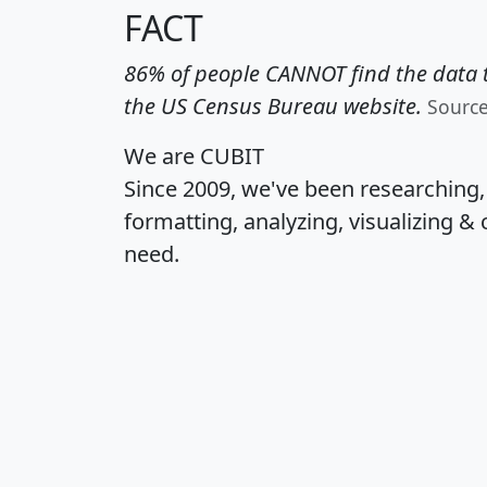
FACT
86% of people CANNOT find the data t
the US Census Bureau website.
Sourc
We are CUBIT
Since 2009, we've been researching
formatting, analyzing, visualizing & 
need.