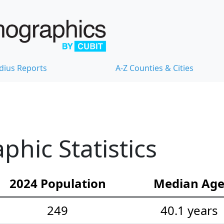
dius Reports
A-Z Counties & Cities
hic Statistics
2024 Population
Median Ag
249
40.1 years