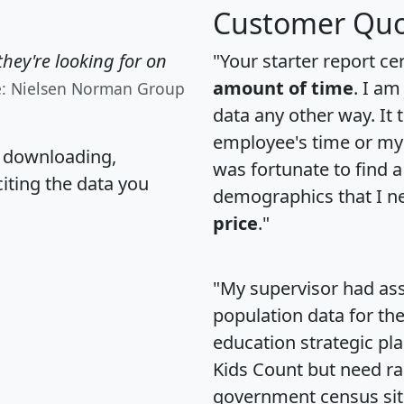
Customer Quo
hey're looking for on
"Your starter report ce
amount of time
. I am
e: Nielsen Norman Group
data any other way. It
employee's time or my 
, downloading,
was fortunate to find 
citing the data you
demographics that I n
price
."
"My supervisor had ass
population data for th
education strategic pl
Kids Count but need rac
government census si