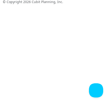
© Copyright 2026 Cubit Planning, Inc.