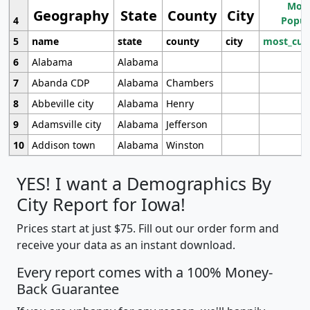
Most
Geography
State
County
City
4
Popul
5
name
state
county
city
most_cur
6
Alabama
Alabama
7
Abanda CDP
Alabama
Chambers
8
Abbeville city
Alabama
Henry
9
Adamsville city
Alabama
Jefferson
10
Addison town
Alabama
Winston
YES! I want a Demographics By
City Report for Iowa!
Prices start at just $75. Fill out our order form and
receive your data as an instant download.
Every report comes with a 100% Money-
Back Guarantee