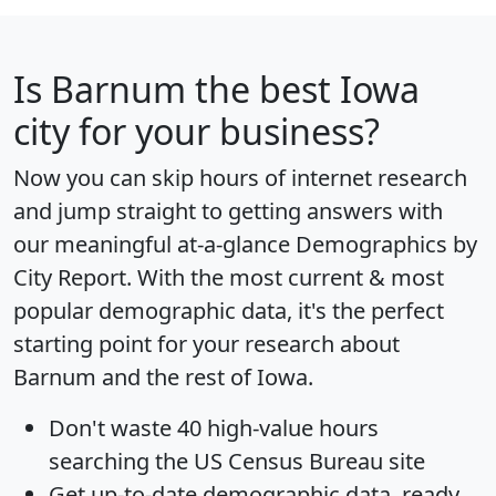
Is
Barnum
the best Iowa
city for your business?
Now you can skip hours of internet research
and jump straight to getting answers with
our meaningful at-a-glance
Demographics by
City Report
. With the most current & most
popular demographic data, it's the perfect
starting point for your research about
Barnum and the rest of Iowa.
Don't waste 40 high-value hours
searching the US Census Bureau site
Get
up-to-date
demographic data, ready