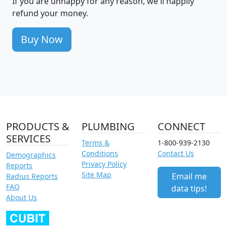
If you are unhappy for any reason, we'll happily
refund your money.
Buy Now
PRODUCTS &
PLUMBING
CONNECT
SERVICES
Terms &
1-800-939-2130
Conditions
Contact Us
Demographics
Privacy Policy
Reports
Site Map
Email me
Radius Reports
FAQ
data tips!
About Us