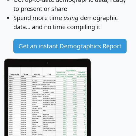
to present or share
Spend more time
using
demographic
data... and
no time
compiling it
Get an instant Demographics Report