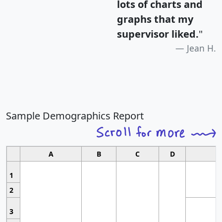
lots of charts and
graphs that my
supervisor liked.
"
Jean H.
Sample Demographics Report
A
B
C
D
1
2
3