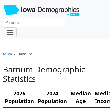
Iowa
Barnum
Barnum Demographic
Statistics
2026
2024
Median
Medi
Population
Population
Age
Inco