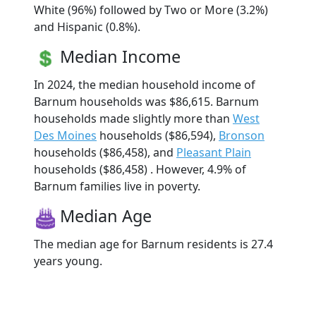
White (96%) followed by Two or More (3.2%)
and Hispanic (0.8%).
Median Income
In 2024, the median household income of
Barnum households was $86,615. Barnum
households made slightly more than
West
Des Moines
households ($86,594),
Bronson
households ($86,458), and
Pleasant Plain
households ($86,458) . However, 4.9% of
Barnum families live in poverty.
Median Age
The median age for Barnum residents is 27.4
years young.