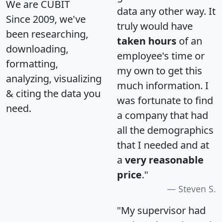
We are CUBIT
data any other way. It
Since 2009, we've
truly would have
been researching,
taken hours
of an
downloading,
employee's time or
formatting,
my own to get this
analyzing, visualizing
much information. I
& citing the data you
was fortunate to find
need.
a company that had
all the demographics
that I needed and at
a
very reasonable
price
."
Steven S.
"My supervisor had