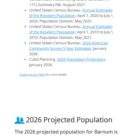
171) Summary File. August 2021.
United States Census Bureau.
Annual Estimates
of the Resident Population
: April 1, 2020 to July 1,
2024. Population Division. May 2025.
United States Census Bureau.
Annual Estimates
of the Resident Population
: April 1, 2010 to July 1,
2019. Population Division. May 2021.
United States Census Bureau.
2024 American
Community Survey 5-Year Estimates
. January
2026.
Cubit Planning.
2026 Population Projections
.
January 2026.
Check out our FAQs
for more details.
2026 Projected Population
The 2026 projected population for Barnum is