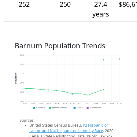
252
250
27.4
$86,6
years
Barnum Population Trends
260
240
220
Population
200
180
160
2014
2015
2016
2017
2018
2019
2020
2021
2022
2023
2024
2025
2026
2020 Census
Population Estimates
2024 ACS
2026 Projection
Sources:
United States Census Bureau.
P2 Hispanic or
Latino, and Not Hispanic or Latino by Race
. 2020
Census State Redistricting Data (Public Law 94-