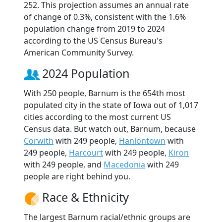
252. This projection assumes an annual rate
of change of 0.3%, consistent with the 1.6%
population change from 2019 to 2024
according to the US Census Bureau's
American Community Survey.
2024 Population
With 250 people, Barnum is the 654th most
populated city in the state of Iowa out of 1,017
cities according to the most current US
Census data. But watch out, Barnum, because
Corwith
with 249 people,
Hanlontown
with
249 people,
Harcourt
with 249 people,
Kiron
with 249 people, and
Macedonia
with 249
people are right behind you.
Race & Ethnicity
The largest Barnum racial/ethnic groups are