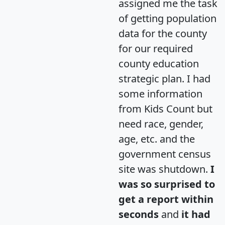
assigned me the task
of getting population
data for the county
for our required
county education
strategic plan. I had
some information
from Kids Count but
need race, gender,
age, etc. and the
government census
site was shutdown.
I
was so surprised to
get a report within
seconds
and
it had