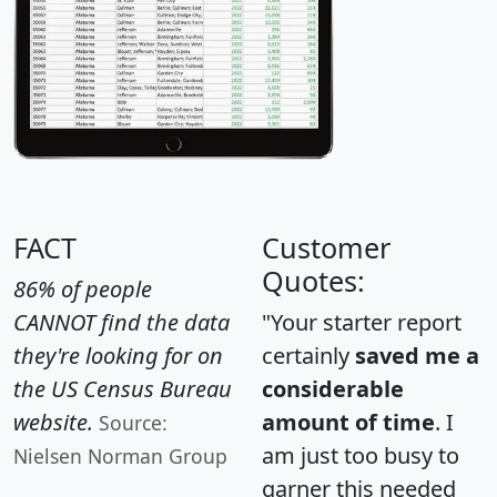
FACT
Customer
Quotes:
86% of people
CANNOT find the data
"Your starter report
they're looking for on
certainly
saved me a
the US Census Bureau
considerable
website.
amount of time
. I
Source:
am just too busy to
Nielsen Norman Group
garner this needed