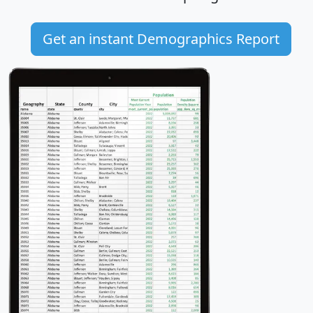
Get an instant Demographics Report