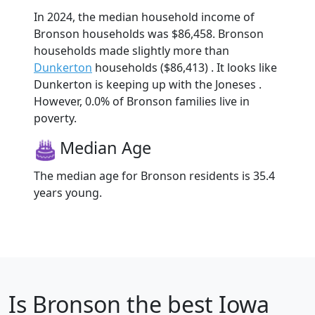
In 2024, the median household income of
Bronson households was $86,458. Bronson
households made slightly more than
Dunkerton
households ($86,413) . It looks like
Dunkerton is keeping up with the Joneses .
However, 0.0% of Bronson families live in
poverty.
Median Age
The median age for Bronson residents is 35.4
years young.
Is
Bronson
the best Iowa