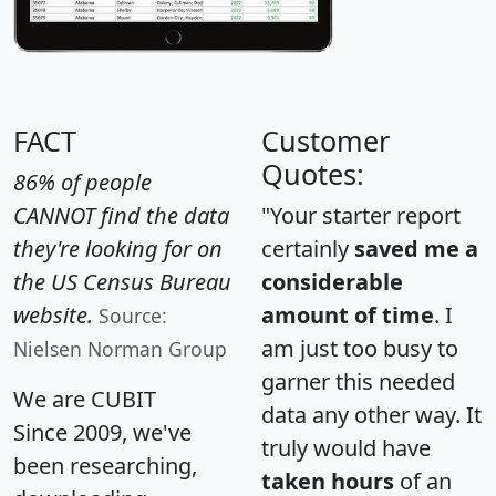
FACT
Customer
Quotes:
86% of people
CANNOT find the data
"Your starter report
they're looking for on
certainly
saved me a
the US Census Bureau
considerable
website.
amount of time
. I
Source:
am just too busy to
Nielsen Norman Group
garner this needed
We are CUBIT
data any other way. It
Since 2009, we've
truly would have
been researching,
taken hours
of an