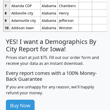
7
Abanda CDP
Alabama
Chambers
8
Abbeville city
Alabama
Henry
9
Adamsville city
Alabama
Jefferson
10
Addison town
Alabama
Winston
YES! I want a Demographics By
City Report for Iowa!
Prices start at just $75. Fill out our order form and
receive your data as an instant download.
Every report comes with a 100% Money-
Back Guarantee
If you are unhappy for any reason, we'll happily
refund your money.
Buy Now