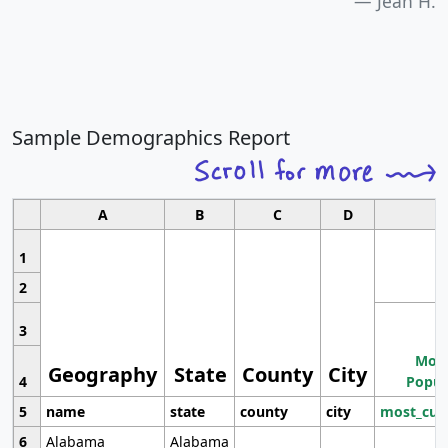
Jean H.
Sample Demographics Report
A
B
C
D
1
2
3
Most
Geography
State
County
City
4
Popul
5
name
state
county
city
most_cur
6
Alabama
Alabama