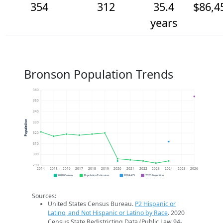
354
312
35.4
$86,4
years
Bronson Population Trends
360
350
340
Population
330
320
310
300
290
2014
2015
2016
2017
2018
2019
2020
2021
2022
2023
2024
2025
2026
2020 Census
Population Estimates
2024 ACS
2026 Projection
Sources:
United States Census Bureau.
P2 Hispanic or
Latino, and Not Hispanic or Latino by Race
. 2020
Census State Redistricting Data (Public Law 94-