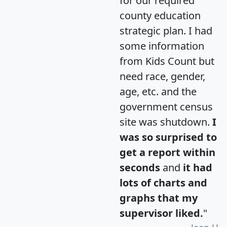
for our required
county education
strategic plan. I had
some information
from Kids Count but
need race, gender,
age, etc. and the
government census
site was shutdown.
I
was so surprised to
get a report within
seconds
and
it had
lots of charts and
graphs that my
supervisor liked.
"