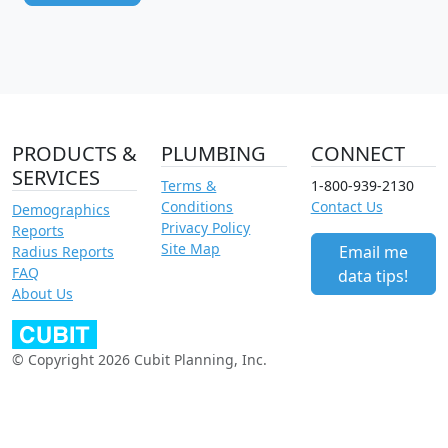
PRODUCTS &
PLUMBING
CONNECT
SERVICES
Terms &
1-800-939-2130
Conditions
Contact Us
Demographics
Privacy Policy
Reports
Site Map
Email me
Radius Reports
FAQ
data tips!
About Us
© Copyright 2026 Cubit Planning, Inc.