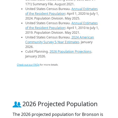
171) Summary File. August 2021.
United States Census Bureau.
Annual Estimates
of the Resident Population
: April 1, 2020 to July 1,
2024. Population Division. May 2025.
United States Census Bureau.
Annual Estimates
of the Resident Population
: April 1, 2010 to July 1,
2019. Population Division. May 2021.
United States Census Bureau.
2024 American
Community Survey 5-Year Estimates
. January
2026.
Cubit Planning.
2026 Population Projections
.
January 2026.
Check out our FAQs
for more details.
2026 Projected Population
The 2026 projected population for Bronson is