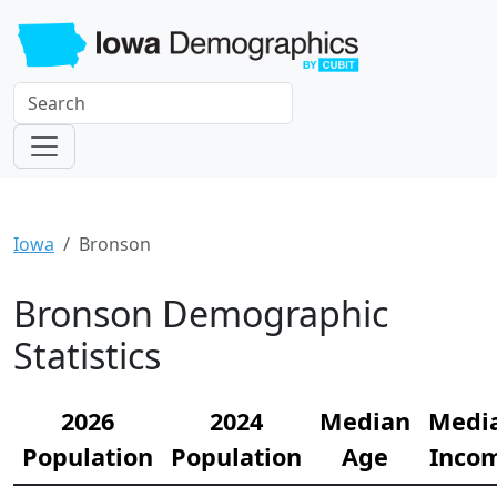
Iowa
Bronson
Bronson Demographic
Statistics
2026
2024
Median
Medi
Population
Population
Age
Inco