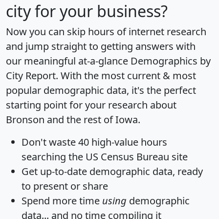
city for your business?
Now you can skip hours of internet research
and jump straight to getting answers with
our meaningful at-a-glance
Demographics by
City Report
. With the most current & most
popular demographic data, it's the perfect
starting point for your research about
Bronson and the rest of Iowa.
Don't waste 40 high-value hours
searching the US Census Bureau site
Get
up-to-date
demographic data, ready
to present or share
Spend more time
using
demographic
data... and
no time
compiling it