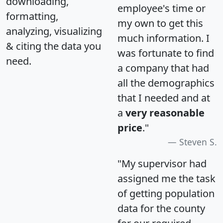
downloading,
employee's time or
formatting,
my own to get this
analyzing, visualizing
much information. I
& citing the data you
was fortunate to find
need.
a company that had
all the demographics
that I needed and at
a
very reasonable
price
."
Steven S.
"My supervisor had
assigned me the task
of getting population
data for the county