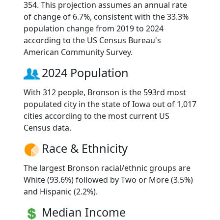
354. This projection assumes an annual rate
of change of 6.7%, consistent with the 33.3%
population change from 2019 to 2024
according to the US Census Bureau's
American Community Survey.
2024 Population
With 312 people, Bronson is the 593rd most
populated city in the state of Iowa out of 1,017
cities according to the most current US
Census data.
Race & Ethnicity
The largest Bronson racial/ethnic groups are
White (93.6%) followed by Two or More (3.5%)
and Hispanic (2.2%).
Median Income