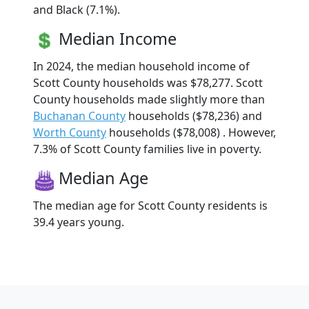
and Black (7.1%).
Median Income
In 2024, the median household income of
Scott County households was $78,277. Scott
County households made slightly more than
Buchanan County
households ($78,236) and
Worth County
households ($78,008) . However,
7.3% of Scott County families live in poverty.
Median Age
The median age for Scott County residents is
39.4 years young.