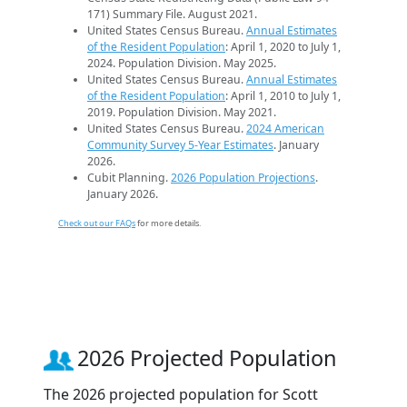
171) Summary File. August 2021.
United States Census Bureau.
Annual Estimates
of the Resident Population
: April 1, 2020 to July 1,
2024. Population Division. May 2025.
United States Census Bureau.
Annual Estimates
of the Resident Population
: April 1, 2010 to July 1,
2019. Population Division. May 2021.
United States Census Bureau.
2024 American
Community Survey 5-Year Estimates
. January
2026.
Cubit Planning.
2026 Population Projections
.
January 2026.
Check out our FAQs
for more details.
2026 Projected Population
The 2026 projected population for Scott