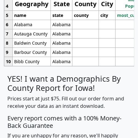
Geography
State
County
City
4
Popul
5
name
state
county
city
most_cur
6
Alabama
Alabama
7
Autauga County
Alabama
8
Baldwin County
Alabama
9
Barbour County
Alabama
10
Bibb County
Alabama
YES! I want a Demographics By
County Report for Iowa!
Prices start at just $75. Fill out our order form and
receive your data as an instant download.
Every report comes with a 100% Money-
Back Guarantee
If you are unhappy for any reason, we'll happily