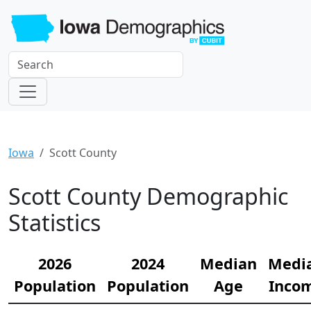
Iowa
Scott County
Scott County Demographic
Statistics
2026
2024
Median
Medi
Population
Population
Age
Inco