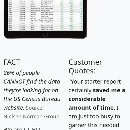
FACT
Customer
Quotes:
86% of people
CANNOT find the data
"Your starter report
they're looking for on
certainly
saved me a
the US Census Bureau
considerable
website.
amount of time
. I
Source:
am just too busy to
Nielsen Norman Group
garner this needed
We are CUBIT