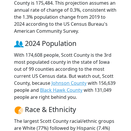
County is 175,484. This projection assumes an
annual rate of change of 0.3%, consistent with
the 1.3% population change from 2019 to
2024 according to the US Census Bureau's
American Community Survey.
2024 Population
With 174,608 people, Scott County is the 3rd
most populated county in the state of Iowa
out of 99 counties according to the most
current US Census data. But watch out, Scott
County, because
Johnson County
with 156,639
people and
Black Hawk County
with 131,049
people are right behind you.
Race & Ethnicity
The largest Scott County racial/ethnic groups
are White (77%) followed by Hispanic (7.4%)