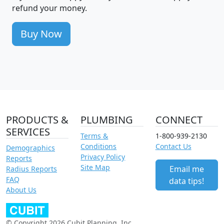
refund your money.
Buy Now
PRODUCTS &
PLUMBING
CONNECT
SERVICES
Terms &
1-800-939-2130
Conditions
Contact Us
Demographics
Privacy Policy
Reports
Site Map
Email me
Radius Reports
FAQ
data tips!
About Us
© Copyright 2026 Cubit Planning, Inc.