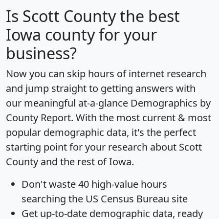
Is
Scott County
the best
Iowa county for your
business?
Now you can skip hours of internet research
and jump straight to getting answers with
our meaningful at-a-glance
Demographics by
County Report
. With the most current & most
popular demographic data, it's the perfect
starting point for your research about Scott
County and the rest of Iowa.
Don't waste 40 high-value hours
searching the US Census Bureau site
Get
up-to-date
demographic data, ready