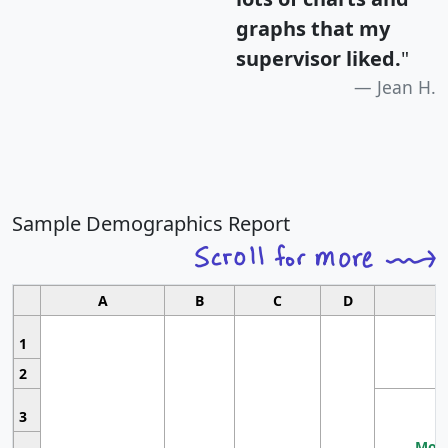
graphs that my
supervisor liked.
"
Jean H.
Sample Demographics Report
A
B
C
D
1
2
3
Most