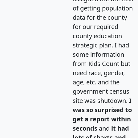
of getting population
data for the county
for our required
county education
strategic plan. I had
some information
from Kids Count but
need race, gender,
age, etc. and the
government census
site was shutdown.
I
was so surprised to
get a report within
seconds
and
it had
lots of charts and