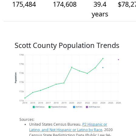
175,484
174,608
39.4
$78,2
years
Scott County Population Trends
176k
175k
174k
Population
173k
172k
171k
2014
2015
2016
2017
2018
2019
2020
2021
2022
2023
2024
2025
2026
2020 Census
Population Estimates
2024 ACS
2026 Projection
Sources:
United States Census Bureau.
P2 Hispanic or
Latino, and Not Hispanic or Latino by Race
. 2020
Census State Redistricting Data (Public Law 94-