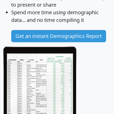
to present or share
Spend more time
using
demographic
data... and
no time
compiling it
Get an instant Demographics Report