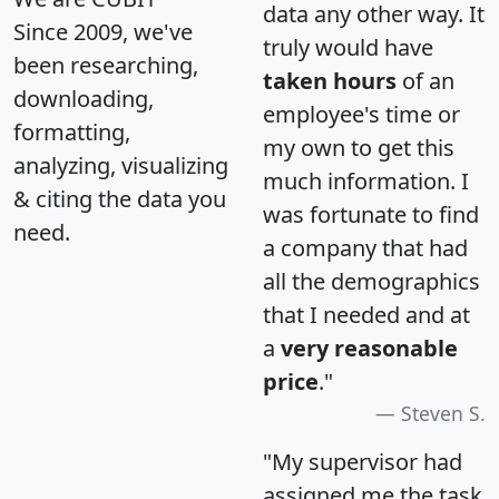
data any other way. It
Since 2009, we've
truly would have
been researching,
taken hours
of an
downloading,
employee's time or
formatting,
my own to get this
analyzing, visualizing
much information. I
& citing the data you
was fortunate to find
need.
a company that had
all the demographics
that I needed and at
a
very reasonable
price
."
Steven S.
"My supervisor had
assigned me the task