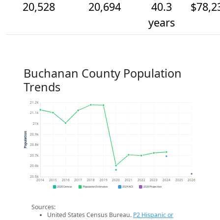
20,528
20,694
40.3
$78,2
years
Buchanan County Population
Trends
21.2k
21.1k
21k
Population
20.9k
20.8k
20.7k
20.6k
20.5k
2014
2015
2016
2017
2018
2019
2020
2021
2022
2023
2024
2025
2026
2020 Census
Population Estimates
2024 ACS
2026 Projection
Sources:
United States Census Bureau.
P2 Hispanic or