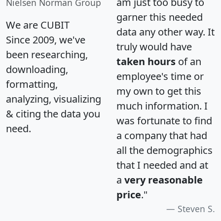
am just too busy to
Nielsen Norman Group
garner this needed
We are CUBIT
data any other way. It
Since 2009, we've
truly would have
been researching,
taken hours
of an
downloading,
employee's time or
formatting,
my own to get this
analyzing, visualizing
much information. I
& citing the data you
was fortunate to find
need.
a company that had
all the demographics
that I needed and at
a
very reasonable
price
."
Steven S.