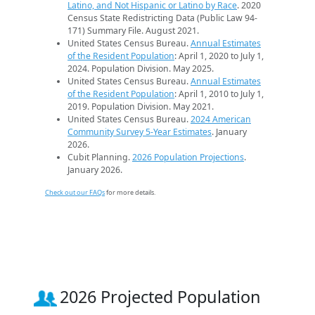
Latino, and Not Hispanic or Latino by Race
. 2020
Census State Redistricting Data (Public Law 94-
171) Summary File. August 2021.
United States Census Bureau.
Annual Estimates
of the Resident Population
: April 1, 2020 to July 1,
2024. Population Division. May 2025.
United States Census Bureau.
Annual Estimates
of the Resident Population
: April 1, 2010 to July 1,
2019. Population Division. May 2021.
United States Census Bureau.
2024 American
Community Survey 5-Year Estimates
. January
2026.
Cubit Planning.
2026 Population Projections
.
January 2026.
Check out our FAQs
for more details.
2026 Projected Population