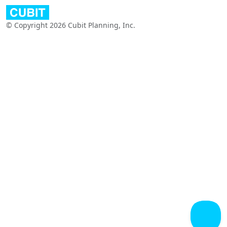
© Copyright 2026 Cubit Planning, Inc.