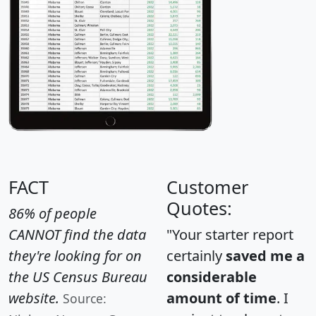
FACT
Customer
Quotes:
86% of people
CANNOT find the data
"Your starter report
they're looking for on
certainly
saved me a
the US Census Bureau
considerable
website.
amount of time
. I
Source: