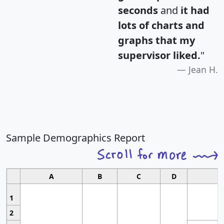
seconds
and
it had
lots of charts and
graphs that my
supervisor liked.
"
Jean H.
Sample Demographics Report
A
B
C
D
1
2