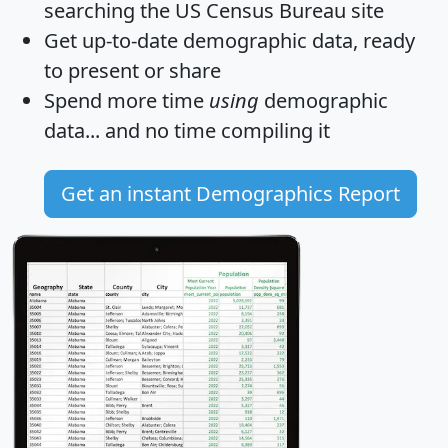
searching the US Census Bureau site
Get
up-to-date
demographic data, ready
to present or share
Spend more time
using
demographic
data... and
no time
compiling it
Get an instant Demographics Report