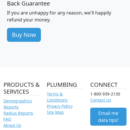
Back Guarantee
If you are unhappy for any reason, we'll happily
refund your money.
Buy Now
PRODUCTS &
PLUMBING
CONNECT
SERVICES
Terms &
1-800-939-2130
Conditions
Contact Us
Demographics
Privacy Policy
Reports
Site Map
Email me
Radius Reports
FAQ
data tips!
About Us