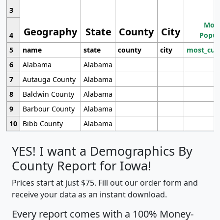
3
Most
Geography
State
County
City
4
Popul
5
name
state
county
city
most_cur
6
Alabama
Alabama
7
Autauga County
Alabama
8
Baldwin County
Alabama
9
Barbour County
Alabama
10
Bibb County
Alabama
YES! I want a Demographics By
County Report for Iowa!
Prices start at just $75. Fill out our order form and
receive your data as an instant download.
Every report comes with a 100% Money-