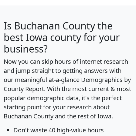
Is
Buchanan County
the
best Iowa county for your
business?
Now you can skip hours of internet research
and jump straight to getting answers with
our meaningful at-a-glance
Demographics by
County Report
. With the most current & most
popular demographic data, it's the perfect
starting point for your research about
Buchanan County and the rest of Iowa.
Don't waste 40 high-value hours