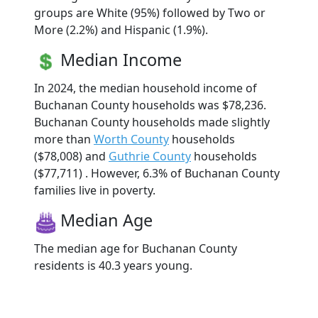
groups are White (95%) followed by Two or
More (2.2%) and Hispanic (1.9%).
Median Income
In 2024, the median household income of
Buchanan County households was $78,236.
Buchanan County households made slightly
more than
Worth County
households
($78,008) and
Guthrie County
households
($77,711) . However, 6.3% of Buchanan County
families live in poverty.
Median Age
The median age for Buchanan County
residents is 40.3 years young.