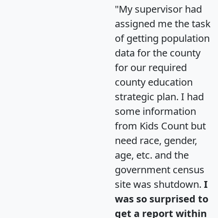
"My supervisor had
assigned me the task
of getting population
data for the county
for our required
county education
strategic plan. I had
some information
from Kids Count but
need race, gender,
age, etc. and the
government census
site was shutdown.
I
was so surprised to
get a report within