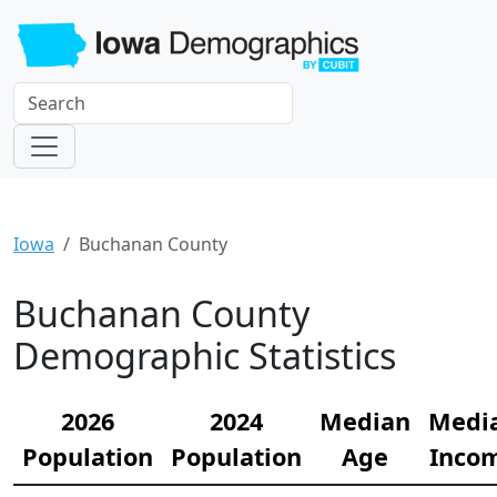
Iowa
Buchanan County
Buchanan County
Demographic Statistics
2026
2024
Median
Medi
Population
Population
Age
Inco