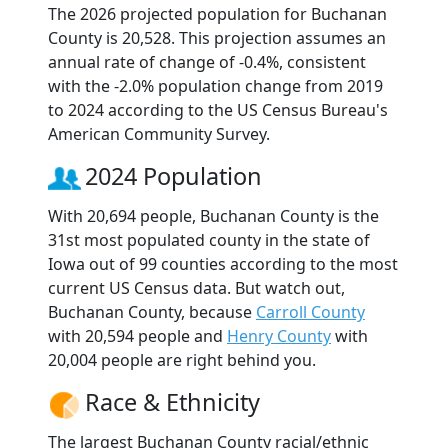
The 2026 projected population for Buchanan
County is 20,528. This projection assumes an
annual rate of change of -0.4%, consistent
with the -2.0% population change from 2019
to 2024 according to the US Census Bureau's
American Community Survey.
2024 Population
With 20,694 people, Buchanan County is the
31st most populated county in the state of
Iowa out of 99 counties according to the most
current US Census data. But watch out,
Buchanan County, because
Carroll County
with 20,594 people and
Henry County
with
20,004 people are right behind you.
Race & Ethnicity
The largest Buchanan County racial/ethnic