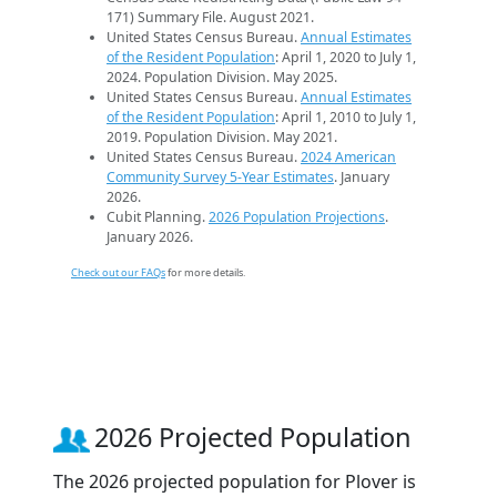
171) Summary File. August 2021.
United States Census Bureau.
Annual Estimates
of the Resident Population
: April 1, 2020 to July 1,
2024. Population Division. May 2025.
United States Census Bureau.
Annual Estimates
of the Resident Population
: April 1, 2010 to July 1,
2019. Population Division. May 2021.
United States Census Bureau.
2024 American
Community Survey 5-Year Estimates
. January
2026.
Cubit Planning.
2026 Population Projections
.
January 2026.
Check out our FAQs
for more details.
2026 Projected Population
The 2026 projected population for Plover is