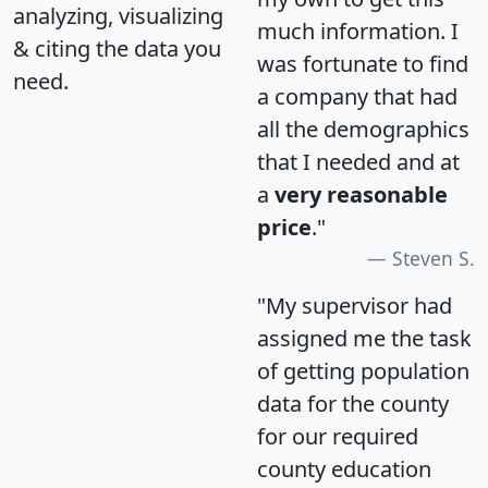
analyzing, visualizing
much information. I
& citing the data you
was fortunate to find
need.
a company that had
all the demographics
that I needed and at
a
very reasonable
price
."
Steven S.
"My supervisor had
assigned me the task
of getting population
data for the county
for our required
county education