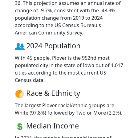
36. This projection assumes an annual rate of
change of -9.7%, consistent with the -48.3%
population change from 2019 to 2024
according to the US Census Bureau's
American Community Survey.
2024 Population
With 45 people, Plover is the 952nd most
populated city in the state of Iowa out of 1,017
cities according to the most current US
Census data.
Race & Ethnicity
The largest Plover racial/ethnic groups are
White (97.8%) followed by Two or More (2.2%).
Median Income