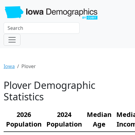
Iowa
Plover
Plover Demographic
Statistics
2026
2024
Median
Medi
Population
Population
Age
Inco