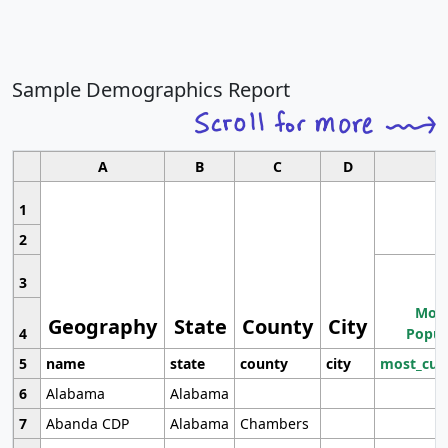
Sample Demographics Report
A
B
C
D
1
2
3
Most
Geography
State
County
City
4
Popul
5
name
state
county
city
most_cur
6
Alabama
Alabama
7
Abanda CDP
Alabama
Chambers