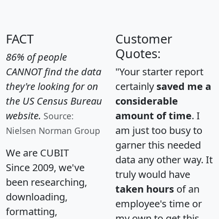
FACT
Customer
Quotes:
86% of people
CANNOT find the data
"Your starter report
they're looking for on
certainly
saved me a
the US Census Bureau
considerable
website.
amount of time
. I
Source:
am just too busy to
Nielsen Norman Group
garner this needed
We are CUBIT
data any other way. It
Since 2009, we've
truly would have
been researching,
taken hours
of an
downloading,
employee's time or
formatting,
my own to get this