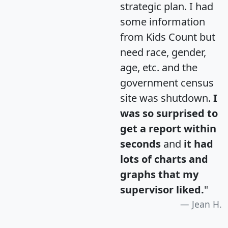
strategic plan. I had
some information
from Kids Count but
need race, gender,
age, etc. and the
government census
site was shutdown.
I
was so surprised to
get a report within
seconds
and
it had
lots of charts and
graphs that my
supervisor liked.
"
Jean H.