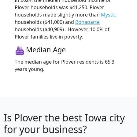
In 2024, the median household income of
Plover households was $41,250. Plover
households made slightly more than
Mystic
households ($41,000) and
Bonaparte
households ($40,909) . However, 10.0% of
Plover families live in poverty.
Median Age
The median age for Plover residents is 65.3
years young.
Is
Plover
the best Iowa city
for your business?