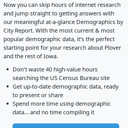
Now you can skip hours of internet research
and jump straight to getting answers with
our meaningful at-a-glance
Demographics by
City Report
. With the most current & most
popular demographic data, it's the perfect
starting point for your research about Plover
and the rest of Iowa.
Don't waste 40 high-value hours
searching the US Census Bureau site
Get
up-to-date
demographic data, ready
to present or share
Spend more time
using
demographic
data... and
no time
compiling it