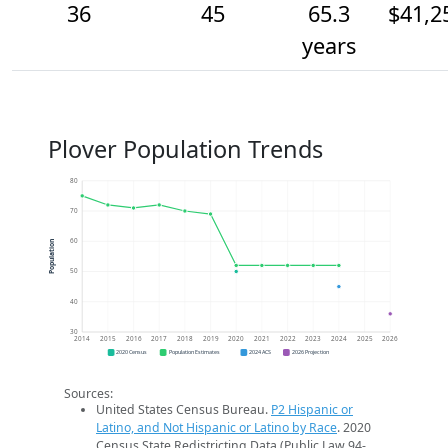
36
45
65.3
$41,2
years
Plover Population Trends
80
70
60
Population
50
40
30
2014
2015
2016
2017
2018
2019
2020
2021
2022
2023
2024
2025
2026
2020 Census
Population Estimates
2024 ACS
2026 Projection
Sources:
United States Census Bureau.
P2 Hispanic or
Latino, and Not Hispanic or Latino by Race
. 2020
Census State Redistricting Data (Public Law 94-