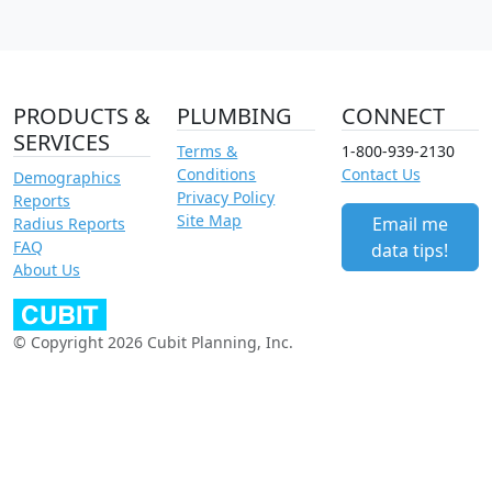
PRODUCTS &
PLUMBING
CONNECT
SERVICES
Terms &
1-800-939-2130
Conditions
Contact Us
Demographics
Privacy Policy
Reports
Site Map
Email me
Radius Reports
FAQ
data tips!
About Us
© Copyright 2026 Cubit Planning, Inc.