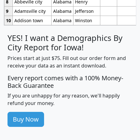
8
Abbeville city
Alabama
Henry
9
Adamsville city
Alabama
Jefferson
10
Addison town
Alabama
Winston
YES! I want a Demographics By
City Report for Iowa!
Prices start at just $75. Fill out our order form and
receive your data as an instant download.
Every report comes with a 100% Money-
Back Guarantee
If you are unhappy for any reason, we'll happily
refund your money.
Buy Now