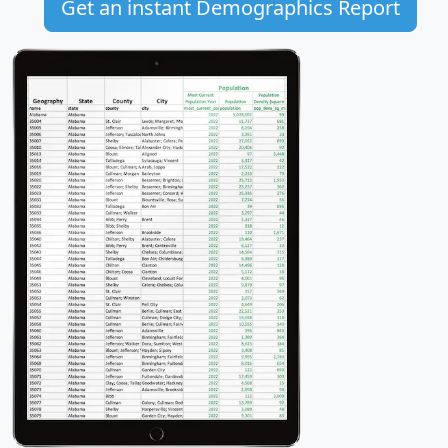
Get an instant Demographics Report