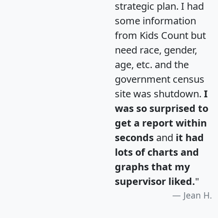
strategic plan. I had
some information
from Kids Count but
need race, gender,
age, etc. and the
government census
site was shutdown.
I
was so surprised to
get a report within
seconds
and
it had
lots of charts and
graphs that my
supervisor liked.
"
Jean H.