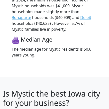
In 2024, the median household income of
Mystic households was $41,000. Mystic
households made slightly more than
Bonaparte
households ($40,909) and
Deloit
households ($40,625) . However, 5.7% of
Mystic families live in poverty.
Median Age
The median age for Mystic residents is 50.6
years young.
Is
Mystic
the best Iowa city
for your business?