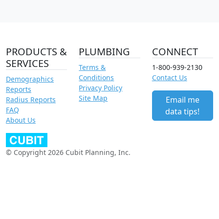
PRODUCTS &
PLUMBING
CONNECT
SERVICES
Terms &
1-800-939-2130
Conditions
Contact Us
Demographics
Privacy Policy
Reports
Site Map
Email me
Radius Reports
FAQ
data tips!
About Us
© Copyright 2026 Cubit Planning, Inc.