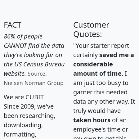
FACT
Customer
Quotes:
86% of people
CANNOT find the data
"Your starter report
they're looking for on
certainly
saved me a
the US Census Bureau
considerable
website.
amount of time
. I
Source:
am just too busy to
Nielsen Norman Group
garner this needed
We are CUBIT
data any other way. It
Since 2009, we've
truly would have
been researching,
taken hours
of an
downloading,
employee's time or
formatting,
my own to get this