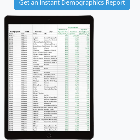
Get an instant Demographics Report