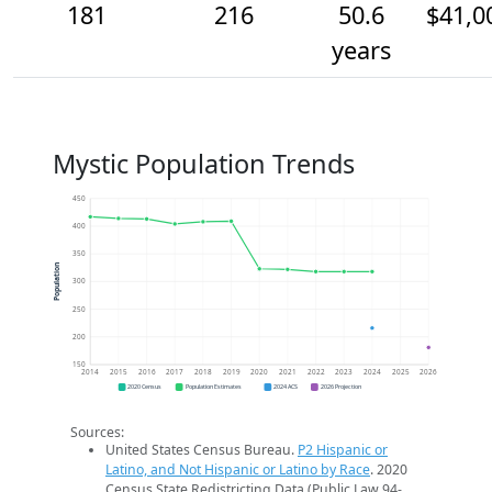
181
216
50.6
$41,0
years
Mystic Population Trends
450
400
350
Population
300
250
200
150
2014
2015
2016
2017
2018
2019
2020
2021
2022
2023
2024
2025
2026
2020 Census
Population Estimates
2024 ACS
2026 Projection
Sources:
United States Census Bureau.
P2 Hispanic or
Latino, and Not Hispanic or Latino by Race
. 2020
Census State Redistricting Data (Public Law 94-