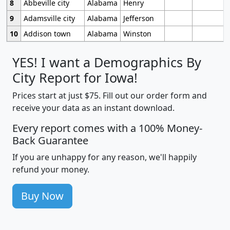
8
Abbeville city
Alabama
Henry
9
Adamsville city
Alabama
Jefferson
10
Addison town
Alabama
Winston
YES! I want a Demographics By
City Report for Iowa!
Prices start at just $75. Fill out our order form and
receive your data as an instant download.
Every report comes with a 100% Money-
Back Guarantee
If you are unhappy for any reason, we'll happily
refund your money.
Buy Now