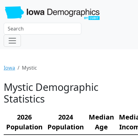
Iowa
Mystic
Mystic Demographic
Statistics
2026
2024
Median
Medi
Population
Population
Age
Inco