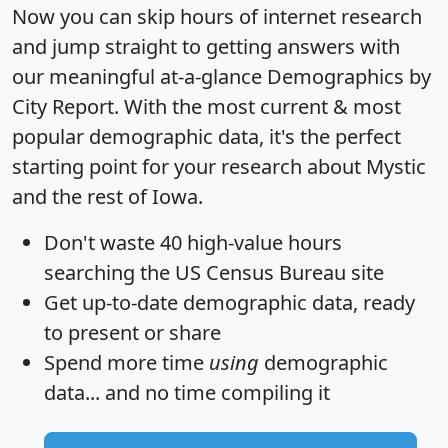
Now you can skip hours of internet research
and jump straight to getting answers with
our meaningful at-a-glance
Demographics by
City Report
. With the most current & most
popular demographic data, it's the perfect
starting point for your research about Mystic
and the rest of Iowa.
Don't waste 40 high-value hours
searching the US Census Bureau site
Get
up-to-date
demographic data, ready
to present or share
Spend more time
using
demographic
data... and
no time
compiling it