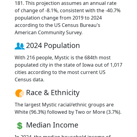
181. This projection assumes an annual rate
of change of -8.1%, consistent with the -40.7%
population change from 2019 to 2024
according to the US Census Bureau's
American Community Survey.
2024 Population
With 216 people, Mystic is the 684th most
populated city in the state of Iowa out of 1,017
cities according to the most current US
Census data.
Race & Ethnicity
The largest Mystic racial/ethnic groups are
White (96.3%) followed by Two or More (3.7%).
Median Income