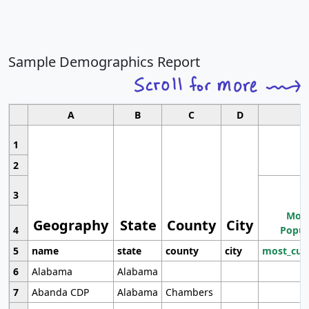
Sample Demographics Report
A
B
C
D
1
2
3
Most
Geography
State
County
City
4
Popul
5
name
state
county
city
most_cur
6
Alabama
Alabama
7
Abanda CDP
Alabama
Chambers