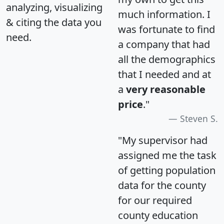
analyzing, visualizing
much information. I
& citing the data you
was fortunate to find
need.
a company that had
all the demographics
that I needed and at
a
very reasonable
price
."
Steven S.
"My supervisor had
assigned me the task
of getting population
data for the county
for our required
county education