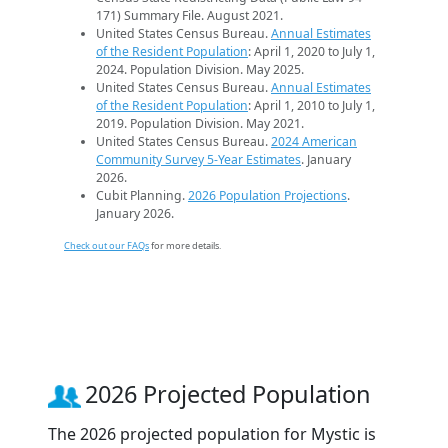
171) Summary File. August 2021.
United States Census Bureau.
Annual Estimates
of the Resident Population
: April 1, 2020 to July 1,
2024. Population Division. May 2025.
United States Census Bureau.
Annual Estimates
of the Resident Population
: April 1, 2010 to July 1,
2019. Population Division. May 2021.
United States Census Bureau.
2024 American
Community Survey 5-Year Estimates
. January
2026.
Cubit Planning.
2026 Population Projections
.
January 2026.
Check out our FAQs
for more details.
2026 Projected Population
The 2026 projected population for Mystic is