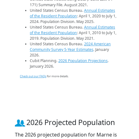
171) Summary File. August 2021.
United States Census Bureau.
Annual Estimates
of the Resident Population
: April 1, 2020 to July 1,
2024. Population Division. May 2025.
United States Census Bureau.
Annual Estimates
of the Resident Population
: April 1, 2010 to July 1,
2019. Population Division. May 2021.
United States Census Bureau.
2024 American
Community Survey 5-Year Estimates
. January
2026.
Cubit Planning.
2026 Population Projections
.
January 2026.
Check out our FAQs
for more details.
2026 Projected Population
The 2026 projected population for Marne is