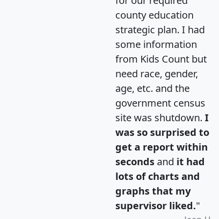
for our required
county education
strategic plan. I had
some information
from Kids Count but
need race, gender,
age, etc. and the
government census
site was shutdown.
I
was so surprised to
get a report within
seconds
and
it had
lots of charts and
graphs that my
supervisor liked.
"