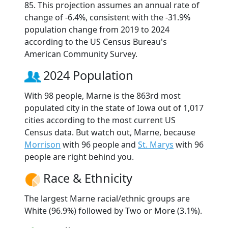
85. This projection assumes an annual rate of
change of -6.4%, consistent with the -31.9%
population change from 2019 to 2024
according to the US Census Bureau's
American Community Survey.
2024 Population
With 98 people, Marne is the 863rd most
populated city in the state of Iowa out of 1,017
cities according to the most current US
Census data. But watch out, Marne, because
Morrison
with 96 people and
St. Marys
with 96
people are right behind you.
Race & Ethnicity
The largest Marne racial/ethnic groups are
White (96.9%) followed by Two or More (3.1%).