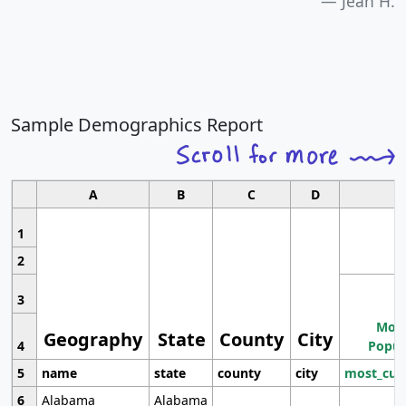
Jean H.
Sample Demographics Report
A
B
C
D
1
2
3
Most
Geography
State
County
City
4
Popul
5
name
state
county
city
most_cur
6
Alabama
Alabama