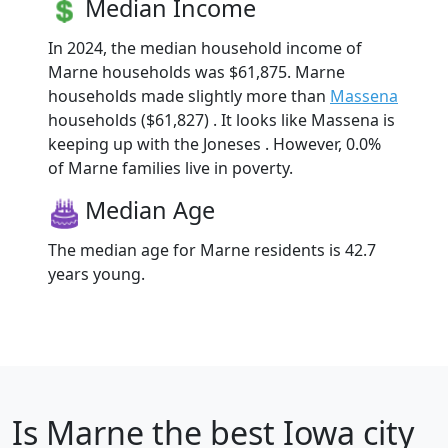
Median Income
In 2024, the median household income of
Marne households was $61,875. Marne
households made slightly more than
Massena
households ($61,827) . It looks like Massena is
keeping up with the Joneses . However, 0.0%
of Marne families live in poverty.
Median Age
The median age for Marne residents is 42.7
years young.
Is
Marne
the best Iowa city