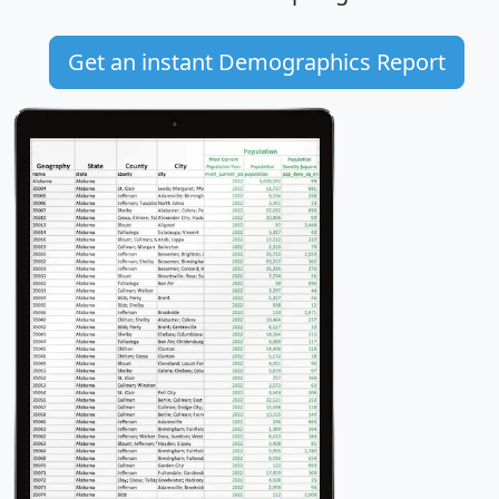
Get an instant Demographics Report