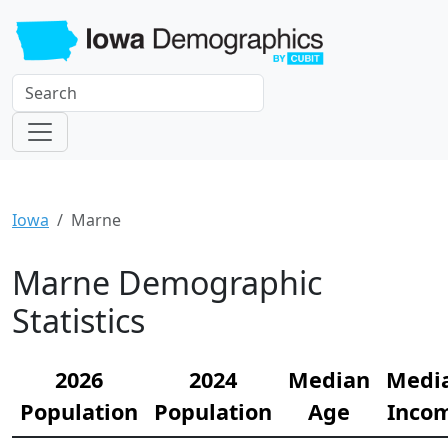
Iowa
Marne
Marne Demographic
Statistics
2026
2024
Median
Medi
Population
Population
Age
Inco