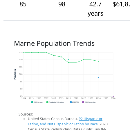
85
98
42.7
$61,8
years
Marne Population Trends
115
110
105
Population
100
95
90
85
2014
2015
2016
2017
2018
2019
2020
2021
2022
2023
2024
2025
2026
2020 Census
Population Estimates
2024 ACS
2026 Projection
Sources:
United States Census Bureau.
P2 Hispanic or
Latino, and Not Hispanic or Latino by Race
. 2020
Census State Redistricting Data (Public Law 94-