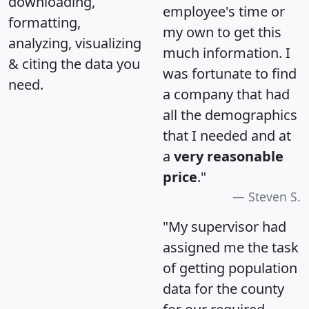
downloading,
employee's time or
formatting,
my own to get this
analyzing, visualizing
much information. I
& citing the data you
was fortunate to find
need.
a company that had
all the demographics
that I needed and at
a
very reasonable
price
."
Steven S.
"My supervisor had
assigned me the task
of getting population
data for the county