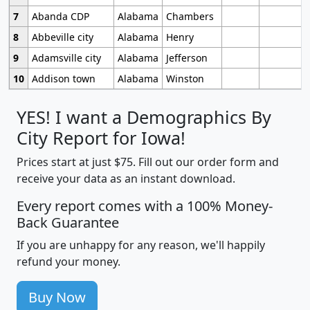
7
Abanda CDP
Alabama
Chambers
8
Abbeville city
Alabama
Henry
9
Adamsville city
Alabama
Jefferson
10
Addison town
Alabama
Winston
YES! I want a Demographics By
City Report for Iowa!
Prices start at just $75. Fill out our order form and
receive your data as an instant download.
Every report comes with a 100% Money-
Back Guarantee
If you are unhappy for any reason, we'll happily
refund your money.
Buy Now