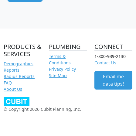
PRODUCTS &
PLUMBING
CONNECT
SERVICES
Terms &
1-800-939-2130
Conditions
Contact Us
Demographics
Privacy Policy
Reports
Site Map
Email me
Radius Reports
FAQ
data tips!
About Us
© Copyright 2026 Cubit Planning, Inc.