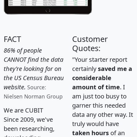
FACT
Customer
Quotes:
86% of people
CANNOT find the data
"Your starter report
they're looking for on
certainly
saved me a
the US Census Bureau
considerable
website.
amount of time
. I
Source:
am just too busy to
Nielsen Norman Group
garner this needed
We are CUBIT
data any other way. It
Since 2009, we've
truly would have
been researching,
taken hours
of an