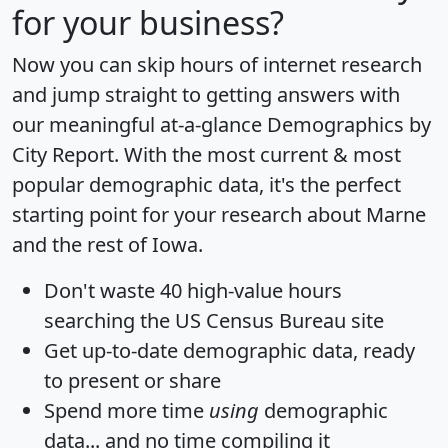
for your business?
Now you can skip hours of internet research
and jump straight to getting answers with
our meaningful at-a-glance
Demographics by
City Report
. With the most current & most
popular demographic data, it's the perfect
starting point for your research about Marne
and the rest of Iowa.
Don't waste 40 high-value hours
searching the US Census Bureau site
Get
up-to-date
demographic data, ready
to present or share
Spend more time
using
demographic
data... and
no time
compiling it