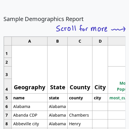
Sample Demographics Report
A
B
C
D
1
2
3
Most
Geography
State
County
City
4
Popul
5
name
state
county
city
most_cur
6
Alabama
Alabama
7
Abanda CDP
Alabama
Chambers
8
Abbeville city
Alabama
Henry