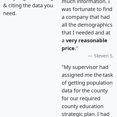
much information. I
& citing the data you
was fortunate to find
need.
a company that had
all the demographics
that I needed and at
a
very reasonable
price
."
Steven S.
"My supervisor had
assigned me the task
of getting population
data for the county
for our required
county education
strategic plan. I had