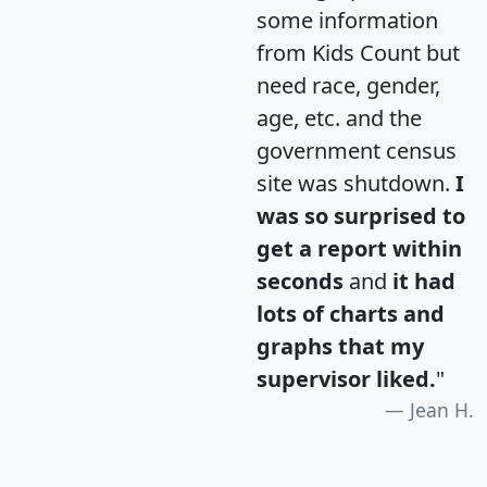
some information
from Kids Count but
need race, gender,
age, etc. and the
government census
site was shutdown.
I
was so surprised to
get a report within
seconds
and
it had
lots of charts and
graphs that my
supervisor liked.
"
Jean H.