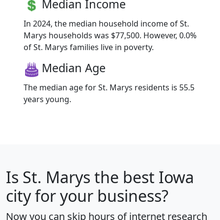
Median Income
In 2024, the median household income of St.
Marys households was $77,500. However, 0.0%
of St. Marys families live in poverty.
Median Age
The median age for St. Marys residents is 55.5
years young.
Is
St. Marys
the best Iowa
city for your business?
Now you can skip hours of internet research