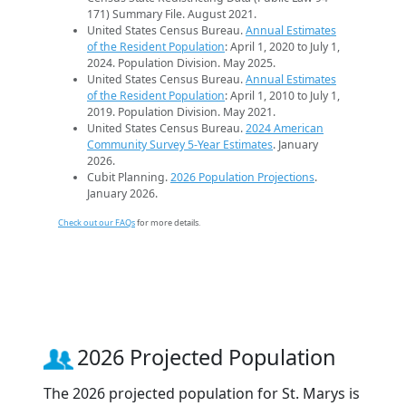
171) Summary File. August 2021.
United States Census Bureau.
Annual Estimates
of the Resident Population
: April 1, 2020 to July 1,
2024. Population Division. May 2025.
United States Census Bureau.
Annual Estimates
of the Resident Population
: April 1, 2010 to July 1,
2019. Population Division. May 2021.
United States Census Bureau.
2024 American
Community Survey 5-Year Estimates
. January
2026.
Cubit Planning.
2026 Population Projections
.
January 2026.
Check out our FAQs
for more details.
2026 Projected Population
The 2026 projected population for St. Marys is