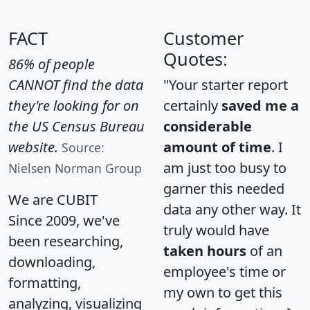
FACT
Customer
Quotes:
86% of people
CANNOT find the data
"Your starter report
they're looking for on
certainly
saved me a
the US Census Bureau
considerable
website.
amount of time
. I
Source:
am just too busy to
Nielsen Norman Group
garner this needed
We are CUBIT
data any other way. It
Since 2009, we've
truly would have
been researching,
taken hours
of an
downloading,
employee's time or
formatting,
my own to get this
analyzing, visualizing