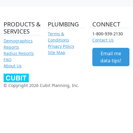
PRODUCTS &
PLUMBING
CONNECT
SERVICES
Terms &
1-800-939-2130
Conditions
Contact Us
Demographics
Privacy Policy
Reports
Site Map
Email me
Radius Reports
FAQ
data tips!
About Us
© Copyright 2026 Cubit Planning, Inc.