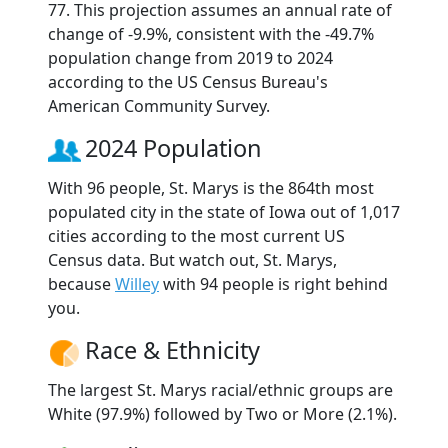
77. This projection assumes an annual rate of
change of -9.9%, consistent with the -49.7%
population change from 2019 to 2024
according to the US Census Bureau's
American Community Survey.
2024 Population
With 96 people, St. Marys is the 864th most
populated city in the state of Iowa out of 1,017
cities according to the most current US
Census data. But watch out, St. Marys,
because
Willey
with 94 people is right behind
you.
Race & Ethnicity
The largest St. Marys racial/ethnic groups are
White (97.9%) followed by Two or More (2.1%).