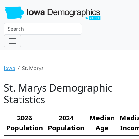
Iowa
St. Marys
St. Marys Demographic
Statistics
2026
2024
Median
Medi
Population
Population
Age
Inco