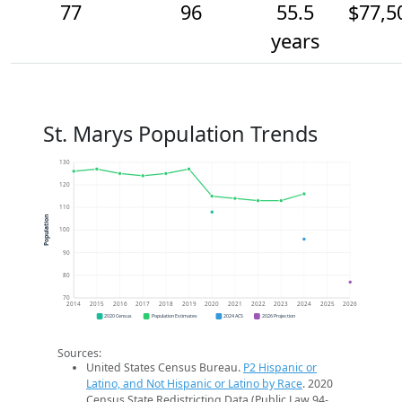
77
96
55.5
$77,5
years
St. Marys Population Trends
130
120
110
Population
100
90
80
70
2014
2015
2016
2017
2018
2019
2020
2021
2022
2023
2024
2025
2026
2020 Census
Population Estimates
2024 ACS
2026 Projection
Sources:
United States Census Bureau.
P2 Hispanic or
Latino, and Not Hispanic or Latino by Race
. 2020
Census State Redistricting Data (Public Law 94-