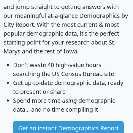
and jump straight to getting answers with
our meaningful at-a-glance
Demographics by
City Report
. With the most current & most
popular demographic data, it's the perfect
starting point for your research about St.
Marys and the rest of Iowa.
Don't waste 40 high-value hours
searching the US Census Bureau site
Get
up-to-date
demographic data, ready
to present or share
Spend more time
using
demographic
data... and
no time
compiling it
Get an instant Demographics Report