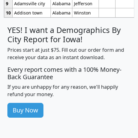
9
Adamsville city
Alabama
Jefferson
10
Addison town
Alabama
Winston
YES! I want a Demographics By
City Report for Iowa!
Prices start at just $75. Fill out our order form and
receive your data as an instant download.
Every report comes with a 100% Money-
Back Guarantee
If you are unhappy for any reason, we'll happily
refund your money.
Buy Now