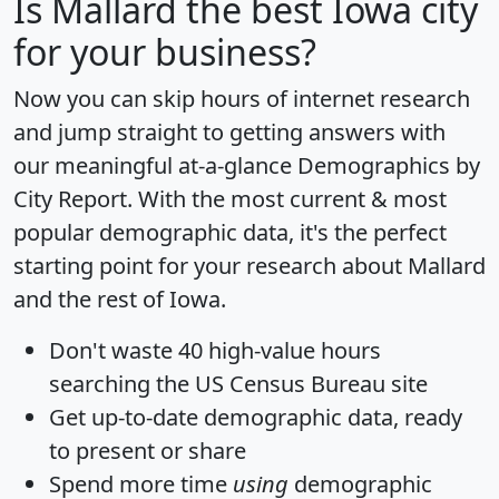
Is
Mallard
the best Iowa city
for your business?
Now you can skip hours of internet research
and jump straight to getting answers with
our meaningful at-a-glance
Demographics by
City Report
. With the most current & most
popular demographic data, it's the perfect
starting point for your research about Mallard
and the rest of Iowa.
Don't waste 40 high-value hours
searching the US Census Bureau site
Get
up-to-date
demographic data, ready
to present or share
Spend more time
using
demographic