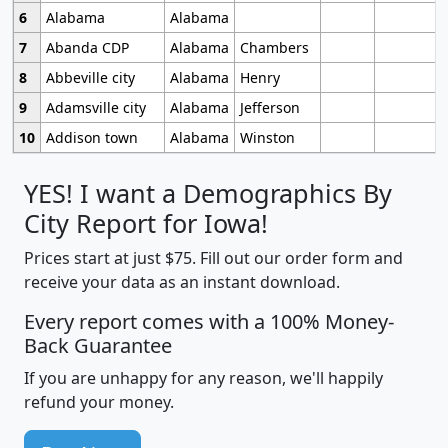
6
Alabama
Alabama
7
Abanda CDP
Alabama
Chambers
8
Abbeville city
Alabama
Henry
9
Adamsville city
Alabama
Jefferson
10
Addison town
Alabama
Winston
YES! I want a Demographics By
City Report for Iowa!
Prices start at just $75. Fill out our order form and
receive your data as an instant download.
Every report comes with a 100% Money-
Back Guarantee
If you are unhappy for any reason, we'll happily
refund your money.