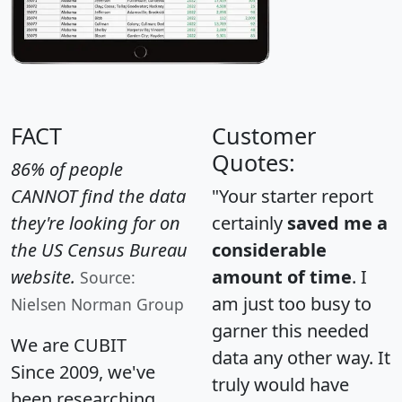
FACT
Customer
Quotes:
86% of people
CANNOT find the data
"Your starter report
they're looking for on
certainly
saved me a
the US Census Bureau
considerable
website.
amount of time
. I
Source:
am just too busy to
Nielsen Norman Group
garner this needed
We are CUBIT
data any other way. It
Since 2009, we've
truly would have
been researching,