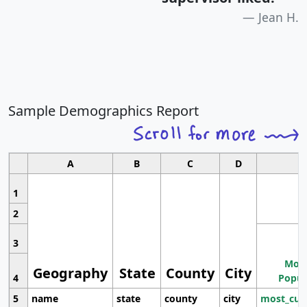
Jean H.
Sample Demographics Report
A
B
C
D
1
2
3
Most
Geography
State
County
City
4
Popul
5
name
state
county
city
most_cur