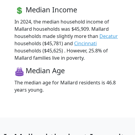
Median Income
In 2024, the median household income of
Mallard households was $45,909. Mallard
households made slightly more than
Decatur
households ($45,781) and
Cincinnati
households ($45,625) . However, 25.8% of
Mallard families live in poverty.
Median Age
The median age for Mallard residents is 46.8
years young.