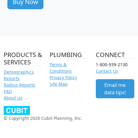
Buy Now
PRODUCTS &
PLUMBING
CONNECT
SERVICES
Terms &
1-800-939-2130
Conditions
Contact Us
Demographics
Privacy Policy
Reports
Site Map
Email me
Radius Reports
FAQ
data tips!
About Us
© Copyright 2026 Cubit Planning, Inc.