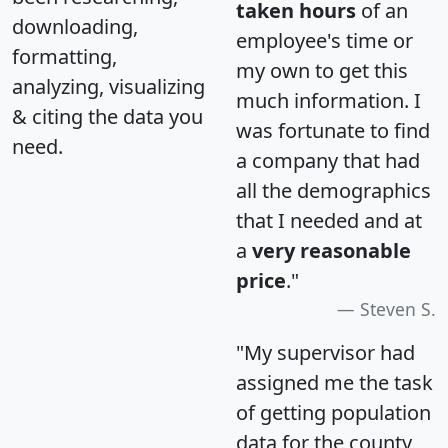
taken hours
of an
downloading,
employee's time or
formatting,
my own to get this
analyzing, visualizing
much information. I
& citing the data you
was fortunate to find
need.
a company that had
all the demographics
that I needed and at
a
very reasonable
price
."
Steven S.
"My supervisor had
assigned me the task
of getting population
data for the county