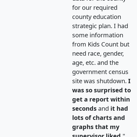
for our required
county education
strategic plan. I had
some information
from Kids Count but
need race, gender,
age, etc. and the
government census
site was shutdown.
I
was so surprised to
get a report within
seconds
and
it had
lots of charts and
graphs that my
supervisor liked.
"