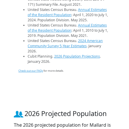
171) Summary File. August 2021.
United States Census Bureau.
Annual Estimates
of the Resident Population
: April 1, 2020 to July 1,
2024. Population Division. May 2025.
United States Census Bureau.
Annual Estimates
of the Resident Population
: April 1, 2010 to July 1,
2019. Population Division. May 2021.
United States Census Bureau.
2024 American
Community Survey 5-Year Estimates
. January
2026.
Cubit Planning.
2026 Population Projections
.
January 2026.
Check out our FAQs
for more details.
2026 Projected Population
The 2026 projected population for Mallard is