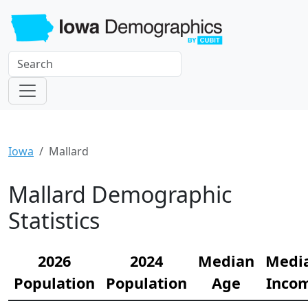
Iowa
Mallard
Mallard Demographic
Statistics
2026
2024
Median
Medi
Population
Population
Age
Inco