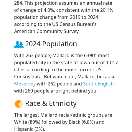
284. This projection assumes an annual rate
of change of 4.0%, consistent with the 20.1%
population change from 2019 to 2024
according to the US Census Bureau's
American Community Survey.
2024 Population
With 263 people, Mallard is the 639th most
populated city in the state of Iowa out of 1,017
cities according to the most current US
Census data. But watch out, Mallard, because
Meservey
with 262 people and
South English
with 260 people are right behind you.
Race & Ethnicity
The largest Mallard racial/ethnic groups are
White (89%) followed by Black (6.8%) and
Hispanic (3%).