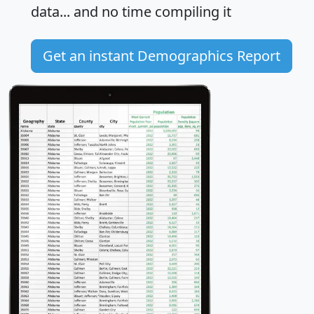
data... and
no time
compiling it
Get an instant Demographics Report