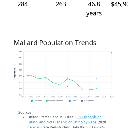
284
263
46.8
$45,9
years
Mallard Population Trends
285
280
275
Population
270
265
260
255
250
2014
2015
2016
2017
2018
2019
2020
2021
2022
2023
2024
2025
2026
2020 Census
Population Estimates
2024 ACS
2026 Projection
Sources:
United States Census Bureau.
P2 Hispanic or
Latino, and Not Hispanic or Latino by Race
. 2020
Census State Redistricting Data (Public Law 94-