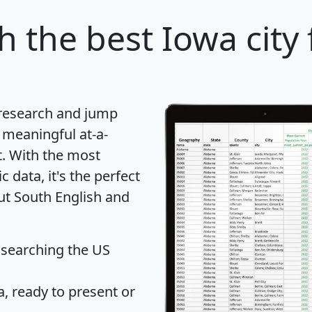
sh
the best Iowa city 
 research and jump
 meaningful at-a-
t
. With the most
data, it's the perfect
out South English and
 searching the US
 ready to present or