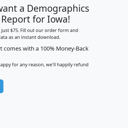
 want a Demographics
H
I
J
K
 Report for Iowa!
t just $75. Fill out our order form and
data as an instant download.
edian
Average
rt comes with a 100% Money-Back
usehold
Household
Less than
ncome
Income
Households
$25,000
happy for any reason, we'll happily refund
i
avghhi
hhi_total_hh
hhi_hh_w_lt_25k
hh
$63,999
$88,898
1,997,247
394,075
$115,388
$89,749
49
0
$31,712
$55,307
1,015
383
$62,500
$76,118
1,620
270
$56,384
$65,338
299
70