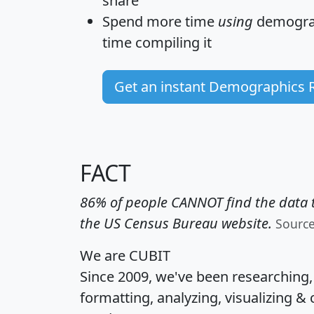
share
Spend more time
using
demograp
time
compiling it
Get an instant Demographics 
FACT
86% of people CANNOT find the data t
the US Census Bureau website.
Sourc
We are CUBIT
Since 2009, we've been researching
formatting, analyzing, visualizing & 