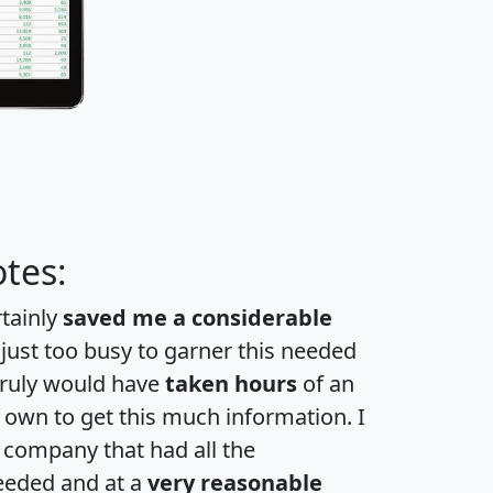
tes:
rtainly
saved me a considerable
 just too busy to garner this needed
 truly would have
taken hours
of an
own to get this much information. I
a company that had all the
eeded and at a
very reasonable