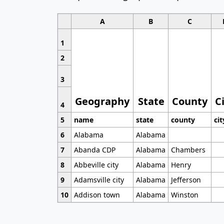
A
B
C
1
2
3
Geography
State
County
C
4
5
name
state
county
cit
6
Alabama
Alabama
7
Abanda CDP
Alabama
Chambers
8
Abbeville city
Alabama
Henry
9
Adamsville city
Alabama
Jefferson
10
Addison town
Alabama
Winston