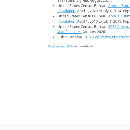
171) Summary File. August 2021.
United States Census Bureau.
Annual Estim
Population
: April 1, 2020 to July 1, 2024. Po
United States Census Bureau.
Annual Estim
Population
: April 1, 2010 to July 1, 2019. Po
United States Census Bureau.
2024 Americ
Year Estimates
. January 2026.
Cubit Planning.
2026 Population Projection
Check out our FAQs
for more details.