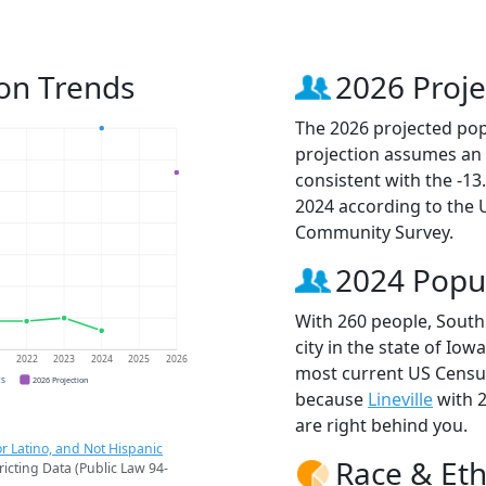
ion Trends
2026 Proje
The 2026 projected popu
projection assumes an 
consistent with the -1
2024 according to the
Community Survey.
2024 Popu
With 260 people, South
city in the state of Iow
1
2022
2023
2024
2025
2026
most current US Census
CS
2026 Projection
because
Lineville
with 
are right behind you.
r Latino, and Not Hispanic
Race & Eth
ricting Data (Public Law 94-