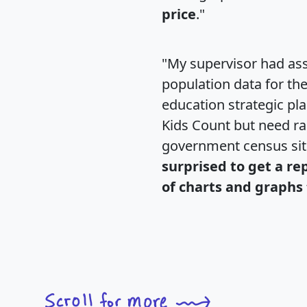
price
."
"My supervisor had ass
population data for th
education strategic pl
Kids Count but need rac
government census si
surprised to get a re
of charts and graphs 