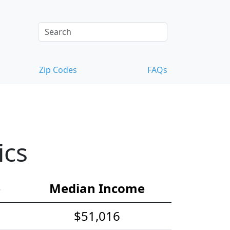
Zip Codes
FAQs
ics
e
Median Income
$51,016