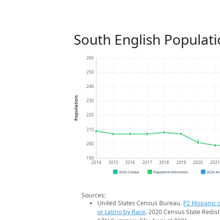
South English Populat
260
250
240
Population
230
220
210
200
190
2014
2015
2016
2017
2018
2019
2020
202
2020 Census
Population Estimates
2024 A
Sources:
United States Census Bureau.
P2 Hispanic o
or Latino by Race
. 2020 Census State Redist