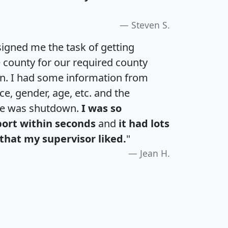
Steven S.
igned me the task of getting
e county for our required county
an. I had some information from
e, gender, age, etc. and the
te was shutdown.
I was so
port within seconds
and
it had lots
that my supervisor liked.
"
Jean H.