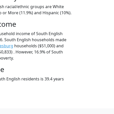
sh racial/ethnic groups are White
o or More (11.9%) and Hispanic (10%).
ncome
usehold income of South English
6. South English households made
kesburg
households ($51,000) and
0,833) . However, 16.9% of South
poverty.
ge
h English residents is 39.4 years