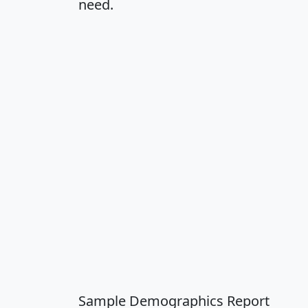
need.
Sample Demographics Report