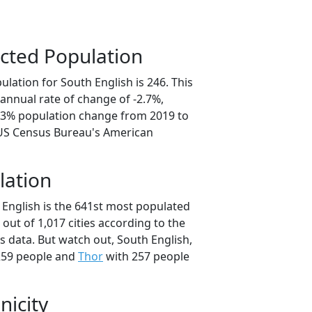
cted Population
lation for South English is 246. This
annual rate of change of -2.7%,
3.3% population change from 2019 to
 US Census Bureau's American
lation
 English is the 641st most populated
a out of 1,017 cities according to the
 data. But watch out, South English,
259 people and
Thor
with 257 people
nicity