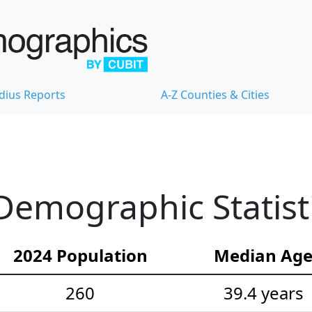
dius Reports
A-Z Counties & Cities
Demographic Statist
2024 Population
Median Ag
260
39.4 years