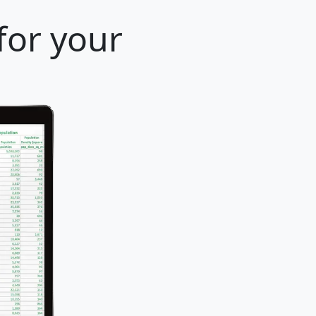
for your