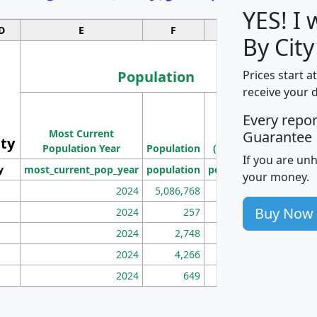
YES! I
D
E
F
G
By City
Population
Prices start a
receive your 
M
Every repo
Population
Ho
Most Current
Density
Guarantee
ity
I
Population Year
Population
(square miles)
If you are un
y
most_current_pop_year
population
pop_dens_sq_mi
mhh
your money.
2024
5,086,768
100
Buy Now
2024
257
86
2024
2,748
177
2024
4,266
163
2024
649
172