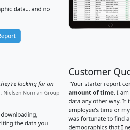
hic data... and
no
Report
Customer Quo
hey're looking for on
"Your starter report ce
amount of time
. I am
e: Nielsen Norman Group
data any other way. It
employee's time or my 
, downloading,
was fortunate to find 
citing the data you
demographics that I n