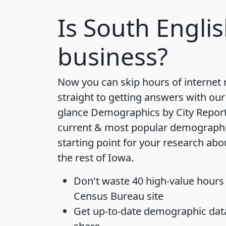
Is
South Engli
business?
Now you can skip hours of internet
straight to getting answers with our
glance
Demographics by City Repor
current & most popular demographic 
starting point for your research ab
the rest of Iowa.
Don't waste 40 high-value hours
Census Bureau site
Get
up-to-date
demographic data,