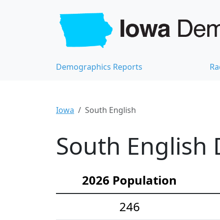
Demographics Reports
Ra
Iowa
South English
South English 
2026 Population
246