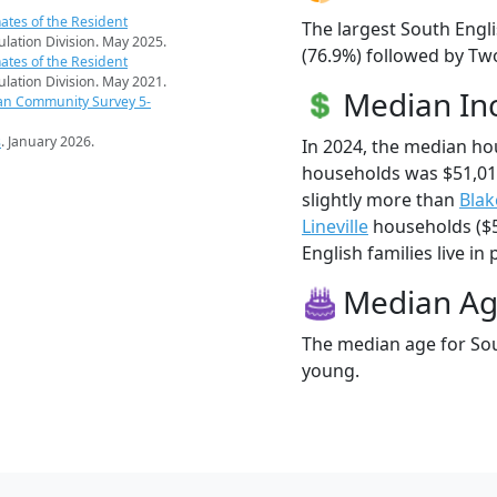
ates of the Resident
The largest South Engli
pulation Division. May 2025.
(76.9%) followed by Tw
ates of the Resident
pulation Division. May 2021.
Median I
an Community Survey 5-
s
. January 2026.
In 2024, the median ho
households was $51,01
slightly more than
Bla
Lineville
households ($5
English families live in 
Median A
The median age for Sout
young.