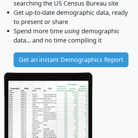
searching the US Census Bureau site
Get
up-to-date
demographic data, ready
to present or share
Spend more time
using
demographic
data... and
no time
compiling it
Get an instant Demographics Report