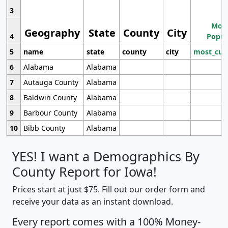
3
Most
Geography
State
County
City
4
Popul
5
name
state
county
city
most_cur
6
Alabama
Alabama
7
Autauga County
Alabama
8
Baldwin County
Alabama
9
Barbour County
Alabama
10
Bibb County
Alabama
YES! I want a Demographics By
County Report for Iowa!
Prices start at just $75. Fill out our order form and
receive your data as an instant download.
Every report comes with a 100% Money-