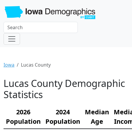
Iowa
Lucas County
Lucas County Demographic
Statistics
2026
2024
Median
Medi
Population
Population
Age
Inco