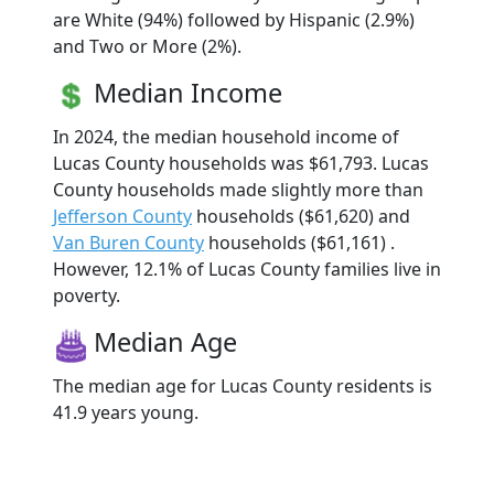
are White (94%) followed by Hispanic (2.9%)
and Two or More (2%).
Median Income
In 2024, the median household income of
Lucas County households was $61,793. Lucas
County households made slightly more than
Jefferson County
households ($61,620) and
Van Buren County
households ($61,161) .
However, 12.1% of Lucas County families live in
poverty.
Median Age
The median age for Lucas County residents is
41.9 years young.