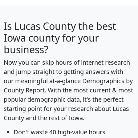
Is
Lucas County
the best
Iowa county for your
business?
Now you can skip hours of internet research
and jump straight to getting answers with
our meaningful at-a-glance
Demographics by
County Report
. With the most current & most
popular demographic data, it's the perfect
starting point for your research about Lucas
County and the rest of Iowa.
Don't waste 40 high-value hours