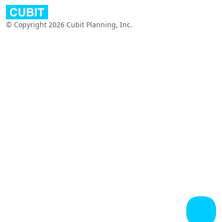
© Copyright 2026 Cubit Planning, Inc.