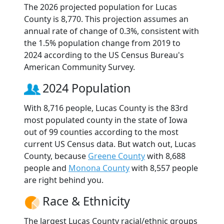
The 2026 projected population for Lucas
County is 8,770. This projection assumes an
annual rate of change of 0.3%, consistent with
the 1.5% population change from 2019 to
2024 according to the US Census Bureau's
American Community Survey.
2024 Population
With 8,716 people, Lucas County is the 83rd
most populated county in the state of Iowa
out of 99 counties according to the most
current US Census data. But watch out, Lucas
County, because
Greene County
with 8,688
people and
Monona County
with 8,557 people
are right behind you.
Race & Ethnicity
The largest Lucas County racial/ethnic groups