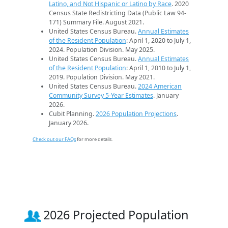
Latino, and Not Hispanic or Latino by Race
. 2020
Census State Redistricting Data (Public Law 94-
171) Summary File. August 2021.
United States Census Bureau.
Annual Estimates
of the Resident Population
: April 1, 2020 to July 1,
2024. Population Division. May 2025.
United States Census Bureau.
Annual Estimates
of the Resident Population
: April 1, 2010 to July 1,
2019. Population Division. May 2021.
United States Census Bureau.
2024 American
Community Survey 5-Year Estimates
. January
2026.
Cubit Planning.
2026 Population Projections
.
January 2026.
Check out our FAQs
for more details.
2026 Projected Population