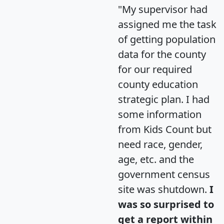
"My supervisor had
assigned me the task
of getting population
data for the county
for our required
county education
strategic plan. I had
some information
from Kids Count but
need race, gender,
age, etc. and the
government census
site was shutdown.
I
was so surprised to
get a report within