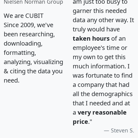
am just too busy to
Nielsen Norman Group
garner this needed
We are CUBIT
data any other way. It
Since 2009, we've
truly would have
been researching,
taken hours
of an
downloading,
employee's time or
formatting,
my own to get this
analyzing, visualizing
much information. I
& citing the data you
was fortunate to find
need.
a company that had
all the demographics
that I needed and at
a
very reasonable
price
."
Steven S.