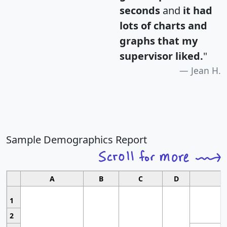
seconds
and
it had
lots of charts and
graphs that my
supervisor liked.
"
Jean H.
Sample Demographics Report
A
B
C
D
1
2