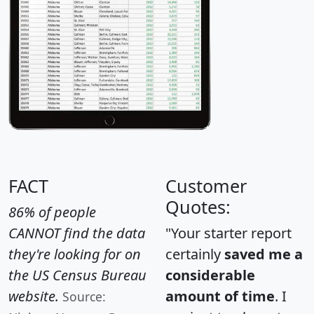
FACT
Customer
Quotes:
86% of people
CANNOT find the data
"Your starter report
they're looking for on
certainly
saved me a
the US Census Bureau
considerable
website.
amount of time
. I
Source: