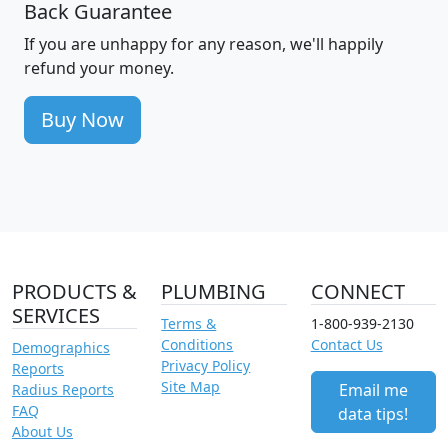
Back Guarantee
If you are unhappy for any reason, we'll happily
refund your money.
Buy Now
PRODUCTS &
PLUMBING
CONNECT
SERVICES
Terms &
1-800-939-2130
Conditions
Contact Us
Demographics
Privacy Policy
Reports
Site Map
Email me
Radius Reports
FAQ
data tips!
About Us