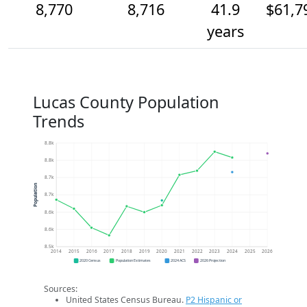
8,770
8,716
41.9
$61,7
years
Lucas County Population
Trends
8.8k
8.8k
8.7k
Population
8.7k
8.6k
8.6k
8.5k
2014
2015
2016
2017
2018
2019
2020
2021
2022
2023
2024
2025
2026
2020 Census
Population Estimates
2024 ACS
2026 Projection
Sources:
United States Census Bureau.
P2 Hispanic or