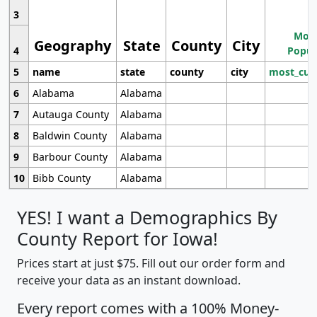
3
Most
Geography
State
County
City
4
Popul
5
name
state
county
city
most_cur
6
Alabama
Alabama
7
Autauga County
Alabama
8
Baldwin County
Alabama
9
Barbour County
Alabama
10
Bibb County
Alabama
YES! I want a Demographics By
County Report for Iowa!
Prices start at just $75. Fill out our order form and
receive your data as an instant download.
Every report comes with a 100% Money-