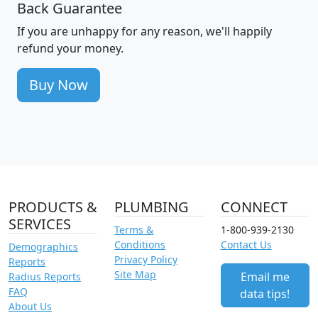
Back Guarantee
If you are unhappy for any reason, we'll happily
refund your money.
Buy Now
PRODUCTS &
PLUMBING
CONNECT
SERVICES
Terms &
1-800-939-2130
Conditions
Contact Us
Demographics
Privacy Policy
Reports
Site Map
Email me
Radius Reports
FAQ
data tips!
About Us