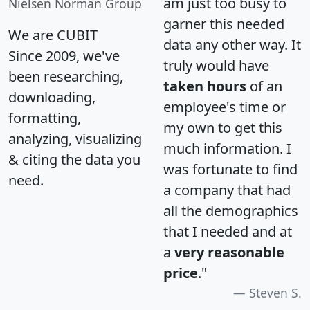
am just too busy to
Nielsen Norman Group
garner this needed
We are CUBIT
data any other way. It
Since 2009, we've
truly would have
been researching,
taken hours
of an
downloading,
employee's time or
formatting,
my own to get this
analyzing, visualizing
much information. I
& citing the data you
was fortunate to find
need.
a company that had
all the demographics
that I needed and at
a
very reasonable
price
."
Steven S.