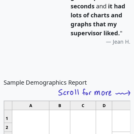
seconds
and
it had
lots of charts and
graphs that my
supervisor liked.
"
Jean H.
Sample Demographics Report
A
B
C
D
1
2