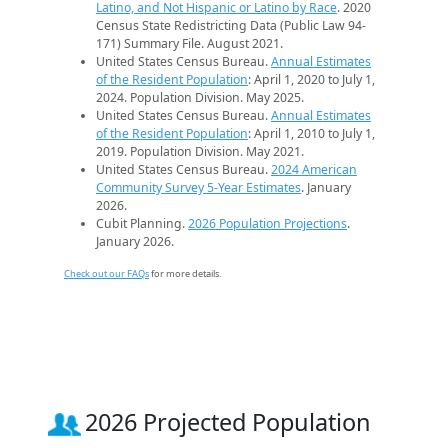
Latino, and Not Hispanic or Latino by Race
. 2020
Census State Redistricting Data (Public Law 94-
171) Summary File. August 2021.
United States Census Bureau.
Annual Estimates
of the Resident Population
: April 1, 2020 to July 1,
2024. Population Division. May 2025.
United States Census Bureau.
Annual Estimates
of the Resident Population
: April 1, 2010 to July 1,
2019. Population Division. May 2021.
United States Census Bureau.
2024 American
Community Survey 5-Year Estimates
. January
2026.
Cubit Planning.
2026 Population Projections
.
January 2026.
Check out our FAQs
for more details.
2026 Projected Population