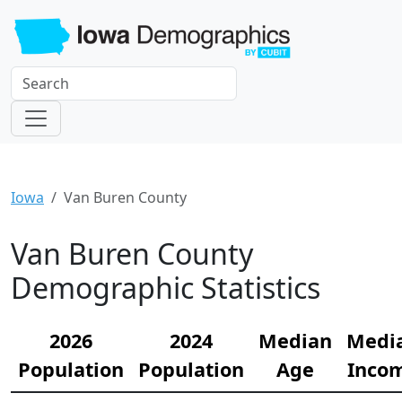
Iowa
Van Buren County
Van Buren County
Demographic Statistics
2026
2024
Median
Medi
Population
Population
Age
Inco