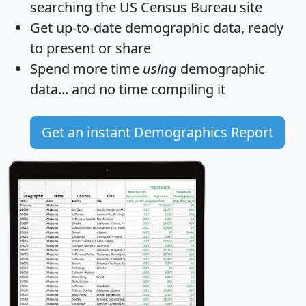
searching the US Census Bureau site
Get
up-to-date
demographic data, ready
to present or share
Spend more time
using
demographic
data... and
no time
compiling it
Get an instant Demographics Report