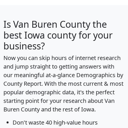
Is
Van Buren County
the
best Iowa county for your
business?
Now you can skip hours of internet research
and jump straight to getting answers with
our meaningful at-a-glance
Demographics by
County Report
. With the most current & most
popular demographic data, it's the perfect
starting point for your research about Van
Buren County and the rest of Iowa.
Don't waste 40 high-value hours