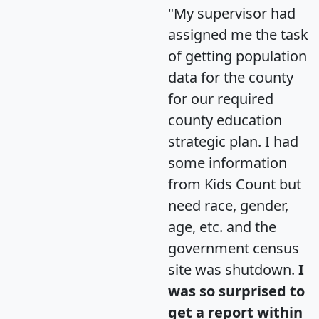
"My supervisor had
assigned me the task
of getting population
data for the county
for our required
county education
strategic plan. I had
some information
from Kids Count but
need race, gender,
age, etc. and the
government census
site was shutdown.
I
was so surprised to
get a report within