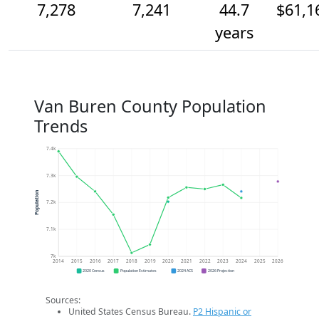
7,278
7,241
44.7
$61,1
years
Van Buren County Population
Trends
7.4k
7.3k
Population
7.2k
7.1k
7k
2014
2015
2016
2017
2018
2019
2020
2021
2022
2023
2024
2025
2026
2020 Census
Population Estimates
2024 ACS
2026 Projection
Sources:
United States Census Bureau.
P2 Hispanic or