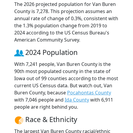
The 2026 projected population for Van Buren
County is 7,278. This projection assumes an
annual rate of change of 0.3%, consistent with
the 1.3% population change from 2019 to
2024 according to the US Census Bureau's
American Community Survey.
2024 Population
With 7,241 people, Van Buren County is the
90th most populated county in the state of
Iowa out of 99 counties according to the most
current US Census data. But watch out, Van
Buren County, because
Pocahontas County
with 7,046 people and
Ida County
with 6,911
people are right behind you.
Race & Ethnicity
The largest Van Buren County racial/ethnic