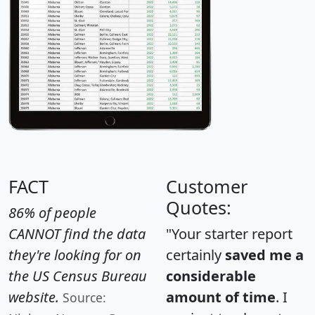
FACT
Customer
Quotes:
86% of people
CANNOT find the data
"Your starter report
they're looking for on
certainly
saved me a
the US Census Bureau
considerable
website.
amount of time
. I
Source: