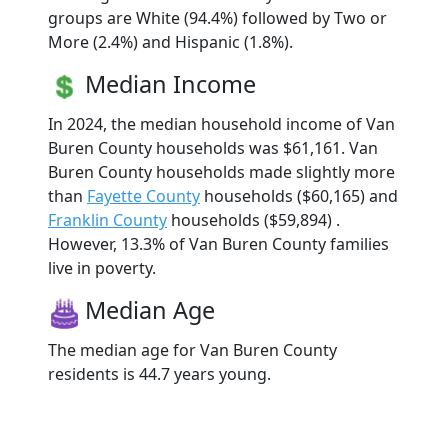
groups are White (94.4%) followed by Two or
More (2.4%) and Hispanic (1.8%).
Median Income
In 2024, the median household income of Van
Buren County households was $61,161. Van
Buren County households made slightly more
than
Fayette County
households ($60,165) and
Franklin County
households ($59,894) .
However, 13.3% of Van Buren County families
live in poverty.
Median Age
The median age for Van Buren County
residents is 44.7 years young.