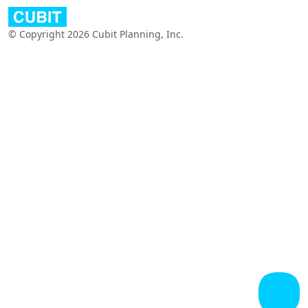
© Copyright 2026 Cubit Planning, Inc.