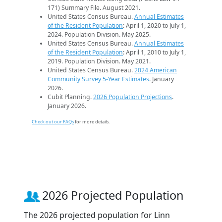
171) Summary File. August 2021.
United States Census Bureau.
Annual Estimates
of the Resident Population
: April 1, 2020 to July 1,
2024. Population Division. May 2025.
United States Census Bureau.
Annual Estimates
of the Resident Population
: April 1, 2010 to July 1,
2019. Population Division. May 2021.
United States Census Bureau.
2024 American
Community Survey 5-Year Estimates
. January
2026.
Cubit Planning.
2026 Population Projections
.
January 2026.
Check out our FAQs
for more details.
2026 Projected Population
The 2026 projected population for Linn