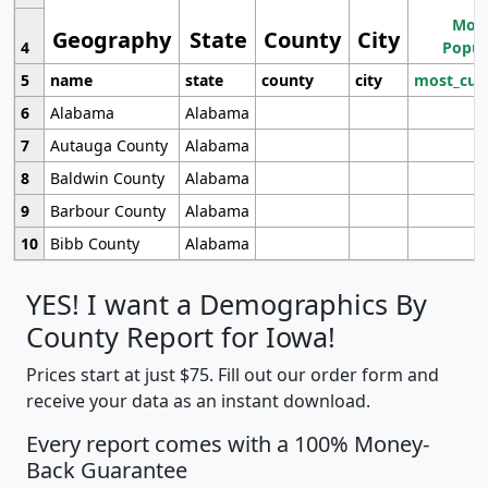
Most
Geography
State
County
City
4
Popul
5
name
state
county
city
most_cur
6
Alabama
Alabama
7
Autauga County
Alabama
8
Baldwin County
Alabama
9
Barbour County
Alabama
10
Bibb County
Alabama
YES! I want a Demographics By
County Report for Iowa!
Prices start at just $75. Fill out our order form and
receive your data as an instant download.
Every report comes with a 100% Money-
Back Guarantee