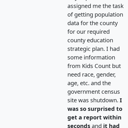
assigned me the task
of getting population
data for the county
for our required
county education
strategic plan. I had
some information
from Kids Count but
need race, gender,
age, etc. and the
government census
site was shutdown.
I
was so surprised to
get a report within
seconds
and
it had