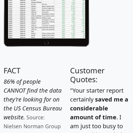
FACT
Customer
Quotes:
86% of people
CANNOT find the data
"Your starter report
they're looking for on
certainly
saved me a
the US Census Bureau
considerable
website.
amount of time
. I
Source:
am just too busy to
Nielsen Norman Group