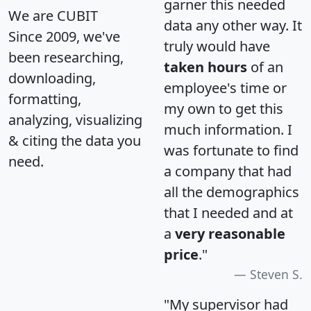
garner this needed
We are CUBIT
data any other way. It
Since 2009, we've
truly would have
been researching,
taken hours
of an
downloading,
employee's time or
formatting,
my own to get this
analyzing, visualizing
much information. I
& citing the data you
was fortunate to find
need.
a company that had
all the demographics
that I needed and at
a
very reasonable
price
."
Steven S.
"My supervisor had