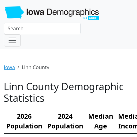
Iowa
Linn County
Linn County Demographic
Statistics
2026
2024
Median
Medi
Population
Population
Age
Inco