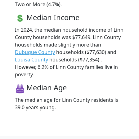
Two or More (4.7%).
Median Income
In 2024, the median household income of Linn
County households was $77,649. Linn County
households made slightly more than
Dubuque County
households ($77,630) and
Louisa County
households ($77,354) .
However, 6.2% of Linn County families live in
poverty.
Median Age
The median age for Linn County residents is
39.0 years young.