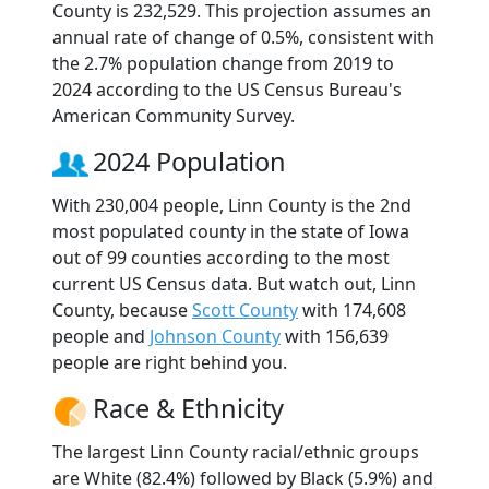
County is 232,529. This projection assumes an
annual rate of change of 0.5%, consistent with
the 2.7% population change from 2019 to
2024 according to the US Census Bureau's
American Community Survey.
2024 Population
With 230,004 people, Linn County is the 2nd
most populated county in the state of Iowa
out of 99 counties according to the most
current US Census data. But watch out, Linn
County, because
Scott County
with 174,608
people and
Johnson County
with 156,639
people are right behind you.
Race & Ethnicity
The largest Linn County racial/ethnic groups
are White (82.4%) followed by Black (5.9%) and