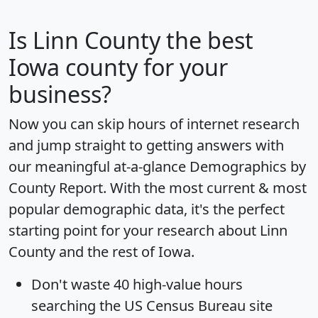
Is
Linn County
the best
Iowa county for your
business?
Now you can skip hours of internet research
and jump straight to getting answers with
our meaningful at-a-glance
Demographics by
County Report
. With the most current & most
popular demographic data, it's the perfect
starting point for your research about Linn
County and the rest of Iowa.
Don't waste 40 high-value hours
searching the US Census Bureau site