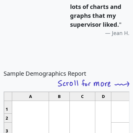
lots of charts and
graphs that my
supervisor liked.
"
Jean H.
Sample Demographics Report
A
B
C
D
1
2
3