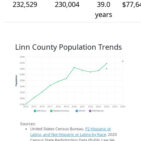
232,529
230,004
39.0
$77,6
years
Linn County Population Trends
234k
232k
230k
228k
Population
226k
224k
222k
220k
218k
2014
2015
2016
2017
2018
2019
2020
2021
2022
2023
2024
2025
2026
2020 Census
Population Estimates
2024 ACS
2026 Projection
Sources:
United States Census Bureau.
P2 Hispanic or
Latino, and Not Hispanic or Latino by Race
. 2020
Census State Redistricting Data (Public Law 94-