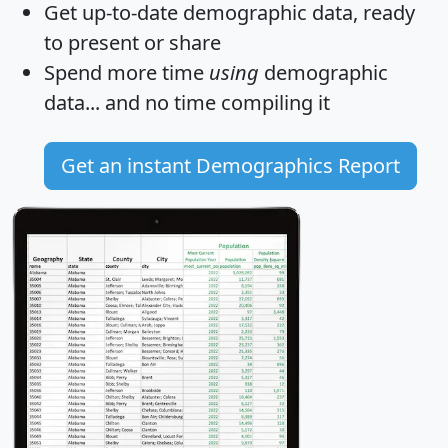
Get
up-to-date
demographic data, ready
to present or share
Spend more time
using
demographic
data... and
no time
compiling it
Get an instant Demographics Report