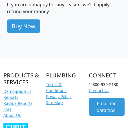
If you are unhappy for any reason, we'll happily
refund your money.
Buy Now
PRODUCTS &
PLUMBING
CONNECT
SERVICES
Terms &
1-800-939-2130
Conditions
Contact Us
Demographics
Privacy Policy
Reports
Site Map
Email me
Radius Reports
FAQ
data tips!
About Us