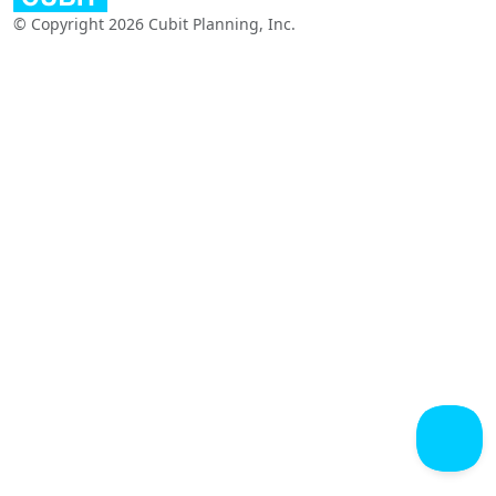
© Copyright 2026 Cubit Planning, Inc.