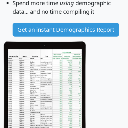
Spend more time
using
demographic
data... and
no time
compiling it
Get an instant Demographics Report