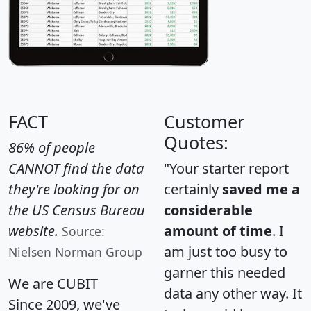
FACT
Customer
Quotes:
86% of people
CANNOT find the data
"Your starter report
they're looking for on
certainly
saved me a
the US Census Bureau
considerable
website.
amount of time
. I
Source:
am just too busy to
Nielsen Norman Group
garner this needed
We are CUBIT
data any other way. It
Since 2009, we've