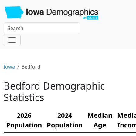
Iowa
Bedford
Bedford Demographic
Statistics
2026
2024
Median
Medi
Population
Population
Age
Inco