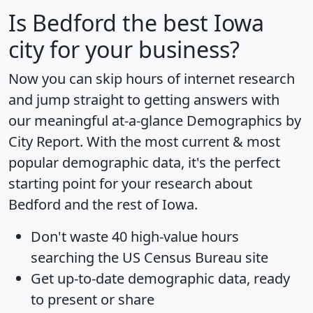
Is
Bedford
the best Iowa
city for your business?
Now you can skip hours of internet research
and jump straight to getting answers with
our meaningful at-a-glance
Demographics by
City Report
. With the most current & most
popular demographic data, it's the perfect
starting point for your research about
Bedford and the rest of Iowa.
Don't waste 40 high-value hours
searching the US Census Bureau site
Get
up-to-date
demographic data, ready
to present or share