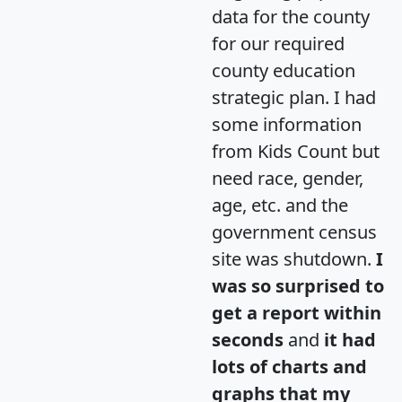
data for the county
for our required
county education
strategic plan. I had
some information
from Kids Count but
need race, gender,
age, etc. and the
government census
site was shutdown.
I
was so surprised to
get a report within
seconds
and
it had
lots of charts and
graphs that my