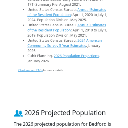
171) Summary File. August 2021.
United States Census Bureau.
Annual Estimates
of the Resident Population
: April 1, 2020 to July 1,
2024. Population Division. May 2025.
United States Census Bureau.
Annual Estimates
of the Resident Population
: April 1, 2010 to July 1,
2019. Population Division. May 2021.
United States Census Bureau.
2024 American
Community Survey 5-Year Estimates
. January
2026.
Cubit Planning.
2026 Population Projections
.
January 2026.
Check out our FAQs
for more details.
2026 Projected Population
The 2026 projected population for Bedford is