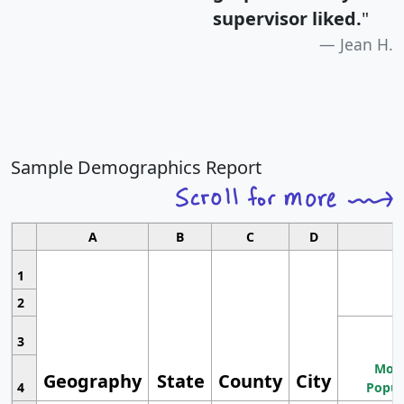
supervisor liked.
"
Jean H.
Sample Demographics Report
A
B
C
D
1
2
3
Most
Geography
State
County
City
4
Popul