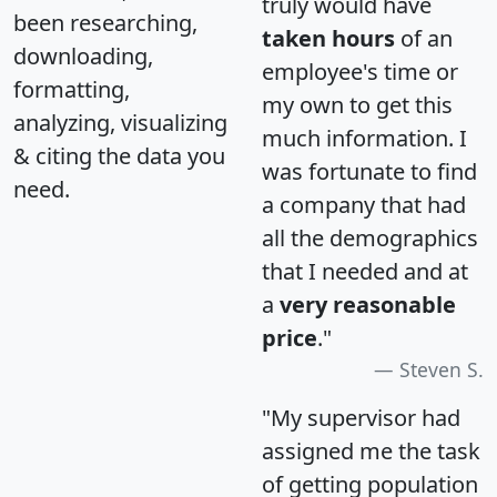
truly would have
been researching,
taken hours
of an
downloading,
employee's time or
formatting,
my own to get this
analyzing, visualizing
much information. I
& citing the data you
was fortunate to find
need.
a company that had
all the demographics
that I needed and at
a
very reasonable
price
."
Steven S.
"My supervisor had
assigned me the task
of getting population