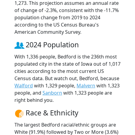
1,273. This projection assumes an annual rate
of change of -2.3%, consistent with the -11.7%
population change from 2019 to 2024
according to the US Census Bureau's
American Community Survey.
2024 Population
With 1,336 people, Bedford is the 236th most
populated city in the state of Iowa out of 1,017
cities according to the most current US
Census data. But watch out, Bedford, because
Walford
with 1,329 people,
Malvern
with 1,323
people, and
Sanborn
with 1,323 people are
right behind you.
Race & Ethnicity
The largest Bedford racial/ethnic groups are
White (91.9%) followed by Two or More (3.6%)