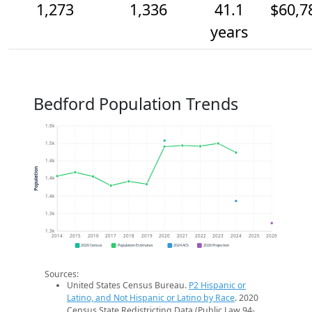
1,273
1,336
41.1
$60,7
years
Bedford Population Trends
1.6k
1.5k
1.4k
Population
1.4k
1.4k
1.3k
1.3k
2014
2015
2016
2017
2018
2019
2020
2021
2022
2023
2024
2025
2026
2020 Census
Population Estimates
2024 ACS
2026 Projection
Sources:
United States Census Bureau.
P2 Hispanic or
Latino, and Not Hispanic or Latino by Race
. 2020
Census State Redistricting Data (Public Law 94-