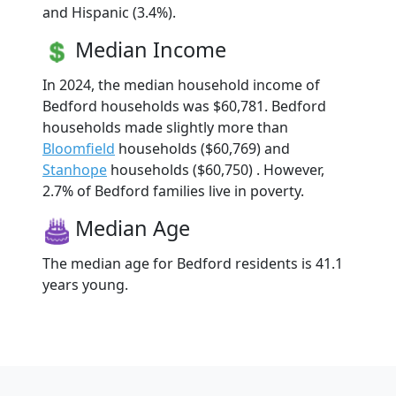
and Hispanic (3.4%).
Median Income
In 2024, the median household income of
Bedford households was $60,781. Bedford
households made slightly more than
Bloomfield
households ($60,769) and
Stanhope
households ($60,750) . However,
2.7% of Bedford families live in poverty.
Median Age
The median age for Bedford residents is 41.1
years young.