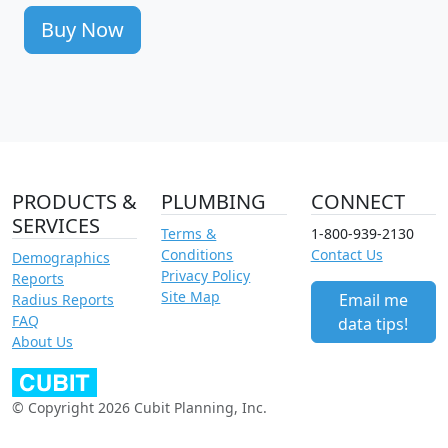
Buy Now
PRODUCTS &
PLUMBING
CONNECT
SERVICES
Terms &
1-800-939-2130
Conditions
Contact Us
Demographics
Privacy Policy
Reports
Site Map
Email me
Radius Reports
FAQ
data tips!
About Us
© Copyright 2026 Cubit Planning, Inc.