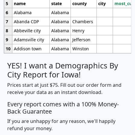
5
name
state
county
city
most_cur
6
Alabama
Alabama
7
Abanda CDP
Alabama
Chambers
8
Abbeville city
Alabama
Henry
9
Adamsville city
Alabama
Jefferson
10
Addison town
Alabama
Winston
YES! I want a Demographics By
City Report for Iowa!
Prices start at just $75. Fill out our order form and
receive your data as an instant download.
Every report comes with a 100% Money-
Back Guarantee
If you are unhappy for any reason, we'll happily
refund your money.