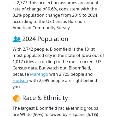
is 2,777. This projection assumes an annual
rate of change of 0.6%, consistent with the
3.2% population change from 2019 to 2024
according to the US Census Bureau's
American Community Survey.
2024 Population
With 2,742 people, Bloomfield is the 131st
most populated city in the state of Iowa out of
1,017 cities according to the most current US
Census data. But watch out, Bloomfield,
because
Marengo
with 2,725 people and
Hudson
with 2,699 people are right behind
you.
Race & Ethnicity
The largest Bloomfield racial/ethnic groups
are White (90%) followed by Hispanic (5.1%)