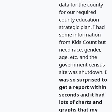
data for the county
for our required
county education
strategic plan. I had
some information
from Kids Count but
need race, gender,
age, etc. and the
government census
site was shutdown.
I
was so surprised to
get a report within
seconds
and
it had
lots of charts and
graphs that my