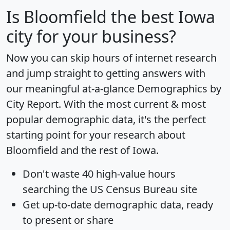
Is
Bloomfield
the best Iowa
city for your business?
Now you can skip hours of internet research
and jump straight to getting answers with
our meaningful at-a-glance
Demographics by
City Report
. With the most current & most
popular demographic data, it's the perfect
starting point for your research about
Bloomfield and the rest of Iowa.
Don't waste 40 high-value hours
searching the US Census Bureau site
Get
up-to-date
demographic data, ready
to present or share