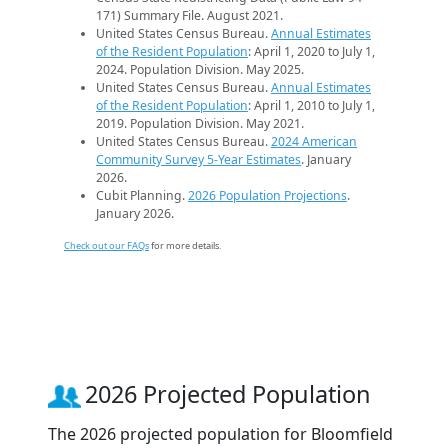
171) Summary File. August 2021.
United States Census Bureau.
Annual Estimates
of the Resident Population
: April 1, 2020 to July 1,
2024. Population Division. May 2025.
United States Census Bureau.
Annual Estimates
of the Resident Population
: April 1, 2010 to July 1,
2019. Population Division. May 2021.
United States Census Bureau.
2024 American
Community Survey 5-Year Estimates
. January
2026.
Cubit Planning.
2026 Population Projections
.
January 2026.
Check out our FAQs
for more details.
2026 Projected Population
The 2026 projected population for Bloomfield