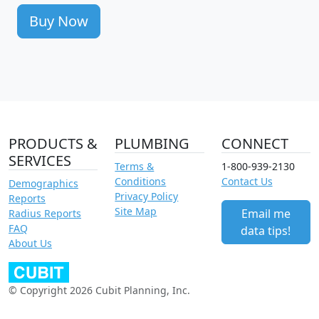
Buy Now
PRODUCTS &
PLUMBING
CONNECT
SERVICES
Terms &
1-800-939-2130
Conditions
Contact Us
Demographics
Privacy Policy
Reports
Site Map
Email me
Radius Reports
FAQ
data tips!
About Us
© Copyright 2026 Cubit Planning, Inc.