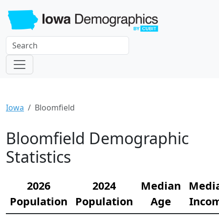
Iowa
Bloomfield
Bloomfield Demographic
Statistics
2026
2024
Median
Medi
Population
Population
Age
Inco