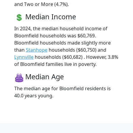
and Two or More (4.7%).
Median Income
In 2024, the median household income of
Bloomfield households was $60,769.
Bloomfield households made slightly more
than
Stanhope
households ($60,750) and
Lynnville
households ($60,682) . However, 3.8%
of Bloomfield families live in poverty.
Median Age
The median age for Bloomfield residents is
40.0 years young.