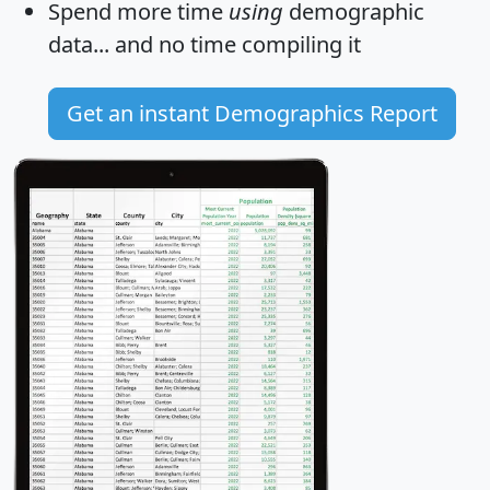
Spend more time
using
demographic
data... and
no time
compiling it
Get an instant Demographics Report