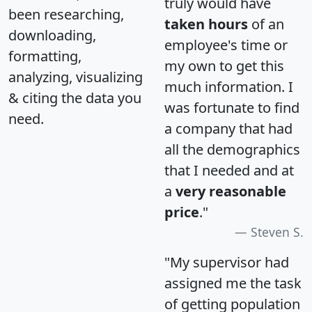
truly would have
been researching,
taken hours
of an
downloading,
employee's time or
formatting,
my own to get this
analyzing, visualizing
much information. I
& citing the data you
was fortunate to find
need.
a company that had
all the demographics
that I needed and at
a
very reasonable
price
."
Steven S.
"My supervisor had
assigned me the task
of getting population