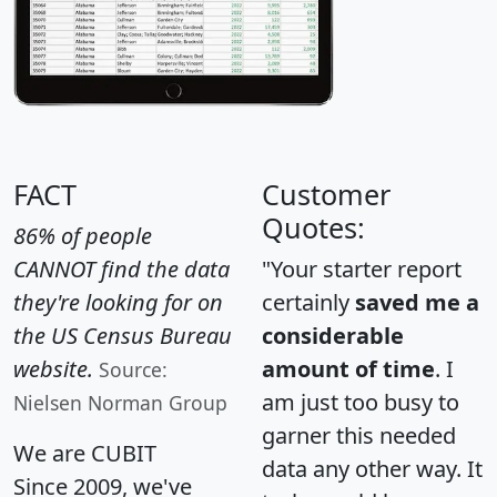
FACT
Customer
Quotes:
86% of people
CANNOT find the data
"Your starter report
they're looking for on
certainly
saved me a
the US Census Bureau
considerable
website.
amount of time
. I
Source:
am just too busy to
Nielsen Norman Group
garner this needed
We are CUBIT
data any other way. It
Since 2009, we've