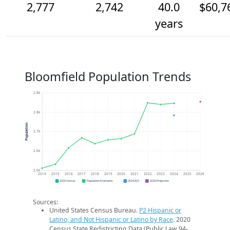
2,777
2,742
40.0
$60,7
years
Bloomfield Population Trends
2.8k
2.8k
Population
2.7k
2.6k
2.6k
2014
2015
2016
2017
2018
2019
2020
2021
2022
2023
2024
2025
2026
2020 Census
Population Estimates
2024 ACS
2026 Projection
Sources:
United States Census Bureau.
P2 Hispanic or
Latino, and Not Hispanic or Latino by Race
. 2020
Census State Redistricting Data (Public Law 94-