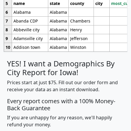
5
name
state
county
city
most_cur
6
Alabama
Alabama
7
Abanda CDP
Alabama
Chambers
8
Abbeville city
Alabama
Henry
9
Adamsville city
Alabama
Jefferson
10
Addison town
Alabama
Winston
YES! I want a Demographics By
City Report for Iowa!
Prices start at just $75. Fill out our order form and
receive your data as an instant download.
Every report comes with a 100% Money-
Back Guarantee
If you are unhappy for any reason, we'll happily
refund your money.