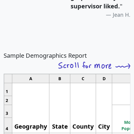
supervisor liked.
"
Jean H.
Sample Demographics Report
A
B
C
D
1
2
3
Most
Geography
State
County
City
4
Popul