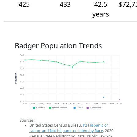
425
433
42.5
$72,7
years
Badger Population Trends
560
540
520
Population
500
480
460
440
420
2014
2015
2016
2017
2018
2019
2020
2021
2022
2023
2024
2025
2026
2020 Census
Population Estimates
2024 ACS
2026 Projection
Sources:
United States Census Bureau.
P2 Hispanic or
Latino, and Not Hispanic or Latino by Race
. 2020
Census State Redistricting Data (Public Law 94-