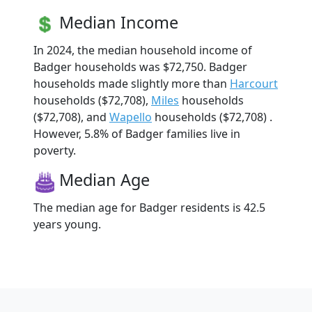
Median Income
In 2024, the median household income of
Badger households was $72,750. Badger
households made slightly more than
Harcourt
households ($72,708),
Miles
households
($72,708), and
Wapello
households ($72,708) .
However, 5.8% of Badger families live in
poverty.
Median Age
The median age for Badger residents is 42.5
years young.