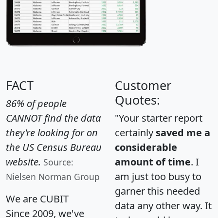
FACT
Customer
Quotes:
86% of people
CANNOT find the data
"Your starter report
they're looking for on
certainly
saved me a
the US Census Bureau
considerable
website.
amount of time
. I
Source:
am just too busy to
Nielsen Norman Group
garner this needed
We are CUBIT
data any other way. It
Since 2009, we've