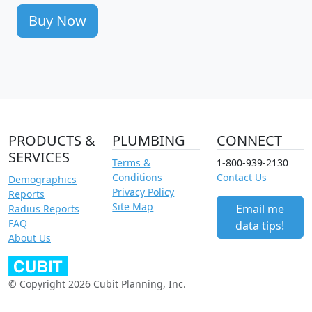
Buy Now
PRODUCTS &
PLUMBING
CONNECT
SERVICES
Terms &
1-800-939-2130
Conditions
Contact Us
Demographics
Privacy Policy
Reports
Site Map
Email me
Radius Reports
FAQ
data tips!
About Us
© Copyright 2026 Cubit Planning, Inc.