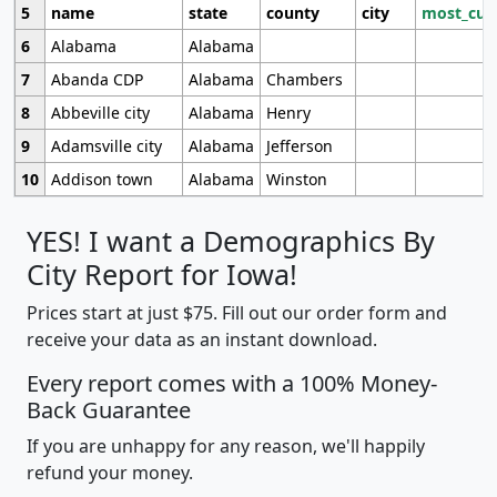
5
name
state
county
city
most_cur
6
Alabama
Alabama
7
Abanda CDP
Alabama
Chambers
8
Abbeville city
Alabama
Henry
9
Adamsville city
Alabama
Jefferson
10
Addison town
Alabama
Winston
YES! I want a Demographics By
City Report for Iowa!
Prices start at just $75. Fill out our order form and
receive your data as an instant download.
Every report comes with a 100% Money-
Back Guarantee
If you are unhappy for any reason, we'll happily
refund your money.