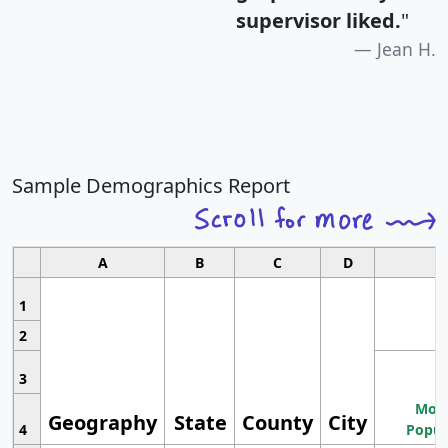
supervisor liked.
"
Jean H.
Sample Demographics Report
A
B
C
D
1
2
3
Most
Geography
State
County
City
4
Popul