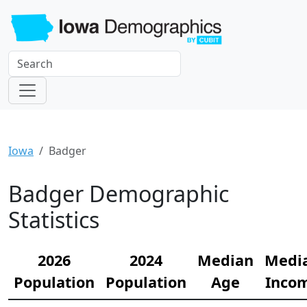
Iowa
Badger
Badger Demographic
Statistics
2026
2024
Median
Medi
Population
Population
Age
Inco