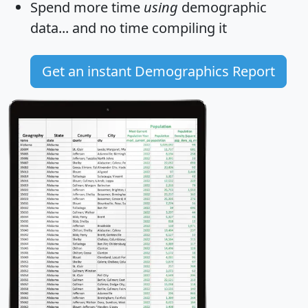
Spend more time
using
demographic
data... and
no time
compiling it
Get an instant Demographics Report