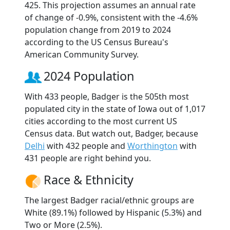
425. This projection assumes an annual rate
of change of -0.9%, consistent with the -4.6%
population change from 2019 to 2024
according to the US Census Bureau's
American Community Survey.
2024 Population
With 433 people, Badger is the 505th most
populated city in the state of Iowa out of 1,017
cities according to the most current US
Census data. But watch out, Badger, because
Delhi
with 432 people and
Worthington
with
431 people are right behind you.
Race & Ethnicity
The largest Badger racial/ethnic groups are
White (89.1%) followed by Hispanic (5.3%) and
Two or More (2.5%).