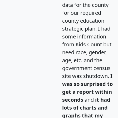
data for the county
for our required
county education
strategic plan. I had
some information
from Kids Count but
need race, gender,
age, etc. and the
government census
site was shutdown.
I
was so surprised to
get a report within
seconds
and
it had
lots of charts and
graphs that my