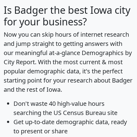
Is
Badger
the best Iowa city
for your business?
Now you can skip hours of internet research
and jump straight to getting answers with
our meaningful at-a-glance
Demographics by
City Report
. With the most current & most
popular demographic data, it's the perfect
starting point for your research about Badger
and the rest of Iowa.
Don't waste 40 high-value hours
searching the US Census Bureau site
Get
up-to-date
demographic data, ready
to present or share