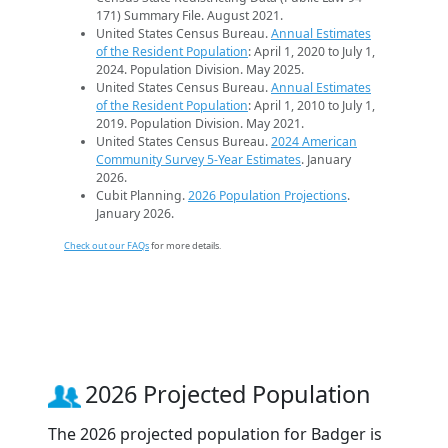
171) Summary File. August 2021.
United States Census Bureau.
Annual Estimates
of the Resident Population
: April 1, 2020 to July 1,
2024. Population Division. May 2025.
United States Census Bureau.
Annual Estimates
of the Resident Population
: April 1, 2010 to July 1,
2019. Population Division. May 2021.
United States Census Bureau.
2024 American
Community Survey 5-Year Estimates
. January
2026.
Cubit Planning.
2026 Population Projections
.
January 2026.
Check out our FAQs
for more details.
2026 Projected Population
The 2026 projected population for Badger is