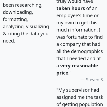
truly would have
been researching,
taken hours
of an
downloading,
employee's time or
formatting,
my own to get this
analyzing, visualizing
much information. I
& citing the data you
was fortunate to find
need.
a company that had
all the demographics
that I needed and at
a
very reasonable
price
."
Steven S.
"My supervisor had
assigned me the task
of getting population