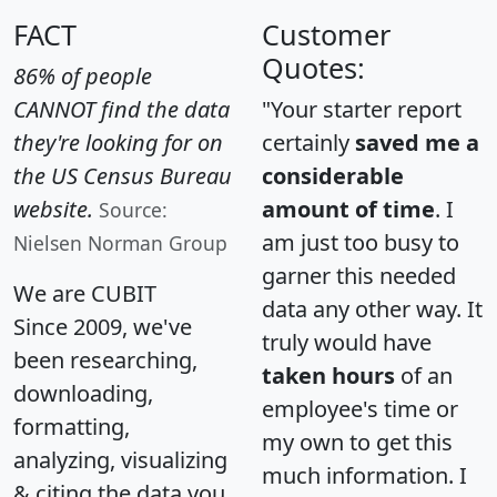
FACT
Customer
Quotes:
86% of people
CANNOT find the data
"Your starter report
they're looking for on
certainly
saved me a
the US Census Bureau
considerable
website.
amount of time
. I
Source:
am just too busy to
Nielsen Norman Group
garner this needed
We are CUBIT
data any other way. It
Since 2009, we've
truly would have
been researching,
taken hours
of an
downloading,
employee's time or
formatting,
my own to get this
analyzing, visualizing
much information. I
& citing the data you