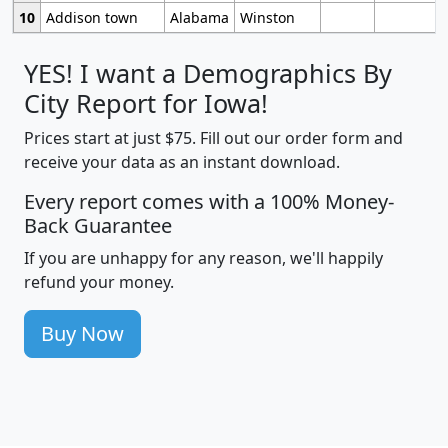
10
Addison town
Alabama
Winston
YES! I want a Demographics By
City Report for Iowa!
Prices start at just $75. Fill out our order form and
receive your data as an instant download.
Every report comes with a 100% Money-
Back Guarantee
If you are unhappy for any reason, we'll happily
refund your money.
Buy Now