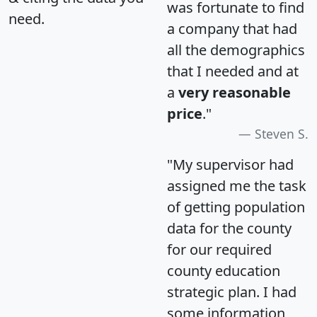
was fortunate to find
need.
a company that had
all the demographics
that I needed and at
a
very reasonable
price
."
Steven S.
"My supervisor had
assigned me the task
of getting population
data for the county
for our required
county education
strategic plan. I had
some information