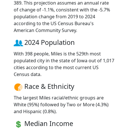
389. This projection assumes an annual rate
of change of -1.1%, consistent with the -5.7%
population change from 2019 to 2024
according to the US Census Bureau's
American Community Survey.
2024 Population
With 398 people, Miles is the 529th most
populated city in the state of Iowa out of 1,017
cities according to the most current US
Census data.
Race & Ethnicity
The largest Miles racial/ethnic groups are
White (95%) followed by Two or More (4.3%)
and Hispanic (0.8%).
Median Income