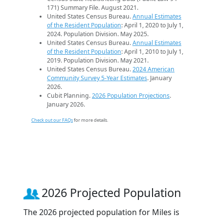
171) Summary File. August 2021.
United States Census Bureau.
Annual Estimates
of the Resident Population
: April 1, 2020 to July 1,
2024. Population Division. May 2025.
United States Census Bureau.
Annual Estimates
of the Resident Population
: April 1, 2010 to July 1,
2019. Population Division. May 2021.
United States Census Bureau.
2024 American
Community Survey 5-Year Estimates
. January
2026.
Cubit Planning.
2026 Population Projections
.
January 2026.
Check out our FAQs
for more details.
2026 Projected Population
The 2026 projected population for Miles is