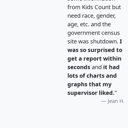
from Kids Count but
need race, gender,
age, etc. and the
government census
site was shutdown.
I
was so surprised to
get a report within
seconds
and
it had
lots of charts and
graphs that my
supervisor liked.
"
Jean H.