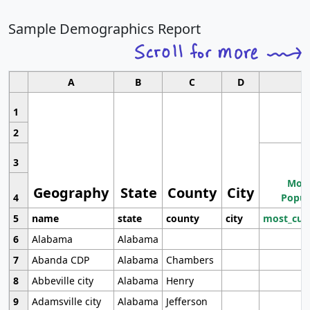
Sample Demographics Report
A
B
C
D
1
2
3
Most
Geography
State
County
City
4
Popul
5
name
state
county
city
most_cur
6
Alabama
Alabama
7
Abanda CDP
Alabama
Chambers
8
Abbeville city
Alabama
Henry
9
Adamsville city
Alabama
Jefferson