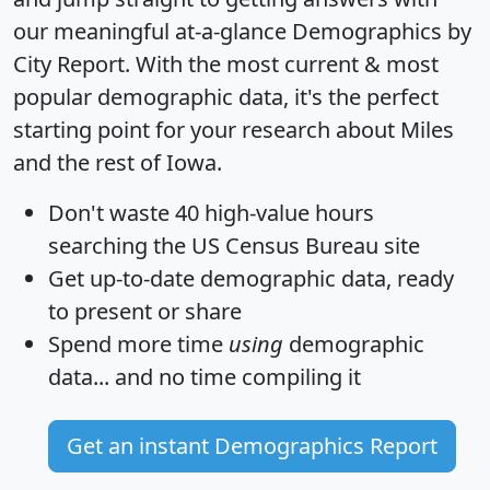
our meaningful at-a-glance
Demographics by
City Report
. With the most current & most
popular demographic data, it's the perfect
starting point for your research about Miles
and the rest of Iowa.
Don't waste 40 high-value hours
searching the US Census Bureau site
Get
up-to-date
demographic data, ready
to present or share
Spend more time
using
demographic
data... and
no time
compiling it
Get an instant Demographics Report