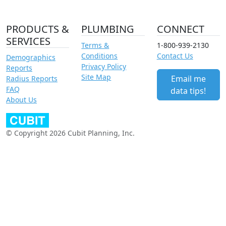
PRODUCTS &
PLUMBING
CONNECT
SERVICES
Terms &
1-800-939-2130
Conditions
Contact Us
Demographics
Privacy Policy
Reports
Site Map
Email me
Radius Reports
FAQ
data tips!
About Us
© Copyright 2026 Cubit Planning, Inc.