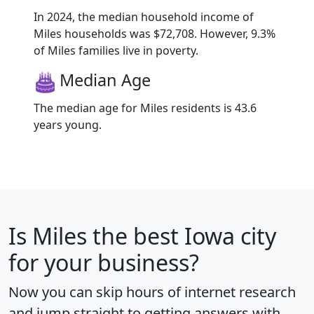
In 2024, the median household income of
Miles households was $72,708. However, 9.3%
of Miles families live in poverty.
Median Age
The median age for Miles residents is 43.6
years young.
Is
Miles
the best Iowa city
for your business?
Now you can skip hours of internet research
and jump straight to getting answers with