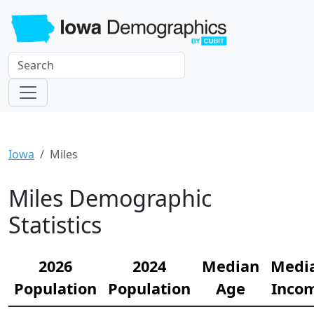
Iowa
Miles
Miles Demographic
Statistics
2026
2024
Median
Medi
Population
Population
Age
Inco