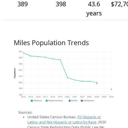
389
398
43.6
$72,7
years
Miles Population Trends
450
440
430
Population
420
410
400
390
380
2014
2015
2016
2017
2018
2019
2020
2021
2022
2023
2024
2025
2026
2020 Census
Population Estimates
2024 ACS
2026 Projection
Sources:
United States Census Bureau.
P2 Hispanic or
Latino, and Not Hispanic or Latino by Race
. 2020
Census State Redistricting Data (Public Law 94-