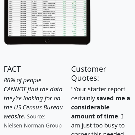
FACT
Customer
Quotes:
86% of people
CANNOT find the data
"Your starter report
they're looking for on
certainly
saved me a
the US Census Bureau
considerable
website.
amount of time
. I
Source:
am just too busy to
Nielsen Norman Group
garner this needed