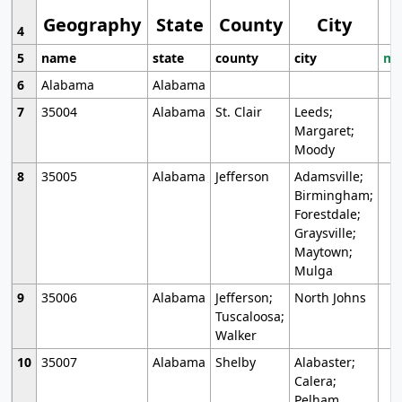
Geography
State
County
City
4
5
name
state
county
city
mo
6
Alabama
Alabama
7
35004
Alabama
St. Clair
Leeds;
Margaret;
Moody
8
35005
Alabama
Jefferson
Adamsville;
Birmingham;
Forestdale;
Graysville;
Maytown;
Mulga
9
35006
Alabama
Jefferson;
North Johns
Tuscaloosa;
Walker
10
35007
Alabama
Shelby
Alabaster;
Calera;
Pelham