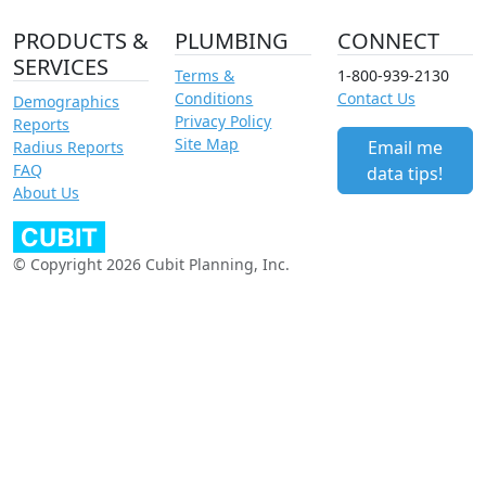
PRODUCTS &
PLUMBING
CONNECT
SERVICES
Terms &
1-800-939-2130
Conditions
Contact Us
Demographics
Privacy Policy
Reports
Site Map
Email me
Radius Reports
FAQ
data tips!
About Us
© Copyright 2026 Cubit Planning, Inc.