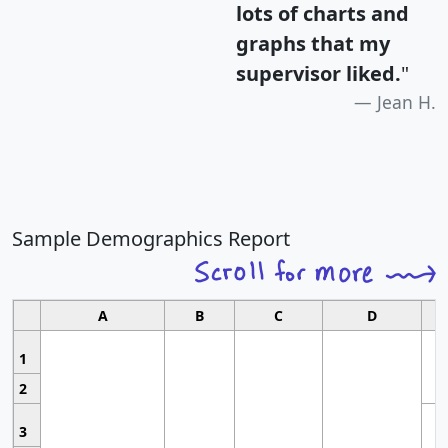
lots of charts and
graphs that my
supervisor liked.
"
Jean H.
Sample Demographics Report
A
B
C
D
1
2
3