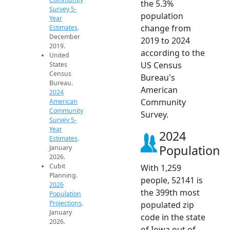
the 5.3%
Survey 5-
population
Year
change from
Estimates
.
December
2019 to 2024
2019.
according to the
United
US Census
States
Census
Bureau's
Bureau.
American
2024
Community
American
Community
Survey.
Survey 5-
Year
2024
Estimates
.
Population
January
2026.
Cubit
With 1,259
Planning.
people, 52141 is
2026
the 399th most
Population
Projections
.
populated zip
January
code in the state
2026.
of Iowa out of