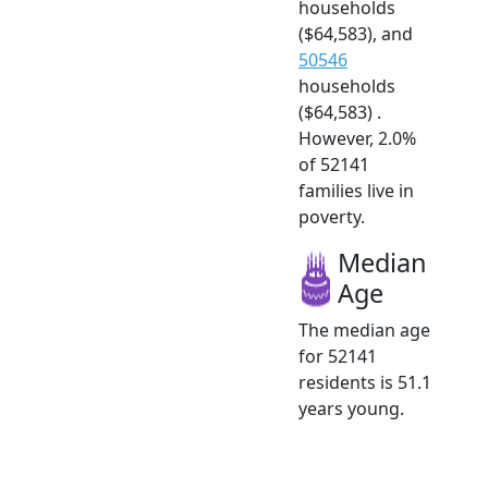
households
($64,583), and
50546
households
($64,583) .
However, 2.0%
of 52141
families live in
poverty.
Median
Age
The median age
for 52141
residents is 51.1
years young.