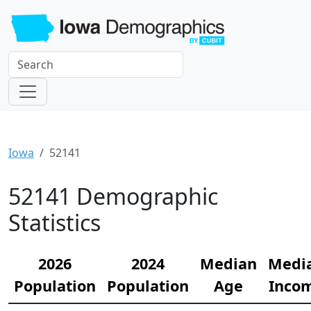
Iowa
52141
52141 Demographic
Statistics
2026
2024
Median
Medi
Population
Population
Age
Inco