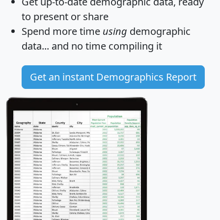
Get
up-to-date
demographic data, ready
to present or share
Spend more time
using
demographic
data... and
no time
compiling it
Get an instant Demographics Report