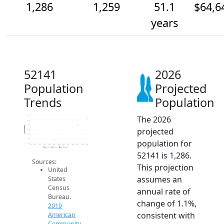
1,286
1,259
51.1
$64,6
years
52141
2026
Population
Projected
Trends
Population
The 2026
1.3k
1.3k
1.3k
Population
projected
1.2k
1.2k
1.2k
population for
1.2k
2014
2015
2016
2017
2018
2019
2020
2021
2022
2023
2024
2025
2026
2019 ACS
2024 ACS
2026 Projection
52141 is 1,286.
Sources:
This projection
United
assumes an
States
Census
annual rate of
Bureau.
change of 1.1%,
2019
consistent with
American
Community