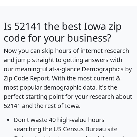
Is
52141
the best Iowa zip
code for your business?
Now you can skip hours of internet research
and jump straight to getting answers with
our meaningful at-a-glance
Demographics by
Zip Code Report
. With the most current &
most popular demographic data, it's the
perfect starting point for your research about
52141 and the rest of Iowa.
Don't waste 40 high-value hours
searching the US Census Bureau site