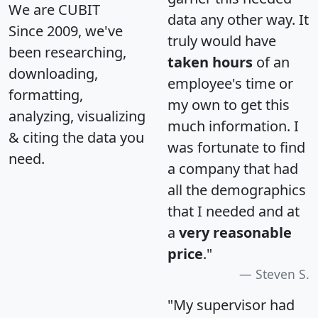
We are CUBIT
data any other way. It
Since 2009, we've
truly would have
been researching,
taken hours
of an
downloading,
employee's time or
formatting,
my own to get this
analyzing, visualizing
much information. I
& citing the data you
was fortunate to find
need.
a company that had
all the demographics
that I needed and at
a
very reasonable
price
."
Steven S.
"My supervisor had