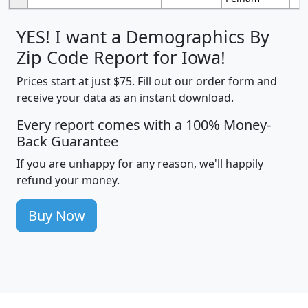
YES! I want a Demographics By
Zip Code Report for Iowa!
Prices start at just $75. Fill out our order form and
receive your data as an instant download.
Every report comes with a 100% Money-
Back Guarantee
If you are unhappy for any reason, we'll happily
refund your money.
Buy Now