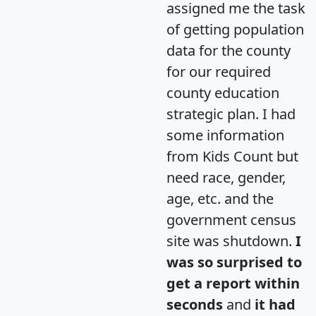
assigned me the task
of getting population
data for the county
for our required
county education
strategic plan. I had
some information
from Kids Count but
need race, gender,
age, etc. and the
government census
site was shutdown.
I
was so surprised to
get a report within
seconds
and
it had