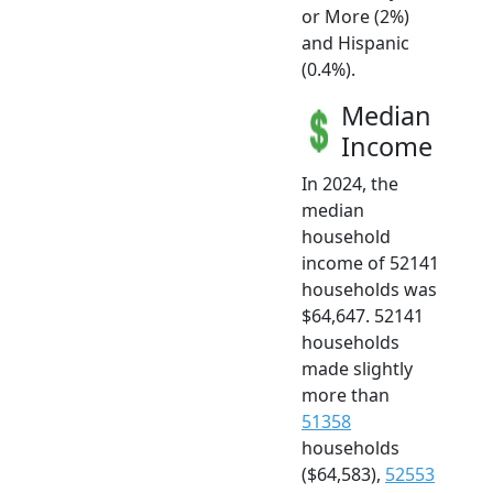
or More (2%)
and Hispanic
(0.4%).
Median
Income
In 2024, the
median
household
income of 52141
households was
$64,647. 52141
households
made slightly
more than
51358
households
($64,583),
52553