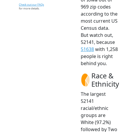
Check out our FAQs
969 zip codes
for more details.
according to the
most current US
Census data.
But watch out,
52141, because
51638
with 1,258
people is right
behind you.
Race &
Ethnicity
The largest
52141
racial/ethnic
groups are
White (97.2%)
followed by Two