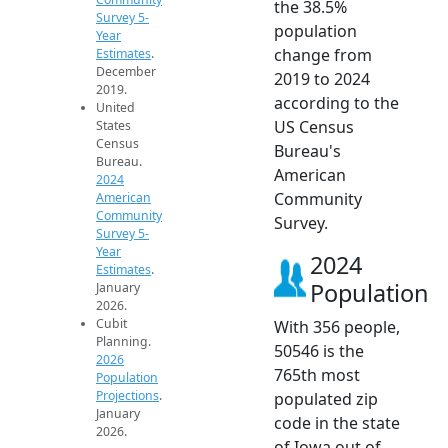
the 38.5%
Survey 5-
population
Year
change from
Estimates
.
December
2019 to 2024
2019.
according to the
United
US Census
States
Census
Bureau's
Bureau.
American
2024
Community
American
Community
Survey.
Survey 5-
Year
2024
Estimates
.
Population
January
2026.
Cubit
With 356 people,
Planning.
50546 is the
2026
765th most
Population
Projections
.
populated zip
January
code in the state
2026.
of Iowa out of