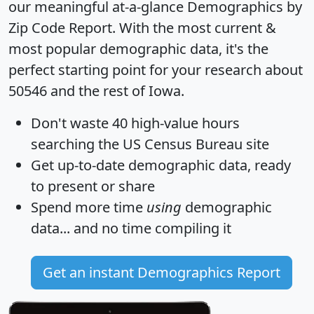
our meaningful at-a-glance
Demographics by
Zip Code Report
. With the most current &
most popular demographic data, it's the
perfect starting point for your research about
50546 and the rest of Iowa.
Don't waste 40 high-value hours
searching the US Census Bureau site
Get
up-to-date
demographic data, ready
to present or share
Spend more time
using
demographic
data... and
no time
compiling it
Get an instant Demographics Report