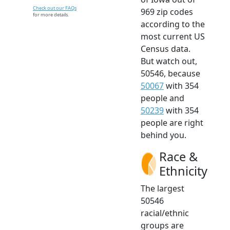
Check out our FAQs
969 zip codes
for more details.
according to the
most current US
Census data.
But watch out,
50546, because
50067
with 354
people and
50239
with 354
people are right
behind you.
Race &
Ethnicity
The largest
50546
racial/ethnic
groups are