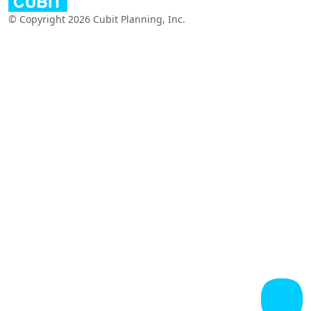
© Copyright 2026 Cubit Planning, Inc.