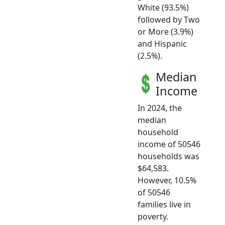
White (93.5%)
followed by Two
or More (3.9%)
and Hispanic
(2.5%).
Median
Income
In 2024, the
median
household
income of 50546
households was
$64,583.
However, 10.5%
of 50546
families live in
poverty.