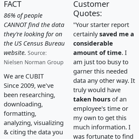
FACT
Customer
Quotes:
86% of people
CANNOT find the data
"Your starter report
they're looking for on
certainly
saved me a
the US Census Bureau
considerable
website.
amount of time
. I
Source:
am just too busy to
Nielsen Norman Group
garner this needed
We are CUBIT
data any other way. It
Since 2009, we've
truly would have
been researching,
taken hours
of an
downloading,
employee's time or
formatting,
my own to get this
analyzing, visualizing
much information. I
& citing the data you
was fortunate to find