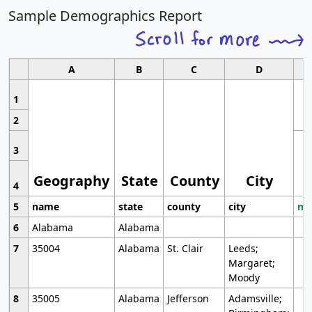
Sample Demographics Report
A
B
C
D
1
2
3
Geography
State
County
City
4
5
name
state
county
city
mo
6
Alabama
Alabama
7
35004
Alabama
St. Clair
Leeds;
Margaret;
Moody
8
35005
Alabama
Jefferson
Adamsville;