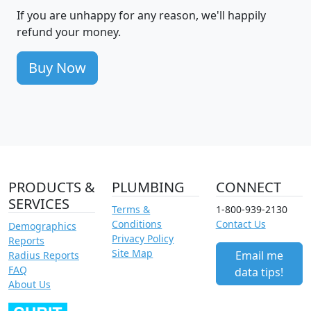
If you are unhappy for any reason, we'll happily
refund your money.
Buy Now
PRODUCTS &
PLUMBING
CONNECT
SERVICES
Terms &
1-800-939-2130
Conditions
Contact Us
Demographics
Privacy Policy
Reports
Site Map
Email me
Radius Reports
FAQ
data tips!
About Us