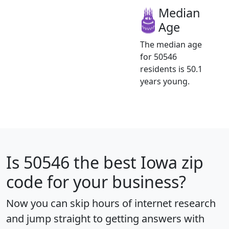
Median
Age
The median age
for 50546
residents is 50.1
years young.
Is
50546
the best Iowa zip
code for your business?
Now you can skip hours of internet research
and jump straight to getting answers with