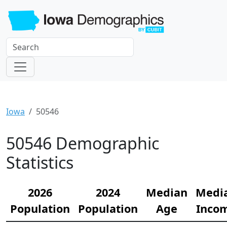
Iowa
50546
50546 Demographic
Statistics
2026
2024
Median
Medi
Population
Population
Age
Inco