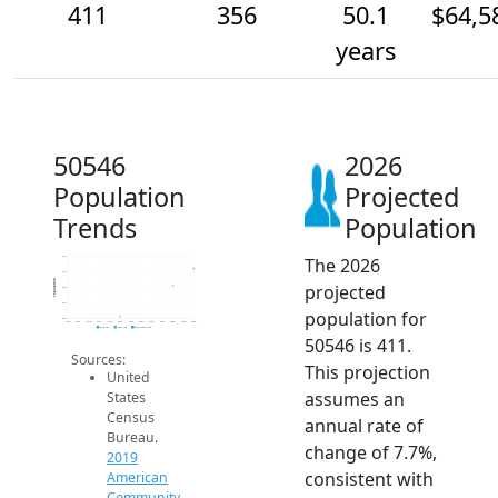
411
356
50.1
$64,5
years
50546
2026
Population
Projected
Trends
Population
The 2026
450
400
Population
projected
350
300
population for
250
2014
2015
2016
2017
2018
2019
2020
2021
2022
2023
2024
2025
2026
2019 ACS
2024 ACS
2026 Projection
50546 is 411.
Sources:
This projection
United
assumes an
States
Census
annual rate of
Bureau.
change of 7.7%,
2019
consistent with
American
Community