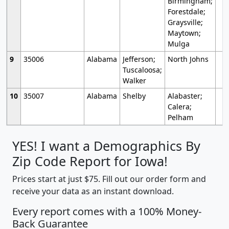
Birmingham;
Forestdale;
Graysville;
Maytown;
Mulga
9
35006
Alabama
Jefferson;
North Johns
Tuscaloosa;
Walker
10
35007
Alabama
Shelby
Alabaster;
Calera;
Pelham
YES! I want a Demographics By
Zip Code Report for Iowa!
Prices start at just $75. Fill out our order form and
receive your data as an instant download.
Every report comes with a 100% Money-
Back Guarantee