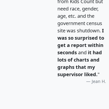
from Kids Count but
need race, gender,
age, etc. and the
government census
site was shutdown.
I
was so surprised to
get a report within
seconds
and
it had
lots of charts and
graphs that my
supervisor liked.
"
Jean H.