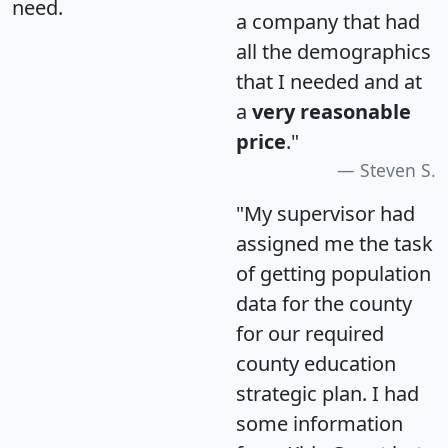
need.
a company that had
all the demographics
that I needed and at
a
very reasonable
price
."
Steven S.
"My supervisor had
assigned me the task
of getting population
data for the county
for our required
county education
strategic plan. I had
some information