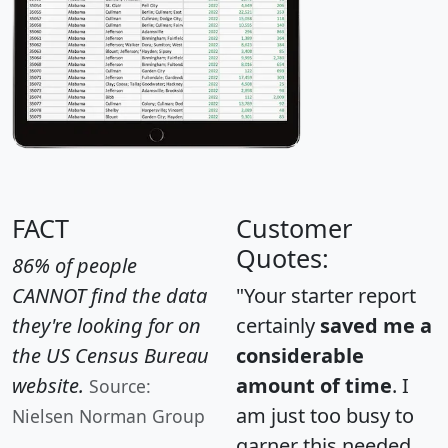
FACT
Customer
Quotes:
86% of people
CANNOT find the data
"Your starter report
they're looking for on
certainly
saved me a
the US Census Bureau
considerable
website.
amount of time
. I
Source:
am just too busy to
Nielsen Norman Group
garner this needed