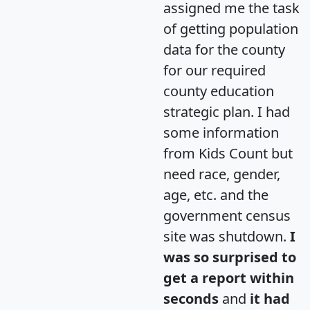
assigned me the task
of getting population
data for the county
for our required
county education
strategic plan. I had
some information
from Kids Count but
need race, gender,
age, etc. and the
government census
site was shutdown.
I
was so surprised to
get a report within
seconds
and
it had