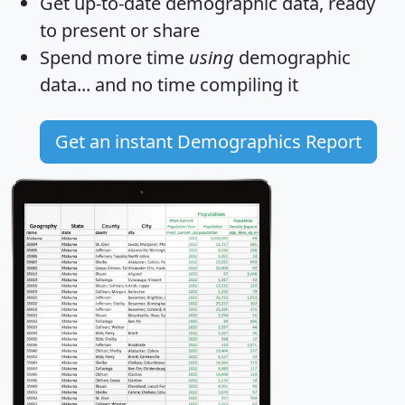
Get
up-to-date
demographic data, ready
to present or share
Spend more time
using
demographic
data... and
no time
compiling it
Get an instant Demographics Report