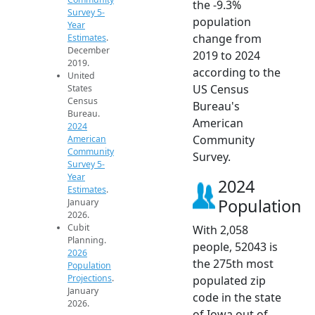
the -9.3%
Survey 5-
population
Year
change from
Estimates
.
December
2019 to 2024
2019.
according to the
United
US Census
States
Census
Bureau's
Bureau.
American
2024
Community
American
Community
Survey.
Survey 5-
Year
2024
Estimates
.
Population
January
2026.
Cubit
With 2,058
Planning.
people, 52043 is
2026
the 275th most
Population
Projections
.
populated zip
January
code in the state
2026.
of Iowa out of