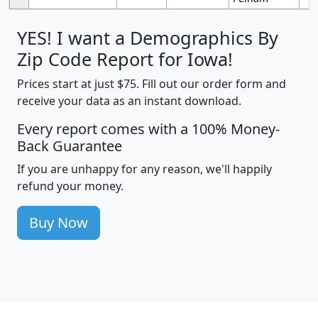
YES! I want a Demographics By
Zip Code Report for Iowa!
Prices start at just $75. Fill out our order form and
receive your data as an instant download.
Every report comes with a 100% Money-
Back Guarantee
If you are unhappy for any reason, we'll happily
refund your money.
Buy Now