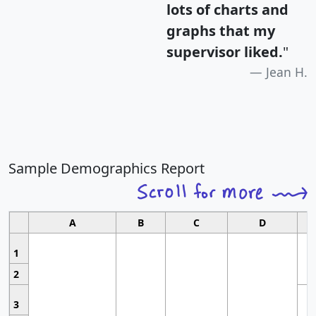
lots of charts and
graphs that my
supervisor liked.
"
Jean H.
Sample Demographics Report
A
B
C
D
1
2
3