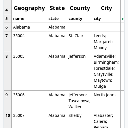
Geography
State
County
City
4
5
name
state
county
city
mo
6
Alabama
Alabama
7
35004
Alabama
St. Clair
Leeds;
Margaret;
Moody
8
35005
Alabama
Jefferson
Adamsville;
Birmingham;
Forestdale;
Graysville;
Maytown;
Mulga
9
35006
Alabama
Jefferson;
North Johns
Tuscaloosa;
Walker
10
35007
Alabama
Shelby
Alabaster;
Calera;
Pelham