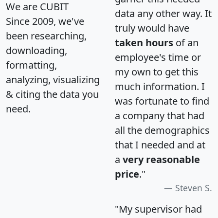
We are CUBIT
data any other way. It
Since 2009, we've
truly would have
been researching,
taken hours
of an
downloading,
employee's time or
formatting,
my own to get this
analyzing, visualizing
much information. I
& citing the data you
was fortunate to find
need.
a company that had
all the demographics
that I needed and at
a
very reasonable
price
."
Steven S.
"My supervisor had