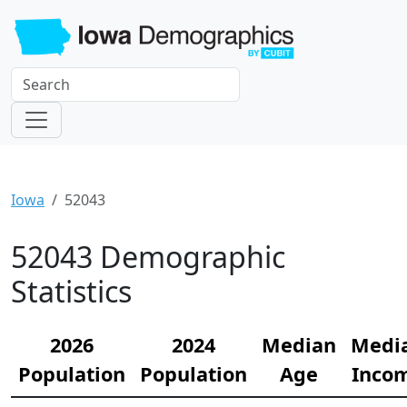
Iowa
52043
52043 Demographic
Statistics
2026
2024
Median
Medi
Population
Population
Age
Inco