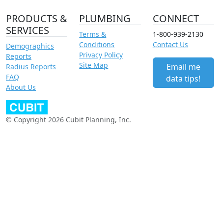
PRODUCTS &
PLUMBING
CONNECT
SERVICES
Terms &
1-800-939-2130
Conditions
Contact Us
Demographics
Privacy Policy
Reports
Site Map
Email me
Radius Reports
FAQ
data tips!
About Us
© Copyright 2026 Cubit Planning, Inc.