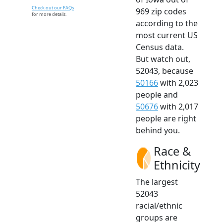
Check out our FAQs
969 zip codes
for more details.
according to the
most current US
Census data.
But watch out,
52043, because
50166
with 2,023
people and
50676
with 2,017
people are right
behind you.
Race &
Ethnicity
The largest
52043
racial/ethnic
groups are