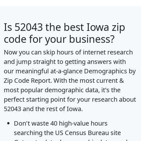
Is
52043
the best Iowa zip
code for your business?
Now you can skip hours of internet research
and jump straight to getting answers with
our meaningful at-a-glance
Demographics by
Zip Code Report
. With the most current &
most popular demographic data, it's the
perfect starting point for your research about
52043 and the rest of Iowa.
Don't waste 40 high-value hours
searching the US Census Bureau site