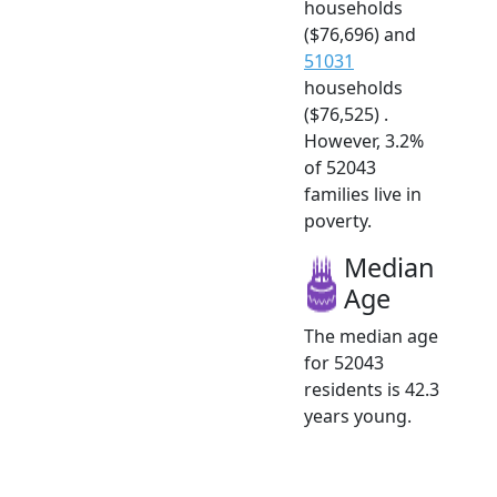
households
($76,696) and
51031
households
($76,525) .
However, 3.2%
of 52043
families live in
poverty.
Median
Age
The median age
for 52043
residents is 42.3
years young.