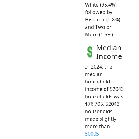
White (95.4%)
followed by
Hispanic (2.8%)
and Two or
More (1.5%).
Median
Income
In 2024, the
median
household
income of 52043
households was
$76,705. 52043
households
made slightly
more than
50005