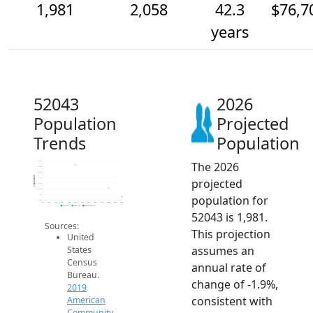
1,981
2,058
42.3
$76,7
years
52043
2026
Population
Projected
Trends
Population
The 2026
2.3k
2.3k
2.2k
Population
projected
2.1k
2.1k
2.0k
population for
2k
1.9k
2014
2015
2016
2017
2018
2019
2020
2021
2022
2023
2024
2025
2026
2019 ACS
2024 ACS
2026 Projection
52043 is 1,981.
Sources:
This projection
United
assumes an
States
Census
annual rate of
Bureau.
change of -1.9%,
2019
consistent with
American
Community