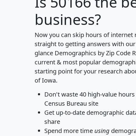
Is
50166
the be
business?
Now you can skip hours of internet
straight to getting answers with our
glance
Demographics by Zip Code R
current & most popular demographic 
starting point for your research abo
of Iowa.
Don't waste 40 high-value hours
Census Bureau site
Get
up-to-date
demographic data,
share
Spend more time
using
demograp