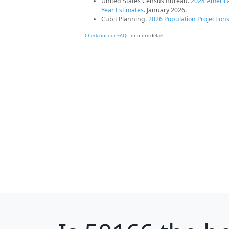
United States Census Bureau.
2024 Americ
Year Estimates
. January 2026.
Cubit Planning.
2026 Population Projection
Check out our FAQs
for more details.