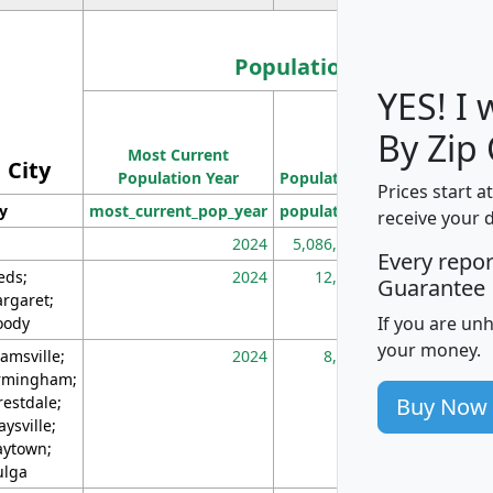
Population
YES! I
Population
By Zip
Most Current
Density
City
Population Year
Population
(square miles)
Prices start a
ty
most_current_pop_year
population
pop_dens_sq_m
receive your 
2024
5,086,768
10
Every repo
eds;
2024
12,155
70
Guarantee
rgaret;
If you are un
ody
your money.
amsville;
2024
8,247
26
rmingham;
Buy Now
restdale;
aysville;
ytown;
lga