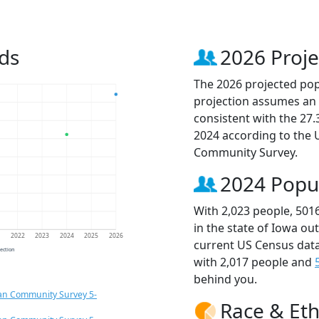
ds
2026 Proje
The 2026 projected popu
projection assumes an 
consistent with the 27
2024 according to the
Community Survey.
2024 Popu
With 2,023 people, 501
in the state of Iowa ou
1
2022
2023
2024
2025
2026
current US Census data
jection
with 2,017 people and
behind you.
an Community Survey 5-
Race & Eth