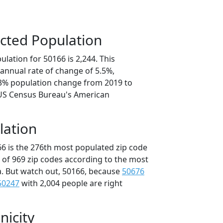
cted Population
lation for 50166 is 2,244. This
annual rate of change of 5.5%,
.3% population change from 2019 to
 US Census Bureau's American
lation
66 is the 276th most populated zip code
t of 969 zip codes according to the most
. But watch out, 50166, because
50676
50247
with 2,004 people are right
nicity