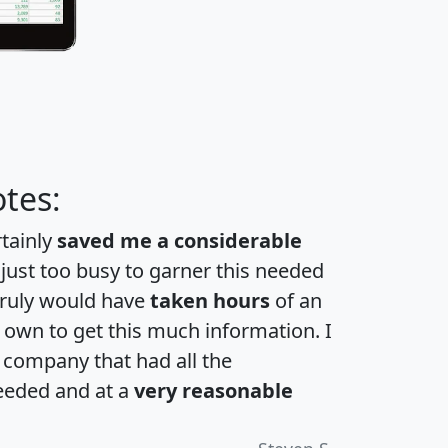
tes:
rtainly
saved me a considerable
 just too busy to garner this needed
 truly would have
taken hours
of an
own to get this much information. I
a company that had all the
eeded and at a
very reasonable