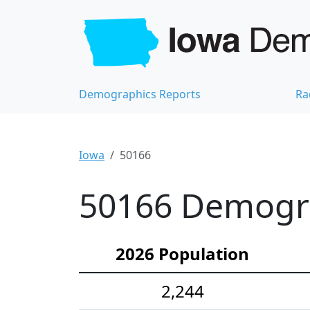
Demographics Reports
Ra
Iowa
50166
50166 Demograp
2026 Population
2,244