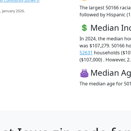
an Community Survey 5-
The largest 50166 racia
s
. January 2026.
followed by Hispanic (
Median I
In 2024, the median h
was $107,279. 50166 h
52631
households ($10
($107,000) . However, 2.
Median A
The median age for 501