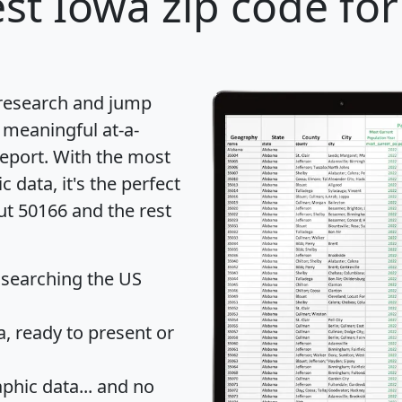
st Iowa zip code for
 research and jump
 meaningful at-a-
eport
. With the most
data, it's the perfect
ut 50166 and the rest
 searching the US
 ready to present or
hic data... and
no