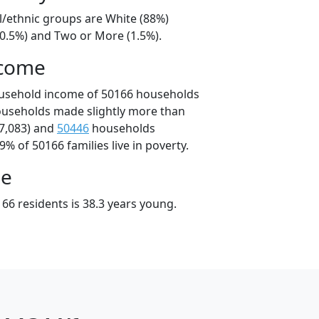
l/ethnic groups are White (88%)
10.5%) and Two or More (1.5%).
ncome
ousehold income of 50166 households
ouseholds made slightly more than
7,083) and
50446
households
9% of 50166 families live in poverty.
ge
66 residents is 38.3 years young.