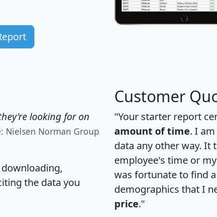
Report
Customer Quo
hey're looking for on
"Your starter report ce
amount of time
. I am
e: Nielsen Norman Group
data any other way. It
employee's time or my 
, downloading,
was fortunate to find 
citing the data you
demographics that I n
price
."