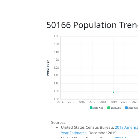
50166 Population Tren
2.3k
2.2k
2.1k
2k
Population
1.9k
1.8k
1.7k
1.6k
1.5k
2014
2015
2016
2017
2018
2019
2020
202
2019 ACS
2024 ACS
2026 Pro
Sources:
United States Census Bureau.
2019 Americ
Year Estimates
. December 2019.