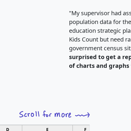
"My supervisor had ass
population data for th
education strategic pl
Kids Count but need rac
government census si
surprised to get a re
of charts and graphs 
D
E
F
G