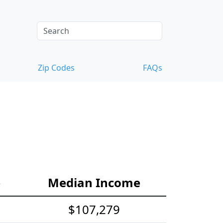
Zip Codes
FAQs
e
Median Income
$107,279