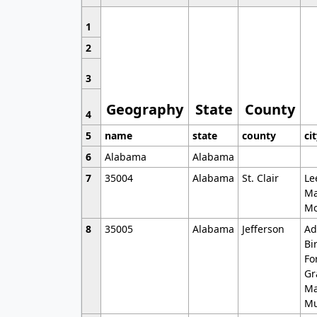
1
2
3
Geography
State
County
4
5
name
state
county
ci
6
Alabama
Alabama
7
35004
Alabama
St. Clair
Le
Ma
Mo
8
35005
Alabama
Jefferson
Ad
Bi
Fo
Gr
Ma
Mu