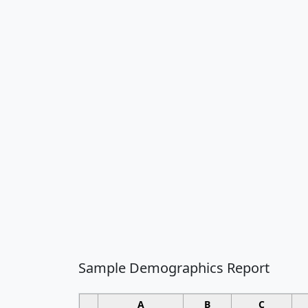
Sample Demographics Report
A
B
C