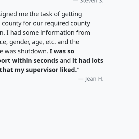
Steven S.
igned me the task of getting
e county for our required county
an. I had some information from
e, gender, age, etc. and the
te was shutdown.
I was so
port within seconds
and
it had lots
that my supervisor liked.
"
Jean H.
H
I
J
K