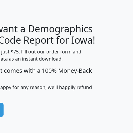
 want a Demographics
Median
Average
Household
Household
 Code Report for Iowa!
Less than
Income
Income
Households
$25,000
t just $75. Fill out our order form and
i
mhhi
avghhi
hhi_total_hh
hhi_hh_w_lt_
data as an instant download.
0
$63,999
$88,898
1,997,247
394,
rt comes with a 100% Money-Back
5
$87,652
$101,248
4,869
happy for any reason, we'll happily refund
0
$59,125
$76,984
2,981