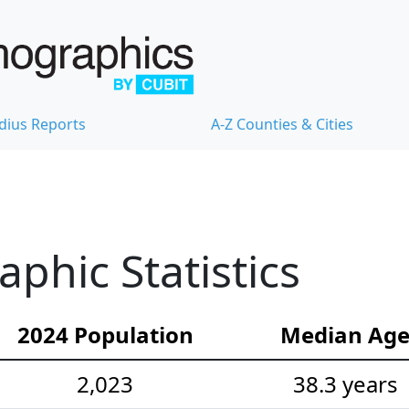
dius Reports
A-Z Counties & Cities
hic Statistics
2024 Population
Median Ag
2,023
38.3 years