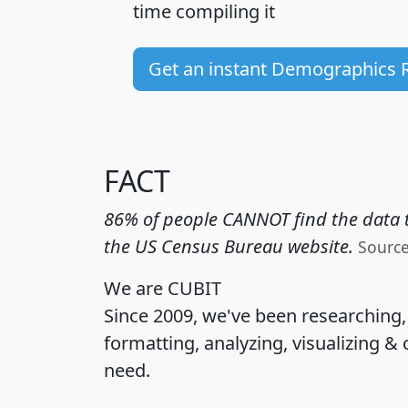
time
compiling it
Get an instant Demographics 
FACT
86% of people CANNOT find the data t
the US Census Bureau website.
Sourc
We are CUBIT
Since 2009, we've been researching
formatting, analyzing, visualizing & 
need.