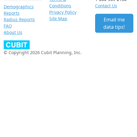
Conditions
Contact Us
Demographics
Privacy Policy
Reports
Site Map
Email me
Radius Reports
FAQ
data tips!
About Us
© Copyright 2026 Cubit Planning, Inc.