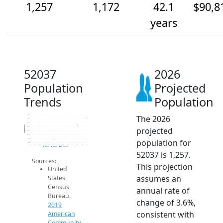
1,257
1,172
42.1
$90,8
years
52037
2026
Population
Projected
Trends
Population
The 2026
1.3k
1.3k
1.2k
Population
projected
1.1k
1.1k
1.1k
population for
1k
950
2014
2015
2016
2017
2018
2019
2020
2021
2022
2023
2024
2025
2026
2019 ACS
2024 ACS
2026 Projection
52037 is 1,257.
Sources:
This projection
United
assumes an
States
Census
annual rate of
Bureau.
change of 3.6%,
2019
consistent with
American
Community