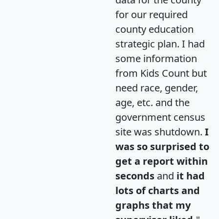
for our required
county education
strategic plan. I had
some information
from Kids Count but
need race, gender,
age, etc. and the
government census
site was shutdown.
I
was so surprised to
get a report within
seconds
and
it had
lots of charts and
graphs that my