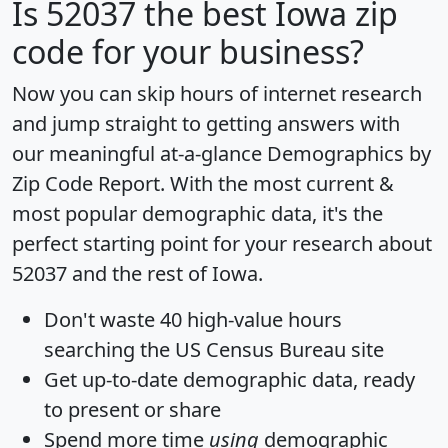
Is
52037
the best Iowa zip
code for your business?
Now you can skip hours of internet research
and jump straight to getting answers with
our meaningful at-a-glance
Demographics by
Zip Code Report
. With the most current &
most popular demographic data, it's the
perfect starting point for your research about
52037 and the rest of Iowa.
Don't waste 40 high-value hours
searching the US Census Bureau site
Get
up-to-date
demographic data, ready
to present or share
Spend more time
using
demographic