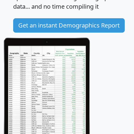
data... and
no time
compiling it
Get an instant Demographics Report