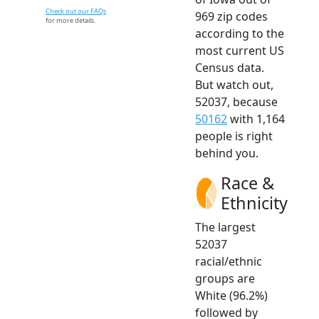
Check out our FAQs
969 zip codes
for more details.
according to the
most current US
Census data.
But watch out,
52037, because
50162
with 1,164
people is right
behind you.
Race &
Ethnicity
The largest
52037
racial/ethnic
groups are
White (96.2%)
followed by