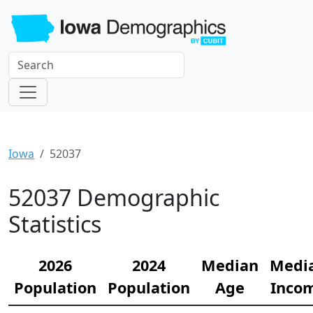
Iowa
52037
52037 Demographic
Statistics
2026
2024
Median
Medi
Population
Population
Age
Inco