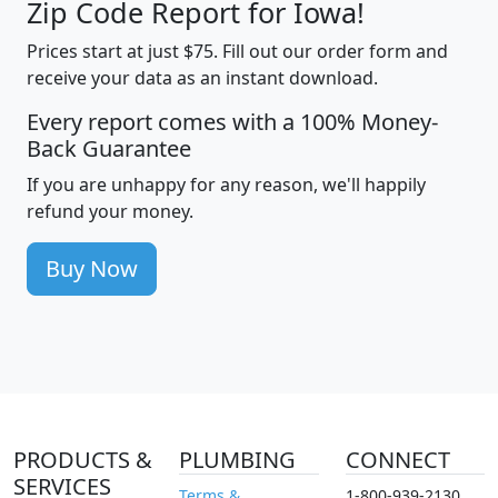
Zip Code Report for Iowa!
Prices start at just $75. Fill out our order form and
receive your data as an instant download.
Every report comes with a 100% Money-
Back Guarantee
If you are unhappy for any reason, we'll happily
refund your money.
Buy Now
PRODUCTS &
PLUMBING
CONNECT
SERVICES
Terms &
1-800-939-2130