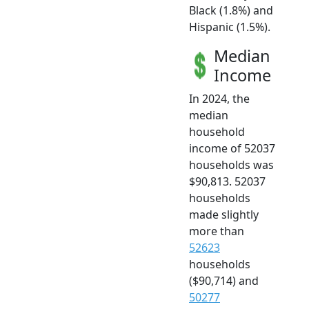
Black (1.8%) and
Hispanic (1.5%).
Median
Income
In 2024, the
median
household
income of 52037
households was
$90,813. 52037
households
made slightly
more than
52623
households
($90,714) and
50277