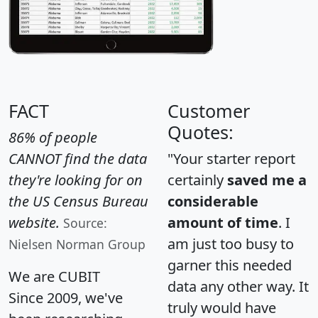
FACT
Customer
Quotes:
86% of people
CANNOT find the data
"Your starter report
they're looking for on
certainly
saved me a
the US Census Bureau
considerable
website.
amount of time
. I
Source:
am just too busy to
Nielsen Norman Group
garner this needed
We are CUBIT
data any other way. It
Since 2009, we've
truly would have