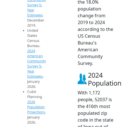
the 18.0%
Survey 5-
population
Year
change from
Estimates
.
December
2019 to 2024
2019.
according to the
United
US Census
States
Census
Bureau's
Bureau.
American
2024
Community
American
Community
Survey.
Survey 5-
Year
2024
Estimates
.
Population
January
2026.
Cubit
With 1,172
Planning.
people, 52037 is
2026
the 416th most
Population
Projections
.
populated zip
January
code in the state
2026.
of Iowa out of