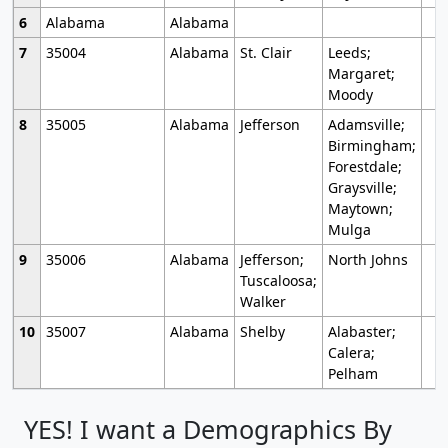
6
Alabama
Alabama
7
35004
Alabama
St. Clair
Leeds;
Margaret;
Moody
8
35005
Alabama
Jefferson
Adamsville;
Birmingham;
Forestdale;
Graysville;
Maytown;
Mulga
9
35006
Alabama
Jefferson;
North Johns
Tuscaloosa;
Walker
10
35007
Alabama
Shelby
Alabaster;
Calera;
Pelham
YES! I want a Demographics By