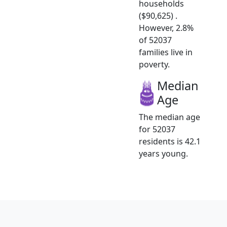
households
($90,625) .
However, 2.8%
of 52037
families live in
poverty.
Median
Age
The median age
for 52037
residents is 42.1
years young.