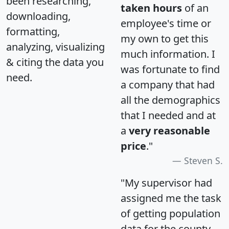
been researching,
taken hours
of an
downloading,
employee's time or
formatting,
my own to get this
analyzing, visualizing
much information. I
& citing the data you
was fortunate to find
need.
a company that had
all the demographics
that I needed and at
a
very reasonable
price
."
Steven S.
"My supervisor had
assigned me the task
of getting population
data for the county