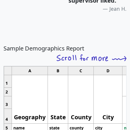
supervisor liked.
"
Jean H.
Sample Demographics Report
A
B
C
D
1
2
3
Geography
State
County
City
4
5
name
state
county
city
mo