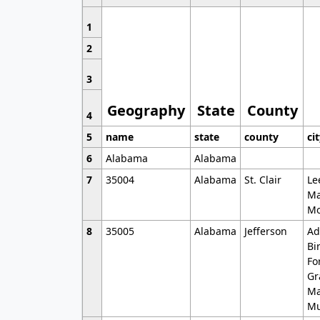
1
2
3
Geography
State
County
4
5
name
state
county
ci
6
Alabama
Alabama
7
35004
Alabama
St. Clair
Le
Ma
Mo
8
35005
Alabama
Jefferson
Ad
Bi
Fo
Gr
Ma
Mu