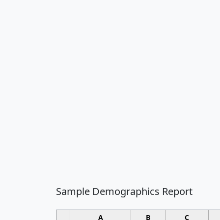
Sample Demographics Report
A
B
C