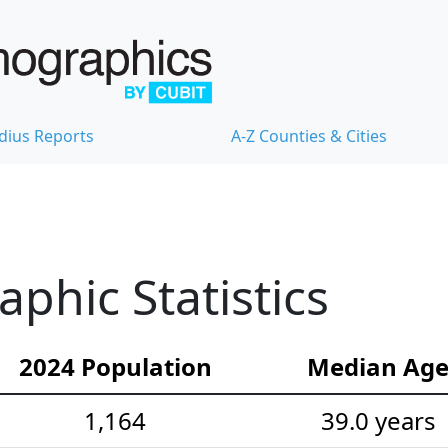
dius Reports
A-Z Counties & Cities
hic Statistics
2024 Population
Median Ag
1,164
39.0 years