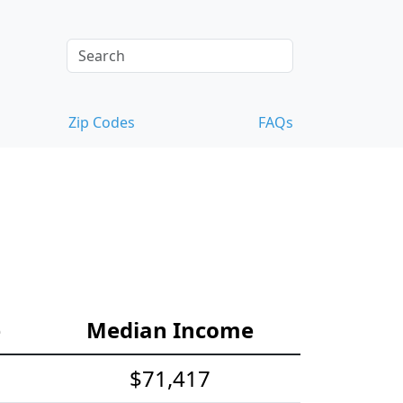
Zip Codes
FAQs
e
Median Income
$71,417