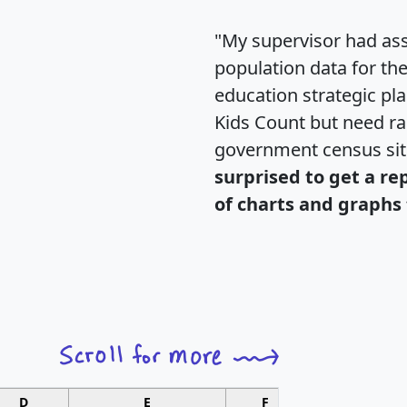
"My supervisor had ass
population data for th
education strategic pl
Kids Count but need rac
government census si
surprised to get a re
of charts and graphs 
D
E
F
G