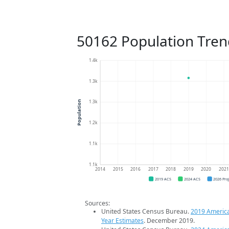
50162 Population Tren
1.4k
1.3k
1.3k
Population
1.2k
1.1k
1.1k
2014
2015
2016
2017
2018
2019
2020
202
2019 ACS
2024 ACS
2026 Pro
Sources:
United States Census Bureau.
2019 Americ
Year Estimates
. December 2019.