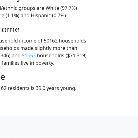
l/ethnic groups are White (97.7%)
e (1.1%) and Hispanic (0.7%).
ncome
ousehold income of 50162 households
useholds made slightly more than
,346) and
51653
households ($71,319) .
amilies live in poverty.
ge
62 residents is 39.0 years young.