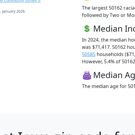
an Community Survey 5-
The largest 50162 racia
s
. January 2026.
followed by Two or Mor
Median I
In 2024, the median h
was $71,417. 50162 ho
50585
households ($71
However, 5.4% of 50162 f
Median A
The median age for 501