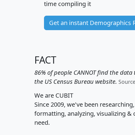
time
compiling it
Get an instant Demographics 
FACT
86% of people CANNOT find the data t
the US Census Bureau website.
Sourc
We are CUBIT
Since 2009, we've been researching
formatting, analyzing, visualizing & 
need.