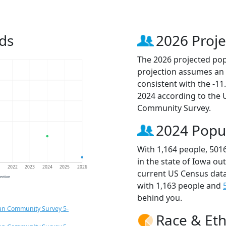
ds
2026 Proje
The 2026 projected popu
projection assumes an 
consistent with the -1
2024 according to the
Community Survey.
2024 Popu
With 1,164 people, 501
in the state of Iowa ou
1
2022
2023
2024
2025
2026
current US Census data
jection
with 1,163 people and
behind you.
an Community Survey 5-
Race & Eth