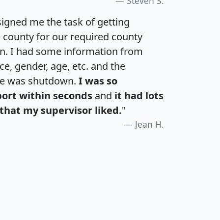
Steven S.
igned me the task of getting
e county for our required county
an. I had some information from
e, gender, age, etc. and the
te was shutdown.
I was so
port within seconds
and
it had lots
that my supervisor liked.
"
Jean H.
H
I
J
K