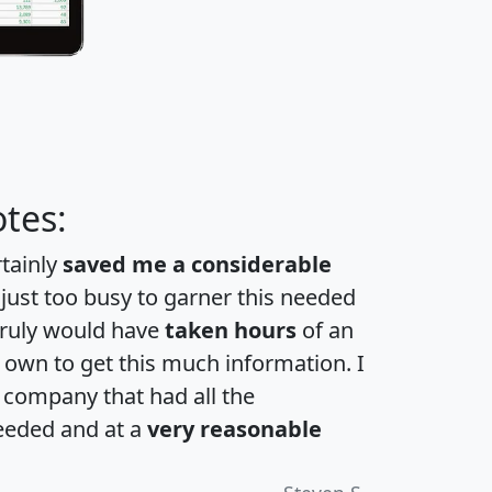
tes:
rtainly
saved me a considerable
 just too busy to garner this needed
 truly would have
taken hours
of an
own to get this much information. I
a company that had all the
eeded and at a
very reasonable