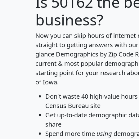
Is
50162
the be
business?
Now you can skip hours of internet
straight to getting answers with our
glance
Demographics by Zip Code R
current & most popular demographic 
starting point for your research abo
of Iowa.
Don't waste 40 high-value hours
Census Bureau site
Get
up-to-date
demographic data,
share
Spend more time
using
demograp