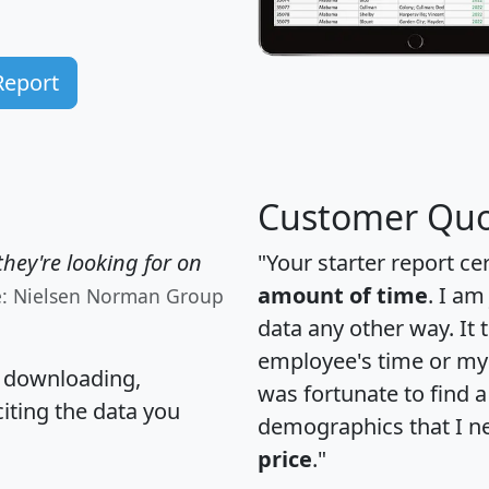
Report
Customer Quo
hey're looking for on
"Your starter report ce
amount of time
. I am
e: Nielsen Norman Group
data any other way. It
employee's time or my 
, downloading,
was fortunate to find 
citing the data you
demographics that I n
price
."