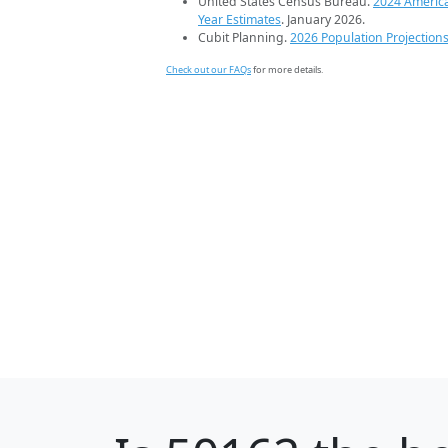
United States Census Bureau.
2024 Americ
Year Estimates
. January 2026.
Cubit Planning.
2026 Population Projection
Check out our FAQs
for more details.