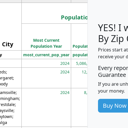
Population
YES! I
Population
By Zip
Most Current
Density
City
Population Year
Population
(square miles)
Prices start a
ty
most_current_pop_year
population
pop_dens_sq_m
receive your 
2024
5,086,768
10
Every repo
eds;
2024
12,155
70
Guarantee
rgaret;
If you are un
ody
your money.
amsville;
2024
8,247
26
rmingham;
Buy Now
restdale;
aysville;
ytown;
lga