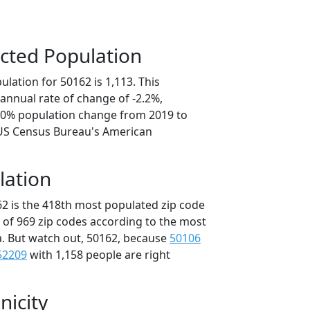
cted Population
lation for 50162 is 1,113. This
annual rate of change of -2.2%,
1.0% population change from 2019 to
 US Census Bureau's American
lation
62 is the 418th most populated zip code
t of 969 zip codes according to the most
. But watch out, 50162, because
50106
52209
with 1,158 people are right
nicity