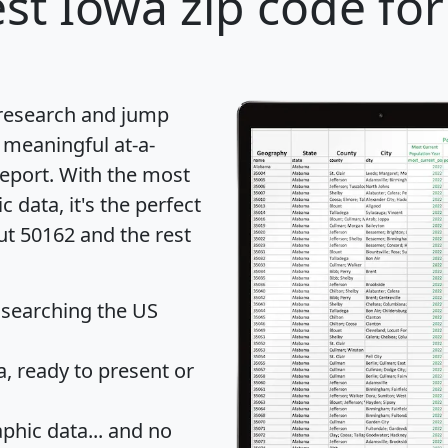
st Iowa zip code for
 research and jump
 meaningful at-a-
eport
. With the most
data, it's the perfect
ut 50162 and the rest
 searching the US
 ready to present or
hic data... and
no