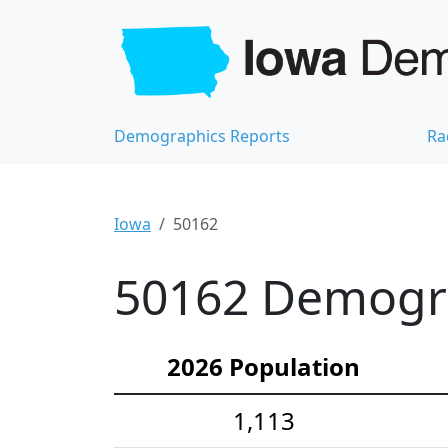
Demographics Reports
Ra
Iowa
50162
50162 Demograp
2026 Population
1,113