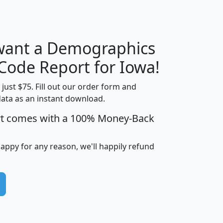
 want a Demographics
Median
Average
Household
Household
 Code Report for Iowa!
Less than
Income
Income
Households
$25,000
t just $75. Fill out our order form and
i
mhhi
avghhi
hhi_total_hh
hhi_hh_w_lt_
data as an instant download.
0
$63,999
$88,898
1,997,247
394,
rt comes with a 100% Money-Back
5
$87,652
$101,248
4,869
happy for any reason, we'll happily refund
0
$59,125
$76,984
2,981