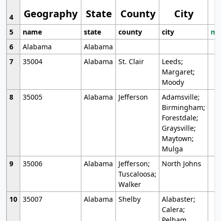
Geography
State
County
City
4
5
name
state
county
city
mo
6
Alabama
Alabama
7
35004
Alabama
St. Clair
Leeds;
Margaret;
Moody
8
35005
Alabama
Jefferson
Adamsville;
Birmingham;
Forestdale;
Graysville;
Maytown;
Mulga
9
35006
Alabama
Jefferson;
North Johns
Tuscaloosa;
Walker
10
35007
Alabama
Shelby
Alabaster;
Calera;
Pelham