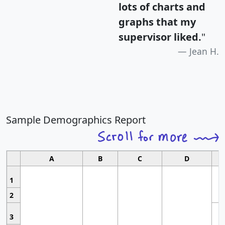
lots of charts and
graphs that my
supervisor liked.
"
Jean H.
Sample Demographics Report
A
B
C
D
1
2
3