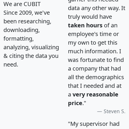
We are CUBIT
data any other way. It
Since 2009, we've
truly would have
been researching,
taken hours
of an
downloading,
employee's time or
formatting,
my own to get this
analyzing, visualizing
much information. I
& citing the data you
was fortunate to find
need.
a company that had
all the demographics
that I needed and at
a
very reasonable
price
."
Steven S.
"My supervisor had