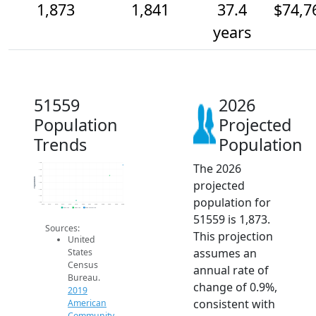
1,873
1,841
37.4
$74,7
years
51559
2026
Population
Projected
Trends
Population
The 2026
1.9k
1.9k
1.8k
Population
projected
1.8k
1.8k
1.8k
population for
1.8k
2014
2015
2016
2017
2018
2019
2020
2021
2022
2023
2024
2025
2026
2019 ACS
2024 ACS
2026 Projection
51559 is 1,873.
Sources:
This projection
United
assumes an
States
Census
annual rate of
Bureau.
change of 0.9%,
2019
consistent with
American
Community