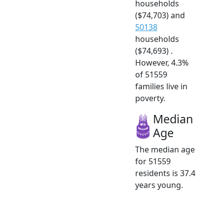
households
($74,703) and
50138
households
($74,693) .
However, 4.3%
of 51559
families live in
poverty.
Median
Age
The median age
for 51559
residents is 37.4
years young.