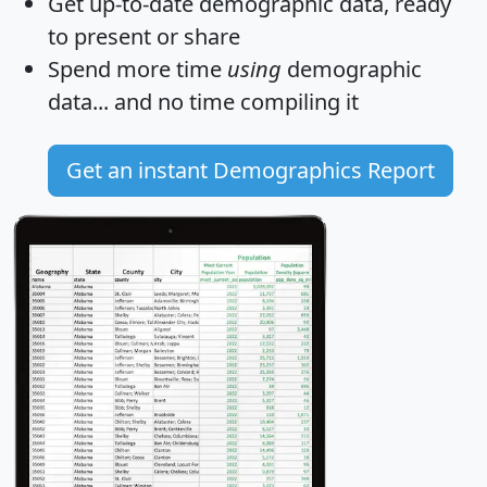
Get
up-to-date
demographic data, ready
to present or share
Spend more time
using
demographic
data... and
no time
compiling it
Get an instant Demographics Report