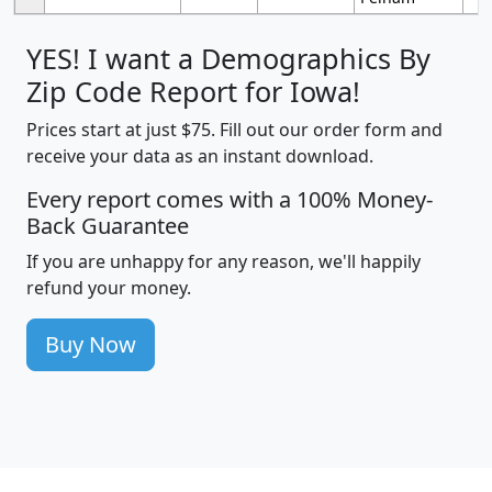
YES! I want a Demographics By
Zip Code Report for Iowa!
Prices start at just $75. Fill out our order form and
receive your data as an instant download.
Every report comes with a 100% Money-
Back Guarantee
If you are unhappy for any reason, we'll happily
refund your money.
Buy Now