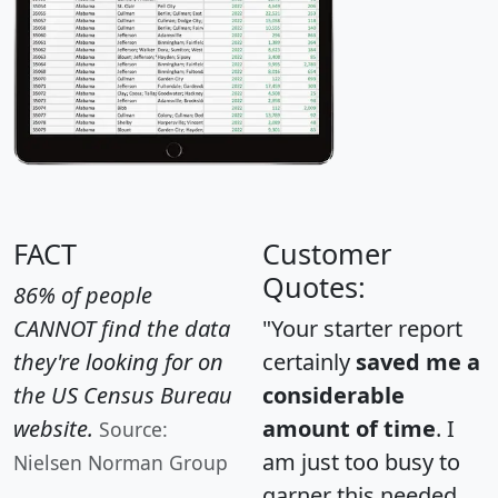
FACT
Customer
Quotes:
86% of people
CANNOT find the data
"Your starter report
they're looking for on
certainly
saved me a
the US Census Bureau
considerable
website.
amount of time
. I
Source:
am just too busy to
Nielsen Norman Group
garner this needed