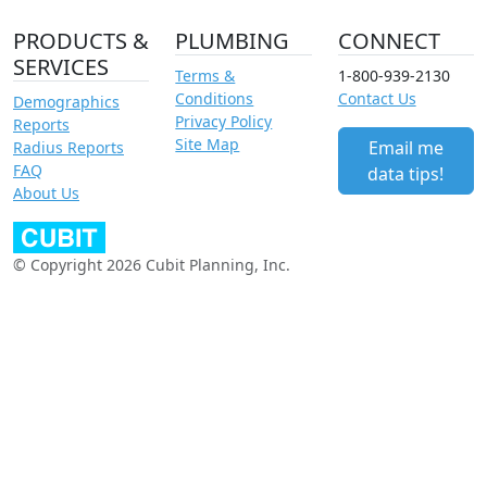
PRODUCTS &
PLUMBING
CONNECT
SERVICES
Terms &
1-800-939-2130
Conditions
Contact Us
Demographics
Privacy Policy
Reports
Site Map
Email me
Radius Reports
FAQ
data tips!
About Us
© Copyright 2026 Cubit Planning, Inc.