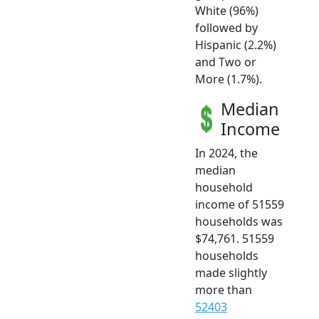
White (96%)
followed by
Hispanic (2.2%)
and Two or
More (1.7%).
Median
Income
In 2024, the
median
household
income of 51559
households was
$74,761. 51559
households
made slightly
more than
52403