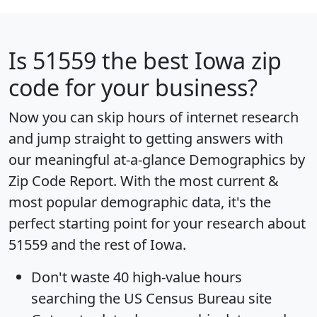
Is
51559
the best Iowa zip
code for your business?
Now you can skip hours of internet research
and jump straight to getting answers with
our meaningful at-a-glance
Demographics by
Zip Code Report
. With the most current &
most popular demographic data, it's the
perfect starting point for your research about
51559 and the rest of Iowa.
Don't waste 40 high-value hours
searching the US Census Bureau site