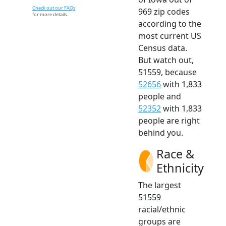
Check out our FAQs
969 zip codes
for more details.
according to the
most current US
Census data.
But watch out,
51559, because
52656
with 1,833
people and
52352
with 1,833
people are right
behind you.
Race &
Ethnicity
The largest
51559
racial/ethnic
groups are