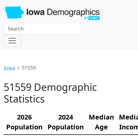
Iowa
51559
51559 Demographic
Statistics
2026
2024
Median
Medi
Population
Population
Age
Inco