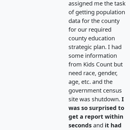
assigned me the task
of getting population
data for the county
for our required
county education
strategic plan. I had
some information
from Kids Count but
need race, gender,
age, etc. and the
government census
site was shutdown.
I
was so surprised to
get a report within
seconds
and
it had