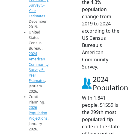
the 4.3%
Survey 5-
population
Year
change from
Estimates
.
December
2019 to 2024
2019.
according to the
United
US Census
States
Census
Bureau's
Bureau.
American
2024
Community
American
Community
Survey.
Survey 5-
Year
2024
Estimates
.
Population
January
2026.
Cubit
With 1,841
Planning.
people, 51559 is
2026
the 299th most
Population
Projections
.
populated zip
January
code in the state
2026.
of Iowa out of