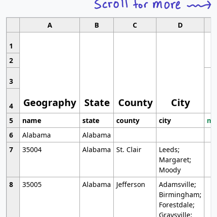
A
B
C
D
1
2
3
Geography
State
County
City
4
5
name
state
county
city
mo
6
Alabama
Alabama
7
35004
Alabama
St. Clair
Leeds;
Margaret;
Moody
8
35005
Alabama
Jefferson
Adamsville;
Birmingham;
Forestdale;
Graysville;