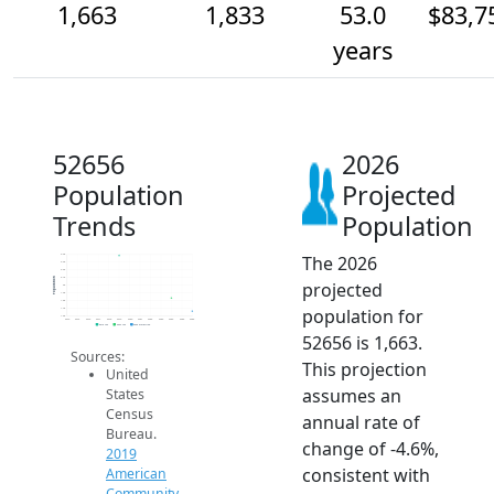
1,663
1,833
53.0
$83,7
years
52656
2026
Population
Projected
Trends
Population
The 2026
2.4k
2.3k
2.2k
2.1k
Population
projected
2k
1.9k
1.8k
population for
1.7k
1.6k
2014
2015
2016
2017
2018
2019
2020
2021
2022
2023
2024
2025
2026
2019 ACS
2024 ACS
2026 Projection
52656 is 1,663.
Sources:
This projection
United
assumes an
States
Census
annual rate of
Bureau.
change of -4.6%,
2019
consistent with
American
Community