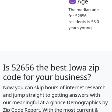
Age
The median age
for 52656
residents is 53.0
years young.
Is
52656
the best Iowa zip
code for your business?
Now you can skip hours of internet research
and jump straight to getting answers with
our meaningful at-a-glance
Demographics by
Zip Code Report
. With the most current &