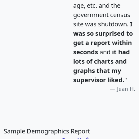
age, etc. and the
government census
site was shutdown.
I
was so surprised to
get a report within
seconds
and
it had
lots of charts and
graphs that my
supervisor liked.
"
Jean H.
Sample Demographics Report