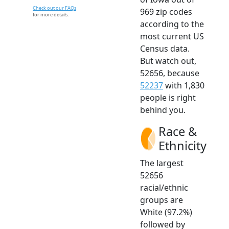
Check out our FAQs
969 zip codes
for more details.
according to the
most current US
Census data.
But watch out,
52656, because
52237
with 1,830
people is right
behind you.
Race &
Ethnicity
The largest
52656
racial/ethnic
groups are
White (97.2%)
followed by