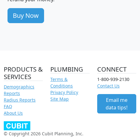
Buy Now
PRODUCTS &
PLUMBING
CONNECT
SERVICES
Terms &
1-800-939-2130
Conditions
Contact Us
Demographics
Privacy Policy
Reports
Site Map
Email me
Radius Reports
FAQ
data tips!
About Us
© Copyright 2026 Cubit Planning, Inc.