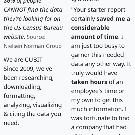
86% of people
CANNOT find the data
"Your starter report
they're looking for on
certainly
saved me a
the US Census Bureau
considerable
website.
amount of time
. I
Source:
am just too busy to
Nielsen Norman Group
garner this needed
We are CUBIT
data any other way. It
Since 2009, we've
truly would have
been researching,
taken hours
of an
downloading,
employee's time or
formatting,
my own to get this
analyzing, visualizing
much information. I
& citing the data you
was fortunate to find
need.
a company that had