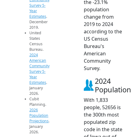
the -23.1%
Survey 5-
population
Year
change from
Estimates
.
December
2019 to 2024
2019.
according to the
United
US Census
States
Census
Bureau's
Bureau.
American
2024
Community
American
Community
Survey.
Survey 5-
Year
2024
Estimates
.
Population
January
2026.
Cubit
With 1,833
Planning.
people, 52656 is
2026
the 300th most
Population
Projections
.
populated zip
January
code in the state
2026.
of Iowa out of