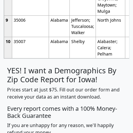
Maytown;
Mulga
9
35006
Alabama
Jefferson;
North Johns
Tuscaloosa;
Walker
10
35007
Alabama
Shelby
Alabaster;
Calera;
Pelham
YES! I want a Demographics By
Zip Code Report for Iowa!
Prices start at just $75. Fill out our order form and
receive your data as an instant download.
Every report comes with a 100% Money-
Back Guarantee
If you are unhappy for any reason, we'll happily
refund your money.