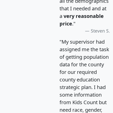
all the demographics
that I needed and at
a
very reasonable
price
."
Steven S.
"My supervisor had
assigned me the task
of getting population
data for the county
for our required
county education
strategic plan. I had
some information
from Kids Count but
need race, gender,