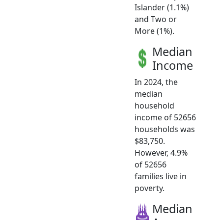
Islander (1.1%)
and Two or
More (1%).
Median
Income
In 2024, the
median
household
income of 52656
households was
$83,750.
However, 4.9%
of 52656
families live in
poverty.
Median