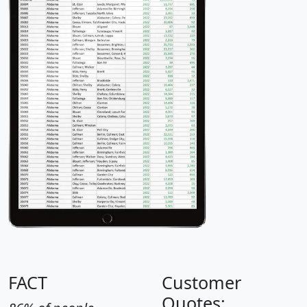
FACT
Customer
Quotes: