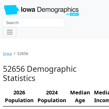
Iowa
52656
52656 Demographic
Statistics
2026
2024
Median
Medi
Population
Population
Age
Inco