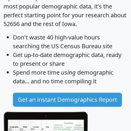
most popular demographic data, it's the
perfect starting point for your research about
52656 and the rest of Iowa.
Don't waste 40 high-value hours
searching the US Census Bureau site
Get
up-to-date
demographic data, ready
to present or share
Spend more time
using
demographic
data... and
no time
compiling it
Get an instant Demographics Report