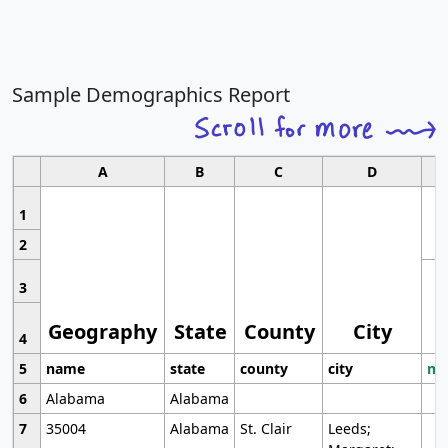
Sample Demographics Report
A
B
C
D
1
2
3
Geography
State
County
City
4
5
name
state
county
city
mo
6
Alabama
Alabama
7
35004
Alabama
St. Clair
Leeds;