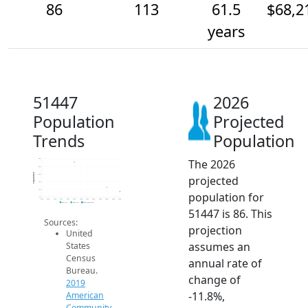
86
113
61.5
$68,2
years
51447
2026
Population
Projected
Trends
Population
The 2026
300
250
Population
200
projected
150
100
population for
50
2014
2015
2016
2017
2018
2019
2020
2021
2022
2023
2024
2025
2026
2019 ACS
2024 ACS
2026 Projection
51447 is 86. This
Sources:
projection
United
assumes an
States
Census
annual rate of
Bureau.
change of
2019
-11.8%,
American
Community