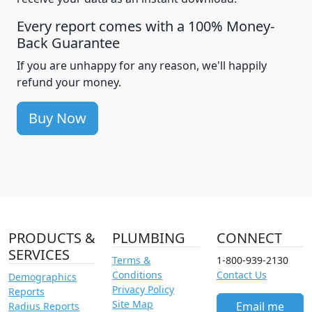
Every report comes with a 100% Money-
Back Guarantee
If you are unhappy for any reason, we'll happily
refund your money.
Buy Now
PRODUCTS &
PLUMBING
CONNECT
SERVICES
Terms &
1-800-939-2130
Conditions
Contact Us
Demographics
Privacy Policy
Reports
Site Map
Email me
Radius Reports