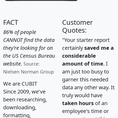
FACT
Customer
Quotes:
86% of people
CANNOT find the data
"Your starter report
they're looking for on
certainly
saved me a
the US Census Bureau
considerable
website.
amount of time
. I
Source:
am just too busy to
Nielsen Norman Group
garner this needed
We are CUBIT
data any other way. It
Since 2009, we've
truly would have
been researching,
taken hours
of an
downloading,
employee's time or
formatting,