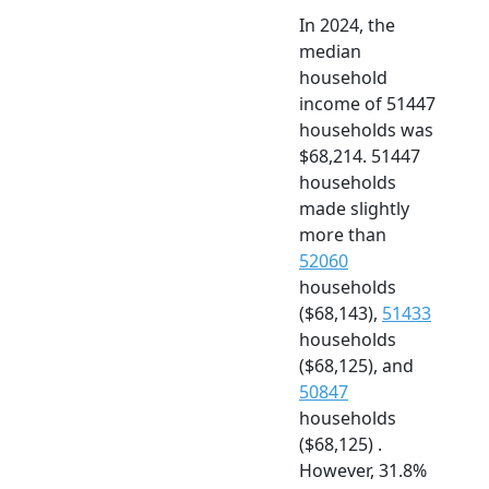
In 2024, the
median
household
income of 51447
households was
$68,214. 51447
households
made slightly
more than
52060
households
($68,143),
51433
households
($68,125), and
50847
households
($68,125) .
However, 31.8%