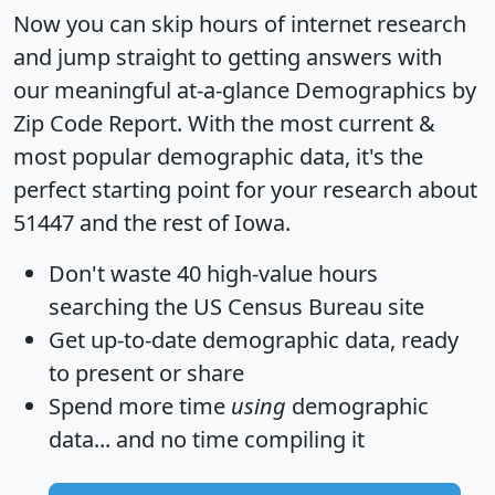
Now you can skip hours of internet research
and jump straight to getting answers with
our meaningful at-a-glance
Demographics by
Zip Code Report
. With the most current &
most popular demographic data, it's the
perfect starting point for your research about
51447 and the rest of Iowa.
Don't waste 40 high-value hours
searching the US Census Bureau site
Get
up-to-date
demographic data, ready
to present or share
Spend more time
using
demographic
data... and
no time
compiling it