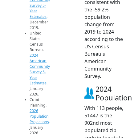
consistent with
Survey 5-
the -59.2%
Year
population
Estimates
.
December
change from
2019.
2019 to 2024
United
according to the
States
Census
US Census
Bureau.
Bureau's
2024
American
American
Community
Community
Survey 5-
Survey.
Year
Estimates
.
2024
January
2026.
Population
Cubit
Planning.
With 113 people,
2026
51447 is the
Population
Projections
.
902nd most
January
populated zip
2026.
code in the state