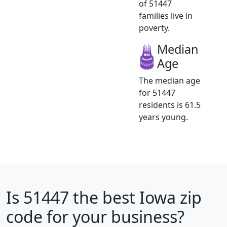
of 51447
families live in
poverty.
Median
Age
The median age
for 51447
residents is 61.5
years young.
Is
51447
the best Iowa zip
code for your business?