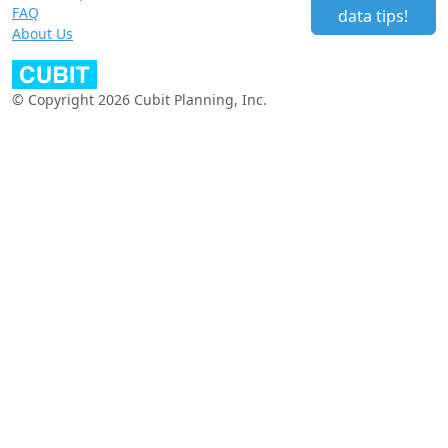
FAQ
data tips!
About Us
© Copyright 2026 Cubit Planning, Inc.