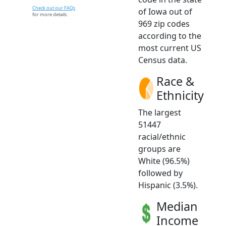
Check out our FAQs
of Iowa out of
for more details.
969 zip codes
according to the
most current US
Census data.
Race &
Ethnicity
The largest
51447
racial/ethnic
groups are
White (96.5%)
followed by
Hispanic (3.5%).
Median
Income