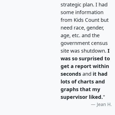
strategic plan. I had
some information
from Kids Count but
need race, gender,
age, etc. and the
government census
site was shutdown.
I
was so surprised to
get a report within
seconds
and
it had
lots of charts and
graphs that my
supervisor liked.
"
Jean H.