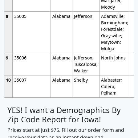
Margaret;
Moody
8
35005
Alabama
Jefferson
Adamsville;
Birmingham;
Forestdale;
Graysville;
Maytown;
Mulga
9
35006
Alabama
Jefferson;
North Johns
Tuscaloosa;
Walker
10
35007
Alabama
Shelby
Alabaster;
Calera;
Pelham
YES! I want a Demographics By
Zip Code Report for Iowa!
Prices start at just $75. Fill out our order form and
receive your data as an instant download.