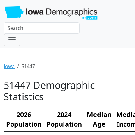
Iowa
51447
51447 Demographic
Statistics
2026
2024
Median
Medi
Population
Population
Age
Inco