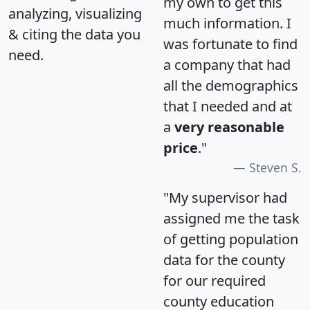
my own to get this
analyzing, visualizing
much information. I
& citing the data you
was fortunate to find
need.
a company that had
all the demographics
that I needed and at
a
very reasonable
price
."
Steven S.
"My supervisor had
assigned me the task
of getting population
data for the county
for our required
county education