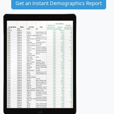
Get an instant Demographics Report