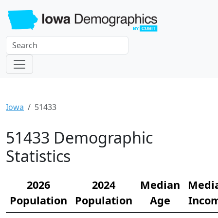
Iowa
51433
51433 Demographic
Statistics
2026
2024
Median
Medi
Population
Population
Age
Inco