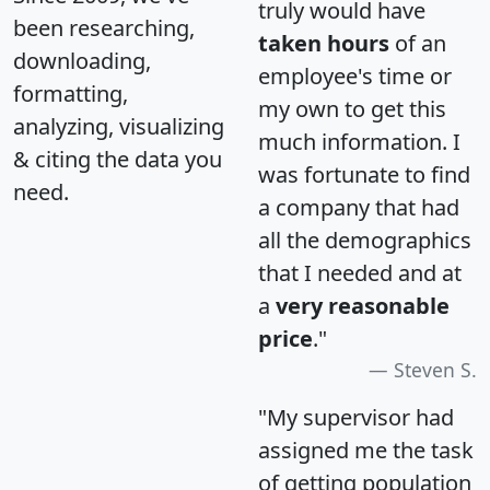
truly would have
been researching,
taken hours
of an
downloading,
employee's time or
formatting,
my own to get this
analyzing, visualizing
much information. I
& citing the data you
was fortunate to find
need.
a company that had
all the demographics
that I needed and at
a
very reasonable
price
."
Steven S.
"My supervisor had
assigned me the task
of getting population