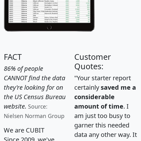
FACT
Customer
Quotes:
86% of people
CANNOT find the data
"Your starter report
they're looking for on
certainly
saved me a
the US Census Bureau
considerable
website.
amount of time
. I
Source:
am just too busy to
Nielsen Norman Group
garner this needed
We are CUBIT
data any other way. It
Since 2009, we've