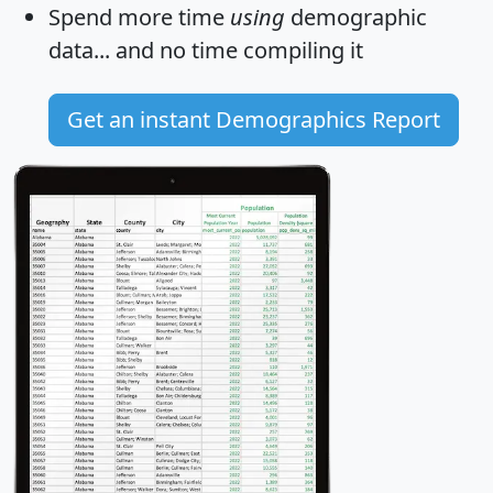
Spend more time
using
demographic
data... and
no time
compiling it
Get an instant Demographics Report