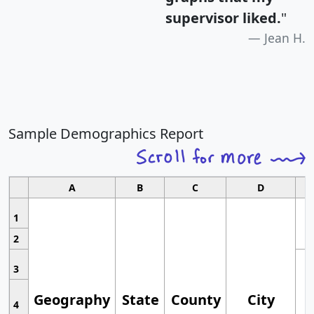
supervisor liked.
"
Jean H.
Sample Demographics Report
A
B
C
D
1
2
3
Geography
State
County
City
4