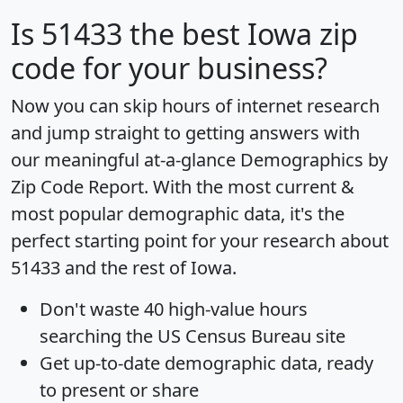
Is
51433
the best Iowa zip
code for your business?
Now you can skip hours of internet research
and jump straight to getting answers with
our meaningful at-a-glance
Demographics by
Zip Code Report
. With the most current &
most popular demographic data, it's the
perfect starting point for your research about
51433 and the rest of Iowa.
Don't waste 40 high-value hours
searching the US Census Bureau site
Get
up-to-date
demographic data, ready
to present or share