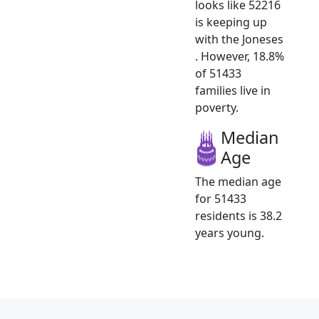
looks like 52216
is keeping up
with the Joneses
. However, 18.8%
of 51433
families live in
poverty.
Median
Age
The median age
for 51433
residents is 38.2
years young.