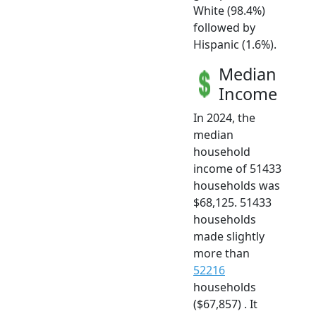
White (98.4%)
followed by
Hispanic (1.6%).
Median
Income
In 2024, the
median
household
income of 51433
households was
$68,125. 51433
households
made slightly
more than
52216
households
($67,857) . It