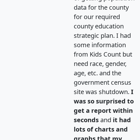
data for the county
for our required
county education
strategic plan. I had
some information
from Kids Count but
need race, gender,
age, etc. and the
government census
site was shutdown.
I
was so surprised to
get a report within
seconds
and
it had
lots of charts and
graphs that my