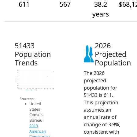
611
567
38.2
$68,1
years
51433
2026
Population
Projected
Trends
Population
The 2026
620
600
580
560
Population
projected
540
520
500
population for
480
460
2014
2015
2016
2017
2018
2019
2020
2021
2022
2023
2024
2025
2026
2019 ACS
2024 ACS
2026 Projection
51433 is 611.
Sources:
This projection
United
assumes an
States
Census
annual rate of
Bureau.
change of 3.9%,
2019
consistent with
American
Community