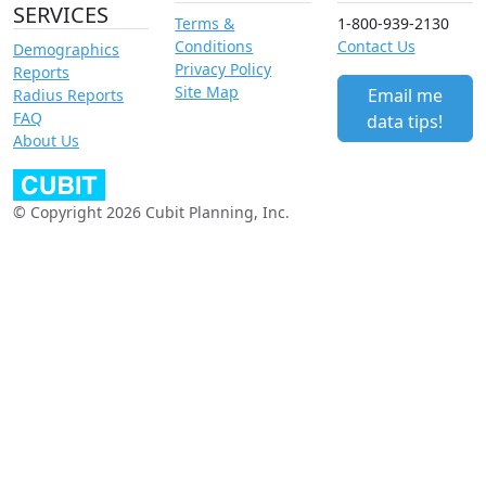
SERVICES
Terms &
1-800-939-2130
Conditions
Contact Us
Demographics
Privacy Policy
Reports
Site Map
Email me
Radius Reports
FAQ
data tips!
About Us
© Copyright 2026 Cubit Planning, Inc.