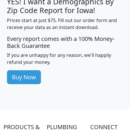
YES! I want a Demographics By
Zip Code Report for Iowa!
Prices start at just $75. Fill out our order form and
receive your data as an instant download.
Every report comes with a 100% Money-
Back Guarantee
If you are unhappy for any reason, we'll happily
refund your money.
Buy Now
PRODUCTS &
PLUMBING
CONNECT