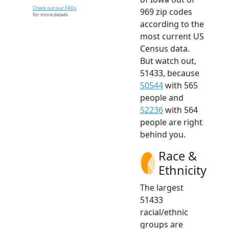
Check out our FAQs
969 zip codes
for more details.
according to the
most current US
Census data.
But watch out,
51433, because
50544
with 565
people and
52236
with 564
people are right
behind you.
Race &
Ethnicity
The largest
51433
racial/ethnic
groups are