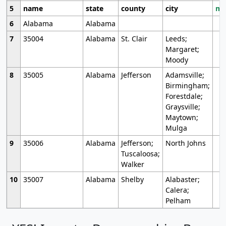
5
name
state
county
city
mo
6
Alabama
Alabama
7
35004
Alabama
St. Clair
Leeds;
Margaret;
Moody
8
35005
Alabama
Jefferson
Adamsville;
Birmingham;
Forestdale;
Graysville;
Maytown;
Mulga
9
35006
Alabama
Jefferson;
North Johns
Tuscaloosa;
Walker
10
35007
Alabama
Shelby
Alabaster;
Calera;
Pelham