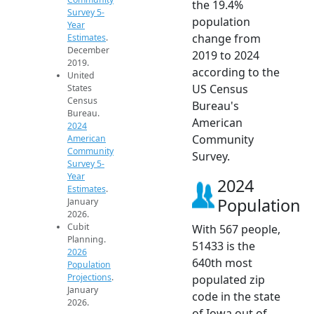
the 19.4%
Survey 5-
population
Year
change from
Estimates
.
December
2019 to 2024
2019.
according to the
United
US Census
States
Census
Bureau's
Bureau.
American
2024
Community
American
Community
Survey.
Survey 5-
Year
2024
Estimates
.
Population
January
2026.
Cubit
With 567 people,
Planning.
51433 is the
2026
640th most
Population
Projections
.
populated zip
January
code in the state
2026.
of Iowa out of