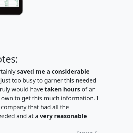
tes:
rtainly
saved me a considerable
 just too busy to garner this needed
 truly would have
taken hours
of an
own to get this much information. I
a company that had all the
eeded and at a
very reasonable