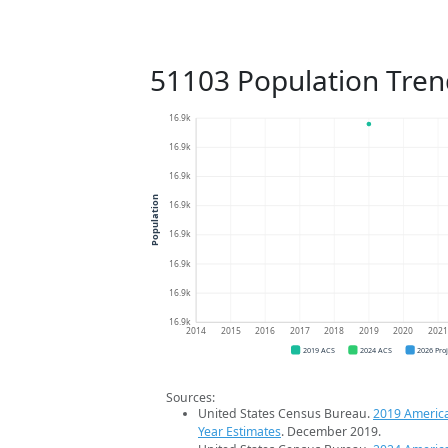
51103 Population Tren
16.9k
16.9k
16.9k
Population
16.9k
16.9k
16.9k
16.9k
16.9k
2014
2015
2016
2017
2018
2019
2020
202
2019 ACS
2024 ACS
2026 Pro
Sources:
United States Census Bureau.
2019 Americ
Year Estimates
. December 2019.