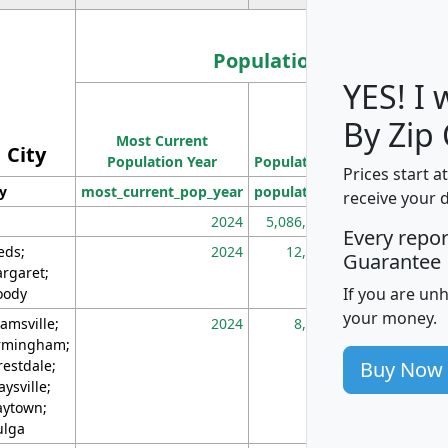
Population
YES! I
Population
By Zip
Most Current
Density
City
Population Year
Population
(square miles)
Prices start a
ty
most_current_pop_year
population
pop_dens_sq_m
receive your 
2024
5,086,768
10
Every repo
eds;
2024
12,155
70
Guarantee
rgaret;
If you are un
ody
your money.
amsville;
2024
8,247
26
rmingham;
Buy Now
restdale;
aysville;
ytown;
lga