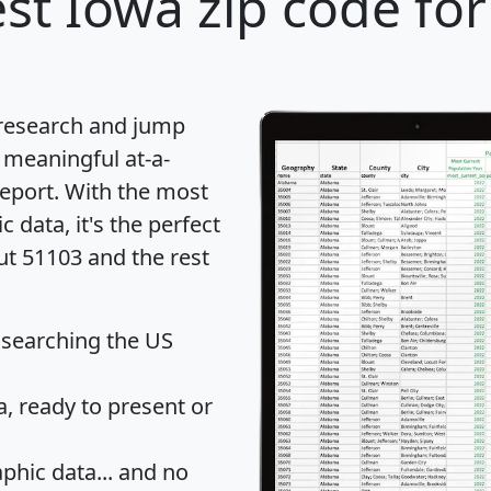
st Iowa zip code for
 research and jump
 meaningful at-a-
eport
. With the most
data, it's the perfect
ut 51103 and the rest
 searching the US
 ready to present or
hic data... and
no