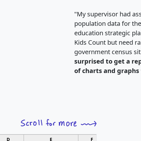
"My supervisor had ass
population data for th
education strategic pl
Kids Count but need rac
government census si
surprised to get a re
of charts and graphs 
D
E
F
G