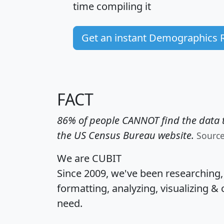
time
compiling it
Get an instant Demographics 
FACT
86% of people CANNOT find the data t
the US Census Bureau website.
Sourc
We are CUBIT
Since 2009, we've been researching
formatting, analyzing, visualizing & 
need.