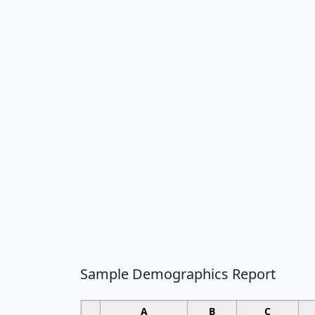
Sample Demographics Report
A
B
C