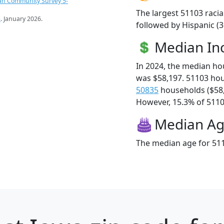
an Community Survey 5-
The largest 51103 racia
s
. January 2026.
followed by Hispanic (3
Median I
In 2024, the median h
was $58,197. 51103 ho
50835
households ($58
However, 15.3% of 51103
Median A
The median age for 511