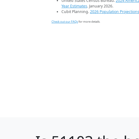
United States Census Bureau.
2024 Americ
Year Estimates
. January 2026.
Cubit Planning.
2026 Population Projection
Check out our FAQs
for more details.