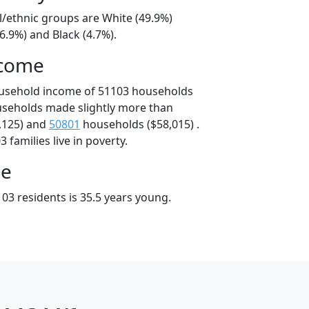
l/ethnic groups are White (49.9%)
6.9%) and Black (4.7%).
ncome
ousehold income of 51103 households
useholds made slightly more than
,125) and
50801
households ($58,015) .
 families live in poverty.
ge
03 residents is 35.5 years young.