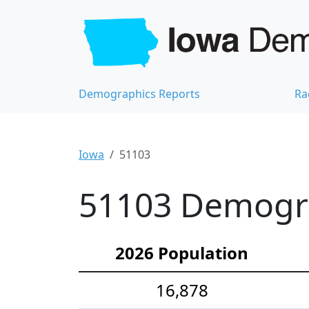
Demographics Reports
Ra
Iowa
51103
51103 Demograp
2026 Population
16,878