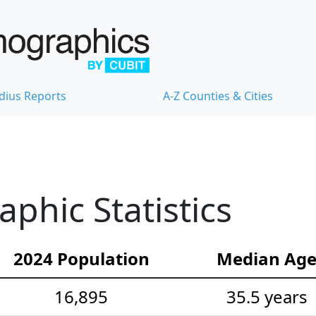
dius Reports
A-Z Counties & Cities
hic Statistics
2024 Population
Median Ag
16,895
35.5 years