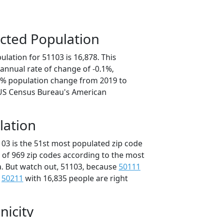
cted Population
lation for 51103 is 16,878. This
annual rate of change of -0.1%,
.3% population change from 2019 to
 US Census Bureau's American
lation
103 is the 51st most populated zip code
t of 969 zip codes according to the most
. But watch out, 51103, because
50111
d
50211
with 16,835 people are right
nicity