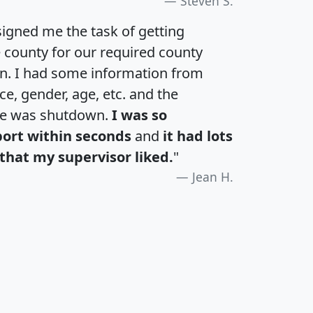
Steven S.
igned me the task of getting
e county for our required county
an. I had some information from
e, gender, age, etc. and the
te was shutdown.
I was so
port within seconds
and
it had lots
that my supervisor liked.
"
Jean H.
H
I
J
K