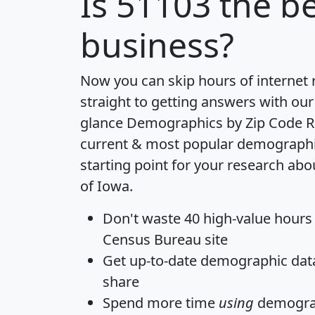
Is
51103
the be
business?
Now you can skip hours of internet
straight to getting answers with our
glance
Demographics by Zip Code R
current & most popular demographic 
starting point for your research abo
of Iowa.
Don't waste 40 high-value hours
Census Bureau site
Get
up-to-date
demographic data,
share
Spend more time
using
demograp