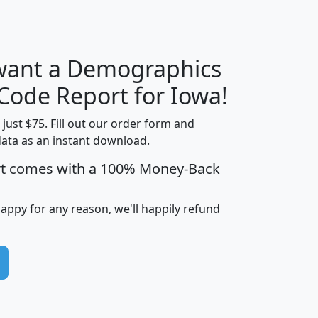
 want a Demographics
Median
Average
Household
Household
 Code Report for Iowa!
Less than
Income
Income
Households
$25,000
t just $75. Fill out our order form and
i
mhhi
avghhi
hhi_total_hh
hhi_hh_w_lt_
data as an instant download.
0
$63,999
$88,898
1,997,247
394,
rt comes with a 100% Money-Back
5
$87,652
$101,248
4,869
happy for any reason, we'll happily refund
0
$59,125
$76,984
2,981