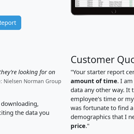
Report
Customer Quo
hey're looking for on
"Your starter report ce
amount of time
. I am
e: Nielsen Norman Group
data any other way. It
employee's time or my 
, downloading,
was fortunate to find 
citing the data you
demographics that I n
price
."