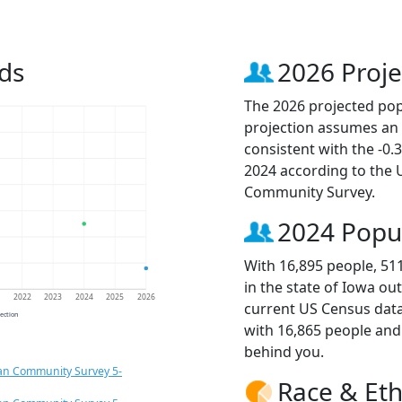
ds
2026 Proje
The 2026 projected popu
projection assumes an 
consistent with the -0
2024 according to the
Community Survey.
2024 Popu
With 16,895 people, 51
in the state of Iowa ou
1
2022
2023
2024
2025
2026
current US Census data
jection
with 16,865 people an
behind you.
an Community Survey 5-
Race & Eth