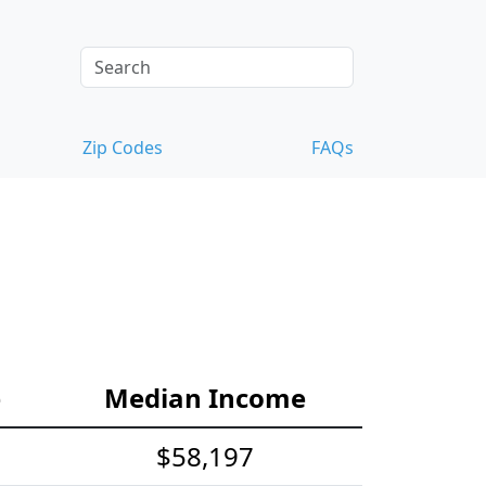
Zip Codes
FAQs
e
Median Income
$58,197