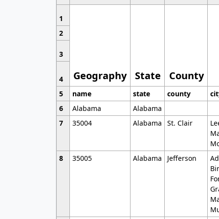
1
2
3
Geography
State
County
4
5
name
state
county
ci
6
Alabama
Alabama
7
35004
Alabama
St. Clair
Le
Ma
Mo
8
35005
Alabama
Jefferson
Ad
Bi
Fo
Gr
Ma
Mu