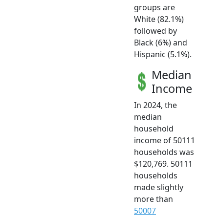
groups are
White (82.1%)
followed by
Black (6%) and
Hispanic (5.1%).
Median
Income
In 2024, the
median
household
income of 50111
households was
$120,769. 50111
households
made slightly
more than
50007