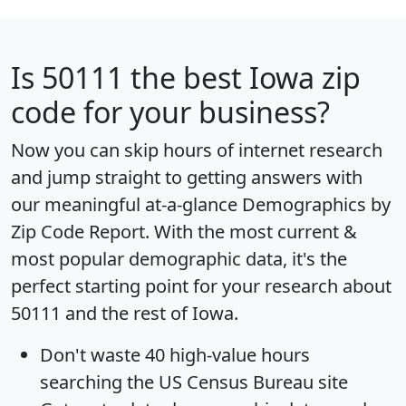
Is
50111
the best Iowa zip
code for your business?
Now you can skip hours of internet research
and jump straight to getting answers with
our meaningful at-a-glance
Demographics by
Zip Code Report
. With the most current &
most popular demographic data, it's the
perfect starting point for your research about
50111 and the rest of Iowa.
Don't waste 40 high-value hours
searching the US Census Bureau site