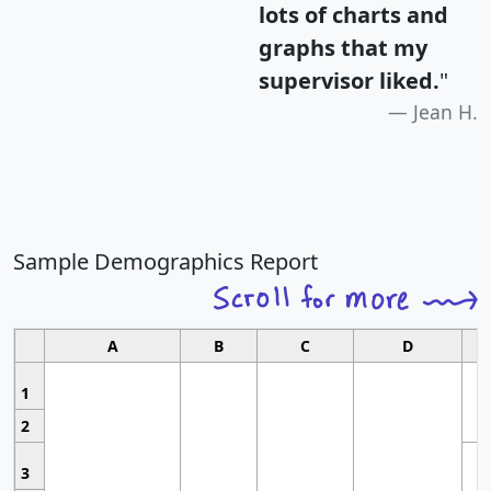
lots of charts and
graphs that my
supervisor liked.
"
Jean H.
Sample Demographics Report
A
B
C
D
1
2
3