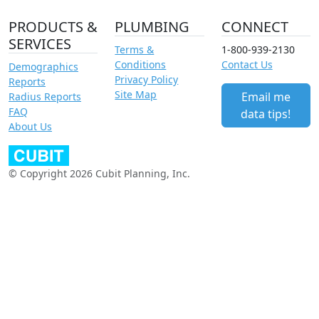
PRODUCTS &
PLUMBING
CONNECT
SERVICES
Terms &
1-800-939-2130
Conditions
Contact Us
Demographics
Privacy Policy
Reports
Site Map
Email me
Radius Reports
FAQ
data tips!
About Us
© Copyright 2026 Cubit Planning, Inc.