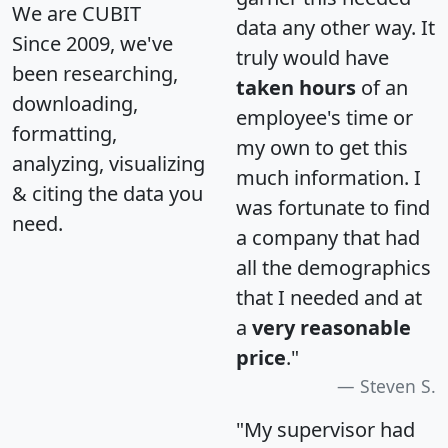
We are CUBIT
data any other way. It
Since 2009, we've
truly would have
been researching,
taken hours
of an
downloading,
employee's time or
formatting,
my own to get this
analyzing, visualizing
much information. I
& citing the data you
was fortunate to find
need.
a company that had
all the demographics
that I needed and at
a
very reasonable
price
."
Steven S.
"My supervisor had