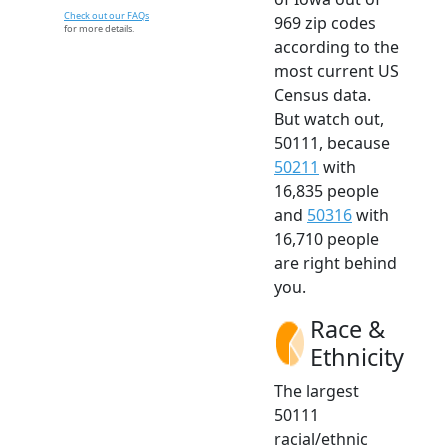
Check out our FAQs
969 zip codes
for more details.
according to the
most current US
Census data.
But watch out,
50111, because
50211
with
16,835 people
and
50316
with
16,710 people
are right behind
you.
Race &
Ethnicity
The largest
50111
racial/ethnic