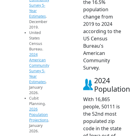
the 16.5%
Survey 5-
population
Year
change from
Estimates
.
December
2019 to 2024
2019.
according to the
United
US Census
States
Census
Bureau's
Bureau.
American
2024
Community
American
Community
Survey.
Survey 5-
Year
2024
Estimates
.
Population
January
2026.
Cubit
With 16,865
Planning.
people, 50111 is
2026
the 52nd most
Population
Projections
.
populated zip
January
code in the state
2026.
of Iowa out of