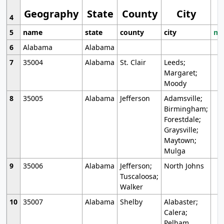
Geography
State
County
City
4
5
name
state
county
city
mo
6
Alabama
Alabama
7
35004
Alabama
St. Clair
Leeds;
Margaret;
Moody
8
35005
Alabama
Jefferson
Adamsville;
Birmingham;
Forestdale;
Graysville;
Maytown;
Mulga
9
35006
Alabama
Jefferson;
North Johns
Tuscaloosa;
Walker
10
35007
Alabama
Shelby
Alabaster;
Calera;
Pelham