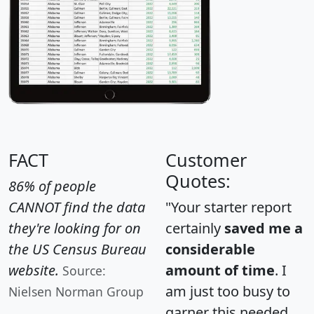
FACT
Customer
Quotes:
86% of people
CANNOT find the data
"Your starter report
they're looking for on
certainly
saved me a
the US Census Bureau
considerable
website.
amount of time
. I
Source:
am just too busy to
Nielsen Norman Group
garner this needed