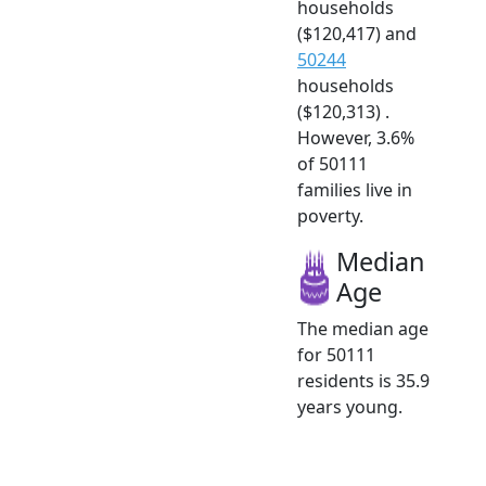
households
($120,417) and
50244
households
($120,313) .
However, 3.6%
of 50111
families live in
poverty.
Median
Age
The median age
for 50111
residents is 35.9
years young.