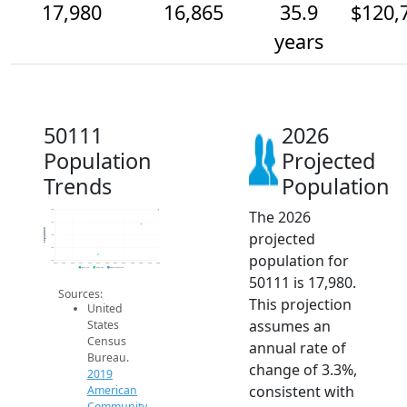
17,980
16,865
35.9
$120,
years
50111
2026
Population
Projected
Trends
Population
The 2026
18k
17k
Population
projected
16k
15k
population for
14k
2014
2015
2016
2017
2018
2019
2020
2021
2022
2023
2024
2025
2026
2019 ACS
2024 ACS
2026 Projection
50111 is 17,980.
Sources:
This projection
United
assumes an
States
Census
annual rate of
Bureau.
change of 3.3%,
2019
consistent with
American
Community