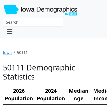
Iowa
50111
50111 Demographic
Statistics
2026
2024
Median
Medi
Population
Population
Age
Inco