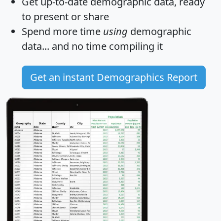
Get
up-to-date
demographic data, ready
to present or share
Spend more time
using
demographic
data... and
no time
compiling it
Get an instant Demographics Report