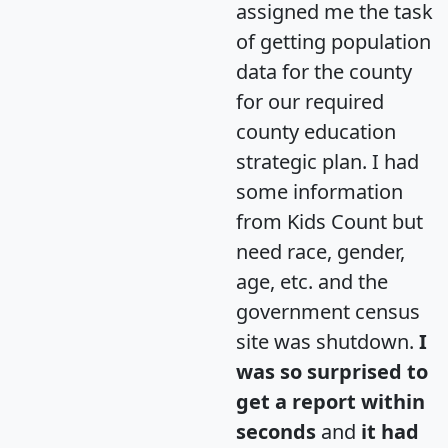
assigned me the task
of getting population
data for the county
for our required
county education
strategic plan. I had
some information
from Kids Count but
need race, gender,
age, etc. and the
government census
site was shutdown.
I
was so surprised to
get a report within
seconds
and
it had