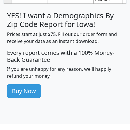
YES! I want a Demographics By
Zip Code Report for Iowa!
Prices start at just $75. Fill out our order form and
receive your data as an instant download.
Every report comes with a 100% Money-
Back Guarantee
If you are unhappy for any reason, we'll happily
refund your money.
Buy Now