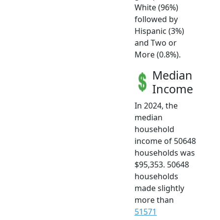
White (96%)
followed by
Hispanic (3%)
and Two or
More (0.8%).
Median
Income
In 2024, the
median
household
income of 50648
households was
$95,353. 50648
households
made slightly
more than
51571