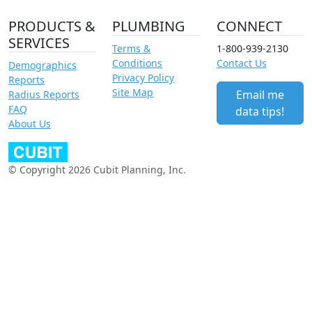
PRODUCTS &
PLUMBING
CONNECT
SERVICES
Terms &
1-800-939-2130
Conditions
Contact Us
Demographics
Privacy Policy
Reports
Site Map
Email me
Radius Reports
FAQ
data tips!
About Us
© Copyright 2026 Cubit Planning, Inc.