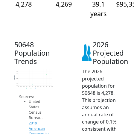
4,278
4,269
39.1
$95,3
years
50648
2026
Population
Projected
Trends
Population
The 2026
4.3k
4.3k
4.3k
Population
projected
4.3k
4.3k
4.3k
population for
4.3k
4.2k
2014
2015
2016
2017
2018
2019
2020
2021
2022
2023
2024
2025
2026
2019 ACS
2024 ACS
2026 Projection
50648 is 4,278.
Sources:
This projection
United
assumes an
States
Census
annual rate of
Bureau.
change of 0.1%,
2019
consistent with
American
Community