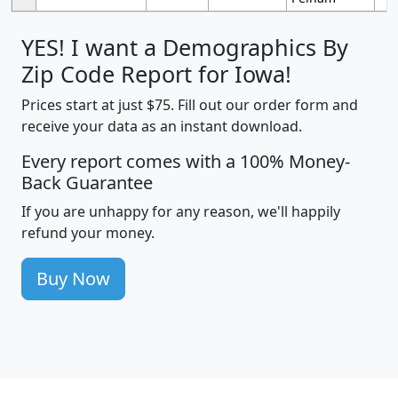
YES! I want a Demographics By
Zip Code Report for Iowa!
Prices start at just $75. Fill out our order form and
receive your data as an instant download.
Every report comes with a 100% Money-
Back Guarantee
If you are unhappy for any reason, we'll happily
refund your money.
Buy Now