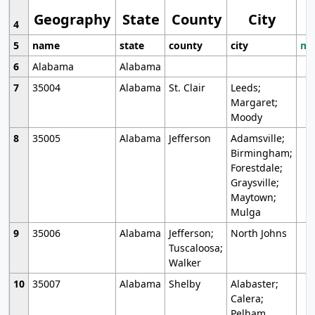
Geography
State
County
City
4
5
name
state
county
city
mo
6
Alabama
Alabama
7
35004
Alabama
St. Clair
Leeds;
Margaret;
Moody
8
35005
Alabama
Jefferson
Adamsville;
Birmingham;
Forestdale;
Graysville;
Maytown;
Mulga
9
35006
Alabama
Jefferson;
North Johns
Tuscaloosa;
Walker
10
35007
Alabama
Shelby
Alabaster;
Calera;
Pelham