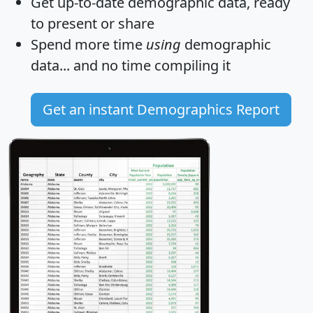
Get
up-to-date
demographic data, ready
to present or share
Spend more time
using
demographic
data... and
no time
compiling it
Get an instant Demographics Report