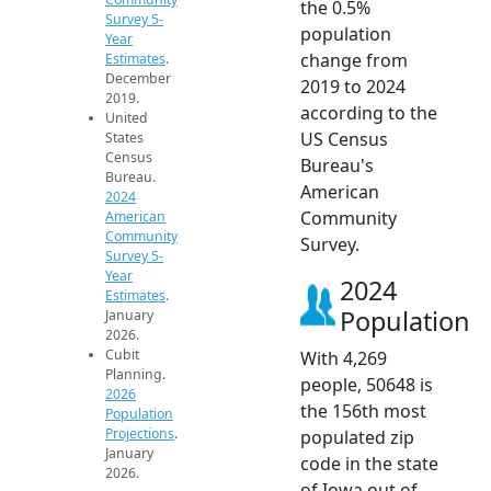
the 0.5%
Survey 5-
population
Year
change from
Estimates
.
December
2019 to 2024
2019.
according to the
United
US Census
States
Census
Bureau's
Bureau.
American
2024
Community
American
Community
Survey.
Survey 5-
Year
2024
Estimates
.
Population
January
2026.
Cubit
With 4,269
Planning.
people, 50648 is
2026
the 156th most
Population
Projections
.
populated zip
January
code in the state
2026.
of Iowa out of