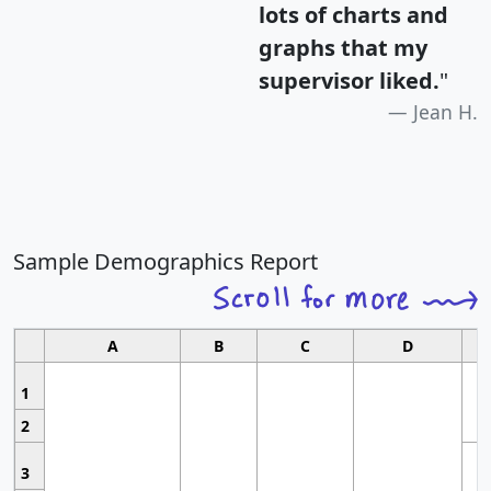
lots of charts and
graphs that my
supervisor liked.
"
Jean H.
Sample Demographics Report
A
B
C
D
1
2
3