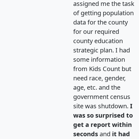
assigned me the task
of getting population
data for the county
for our required
county education
strategic plan. I had
some information
from Kids Count but
need race, gender,
age, etc. and the
government census
site was shutdown.
I
was so surprised to
get a report within
seconds
and
it had