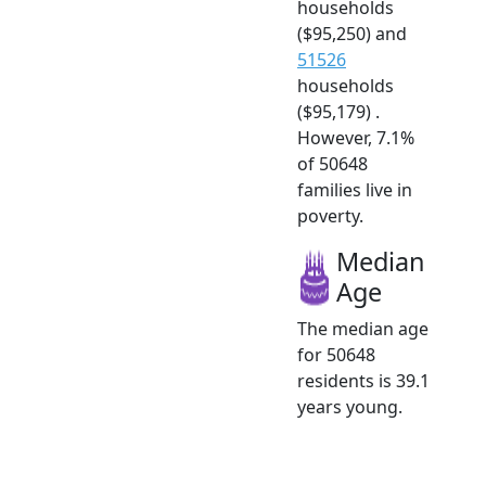
households
($95,250) and
51526
households
($95,179) .
However, 7.1%
of 50648
families live in
poverty.
Median
Age
The median age
for 50648
residents is 39.1
years young.