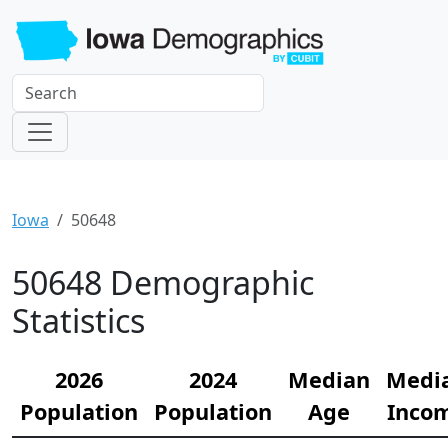
Iowa
50648
50648 Demographic
Statistics
2026
2024
Median
Medi
Population
Population
Age
Inco