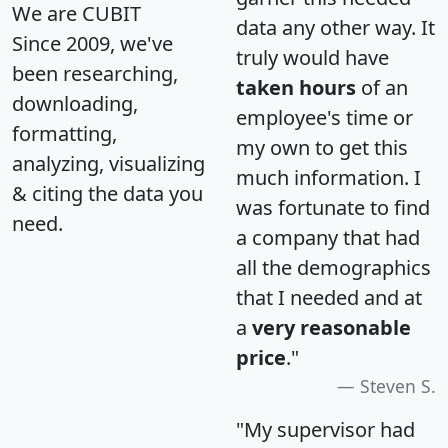
We are CUBIT
data any other way. It
Since 2009, we've
truly would have
been researching,
taken hours
of an
downloading,
employee's time or
formatting,
my own to get this
analyzing, visualizing
much information. I
& citing the data you
was fortunate to find
need.
a company that had
all the demographics
that I needed and at
a
very reasonable
price
."
Steven S.
"My supervisor had