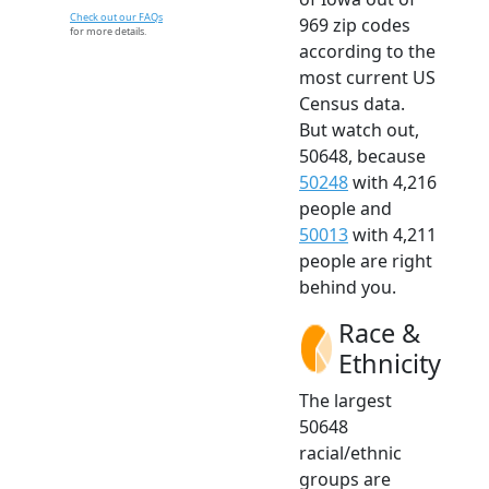
Check out our FAQs
969 zip codes
for more details.
according to the
most current US
Census data.
But watch out,
50648, because
50248
with 4,216
people and
50013
with 4,211
people are right
behind you.
Race &
Ethnicity
The largest
50648
racial/ethnic
groups are