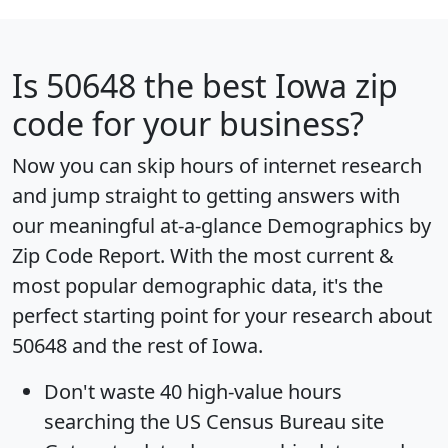
Is
50648
the best Iowa zip
code for your business?
Now you can skip hours of internet research
and jump straight to getting answers with
our meaningful at-a-glance
Demographics by
Zip Code Report
. With the most current &
most popular demographic data, it's the
perfect starting point for your research about
50648 and the rest of Iowa.
Don't waste 40 high-value hours
searching the US Census Bureau site