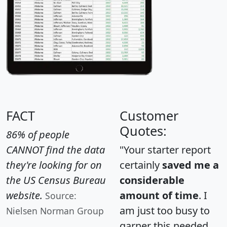
FACT
Customer
Quotes:
86% of people
CANNOT find the data
"Your starter report
they're looking for on
certainly
saved me a
the US Census Bureau
considerable
website.
amount of time
. I
Source:
am just too busy to
Nielsen Norman Group
garner this needed