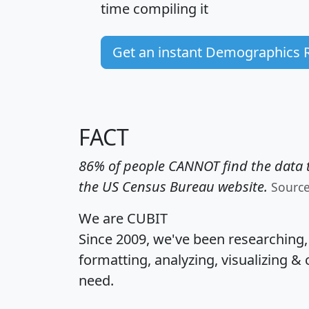
time
compiling it
Get an instant Demographics 
FACT
86% of people CANNOT find the data t
the US Census Bureau website.
Sourc
We are CUBIT
Since 2009, we've been researching
formatting, analyzing, visualizing & 
need.