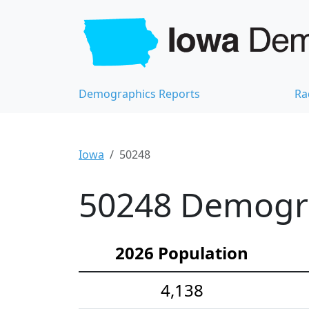
Demographics Reports
Ra
Iowa
50248
50248 Demograp
2026 Population
4,138