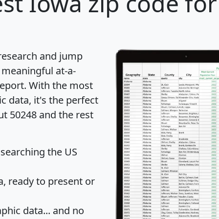
st Iowa zip code for
 research and jump
 meaningful at-a-
eport
. With the most
data, it's the perfect
ut 50248 and the rest
 searching the US
 ready to present or
hic data... and
no