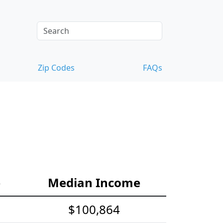
Zip Codes
FAQs
e
Median Income
$100,864