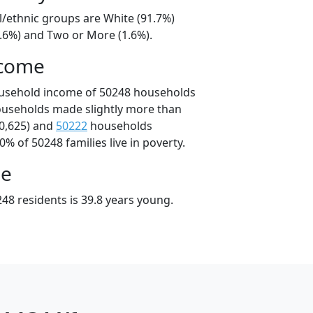
l/ethnic groups are White (91.7%)
6.6%) and Two or More (1.6%).
ncome
ousehold income of 50248 households
ouseholds made slightly more than
0,625) and
50222
households
0% of 50248 families live in poverty.
ge
48 residents is 39.8 years young.