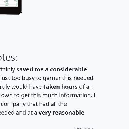
tes:
rtainly
saved me a considerable
 just too busy to garner this needed
 truly would have
taken hours
of an
own to get this much information. I
a company that had all the
eeded and at a
very reasonable