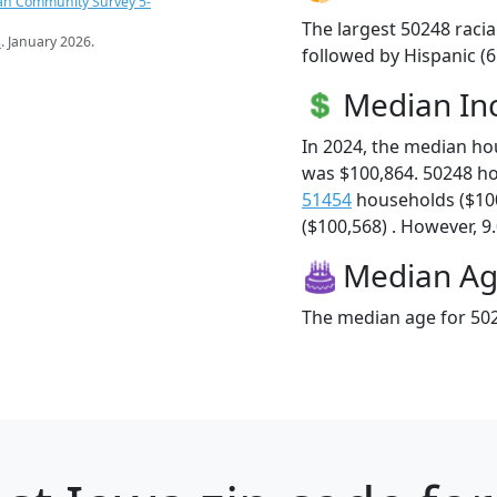
an Community Survey 5-
The largest 50248 racia
s
. January 2026.
followed by Hispanic (
Median I
In 2024, the median h
was $100,864. 50248 h
51454
households ($10
($100,568) . However, 9.
Median A
The median age for 502