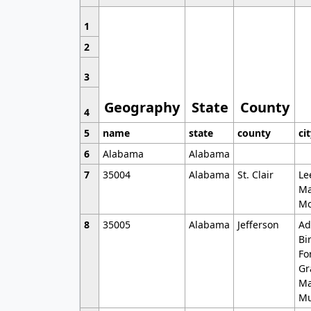
1
2
3
Geography
State
County
4
5
name
state
county
ci
6
Alabama
Alabama
7
35004
Alabama
St. Clair
Le
Ma
Mo
8
35005
Alabama
Jefferson
Ad
Bi
Fo
Gr
Ma
Mu