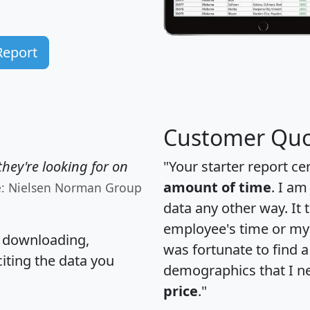
Report
Customer Quo
hey're looking for on
"Your starter report ce
amount of time
. I am
e: Nielsen Norman Group
data any other way. It
employee's time or my 
, downloading,
was fortunate to find 
citing the data you
demographics that I n
price
."