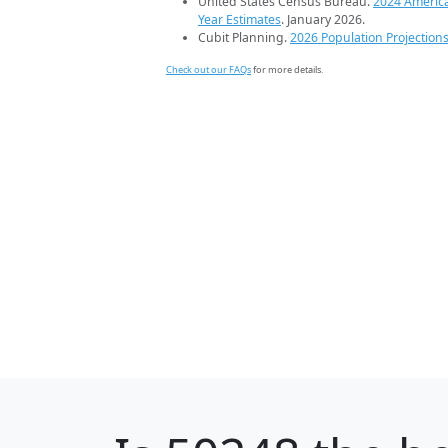
United States Census Bureau.
2024 Americ
Year Estimates
. January 2026.
Cubit Planning.
2026 Population Projection
Check out our FAQs
for more details.