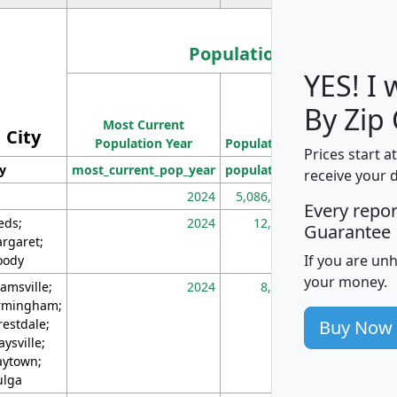
Population
YES! I
Population
By Zip
Most Current
Density
City
Population Year
Population
(square miles)
Prices start a
ty
most_current_pop_year
population
pop_dens_sq_m
receive your 
2024
5,086,768
10
Every repo
eds;
2024
12,155
70
Guarantee
rgaret;
If you are un
ody
your money.
amsville;
2024
8,247
26
rmingham;
Buy Now
restdale;
aysville;
ytown;
lga