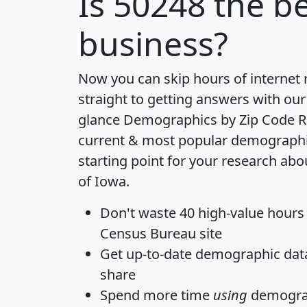
Is
50248
the be
business?
Now you can skip hours of internet
straight to getting answers with our
glance
Demographics by Zip Code R
current & most popular demographic 
starting point for your research abo
of Iowa.
Don't waste 40 high-value hours
Census Bureau site
Get
up-to-date
demographic data,
share
Spend more time
using
demograp