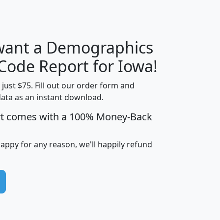
 want a Demographics
Median
Average
Household
Household
 Code Report for Iowa!
Less than
Income
Income
Households
$25,000
t just $75. Fill out our order form and
i
mhhi
avghhi
hhi_total_hh
hhi_hh_w_lt_
data as an instant download.
0
$63,999
$88,898
1,997,247
394,
rt comes with a 100% Money-Back
5
$87,652
$101,248
4,869
happy for any reason, we'll happily refund
0
$59,125
$76,984
2,981