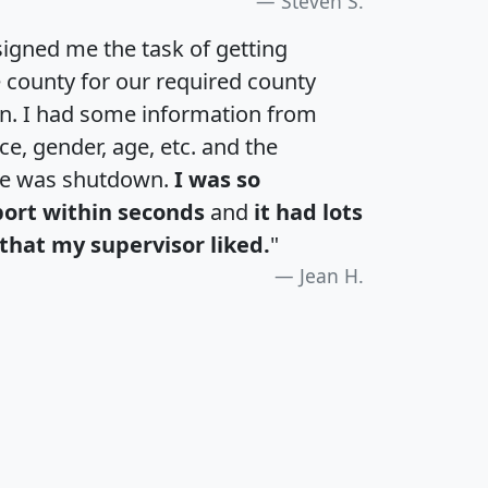
Steven S.
igned me the task of getting
e county for our required county
an. I had some information from
e, gender, age, etc. and the
te was shutdown.
I was so
port within seconds
and
it had lots
that my supervisor liked.
"
Jean H.
H
I
J
K