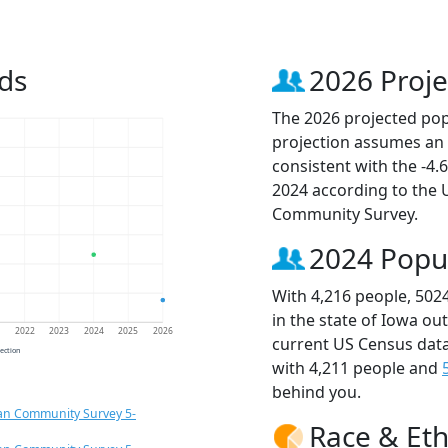
ds
2026 Proje
The 2026 projected popu
projection assumes an 
consistent with the -4
2024 according to the
Community Survey.
2024 Popu
With 4,216 people, 502
in the state of Iowa ou
1
2022
2023
2024
2025
2026
current US Census data
jection
with 4,211 people and
behind you.
an Community Survey 5-
Race & Eth