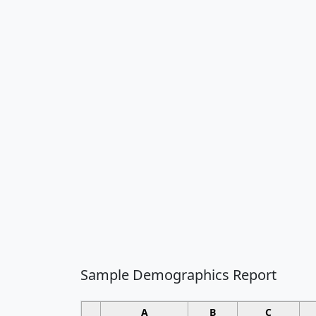
Sample Demographics Report
A
B
C