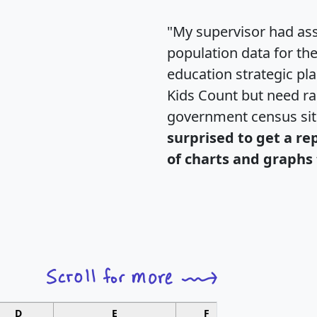
"My supervisor had ass
population data for th
education strategic pl
Kids Count but need rac
government census si
surprised to get a re
of charts and graphs 
D
E
F
G