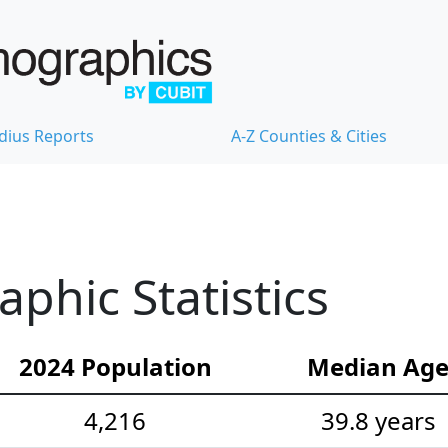
dius Reports
A-Z Counties & Cities
hic Statistics
2024 Population
Median Ag
4,216
39.8 years