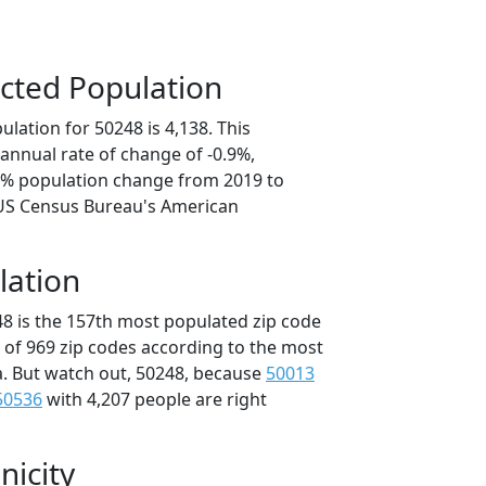
cted Population
lation for 50248 is 4,138. This
annual rate of change of -0.9%,
.6% population change from 2019 to
 US Census Bureau's American
lation
48 is the 157th most populated zip code
t of 969 zip codes according to the most
. But watch out, 50248, because
50013
50536
with 4,207 people are right
nicity