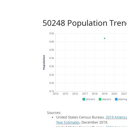
50248 Population Tren
4.5k
4.4k
4.3k
Population
4.3k
4.3k
4.2k
4.2k
4.1k
2014
2015
2016
2017
2018
2019
2020
202
2019 ACS
2024 ACS
2026 Pro
Sources:
United States Census Bureau.
2019 Americ
Year Estimates
. December 2019.