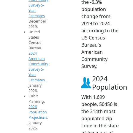
the -6.3%
Survey 5-
population
Year
change from
Estimates
.
December
2019 to 2024
2019.
according to the
United
US Census
States
Census
Bureau's
Bureau.
American
2024
Community
American
Community
Survey.
Survey 5-
Year
2024
Estimates
.
Population
January
2026.
Cubit
With 1,699
Planning.
people, 50456 is
2026
the 314th most
Population
Projections
.
populated zip
January
code in the state
2026.
of Iowa out of