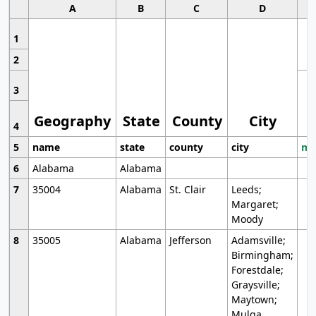
A
B
C
D
1
2
3
Geography
State
County
City
4
5
name
state
county
city
mo
6
Alabama
Alabama
7
35004
Alabama
St. Clair
Leeds;
Margaret;
Moody
8
35005
Alabama
Jefferson
Adamsville;
Birmingham;
Forestdale;
Graysville;
Maytown;
Mulga