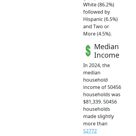
White (86.2%)
followed by
Hispanic (6.5%)
and Two or
More (4.5%).
Median
Income
In 2024, the
median
household
income of 50456
households was
$81,339. 50456
households
made slightly
more than
52772