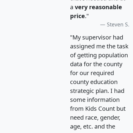
a
very reasonable
price
."
Steven S.
"My supervisor had
assigned me the task
of getting population
data for the county
for our required
county education
strategic plan. I had
some information
from Kids Count but
need race, gender,
age, etc. and the