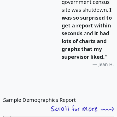
government census
site was shutdown.
I
was so surprised to
get a report within
seconds
and
it had
lots of charts and
graphs that my
supervisor liked.
"
Jean H.
Sample Demographics Report