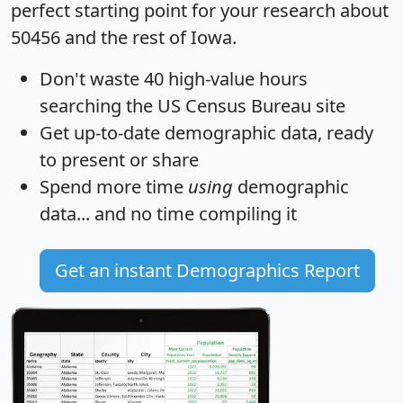
perfect starting point for your research about
50456 and the rest of Iowa.
Don't waste 40 high-value hours
searching the US Census Bureau site
Get
up-to-date
demographic data, ready
to present or share
Spend more time
using
demographic
data... and
no time
compiling it
Get an instant Demographics Report