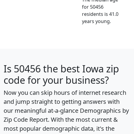
for 50456
residents is 41.0
years young.
Is
50456
the best Iowa zip
code for your business?
Now you can skip hours of internet research
and jump straight to getting answers with
our meaningful at-a-glance
Demographics by
Zip Code Report
. With the most current &
most popular demographic data, it's the