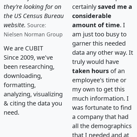
they're looking for on
certainly
saved me a
the US Census Bureau
considerable
website.
amount of time
. I
Source:
am just too busy to
Nielsen Norman Group
garner this needed
We are CUBIT
data any other way. It
Since 2009, we've
truly would have
been researching,
taken hours
of an
downloading,
employee's time or
formatting,
my own to get this
analyzing, visualizing
much information. I
& citing the data you
was fortunate to find
need.
a company that had
all the demographics
that I needed and at