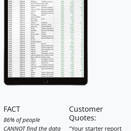
FACT
Customer
Quotes:
86% of people
CANNOT find the data
"Your starter report