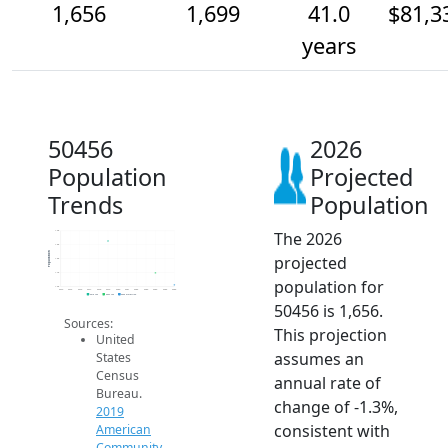
1,656
1,699
41.0
$81,3
years
50456
2026
Population
Projected
Trends
Population
The 2026
1.9k
1.8k
Population
projected
1.8k
1.7k
population for
1.6k
2014
2015
2016
2017
2018
2019
2020
2021
2022
2023
2024
2025
2026
2019 ACS
2024 ACS
2026 Projection
50456 is 1,656.
Sources:
This projection
United
assumes an
States
Census
annual rate of
Bureau.
change of -1.3%,
2019
consistent with
American
Community