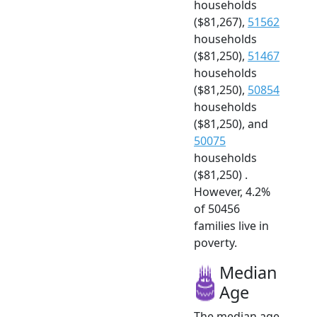
households
($81,267),
51562
households
($81,250),
51467
households
($81,250),
50854
households
($81,250), and
50075
households
($81,250) .
However, 4.2%
of 50456
families live in
poverty.
Median
Age
The median age