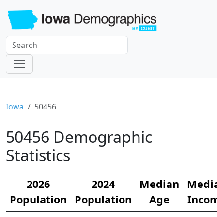
Iowa
50456
50456 Demographic
Statistics
2026
2024
Median
Medi
Population
Population
Age
Inco