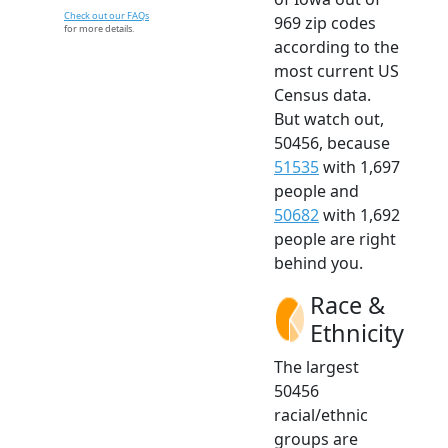
Check out our FAQs
969 zip codes
for more details.
according to the
most current US
Census data.
But watch out,
50456, because
51535
with 1,697
people and
50682
with 1,692
people are right
behind you.
Race &
Ethnicity
The largest
50456
racial/ethnic
groups are