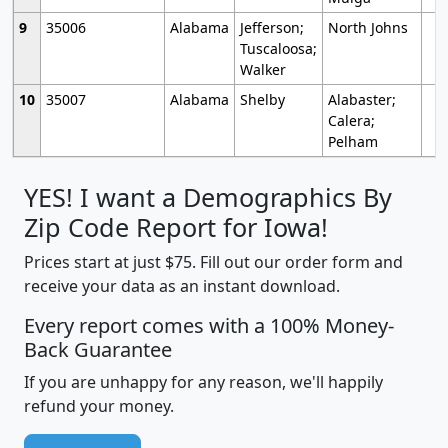
9
35006
Alabama
Jefferson;
North Johns
Tuscaloosa;
Walker
10
35007
Alabama
Shelby
Alabaster;
Calera;
Pelham
YES! I want a Demographics By
Zip Code Report for Iowa!
Prices start at just $75. Fill out our order form and
receive your data as an instant download.
Every report comes with a 100% Money-
Back Guarantee
If you are unhappy for any reason, we'll happily
refund your money.