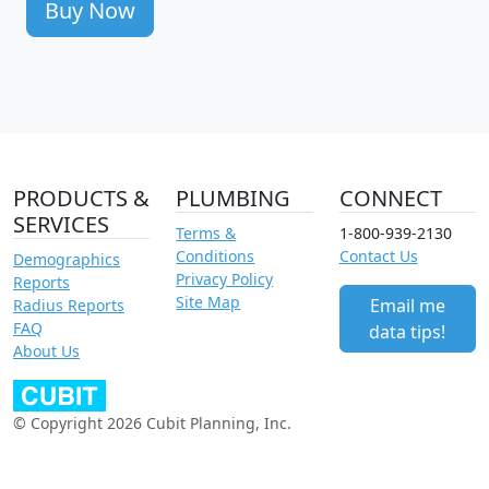
Buy Now
PRODUCTS &
PLUMBING
CONNECT
SERVICES
Terms &
1-800-939-2130
Conditions
Contact Us
Demographics
Privacy Policy
Reports
Site Map
Email me
Radius Reports
FAQ
data tips!
About Us
© Copyright 2026 Cubit Planning, Inc.