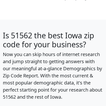
Is
51562
the best Iowa zip
code for your business?
Now you can skip hours of internet research
and jump straight to getting answers with
our meaningful at-a-glance
Demographics by
Zip Code Report
. With the most current &
most popular demographic data, it's the
perfect starting point for your research about
51562 and the rest of Iowa.