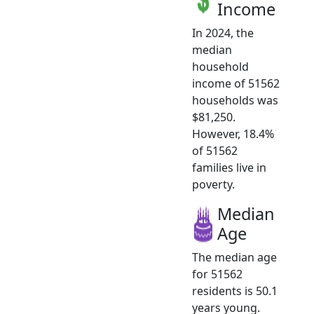
Income
In 2024, the
median
household
income of 51562
households was
$81,250.
However, 18.4%
of 51562
families live in
poverty.
Median
Age
The median age
for 51562
residents is 50.1
years young.