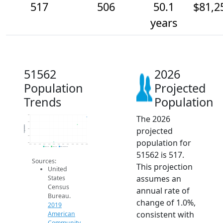
517
506
50.1
$81,2
years
51562
2026
Population
Projected
Trends
Population
The 2026
520
510
Population
projected
500
490
population for
480
2014
2015
2016
2017
2018
2019
2020
2021
2022
2023
2024
2025
2026
2019 ACS
2024 ACS
2026 Projection
51562 is 517.
Sources:
This projection
United
assumes an
States
Census
annual rate of
Bureau.
change of 1.0%,
2019
consistent with
American
Community