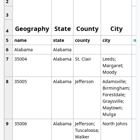
2
3
Geography
State
County
City
4
5
name
state
county
city
mo
6
Alabama
Alabama
7
35004
Alabama
St. Clair
Leeds;
Margaret;
Moody
8
35005
Alabama
Jefferson
Adamsville;
Birmingham;
Forestdale;
Graysville;
Maytown;
Mulga
9
35006
Alabama
Jefferson;
North Johns
Tuscaloosa;
Walker