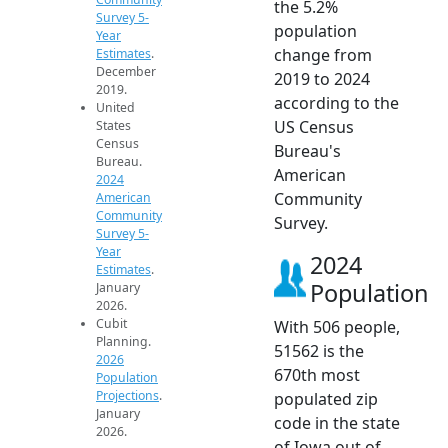
the 5.2%
Survey 5-
population
Year
change from
Estimates
.
December
2019 to 2024
2019.
according to the
United
US Census
States
Census
Bureau's
Bureau.
American
2024
Community
American
Community
Survey.
Survey 5-
Year
2024
Estimates
.
Population
January
2026.
Cubit
With 506 people,
Planning.
51562 is the
2026
670th most
Population
Projections
.
populated zip
January
code in the state
2026.
of Iowa out of