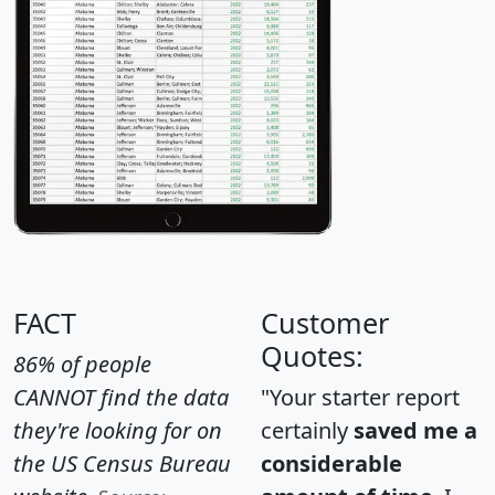
FACT
Customer
Quotes:
86% of people
CANNOT find the data
"Your starter report
they're looking for on
certainly
saved me a
the US Census Bureau
considerable