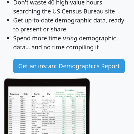
Don't waste 40 high-value hours
searching the US Census Bureau site
Get
up-to-date
demographic data, ready
to present or share
Spend more time
using
demographic
data... and
no time
compiling it
Get an instant Demographics Report