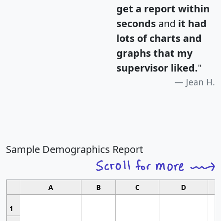
get a report within
seconds
and
it had
lots of charts and
graphs that my
supervisor liked.
"
Jean H.
Sample Demographics Report
A
B
C
D
1