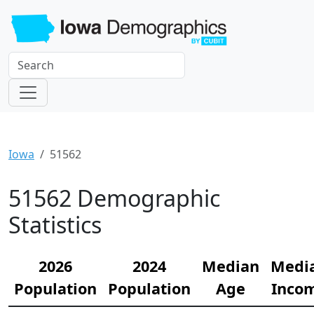
Iowa
51562
51562 Demographic
Statistics
2026
2024
Median
Medi
Population
Population
Age
Inco