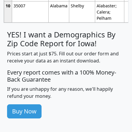
10
35007
Alabama
Shelby
Alabaster;
Calera;
Pelham
YES! I want a Demographics By
Zip Code Report for Iowa!
Prices start at just $75. Fill out our order form and
receive your data as an instant download.
Every report comes with a 100% Money-
Back Guarantee
If you are unhappy for any reason, we'll happily
refund your money.
Buy Now