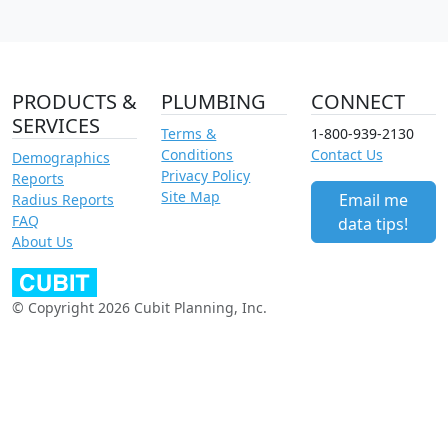
PRODUCTS &
PLUMBING
CONNECT
SERVICES
Terms &
1-800-939-2130
Conditions
Contact Us
Demographics
Privacy Policy
Reports
Site Map
Email me
Radius Reports
FAQ
data tips!
About Us
© Copyright 2026 Cubit Planning, Inc.