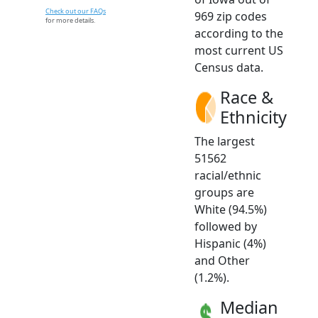
Check out our FAQs
969 zip codes
for more details.
according to the
most current US
Census data.
Race &
Ethnicity
The largest
51562
racial/ethnic
groups are
White (94.5%)
followed by
Hispanic (4%)
and Other
(1.2%).
Median