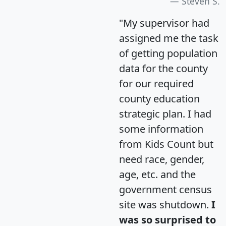
Steven S.
"My supervisor had
assigned me the task
of getting population
data for the county
for our required
county education
strategic plan. I had
some information
from Kids Count but
need race, gender,
age, etc. and the
government census
site was shutdown.
I
was so surprised to