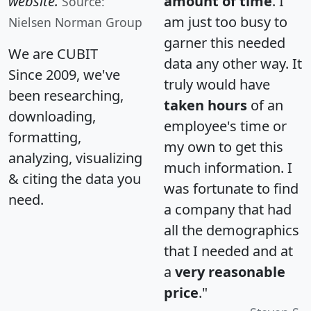
website.
amount of time
. I
Source:
am just too busy to
Nielsen Norman Group
garner this needed
We are CUBIT
data any other way. It
Since 2009, we've
truly would have
been researching,
taken hours
of an
downloading,
employee's time or
formatting,
my own to get this
analyzing, visualizing
much information. I
& citing the data you
was fortunate to find
need.
a company that had
all the demographics
that I needed and at
a
very reasonable
price
."