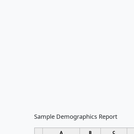
Sample Demographics Report
A
B
C