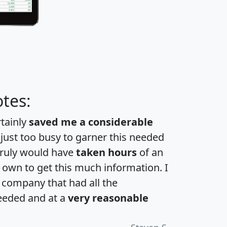
tes:
rtainly
saved me a considerable
 just too busy to garner this needed
 truly would have
taken hours
of an
own to get this much information. I
a company that had all the
eeded and at a
very reasonable