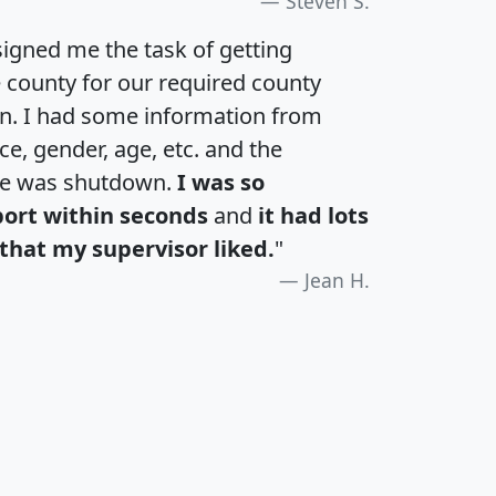
Steven S.
igned me the task of getting
e county for our required county
an. I had some information from
e, gender, age, etc. and the
te was shutdown.
I was so
port within seconds
and
it had lots
that my supervisor liked.
"
Jean H.
H
I
J
K