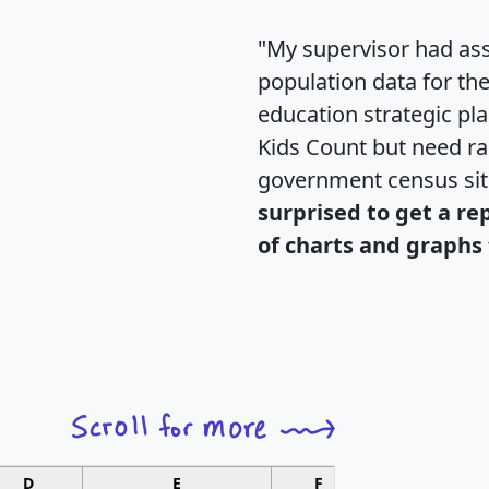
"My supervisor had ass
population data for th
education strategic pl
Kids Count but need rac
government census si
surprised to get a re
of charts and graphs 
D
E
F
G