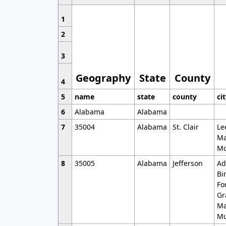
1
2
3
Geography
State
County
4
5
name
state
county
ci
6
Alabama
Alabama
7
35004
Alabama
St. Clair
Le
Ma
Mo
8
35005
Alabama
Jefferson
Ad
Bi
Fo
Gr
Ma
Mu