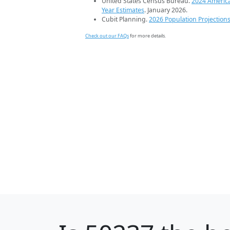
United States Census Bureau.
2024 Americ
Year Estimates
. January 2026.
Cubit Planning.
2026 Population Projection
Check out our FAQs
for more details.