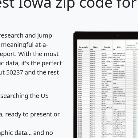
st Iowa zip code for
 research and jump
 meaningful at-a-
eport
. With the most
data, it's the perfect
ut 50237 and the rest
 searching the US
 ready to present or
hic data... and
no