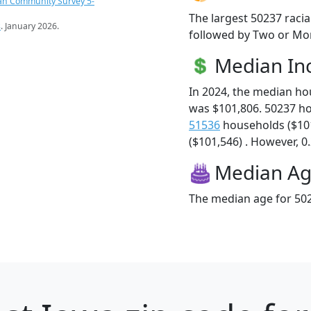
an Community Survey 5-
The largest 50237 racia
s
. January 2026.
followed by Two or Mor
Median I
In 2024, the median h
was $101,806. 50237 h
51536
households ($10
($101,546) . However, 0.
Median A
The median age for 502