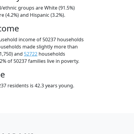
l/ethnic groups are White (91.5%)
e (4.2%) and Hispanic (3.2%).
ncome
ousehold income of 50237 households
ouseholds made slightly more than
1,750) and
52722
households
2% of 50237 families live in poverty.
ge
37 residents is 42.3 years young.