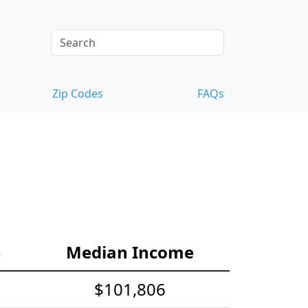
Zip Codes
FAQs
e
Median Income
$101,806