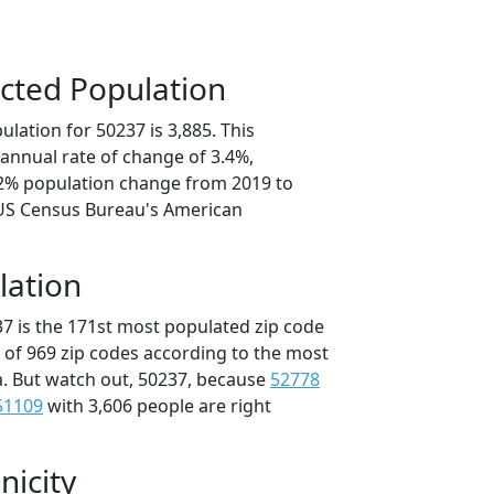
cted Population
lation for 50237 is 3,885. This
annual rate of change of 3.4%,
.2% population change from 2019 to
 US Census Bureau's American
lation
37 is the 171st most populated zip code
t of 969 zip codes according to the most
. But watch out, 50237, because
52778
51109
with 3,606 people are right
nicity