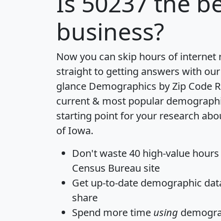
Is
50237
the be
business?
Now you can skip hours of internet
straight to getting answers with our
glance
Demographics by Zip Code R
current & most popular demographic 
starting point for your research abo
of Iowa.
Don't waste 40 high-value hours
Census Bureau site
Get
up-to-date
demographic data,
share
Spend more time
using
demograp