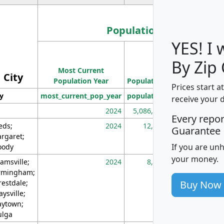
Population
YES! I
Population
By Zip
Most Current
Density
City
Population Year
Population
(square miles)
Prices start a
ty
most_current_pop_year
population
pop_dens_sq_m
receive your 
2024
5,086,768
10
Every repo
eds;
2024
12,155
70
Guarantee
rgaret;
If you are un
ody
your money.
amsville;
2024
8,247
26
rmingham;
Buy Now
restdale;
aysville;
ytown;
lga