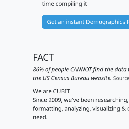
time
compiling it
Get an instant Demographics 
FACT
86% of people CANNOT find the data t
the US Census Bureau website.
Sourc
We are CUBIT
Since 2009, we've been researching
formatting, analyzing, visualizing & 
need.