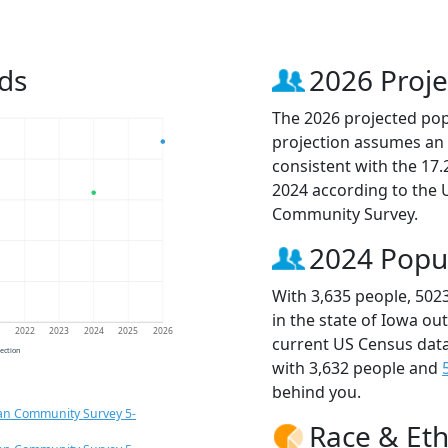
ds
2026 Proje
The 2026 projected popu
projection assumes an 
consistent with the 17
2024 according to the
Community Survey.
2024 Popu
With 3,635 people, 502
in the state of Iowa ou
1
2022
2023
2024
2025
2026
current US Census data
jection
with 3,632 people and
behind you.
an Community Survey 5-
Race & Eth