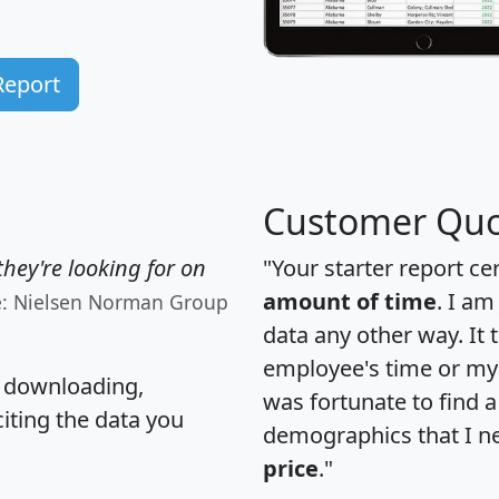
Report
Customer Quo
hey're looking for on
"Your starter report ce
amount of time
. I am
e: Nielsen Norman Group
data any other way. It
employee's time or my 
, downloading,
was fortunate to find 
citing the data you
demographics that I n
price
."