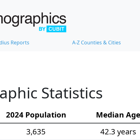
dius Reports
A-Z Counties & Cities
hic Statistics
2024 Population
Median Ag
3,635
42.3 years