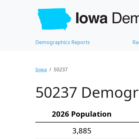
Demographics Reports
Ra
Iowa
50237
50237 Demograp
2026 Population
3,885