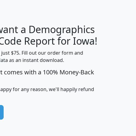
 want a Demographics
Median
Average
Household
Household
 Code Report for Iowa!
Less than
Income
Income
Households
$25,000
t just $75. Fill out our order form and
i
mhhi
avghhi
hhi_total_hh
hhi_hh_w_lt_
data as an instant download.
0
$63,999
$88,898
1,997,247
394,
rt comes with a 100% Money-Back
5
$87,652
$101,248
4,869
happy for any reason, we'll happily refund
0
$59,125
$76,984
2,981