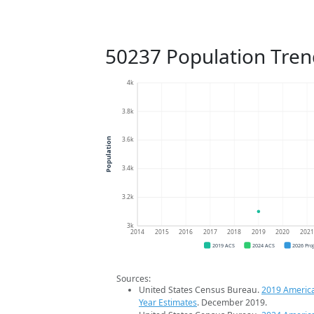
50237 Population Tren
4k
3.8k
3.6k
Population
3.4k
3.2k
3k
2014
2015
2016
2017
2018
2019
2020
202
2019 ACS
2024 ACS
2026 Pro
Sources:
United States Census Bureau.
2019 Americ
Year Estimates
. December 2019.