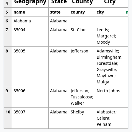
Geography
State
County
City
4
5
name
state
county
city
mo
6
Alabama
Alabama
7
35004
Alabama
St. Clair
Leeds;
Margaret;
Moody
8
35005
Alabama
Jefferson
Adamsville;
Birmingham;
Forestdale;
Graysville;
Maytown;
Mulga
9
35006
Alabama
Jefferson;
North Johns
Tuscaloosa;
Walker
10
35007
Alabama
Shelby
Alabaster;
Calera;
Pelham