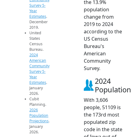
the 13.9%
Survey 5-
population
Year
change from
Estimates
.
December
2019 to 2024
2019.
according to the
United
US Census
States
Census
Bureau's
Bureau.
American
2024
Community
American
Community
Survey.
Survey 5-
Year
2024
Estimates
.
Population
January
2026.
Cubit
With 3,606
Planning.
people, 51109 is
2026
the 173rd most
Population
Projections
.
populated zip
January
code in the state
2026.
of Iowa out of