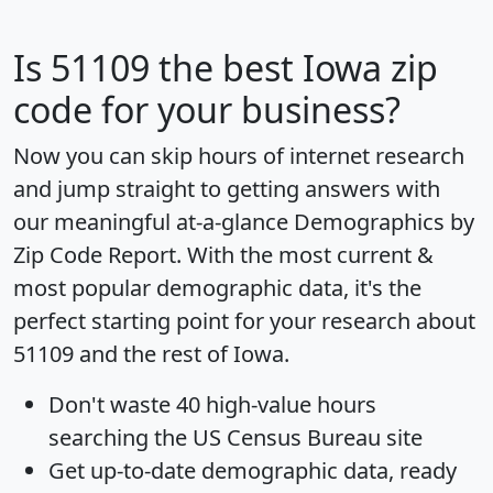
Is
51109
the best Iowa zip
code for your business?
Now you can skip hours of internet research
and jump straight to getting answers with
our meaningful at-a-glance
Demographics by
Zip Code Report
. With the most current &
most popular demographic data, it's the
perfect starting point for your research about
51109 and the rest of Iowa.
Don't waste 40 high-value hours
searching the US Census Bureau site
Get
up-to-date
demographic data, ready