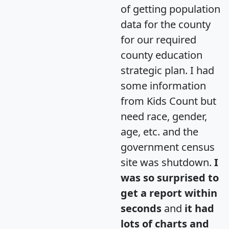
of getting population
data for the county
for our required
county education
strategic plan. I had
some information
from Kids Count but
need race, gender,
age, etc. and the
government census
site was shutdown.
I
was so surprised to
get a report within
seconds
and
it had
lots of charts and