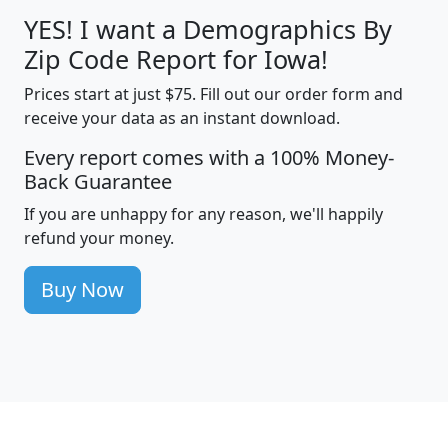
YES! I want a Demographics By
Zip Code Report for Iowa!
Prices start at just $75. Fill out our order form and
receive your data as an instant download.
Every report comes with a 100% Money-
Back Guarantee
If you are unhappy for any reason, we'll happily
refund your money.
Buy Now