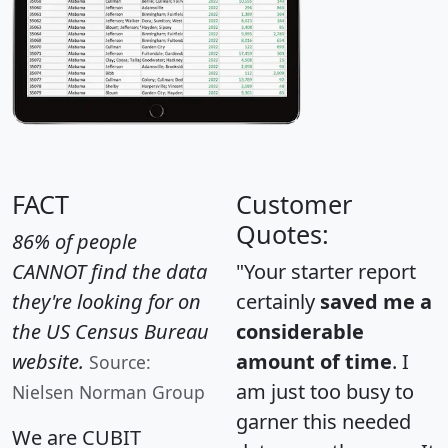
FACT
Customer
Quotes:
86% of people
CANNOT find the data
"Your starter report
they're looking for on
certainly
saved me a
the US Census Bureau
considerable
website.
amount of time
. I
Source:
am just too busy to
Nielsen Norman Group
garner this needed
We are CUBIT