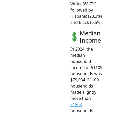
White (68.7%)
followed by
Hispanic (23.3%)
and Black (6.5%).
Median
Income
In 2024, the
median
household
income of 51109
households was
$79,034. 51109
households
made slightly
more than
51503
households