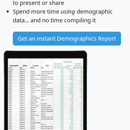
to present or share
Spend more time
using
demographic
data... and
no time
compiling it
Get an instant Demographics Report