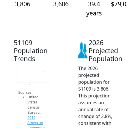
3,806
3,606
39.4
$79,0
years
51109
2026
Population
Projected
Trends
Population
The 2026
3.9k
3.8k
3.7k
3.6k
Population
projected
3.5k
3.4k
3.3k
population for
3.2k
3.1k
2014
2015
2016
2017
2018
2019
2020
2021
2022
2023
2024
2025
2026
2019 ACS
2024 ACS
2026 Projection
51109 is 3,806.
Sources:
This projection
United
assumes an
States
Census
annual rate of
Bureau.
change of 2.8%,
2019
consistent with
American
Community