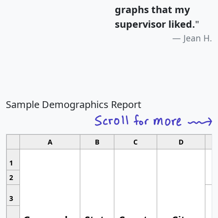
graphs that my
supervisor liked.
"
Jean H.
Sample Demographics Report
A
B
C
D
1
2
3