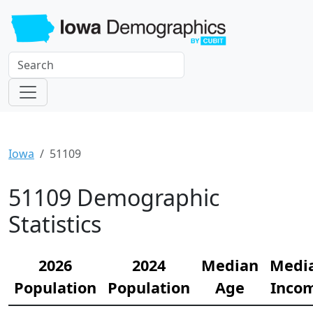
Iowa
51109
51109 Demographic
Statistics
2026
2024
Median
Medi
Population
Population
Age
Inco