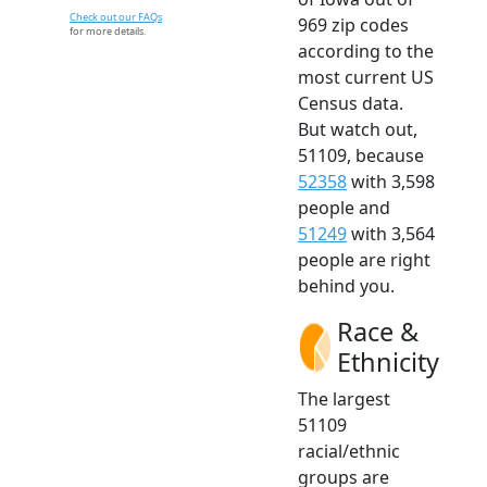
Check out our FAQs
969 zip codes
for more details.
according to the
most current US
Census data.
But watch out,
51109, because
52358
with 3,598
people and
51249
with 3,564
people are right
behind you.
Race &
Ethnicity
The largest
51109
racial/ethnic
groups are