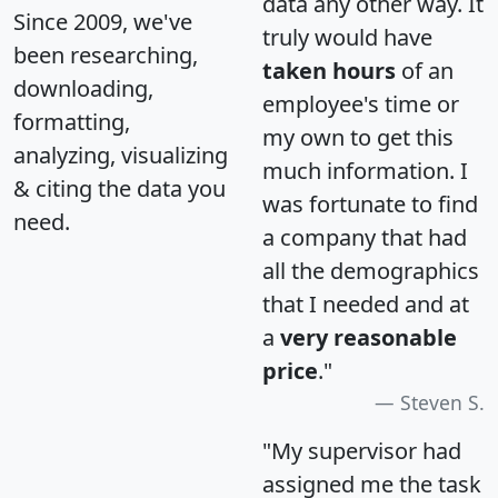
data any other way. It
Since 2009, we've
truly would have
been researching,
taken hours
of an
downloading,
employee's time or
formatting,
my own to get this
analyzing, visualizing
much information. I
& citing the data you
was fortunate to find
need.
a company that had
all the demographics
that I needed and at
a
very reasonable
price
."
Steven S.
"My supervisor had
assigned me the task