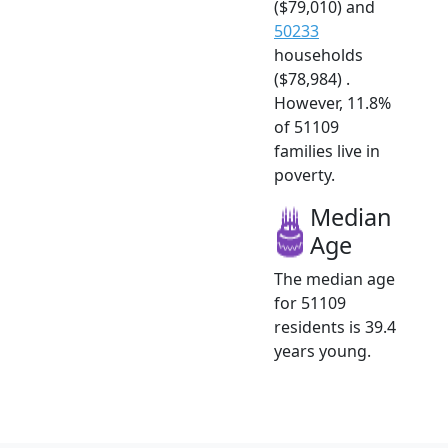
($79,010) and
50233
households
($78,984) .
However, 11.8%
of 51109
families live in
poverty.
Median
Age
The median age
for 51109
residents is 39.4
years young.