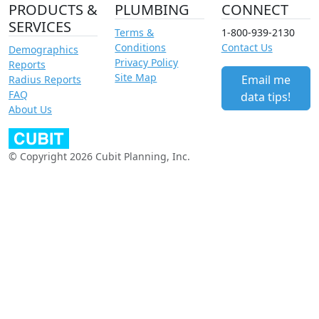
PRODUCTS &
PLUMBING
CONNECT
SERVICES
Terms &
1-800-939-2130
Conditions
Contact Us
Demographics
Privacy Policy
Reports
Site Map
Email me
Radius Reports
FAQ
data tips!
About Us
© Copyright 2026 Cubit Planning, Inc.